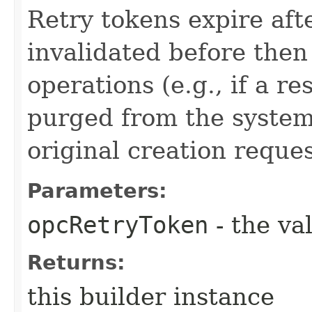
Retry tokens expire aft
invalidated before then
operations (e.g., if a 
purged from the system,
original creation reque
Parameters:
opcRetryToken
- the va
Returns:
this builder instance