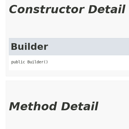
Constructor Detail
Builder
public Builder()
Method Detail