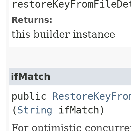
restoreKeyFromFileDe
Returns:
this builder instance
ifMatch
public
RestoreKeyFro
(
String
ifMatch)
For optimistic concurre