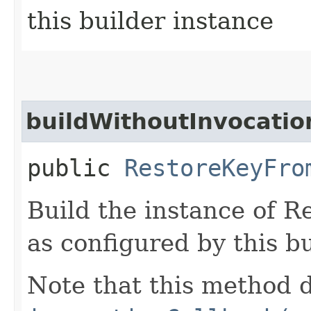
this builder instance
buildWithoutInvocatio
public
RestoreKeyFro
Build the instance of 
as configured by this b
Note that this method d