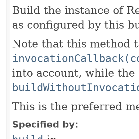
Build the instance of 
as configured by this b
Note that this method t
invocationCallback(c
into account, while th
buildWithoutInvocati
This is the preferred m
Specified by: