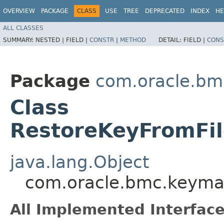
OVERVIEW
PACKAGE
CLASS
USE
TREE
DEPRECATED
INDEX
HE
ALL CLASSES
SUMMARY:
NESTED |
FIELD |
CONSTR
|
METHOD
DETAIL:
FIELD |
CONS
Package
com.oracle.b
Class
RestoreKeyFromFil
java.lang.Object
com.oracle.bmc.keyma
All Implemented Interface