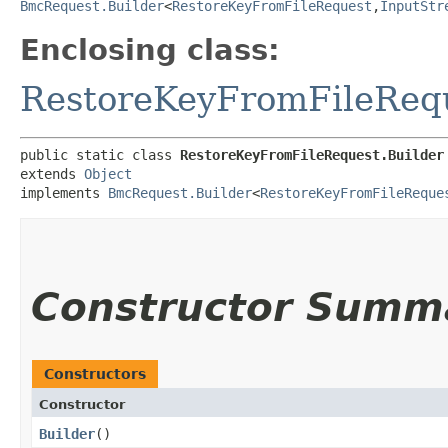
BmcRequest.Builder
<
RestoreKeyFromFileRequest
,​
InputStr
Enclosing class:
RestoreKeyFromFileReq
public static class 
RestoreKeyFromFileRequest.Builder
extends 
Object
implements 
BmcRequest.Builder
<
RestoreKeyFromFileReque
Constructor Summ
Constructors
Constructor
Builder
()