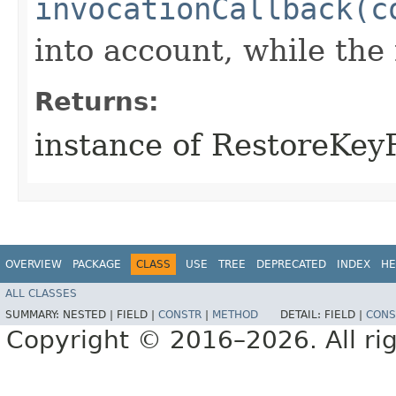
invocationCallback(c
into account, while th
Returns:
instance of RestoreKe
OVERVIEW
PACKAGE
CLASS
USE
TREE
DEPRECATED
INDEX
HE
ALL CLASSES
SUMMARY:
NESTED |
FIELD |
CONSTR
|
METHOD
DETAIL:
FIELD |
CONS
Copyright © 2016–2026. All rig