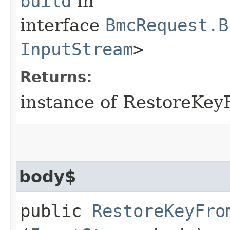
build
in
interface
BmcRequest.B
InputStream
>
Returns:
instance of RestoreKe
body$
public
RestoreKeyFro