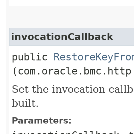
invocationCallback
public
RestoreKeyFro
(com.oracle.bmc.http
Set the invocation callb
built.
Parameters: