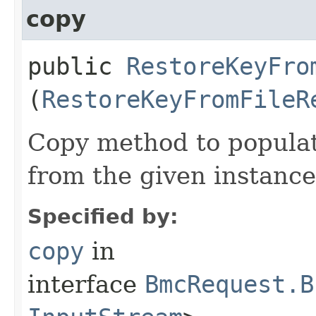
copy
public
RestoreKeyFro
(
RestoreKeyFromFileR
Copy method to populat
from the given instance
Specified by:
copy
in
interface
BmcRequest.B