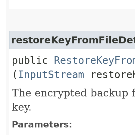
restoreKeyFromFileDet
public
RestoreKeyFro
(
InputStream
restoreK
The encrypted backup fi
key.
Parameters: