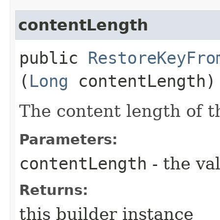
contentLength
public
RestoreKeyFro
(
Long
contentLength)
The content length of t
Parameters:
contentLength
- the va
Returns:
this builder instance