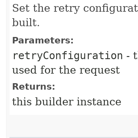
Set the retry configurat
built.
Parameters:
retryConfiguration
- 
used for the request
Returns:
this builder instance