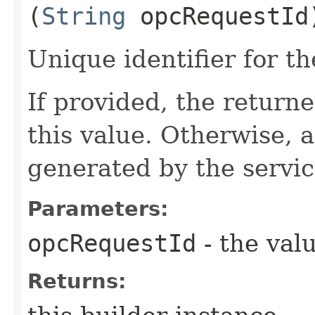
(
String
opcRequestId
Unique identifier for th
If provided, the returne
this value. Otherwise, 
generated by the servic
Parameters:
opcRequestId
- the valu
Returns: