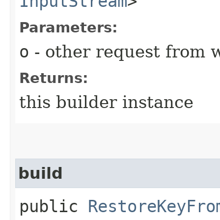
InputStream
>
Parameters:
o
- other request from 
Returns:
this builder instance
build
public
RestoreKeyFro