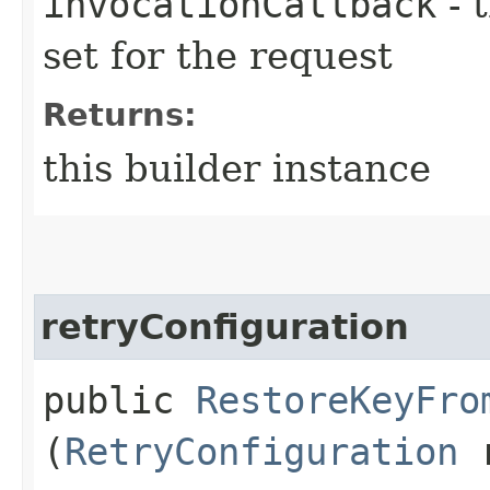
invocationCallback
- 
set for the request
Returns:
this builder instance
retryConfiguration
public
RestoreKeyFro
(
RetryConfiguration
r