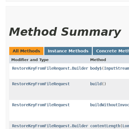
Method Summary
All Methods
Instance Methods
Concrete Met
Modifier and Type
Method
RestoreKeyFromFileRequest.Builder
body$
​(
InputStrea
RestoreKeyFromFileRequest
build
()
RestoreKeyFromFileRequest
buildWithoutInvo
RestoreKeyFromFileRequest.Builder
contentLength
​(
Lo