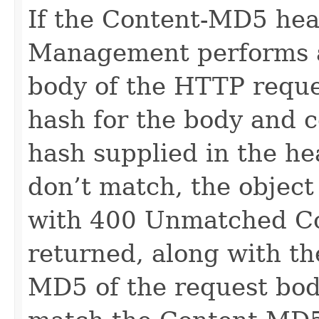
If the Content-MD5 hea
Management performs a
body of the HTTP requ
hash for the body and 
hash supplied in the he
don’t match, the object
with 400 Unmatched Co
returned, along with t
MD5 of the request bo