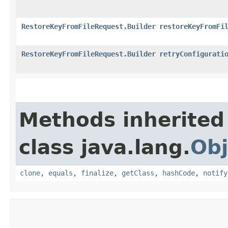
RestoreKeyFromFileRequest.Builder
restoreKeyFromFi
RestoreKeyFromFileRequest.Builder
retryConfigurati
Methods inherited
class java.lang.
Obj
clone
,
equals
,
finalize
,
getClass
,
hashCode
,
notify