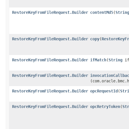
RestoreKeyFromFileRequest.Builder
contentMd5
​(
Strin
RestoreKeyFromFileRequest.Builder
copy
​(
RestoreKeyF
RestoreKeyFromFileRequest.Builder
ifMatch
​(
String
if
RestoreKeyFromFileRequest.Builder
invocationCallba
(com.oracle.bmc.
RestoreKeyFromFileRequest.Builder
opcRequestId
​(
Str
RestoreKeyFromFileRequest.Builder
opcRetryToken
​(
St