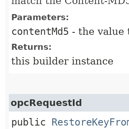
match the Content-MD
Parameters:
contentMd5
- the value 
Returns:
this builder instance
opcRequestId
public
RestoreKeyFro