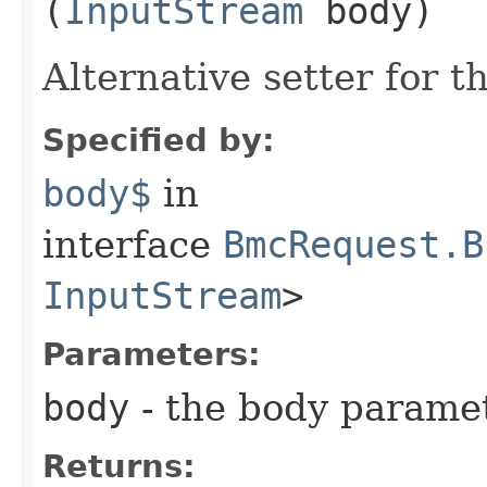
(
InputStream
body)
Alternative setter for 
Specified by:
body$
in
interface
BmcRequest.B
InputStream
>
Parameters:
body
- the body parame
Returns: