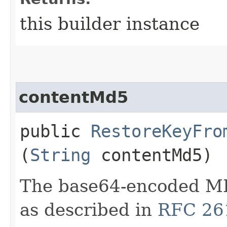
this builder instance
contentMd5
public
RestoreKeyFro
(
String
contentMd5)
The base64-encoded MD
as described in
RFC 26