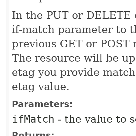
In the PUT or DELETE ca
if-match parameter to t
previous GET or POST r
The resource will be up
etag you provide match
etag value.
Parameters:
ifMatch
- the value to s
Returns: