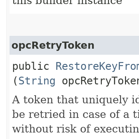
this builder instance
opcRetryToken
public
RestoreKeyFro
(
String
opcRetryToke
A token that uniquely id
be retried in case of a 
without risk of executi