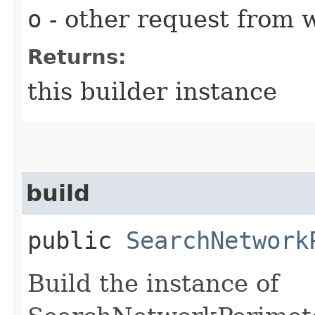
o
- other request from 
Returns:
this builder instance
build
public
SearchNetwork
Build the instance of