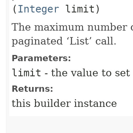
(
Integer
limit)
The maximum number of 
paginated ‘List’ call.
Parameters:
limit
- the value to set
Returns:
this builder instance