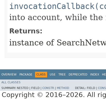
invocationCallback(c
into account, while th
Returns:
instance of SearchNet
OVERVIEW
PACKAGE
CLASS
USE
TREE
DEPRECATED
INDEX
HE
ALL CLASSES
SUMMARY:
NESTED |
FIELD |
CONSTR
|
METHOD
DETAIL:
FIELD |
CONS
Copyright © 2016–2026. All rig