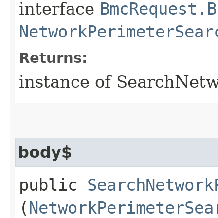
interface
BmcRequest.B
NetworkPerimeterSear
Returns:
instance of SearchNet
body$
public
SearchNetwork
(
NetworkPerimeterSea