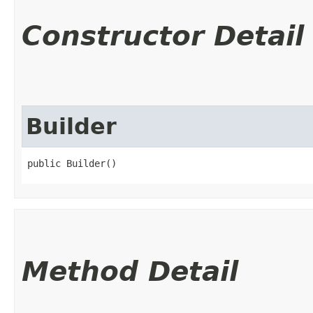
Constructor Detail
Builder
public Builder()
Method Detail