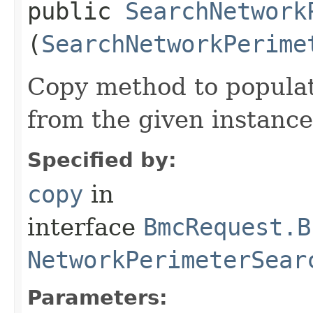
public
SearchNetwork
(
SearchNetworkPerime
Copy method to populat
from the given instance
Specified by:
copy
in
interface
BmcRequest.B
NetworkPerimeterSear
Parameters: