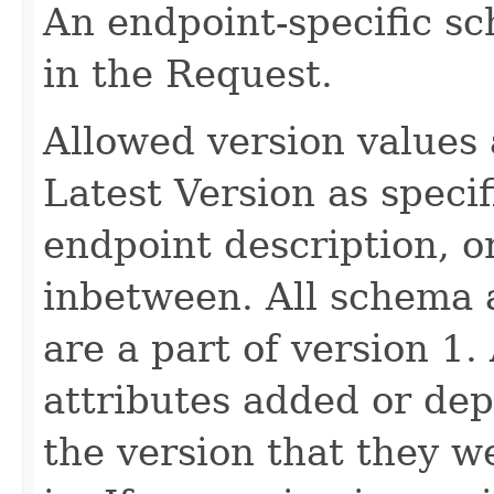
An endpoint-specific s
in the Request.
Allowed version values 
Latest Version as speci
endpoint description, 
inbetween. All schema 
are a part of version 1.
attributes added or dep
the version that they w