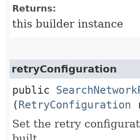
Returns:
this builder instance
retryConfiguration
public
SearchNetwork
(
RetryConfiguration
r
Set the retry configurat
built.