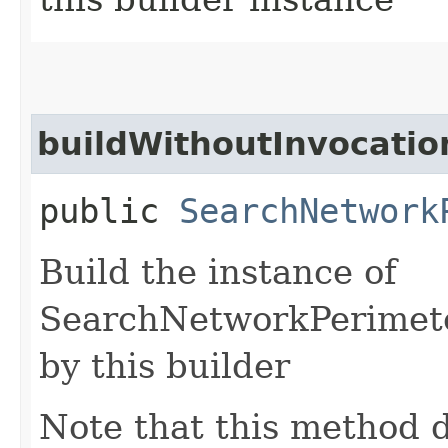
buildWithoutInvocatio
public
SearchNetwork
Build the instance of
SearchNetworkPerimete
by this builder
Note that this method d