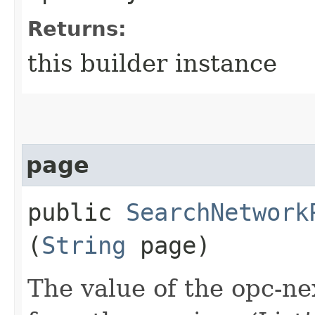
Returns:
this builder instance
page
public
SearchNetwork
(
String
page)
The value of the opc-n