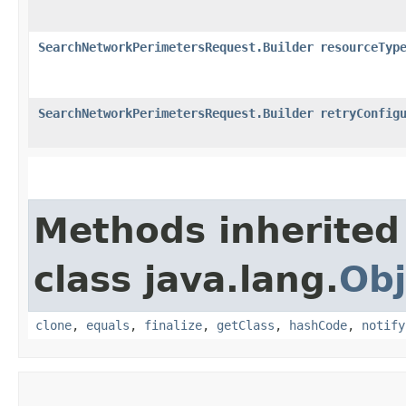
SearchNetworkPerimetersRequest.Builder
resourceTyp
SearchNetworkPerimetersRequest.Builder
retryConfig
Methods inherited
class java.lang.
Obj
clone
,
equals
,
finalize
,
getClass
,
hashCode
,
notify