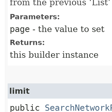
from the previous ‘List’ 
Parameters:
page
- the value to set
Returns:
this builder instance
limit
public
SearchNetwork