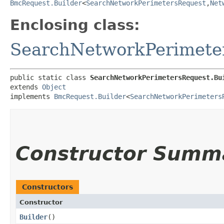
BmcRequest.Builder
<
SearchNetworkPerimetersRequest
,​
Net
Enclosing class:
SearchNetworkPerimete
public static class 
SearchNetworkPerimetersRequest.Bu
extends 
Object
implements 
BmcRequest.Builder
<
SearchNetworkPerimeters
Constructor Summ
Constructors
Constructor
Builder
()