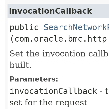
invocationCallback
public
SearchNetwork
(com.oracle.bmc.http
Set the invocation callb
built.
Parameters:
invocationCallback
- 
set for the request