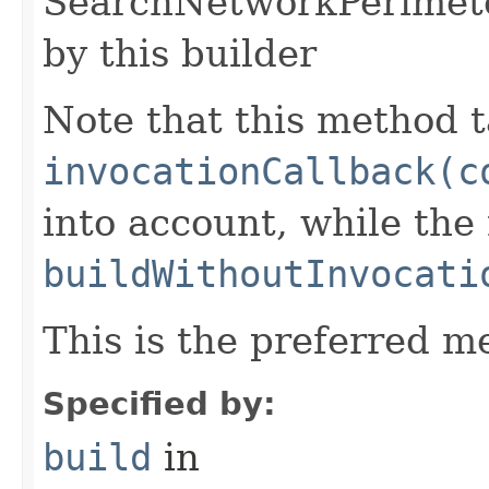
SearchNetworkPerimete
by this builder
Note that this method t
invocationCallback(c
into account, while th
buildWithoutInvocati
This is the preferred m
Specified by:
build
in