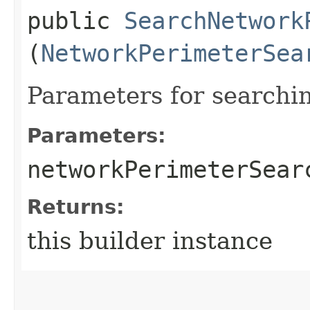
public
SearchNetwork
(
NetworkPerimeterSea
Parameters for search
Parameters:
networkPerimeterSear
Returns:
this builder instance