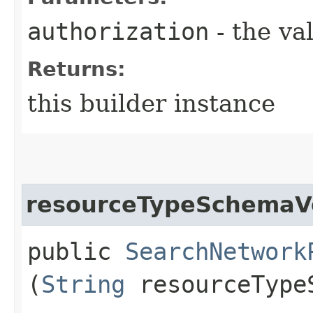
authorization
- the va
Returns:
this builder instance
resourceTypeSchemaV
public
SearchNetwork
(
String
resourceType