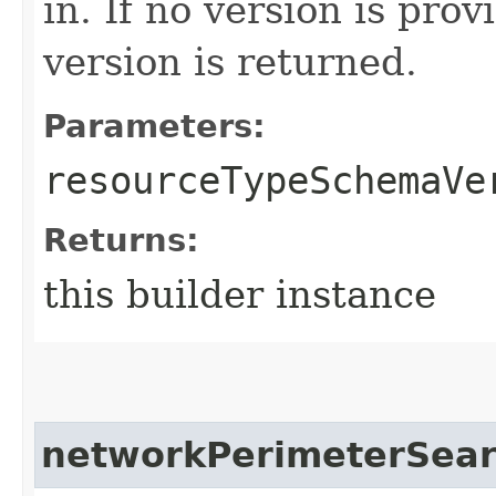
in. If no version is pro
version is returned.
Parameters:
resourceTypeSchemaVe
Returns:
this builder instance
networkPerimeterSea