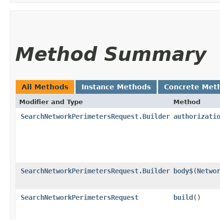
Method Summary
All Methods
Instance Methods
Concrete Met
Modifier and Type
Method
SearchNetworkPerimetersRequest.Builder
authorizati
SearchNetworkPerimetersRequest.Builder
body$
​(
Netwo
SearchNetworkPerimetersRequest
build
()