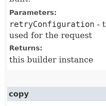
Parameters:
retryConfiguration
- 
used for the request
Returns:
this builder instance
copy