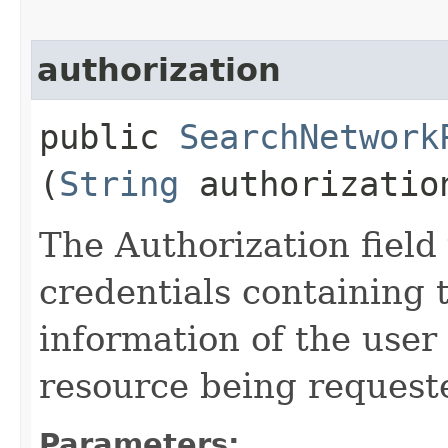
authorization
public
SearchNetwork
(
String
authorizatio
The Authorization field 
credentials containing 
information of the user
resource being request
Parameters: