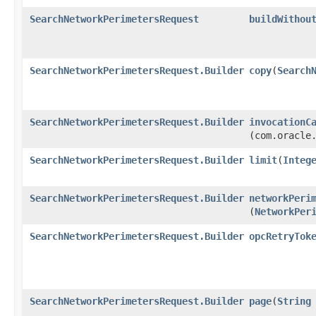
SearchNetworkPerimetersRequest
buildWithou
SearchNetworkPerimetersRequest.Builder
copy
​(
Search
SearchNetworkPerimetersRequest.Builder
invocationC
(com.oracle
SearchNetworkPerimetersRequest.Builder
limit
​(
Integ
SearchNetworkPerimetersRequest.Builder
networkPeri
(
NetworkPer
SearchNetworkPerimetersRequest.Builder
opcRetryTok
SearchNetworkPerimetersRequest.Builder
page
​(
String