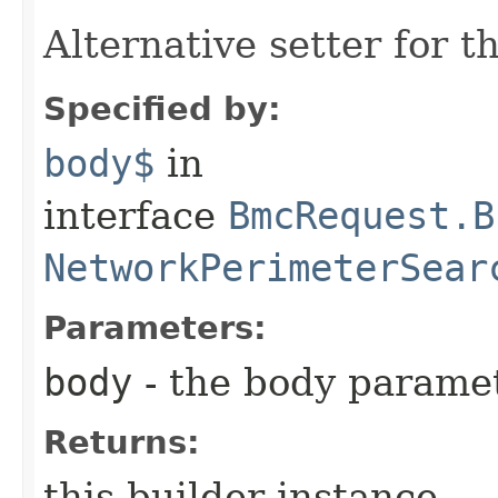
Alternative setter for 
Specified by:
body$
in
interface
BmcRequest.B
NetworkPerimeterSear
Parameters:
body
- the body parame
Returns:
this builder instance