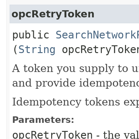
opcRetryToken
public
SearchNetwork
(
String
opcRetryToke
A token you supply to u
and provide idempotency
Idempotency tokens exp
Parameters:
opcRetryToken
- the va