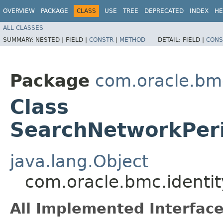
OVERVIEW
PACKAGE
CLASS
USE
TREE
DEPRECATED
INDEX
HE
ALL CLASSES
SUMMARY:
NESTED |
FIELD |
CONSTR
|
METHOD
DETAIL:
FIELD |
CONS
Package
com.oracle.bm
Class
SearchNetworkPeri
java.lang.Object
com.oracle.bmc.identi
All Implemented Interface