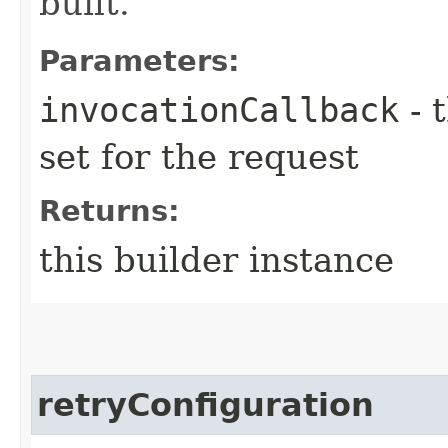
built.
Parameters:
invocationCallback
- 
set for the request
Returns:
this builder instance
retryConfiguration