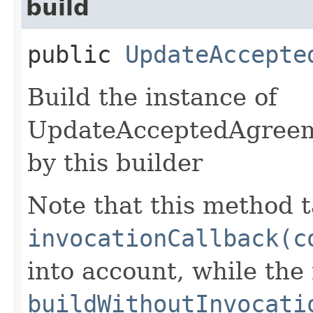
build
public
UpdateAccepte
Build the instance of
UpdateAcceptedAgreem
by this builder
Note that this method t
invocationCallback(c
into account, while th
buildWithoutInvocati