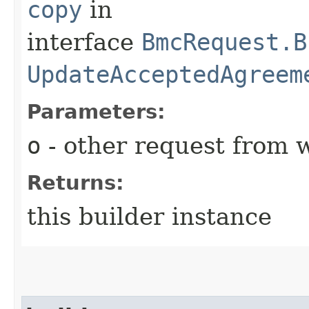
copy
in
interface
BmcRequest.B
UpdateAcceptedAgreem
Parameters:
o
- other request from 
Returns:
this builder instance