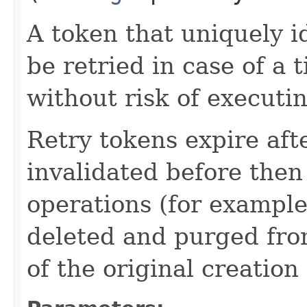
A token that uniquely id
be retried in case of a 
without risk of executi
Retry tokens expire aft
invalidated before then
operations (for example
deleted and purged fro
of the original creation