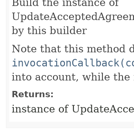
Build the instance of
UpdateAcceptedAgreem
by this builder
Note that this method d
invocationCallback(c
into account, while th
Returns:
instance of UpdateAc