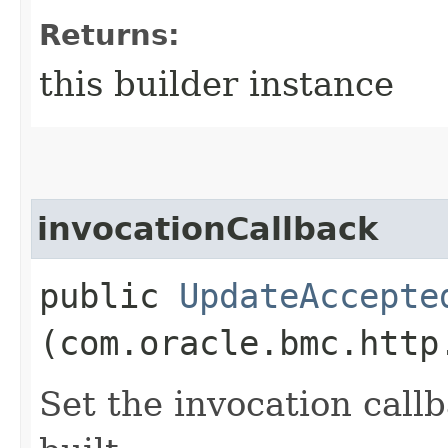
Returns:
this builder instance
invocationCallback
public
UpdateAccepte
(com.oracle.bmc.http
Set the invocation callb