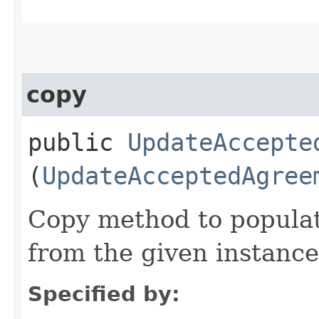
copy
public
UpdateAccepte
(
UpdateAcceptedAgree
Copy method to populat
from the given instance
Specified by: