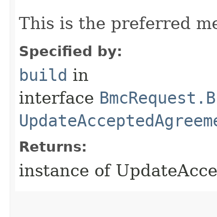
This is the preferred m
Specified by:
build
in
interface
BmcRequest.B
UpdateAcceptedAgreem
Returns:
instance of UpdateAc