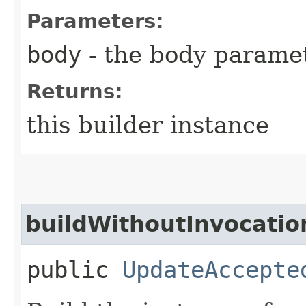
Parameters:
body
- the body parame
Returns:
this builder instance
buildWithoutInvocatio
public
UpdateAccepte