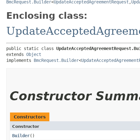
BmcRequest.Builder
<
UpdateAcceptedAgreementRequest
,​
Upd
Enclosing class:
UpdateAcceptedAgreem
public static class 
UpdateAcceptedAgreementRequest.Bu
extends 
Object
implements 
BmcRequest.Builder
<
UpdateAcceptedAgreement
Constructor Summ
Constructors
Constructor
Builder
()