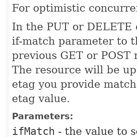
For optimistic concurre
In the PUT or DELETE ca
if-match parameter to t
previous GET or POST r
The resource will be up
etag you provide match
etag value.
Parameters:
ifMatch
- the value to s