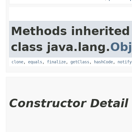
Methods inherited
class java.lang.
Obj
clone
,
equals
,
finalize
,
getClass
,
hashCode
,
notify
Constructor Detail