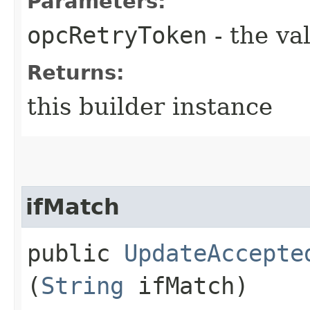
Parameters:
opcRetryToken
- the va
Returns:
this builder instance
ifMatch
public
UpdateAccepte
(
String
ifMatch)