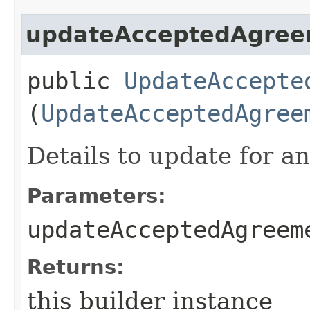
updateAcceptedAgree
public
UpdateAccepte
(
UpdateAcceptedAgree
Details to update for 
Parameters:
updateAcceptedAgreem
Returns:
this builder instance