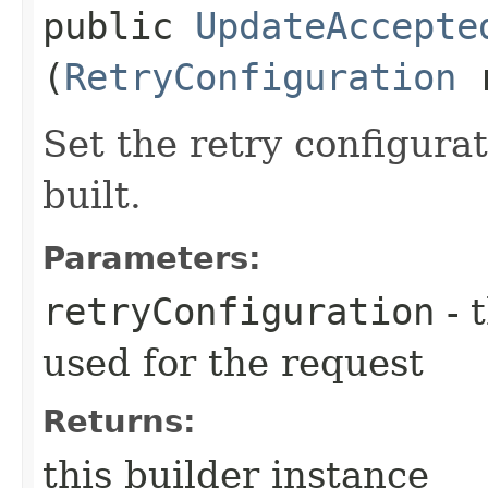
public
UpdateAccepte
(
RetryConfiguration
r
Set the retry configurat
built.
Parameters:
retryConfiguration
- 
used for the request
Returns:
this builder instance