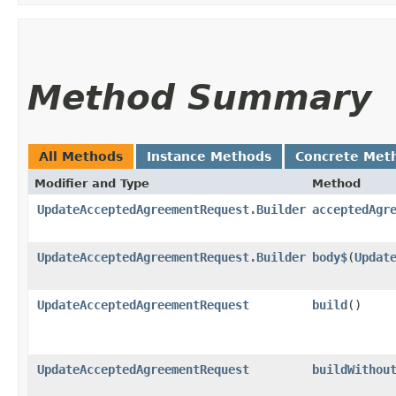
Method Summary
All Methods
Instance Methods
Concrete Met
Modifier and Type
Method
UpdateAcceptedAgreementRequest.Builder
acceptedAgr
UpdateAcceptedAgreementRequest.Builder
body$
​(
Updat
UpdateAcceptedAgreementRequest
build
()
UpdateAcceptedAgreementRequest
buildWithou