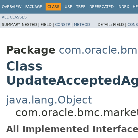
OVERVIEW
PACKAGE
CLASS
USE
TREE
DEPRECATED
INDEX
HE
ALL CLASSES
SUMMARY:
NESTED |
FIELD |
CONSTR
|
METHOD
DETAIL:
FIELD |
CONS
Package
com.oracle.bm
Class
UpdateAcceptedAg
java.lang.Object
com.oracle.bmc.marke
All Implemented Interface