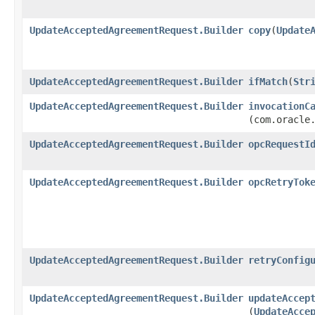
UpdateAcceptedAgreementRequest.Builder
copy
​(
Update
UpdateAcceptedAgreementRequest.Builder
ifMatch
​(
Str
UpdateAcceptedAgreementRequest.Builder
invocationC
(com.oracle
UpdateAcceptedAgreementRequest.Builder
opcRequestI
UpdateAcceptedAgreementRequest.Builder
opcRetryTok
UpdateAcceptedAgreementRequest.Builder
retryConfig
UpdateAcceptedAgreementRequest.Builder
updateAccep
(
UpdateAcce