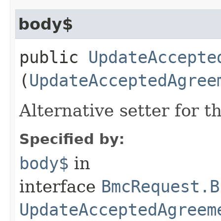
body$
public
UpdateAccepte
(
UpdateAcceptedAgree
Alternative setter for 
Specified by:
body$
in
interface
BmcRequest.B
UpdateAcceptedAgreem