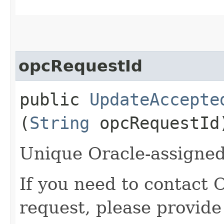
opcRequestId
public
UpdateAccepte
(
String
opcRequestId
Unique Oracle-assigned 
If you need to contact 
request, please provide