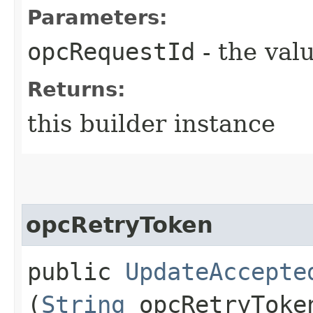
Parameters:
opcRequestId
- the valu
Returns:
this builder instance
opcRetryToken
public
UpdateAccepte
(
String
opcRetryToke