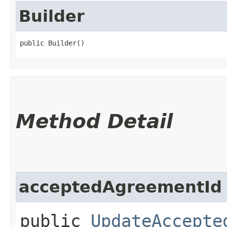
Builder
public Builder()
Method Detail
acceptedAgreementId
public
UpdateAccepte