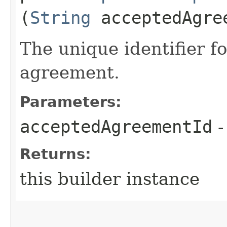
(
String
acceptedAgre
The unique identifier f
agreement.
Parameters:
acceptedAgreementId
-
Returns:
this builder instance