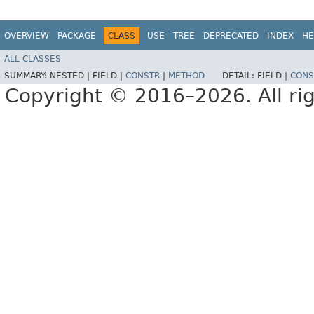
OVERVIEW
PACKAGE
CLASS
USE
TREE
DEPRECATED
INDEX
HE
ALL CLASSES
SUMMARY:
NESTED |
FIELD |
CONSTR
|
METHOD
DETAIL:
FIELD |
CONS
Copyright © 2016–2026. All rig