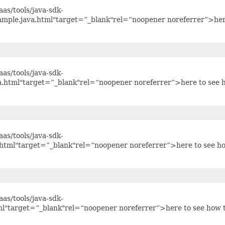
as/tools/java-sdk-
mple.java.html"target=”_blank"rel=“noopener noreferrer”>he
as/tools/java-sdk-
a.html"target=”_blank"rel=“noopener noreferrer”>here to see 
as/tools/java-sdk-
.html"target=”_blank"rel=“noopener noreferrer”>here to see h
as/tools/java-sdk-
tml"target=”_blank"rel=“noopener noreferrer”>here to see how 