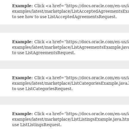
Example:
Click <a href=“https://docs.oracle.com/en-us/ia
examples/latest/marketplace/ListAcceptedAgreementsExa
to see how to use ListAcceptedAgreementsRequest.
Example:
Click <a href=“https://docs.oracle.com/en-us/ia
examples/latest/marketplace/ListAgreementsExample.jav
to use ListAgreementsRequest.
Example:
Click <a href=“https://docs.oracle.com/en-us/ia
examples/latest/marketplace/ListCategoriesExample.java
to use ListCategoriesRequest.
Example:
Click <a href=“https://docs.oracle.com/en-us/ia
examples/latest/marketplace/ListListingsExample.java.h
use ListListingsRequest.