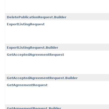
DeletePublicationRequest.Builder
ExportListingRequest
ExportListingRequest.Builder
GetAcceptedAgreementRequest
GetAcceptedAgreementRequest.Builder
GetAgreementRequest
GetAgreementRequest.Builder