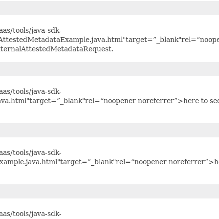
as/tools/java-sdk-
lAttestedMetadataExample.java.html"target=”_blank"rel=“noop
xternalAttestedMetadataRequest.
as/tools/java-sdk-
ava.html"target=”_blank"rel=“noopener noreferrer”>here to se
as/tools/java-sdk-
xample.java.html"target=”_blank"rel=“noopener noreferrer”>h
as/tools/java-sdk-