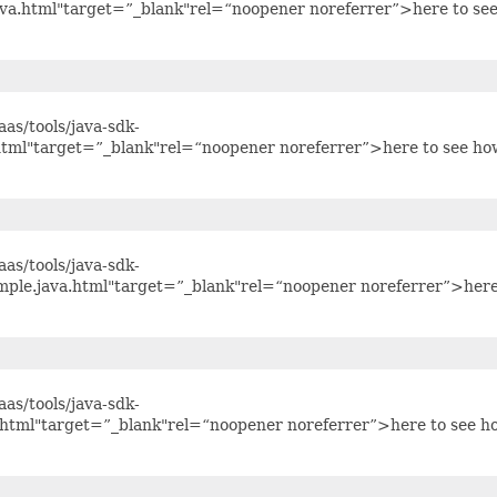
ava.html"target=”_blank"rel=“noopener noreferrer”>here to se
as/tools/java-sdk-
html"target=”_blank"rel=“noopener noreferrer”>here to see ho
as/tools/java-sdk-
ple.java.html"target=”_blank"rel=“noopener noreferrer”>here
as/tools/java-sdk-
html"target=”_blank"rel=“noopener noreferrer”>here to see h