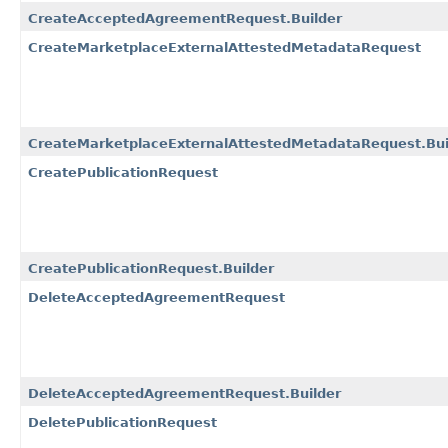
CreateAcceptedAgreementRequest.Builder
CreateMarketplaceExternalAttestedMetadataRequest
CreateMarketplaceExternalAttestedMetadataRequest.Bui
CreatePublicationRequest
CreatePublicationRequest.Builder
DeleteAcceptedAgreementRequest
DeleteAcceptedAgreementRequest.Builder
DeletePublicationRequest