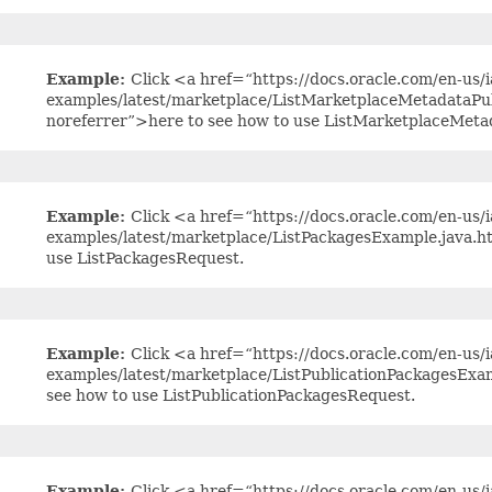
Example:
Click <a href=“https://docs.oracle.com/en-us/ia
examples/latest/marketplace/ListMarketplaceMetadataPu
noreferrer”>here to see how to use ListMarketplaceMet
Example:
Click <a href=“https://docs.oracle.com/en-us/ia
examples/latest/marketplace/ListPackagesExample.java.h
use ListPackagesRequest.
Example:
Click <a href=“https://docs.oracle.com/en-us/ia
examples/latest/marketplace/ListPublicationPackagesExa
see how to use ListPublicationPackagesRequest.
Example:
Click <a href=“https://docs.oracle.com/en-us/ia