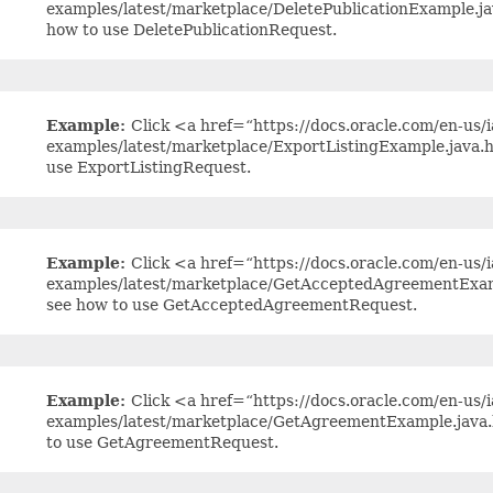
examples/latest/marketplace/DeletePublicationExample.j
how to use DeletePublicationRequest.
Example:
Click <a href=“https://docs.oracle.com/en-us/ia
examples/latest/marketplace/ExportListingExample.java.
use ExportListingRequest.
Example:
Click <a href=“https://docs.oracle.com/en-us/ia
examples/latest/marketplace/GetAcceptedAgreementExam
see how to use GetAcceptedAgreementRequest.
Example:
Click <a href=“https://docs.oracle.com/en-us/ia
examples/latest/marketplace/GetAgreementExample.java.
to use GetAgreementRequest.