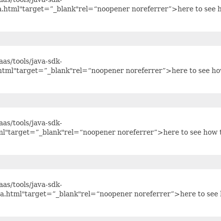
va.html"target=”_blank"rel=“noopener noreferrer”>here to see 
as/tools/java-sdk-
.html"target=”_blank"rel=“noopener noreferrer”>here to see h
as/tools/java-sdk-
ml"target=”_blank"rel=“noopener noreferrer”>here to see how 
as/tools/java-sdk-
va.html"target=”_blank"rel=“noopener noreferrer”>here to see