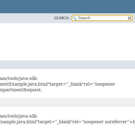
SEARCH:
as/tools/java-sdk-
mentExample.java.html"target=”_blank"rel=“noopener
CompartmentRequest.
as/tools/java-sdk-
xample.java.html"target=”_blank"rel=“noopener noreferrer”>