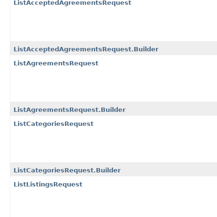
ListAcceptedAgreementsRequest
ListAcceptedAgreementsRequest.Builder
ListAgreementsRequest
ListAgreementsRequest.Builder
ListCategoriesRequest
ListCategoriesRequest.Builder
ListListingsRequest