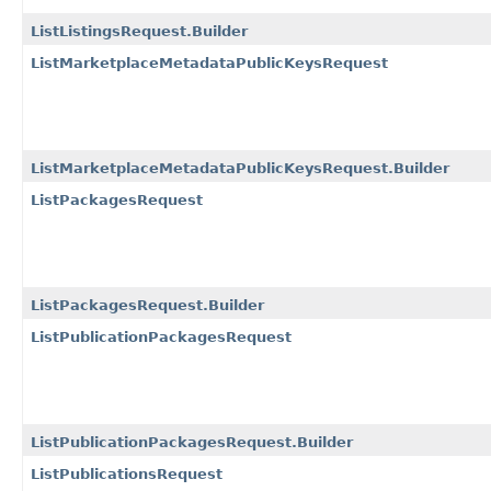
ListListingsRequest.Builder
ListMarketplaceMetadataPublicKeysRequest
ListMarketplaceMetadataPublicKeysRequest.Builder
ListPackagesRequest
ListPackagesRequest.Builder
ListPublicationPackagesRequest
ListPublicationPackagesRequest.Builder
ListPublicationsRequest