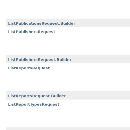
ListPublicationsRequest.Builder
ListPublishersRequest
ListPublishersRequest.Builder
ListReportsRequest
ListReportsRequest.Builder
ListReportTypesRequest