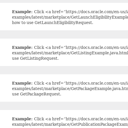
Example:
Click <a href=“https://docs.oracle.com/en-us/ia
examples/latest/marketplace/GetLaunchEligibilityExampl
how to use GetLaunchEligibilityRequest.
Example:
Click <a href=“https://docs.oracle.com/en-us/ia
examples/latest/marketplace/GetListingExample.java.htm
use GetListingRequest.
Example:
Click <a href=“https://docs.oracle.com/en-us/ia
examples/latest/marketplace/GetPackageExample.java.ht
use GetPackageRequest.
Example:
Click <a href=“https://docs.oracle.com/en-us/ia
examples/latest/marketplace/GetPublicationPackageExam