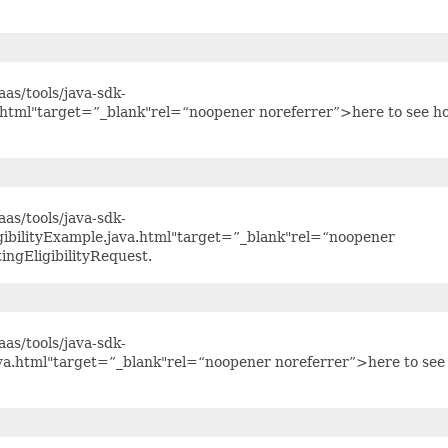
as/tools/java-sdk-
.html"target=”_blank"rel=“noopener noreferrer”>here to see h
as/tools/java-sdk-
gibilityExample.java.html"target=”_blank"rel=“noopener
ingEligibilityRequest.
as/tools/java-sdk-
a.html"target=”_blank"rel=“noopener noreferrer”>here to see