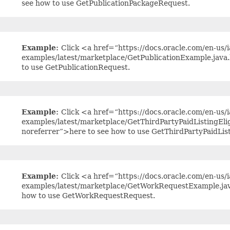
see how to use GetPublicationPackageRequest.
Example:
Click <a href=“https://docs.oracle.com/en-us/ia
examples/latest/marketplace/GetPublicationExample.java
to use GetPublicationRequest.
Example:
Click <a href=“https://docs.oracle.com/en-us/ia
examples/latest/marketplace/GetThirdPartyPaidListingEli
noreferrer”>here to see how to use GetThirdPartyPaidList
Example:
Click <a href=“https://docs.oracle.com/en-us/ia
examples/latest/marketplace/GetWorkRequestExample.jav
how to use GetWorkRequestRequest.