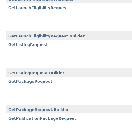
GetLaunchEligibilityRequest
GetLaunchEligibilityRequest.Builder
GetListingRequest
GetListingRequest.Builder
GetPackageRequest
GetPackageRequest.Builder
GetPublicationPackageRequest