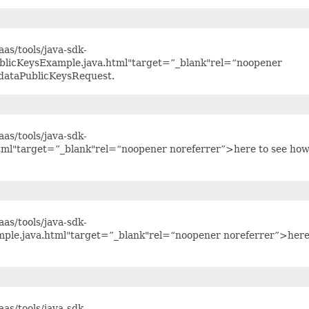
as/tools/java-sdk-
blicKeysExample.java.html"target=”_blank"rel=“noopener
adataPublicKeysRequest.
as/tools/java-sdk-
tml"target=”_blank"rel=“noopener noreferrer”>here to see how
as/tools/java-sdk-
mple.java.html"target=”_blank"rel=“noopener noreferrer”>here
as/tools/java-sdk-