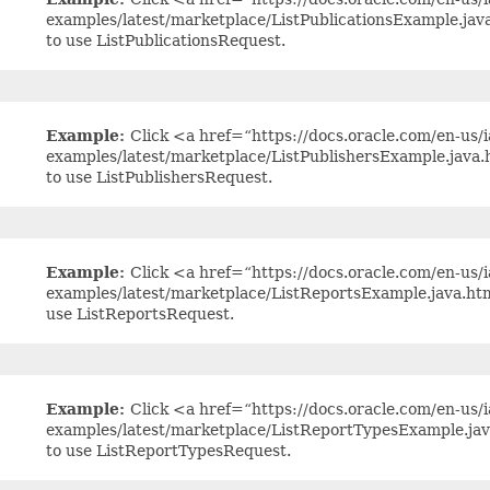
examples/latest/marketplace/ListPublicationsExample.ja
to use ListPublicationsRequest.
Example:
Click <a href=“https://docs.oracle.com/en-us/ia
examples/latest/marketplace/ListPublishersExample.java
to use ListPublishersRequest.
Example:
Click <a href=“https://docs.oracle.com/en-us/ia
examples/latest/marketplace/ListReportsExample.java.ht
use ListReportsRequest.
Example:
Click <a href=“https://docs.oracle.com/en-us/ia
examples/latest/marketplace/ListReportTypesExample.ja
to use ListReportTypesRequest.