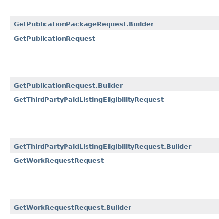
GetPublicationPackageRequest.Builder
GetPublicationRequest
GetPublicationRequest.Builder
GetThirdPartyPaidListingEligibilityRequest
GetThirdPartyPaidListingEligibilityRequest.Builder
GetWorkRequestRequest
GetWorkRequestRequest.Builder