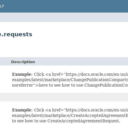
LP
.requests
Description
Example:
Click <a href=“https://docs.oracle.com/en-us/ia
examples/latest/marketplace/ChangePublicationCompart
noreferrer”>here to see how to use ChangePublication
Example:
Click <a href=“https://docs.oracle.com/en-us/ia
examples/latest/marketplace/CreateAcceptedAgreementE
to see how to use CreateAcceptedAgreementRequest.