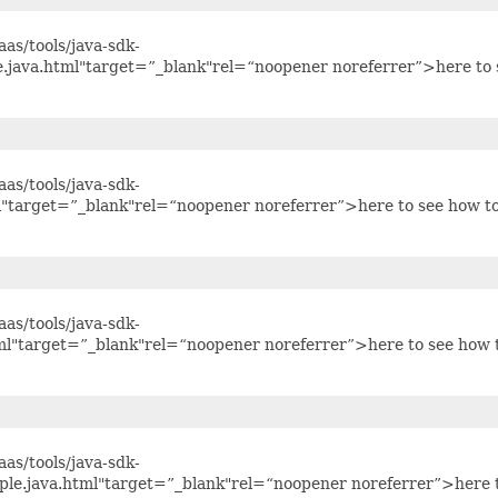
as/tools/java-sdk-
e.java.html"target=”_blank"rel=“noopener noreferrer”>here to 
as/tools/java-sdk-
l"target=”_blank"rel=“noopener noreferrer”>here to see how t
as/tools/java-sdk-
ml"target=”_blank"rel=“noopener noreferrer”>here to see how 
as/tools/java-sdk-
ple.java.html"target=”_blank"rel=“noopener noreferrer”>here 