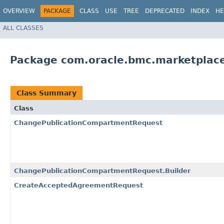
OVERVIEW
PACKAGE
CLASS
USE
TREE
DEPRECATED
INDEX
HE
ALL CLASSES
Package com.oracle.bmc.marketplace
Class Summary
Class
ChangePublicationCompartmentRequest
ChangePublicationCompartmentRequest.Builder
CreateAcceptedAgreementRequest