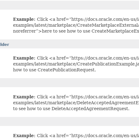
Example:
Click <a href=“https://docs.oracle.com/en-us/ia
examples/latest/marketplace/CreateMarketplaceExterna
noreferrer”>here to see how to use CreateMarketplaceE
lder
Example:
Click <a href=“https://docs.oracle.com/en-us/ia
examples/latest/marketplace/CreatePublicationExample.j
how to use CreatePublicationRequest.
Example:
Click <a href=“https://docs.oracle.com/en-us/ia
examples/latest/marketplace/DeleteAcceptedAgreementE
to see how to use DeleteAcceptedAgreementRequest.
Example:
Click <a href=“https://docs.oracle.com/en-us/ia