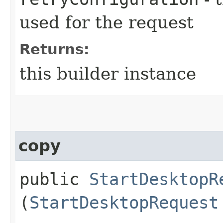
used for the request
Returns:
this builder instance
copy
public
StartDesktopR
(
StartDesktopRequest