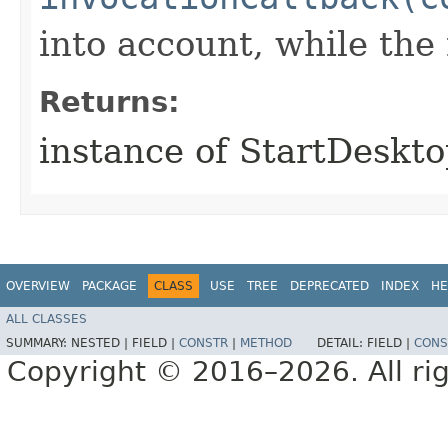
into account, while th
Returns:
instance of StartDeskt
OVERVIEW
PACKAGE
CLASS
USE
TREE
DEPRECATED
INDEX
HE
ALL CLASSES
SUMMARY:
NESTED |
FIELD |
CONSTR
|
METHOD
DETAIL:
FIELD |
CONS
Copyright © 2016–2026. All rig