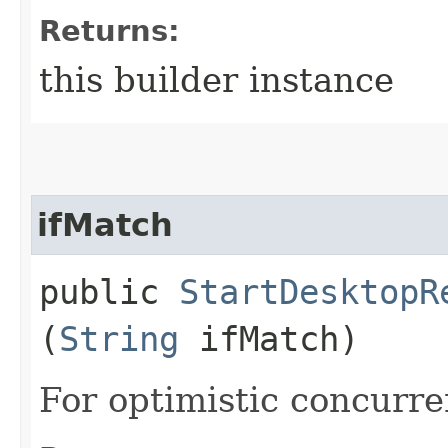
Returns:
this builder instance
ifMatch
public
StartDesktopR
(
String
ifMatch)
For optimistic concurre