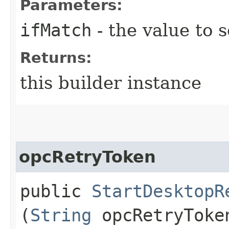
Parameters:
ifMatch
- the value to s
Returns:
this builder instance
opcRetryToken
public
StartDesktopR
(
String
opcRetryToke