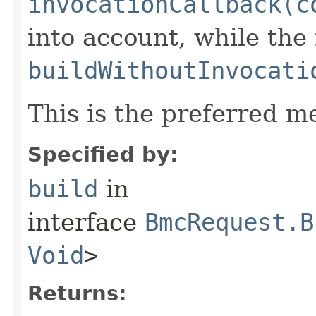
invocationCallback(c
into account, while th
buildWithoutInvocati
This is the preferred m
Specified by:
build
in
interface
BmcRequest.B
Void
>
Returns: