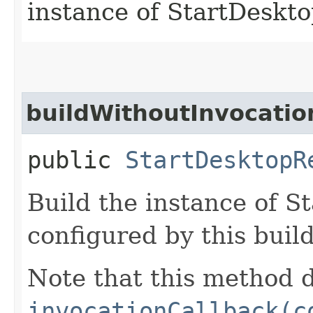
instance of StartDeskt
buildWithoutInvocatio
public
StartDesktopR
Build the instance of 
configured by this buil
Note that this method d
invocationCallback(c