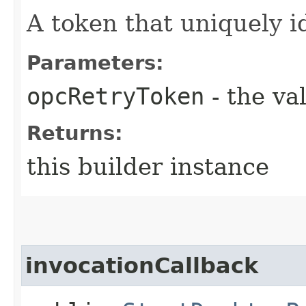
A token that uniquely id
Parameters:
opcRetryToken
- the va
Returns:
this builder instance
invocationCallback