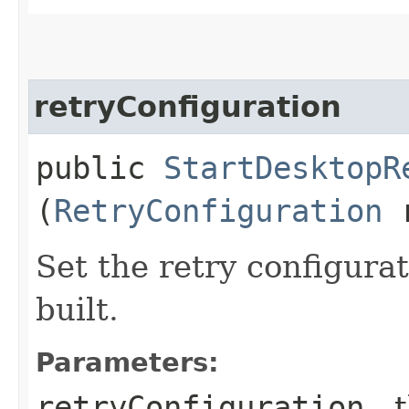
retryConfiguration
public
StartDesktopR
(
RetryConfiguration
r
Set the retry configurat
built.
Parameters:
retryConfiguration
- 