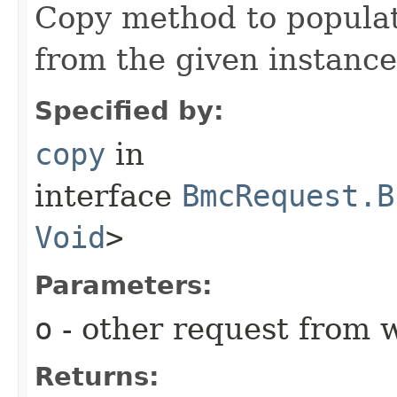
Copy method to populat
from the given instance
Specified by:
copy
in
interface
BmcRequest.B
Void
>
Parameters:
o
- other request from 
Returns: