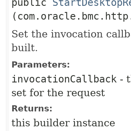
public
StartDesktopR
(com.oracle.bmc.http
Set the invocation callb
built.
Parameters:
invocationCallback
- 
set for the request
Returns:
this builder instance