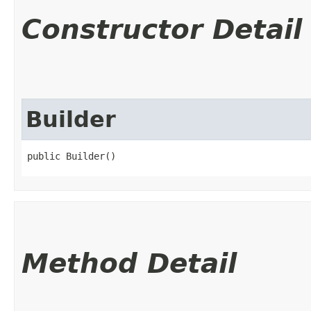
Constructor Detail
Builder
public Builder()
Method Detail