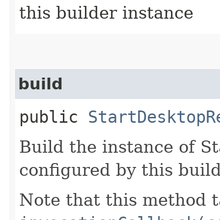
this builder instance
build
public
StartDesktopR
Build the instance of 
configured by this buil
Note that this method t