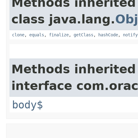
Methods inherited
class java.lang.
Obj
clone
,
equals
,
finalize
,
getClass
,
hashCode
,
notify
Methods inherited
interface com.ora
body$