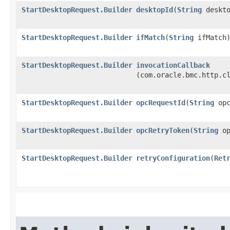
StartDesktopRequest.Builder
desktopId
​(
String
deskto
StartDesktopRequest.Builder
ifMatch
​(
String
ifMatch
StartDesktopRequest.Builder
invocationCallback
(com.oracle.bmc.http.c
StartDesktopRequest.Builder
opcRequestId
​(
String
opc
StartDesktopRequest.Builder
opcRetryToken
​(
String
op
StartDesktopRequest.Builder
retryConfiguration
​(
Ret