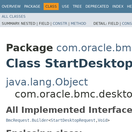
OVERVIEW
PACKAGE
CLASS
USE
TREE
DEPRECATED
INDEX
HE
ALL CLASSES
SUMMARY:
NESTED |
FIELD |
CONSTR
|
METHOD
DETAIL:
FIELD |
CONS
Package
com.oracle.bm
Class StartDeskto
java.lang.Object
com.oracle.bmc.deskto
All Implemented Interface
BmcRequest.Builder
<
StartDesktopRequest
,​
Void
>