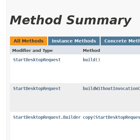
Method Summary
All Methods
Instance Methods
Concrete Met
Modifier and Type
Method
StartDesktopRequest
build
()
StartDesktopRequest
buildWithoutInvocation
StartDesktopRequest.Builder
copy
​(
StartDesktopReque