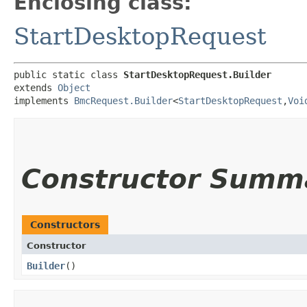
Enclosing class:
StartDesktopRequest
public static class 
StartDesktopRequest.Builder
extends 
Object
implements 
BmcRequest.Builder
<
StartDesktopRequest
,​
Voi
Constructor Summ
Constructors
Constructor
Builder
()