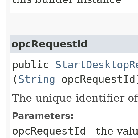
opcRequestId
public
StartDesktopR
(
String
opcRequestId
The unique identifier of
Parameters:
opcRequestId
- the valu