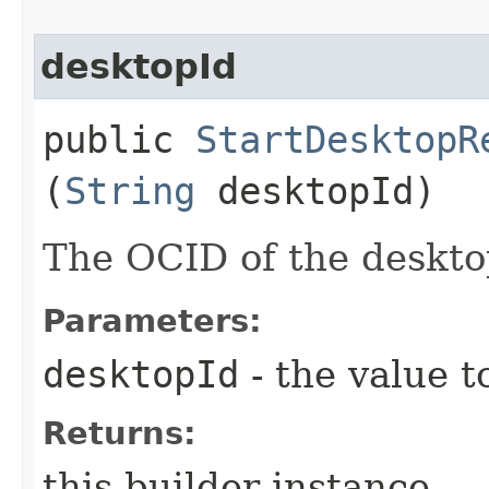
desktopId
public
StartDesktopR
(
String
desktopId)
The OCID of the deskto
Parameters:
desktopId
- the value t
Returns:
this builder instance