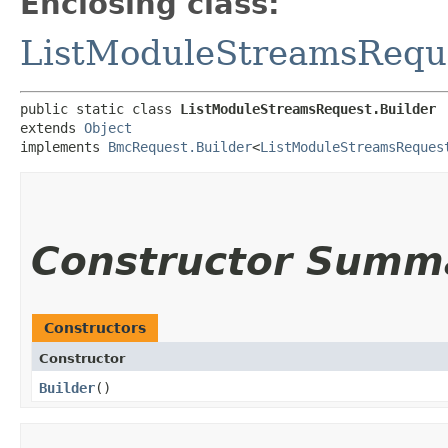
Enclosing class:
ListModuleStreamsRequ
public static class 
ListModuleStreamsRequest.Builder
extends 
Object
implements 
BmcRequest.Builder
<
ListModuleStreamsReques
Constructor Summ
Constructors
Constructor
Builder
()