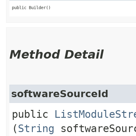
public Builder()
Method Detail
softwareSourceId
public
ListModuleStr
(
String
softwareSour