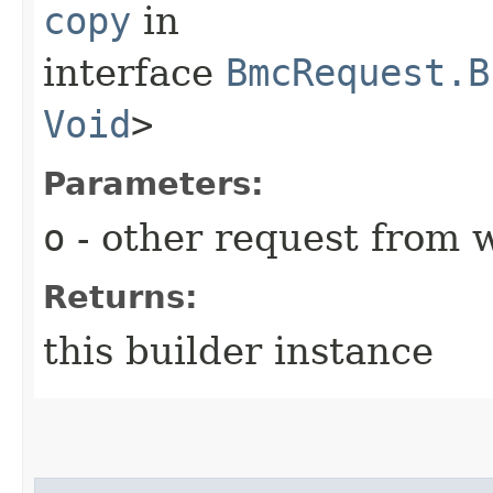
copy
in
interface
BmcRequest.B
Void
>
Parameters:
o
- other request from 
Returns:
this builder instance