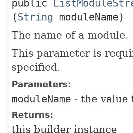
public
ListModuleStr
(
String
moduleName)
The name of a module.
This parameter is requi
specified.
Parameters:
moduleName
- the value 
Returns:
this builder instance