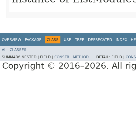
OVERVIEW
PACKAGE
CLASS
USE
TREE
DEPRECATED
INDEX
HE
ALL CLASSES
SUMMARY:
NESTED |
FIELD |
CONSTR
|
METHOD
DETAIL:
FIELD |
CONS
Copyright © 2016–2026. All rig