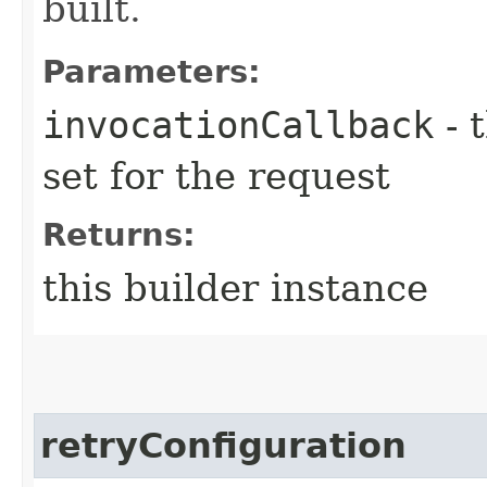
built.
Parameters:
invocationCallback
- 
set for the request
Returns:
this builder instance
retryConfiguration