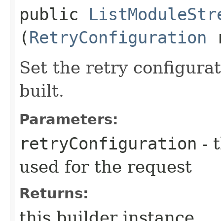
public
ListModuleStr
(
RetryConfiguration
r
Set the retry configurat
built.
Parameters:
retryConfiguration
- 
used for the request
Returns:
this builder instance