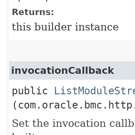
Returns:
this builder instance
invocationCallback
public
ListModuleStr
(com.oracle.bmc.http
Set the invocation callb