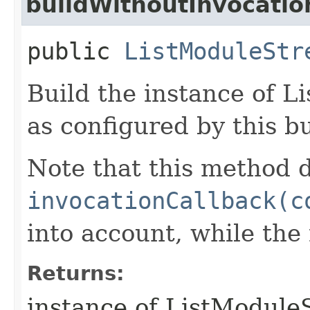
buildWithoutInvocatio
public
ListModuleStr
Build the instance of 
as configured by this b
Note that this method d
invocationCallback(c
into account, while th
Returns:
instance of ListModul