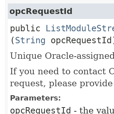
opcRequestId
public
ListModuleStr
(
String
opcRequestId
Unique Oracle-assigned 
If you need to contact 
request, please provide
Parameters:
opcRequestId
- the valu