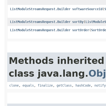
ListModuleStreamsRequest.Builder
softwareSourceId
​(
ListModuleStreamsRequest.Builder
sortBy
​(
ListModule
ListModuleStreamsRequest.Builder
sortOrder
​(
SortOrd
Methods inherited
class java.lang.
Obj
clone
,
equals
,
finalize
,
getClass
,
hashCode
,
notify