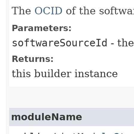
The
OCID
of the softwa
Parameters:
softwareSourceId
- the
Returns:
this builder instance
moduleName