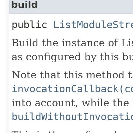
build
public
ListModuleStr
Build the instance of 
as configured by this b
Note that this method t
invocationCallback(c
into account, while th
buildWithoutInvocati