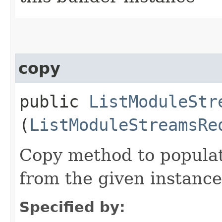
copy
public
ListModuleStr
(
ListModuleStreamsRe
Copy method to populat
from the given instance
Specified by: