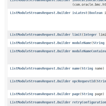
(com.oracle.bmc.h
ListModuleStreamsRequest.Builder
isLatest
​(
Boolean
i
ListModuleStreamsRequest.Builder
limit
​(
Integer
limi
ListModuleStreamsRequest.Builder
moduleName
​(
String
ListModuleStreamsRequest.Builder
moduleNameContain
ListModuleStreamsRequest.Builder
name
​(
String
name)
ListModuleStreamsRequest.Builder
opcRequestId
​(
Stri
ListModuleStreamsRequest.Builder
page
​(
String
page)
ListModuleStreamsRequest.Builder
retryConfiguratio