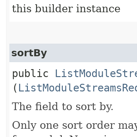
this builder instance
sortBy
public
ListModuleStr
(
ListModuleStreamsRe
The field to sort by.
Only one sort order may