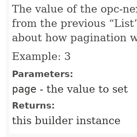
The value of the opc-n
from the previous “List”
about how pagination 
Example: 3
Parameters:
page
- the value to set
Returns:
this builder instance