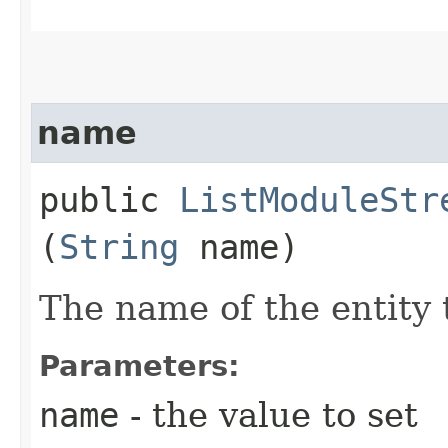
name
public
ListModuleStr
(
String
name)
The name of the entity 
Parameters:
name
- the value to set