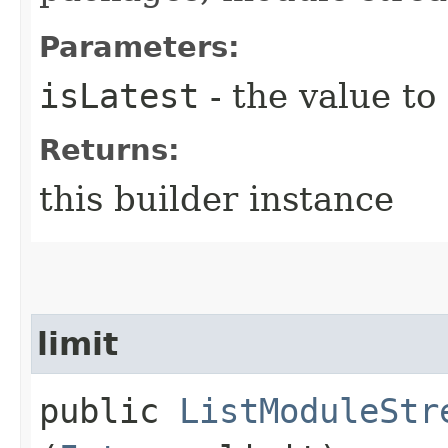
Parameters:
isLatest
- the value to
Returns:
this builder instance
limit
public
ListModuleStr