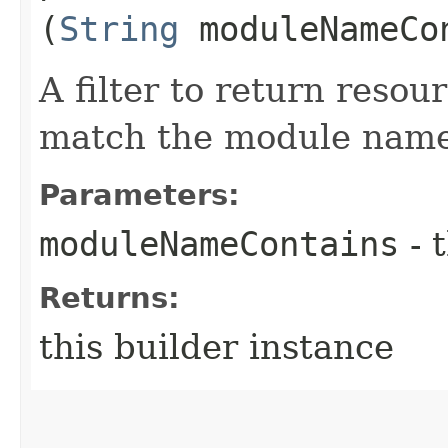
(
String
moduleNameCo
A filter to return resou
match the module name
Parameters:
moduleNameContains
- 
Returns:
this builder instance