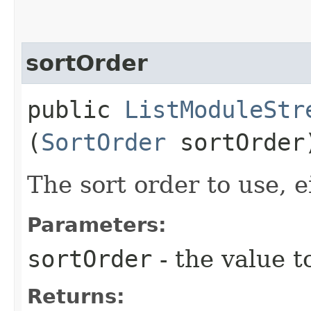
sortOrder
public
ListModuleStr
(
SortOrder
sortOrder
The sort order to use, e
Parameters:
sortOrder
- the value t
Returns: