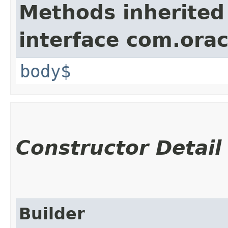
Methods inherited
interface com.ora
body$
Constructor Detail
Builder