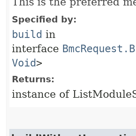
This is the preferred m
Specified by:
build
in
interface
BmcRequest.B
Void
>
Returns:
instance of ListModul