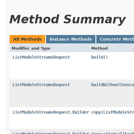
Method Summary
All Methods
Instance Methods
Concrete Met
Modifier and Type
Method
ListModuleStreamsRequest
build
()
ListModuleStreamsRequest
buildWithoutInvoc
ListModuleStreamsRequest.Builder
copy
​(
ListModuleSt
ListModuleStreamsRequest.Builder
invocationCallbac