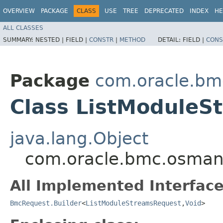
OVERVIEW
PACKAGE
CLASS
USE
TREE
DEPRECATED
INDEX
HE
ALL CLASSES
SUMMARY:
NESTED |
FIELD |
CONSTR
|
METHOD
DETAIL:
FIELD |
CONS
Package
com.oracle.b
Class ListModuleS
java.lang.Object
com.oracle.bmc.osman
All Implemented Interface
BmcRequest.Builder
<
ListModuleStreamsRequest
,​
Void
>