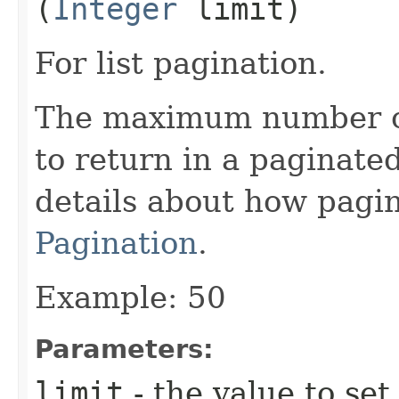
(
Integer
limit)
For list pagination.
The maximum number of 
to return in a paginated
details about how pagi
Pagination
.
Example: 50
Parameters:
limit
- the value to set