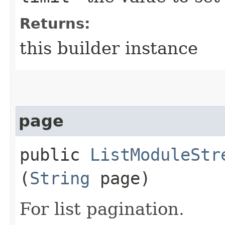
Returns:
this builder instance
page
public
ListModuleStr
(
String
page)
For list pagination.