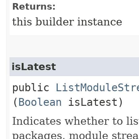
Returns:
this builder instance
isLatest
public
ListModuleStr
(
Boolean
isLatest)
Indicates whether to lis
packages, module strea