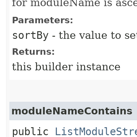
for moduleName is asc
Parameters:
sortBy
- the value to se
Returns:
this builder instance
moduleNameContains
public
ListModuleStr