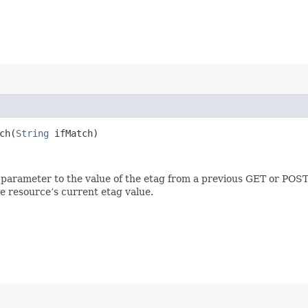
h​(
String
ifMatch)
 parameter to the value of the etag from a previous GET or POST
e resource’s current etag value.