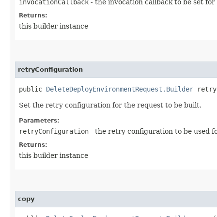
invocationCallback
- the invocation callback to be set for
Returns:
this builder instance
retryConfiguration
public
DeleteDeployEnvironmentRequest.Builder
retryC
Set the retry configuration for the request to be built.
Parameters:
retryConfiguration
- the retry configuration to be used f
Returns:
this builder instance
copy