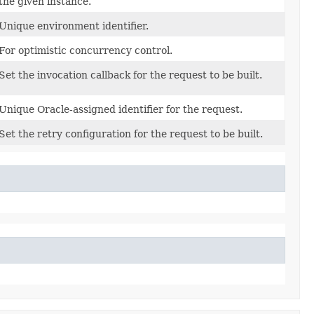
the given instance.
Unique environment identifier.
For optimistic concurrency control.
Set the invocation callback for the request to be built.
Unique Oracle-assigned identifier for the request.
Set the retry configuration for the request to be built.