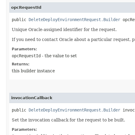
opcRequestId
public
DeleteDeployEnvironmentRequest.Builder
opcReq
Unique Oracle-assigned identifier for the request.
If you need to contact Oracle about a particular request, 
Parameters:
opcRequestId
- the value to set
Returns:
this builder instance
invocationCallback
public
DeleteDeployEnvironmentRequest.Builder
invoca
Set the invocation callback for the request to be built.
Parameters: