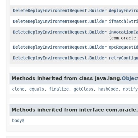
DeleteDeployEnvironmentRequest.Builder
deployEnvir
DeleteDeployEnvironmentRequest.Builder
ifMatch
​(
Str
DeleteDeployEnvironmentRequest.Builder
invocationC
(com.oracle
DeleteDeployEnvironmentRequest.Builder
opcRequestI
DeleteDeployEnvironmentRequest.Builder
retryConfig
Methods inherited from class java.lang.
Objec
clone
,
equals
,
finalize
,
getClass
,
hashCode
,
notify
Methods inherited from interface com.oracle
body$