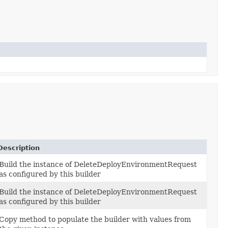
Description
Build the instance of DeleteDeployEnvironmentRequest
as configured by this builder
Build the instance of DeleteDeployEnvironmentRequest
as configured by this builder
Copy method to populate the builder with values from