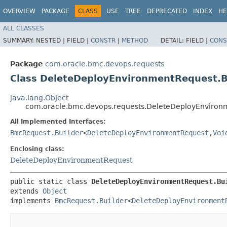
OVERVIEW
PACKAGE
CLASS
USE
TREE
DEPRECATED
INDEX
HE
ALL CLASSES
SUMMARY:
NESTED |
FIELD |
CONSTR
|
METHOD
DETAIL:
FIELD |
CONS
Package
com.oracle.bmc.devops.requests
Class DeleteDeployEnvironmentRequest.B
java.lang.Object
com.oracle.bmc.devops.requests.DeleteDeployEnviron
All Implemented Interfaces:
BmcRequest.Builder
<
DeleteDeployEnvironmentRequest
,​
Voi
Enclosing class:
DeleteDeployEnvironmentRequest
public static class 
DeleteDeployEnvironmentRequest.Bu
extends 
Object
implements 
BmcRequest.Builder
<
DeleteDeployEnvironment