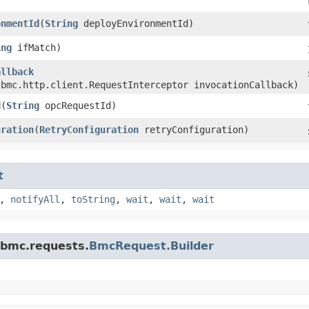
onmentId
​(
String
deployEnvironmentId)
ing
ifMatch)
allback
.bmc.http.client.RequestInterceptor invocationCallback)
d
​(
String
opcRequestId)
uration
​(
RetryConfiguration
retryConfiguration)
t
,
notifyAll
,
toString
,
wait
,
wait
,
wait
.bmc.requests.
BmcRequest.Builder