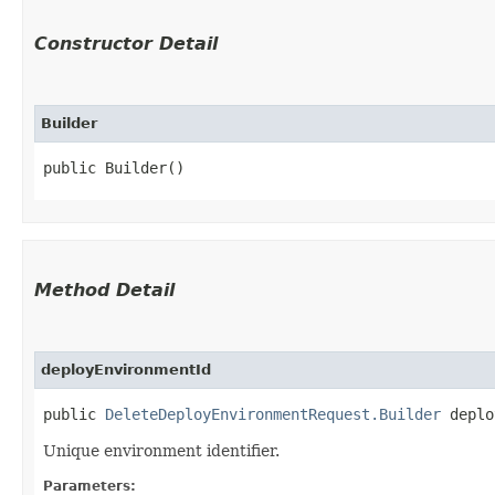
Constructor Detail
Builder
public Builder()
Method Detail
deployEnvironmentId
public
DeleteDeployEnvironmentRequest.Builder
deploy
Unique environment identifier.
Parameters: