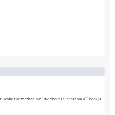
t, while the method
buildWithoutInvocationCallback()