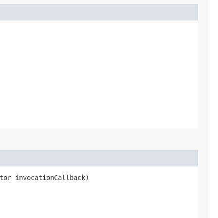
tor invocationCallback)