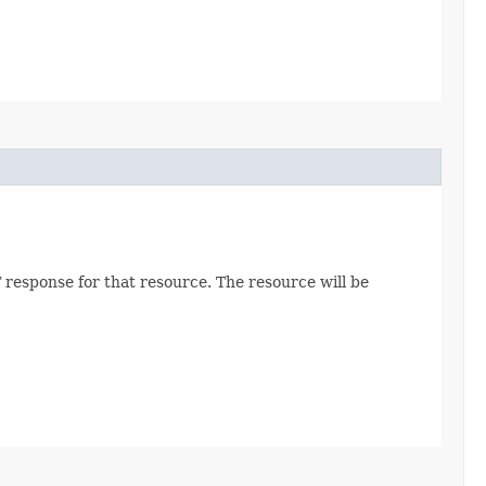
 response for that resource. The resource will be