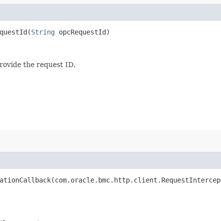
uestId​(
String
opcRequestId)
provide the request ID.
tionCallback​(com.oracle.bmc.http.client.RequestIntercep