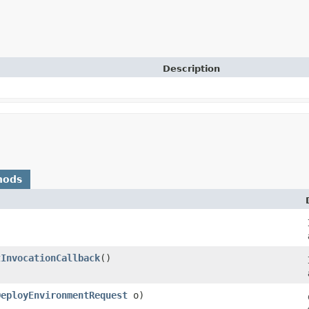
Description
hods
tInvocationCallback
()
DeployEnvironmentRequest
o)