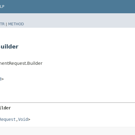
LP
TR
|
METHOD
uilder
mentRequest.Builder
d
>
ilder
Request
,​
Void
>