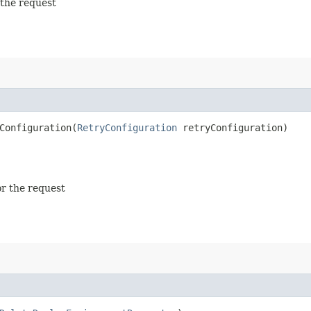
 the request
onfiguration​(
RetryConfiguration
retryConfiguration)
or the request