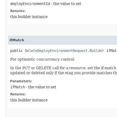
deployEnvironmentId
- the value to set
Returns:
this builder instance
ifMatch
public
DeleteDeployEnvironmentRequest.Builder
ifMatc
For optimistic concurrency control.
In the PUT or DELETE call for a resource, set the if-match
updated or deleted only if the etag you provide matches th
Parameters:
ifMatch
- the value to set
Returns:
this builder instance