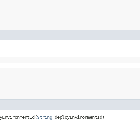
EnvironmentId​(
String
deployEnvironmentId)