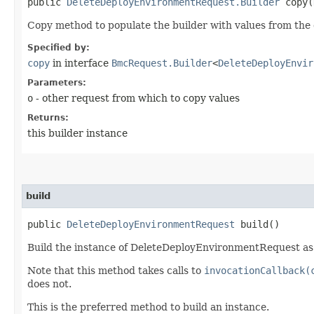
public
DeleteDeployEnvironmentRequest.Builder
copy​(
Copy method to populate the builder with values from the 
Specified by:
copy
in interface
BmcRequest.Builder
<
DeleteDeployEnvir
Parameters:
o
- other request from which to copy values
Returns:
this builder instance
build
public
DeleteDeployEnvironmentRequest
build()
Build the instance of DeleteDeployEnvironmentRequest as 
Note that this method takes calls to
invocationCallback(
does not.
This is the preferred method to build an instance.