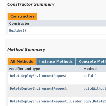
Constructor Summary
Constructors
Constructor
Builder
()
Method Summary
All Methods
Instance Methods
Concrete Met
Modifier and Type
Method
DeleteDeployEnvironmentRequest
build
()
DeleteDeployEnvironmentRequest
buildWithou
DeleteDeployEnvironmentRequest.Builder
copy
​(
Delete