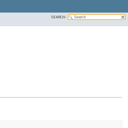
SEARCH: