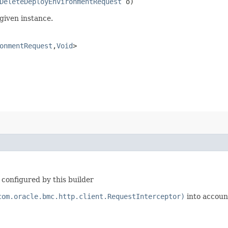
DeleteDeployEnvironmentRequest
o)
given instance.
onmentRequest
,​
Void
>
configured by this builder
com.oracle.bmc.http.client.RequestInterceptor)
into accoun