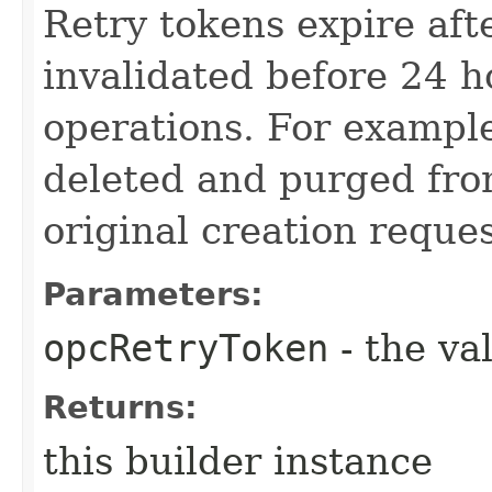
Retry tokens expire aft
invalidated before 24 h
operations. For example
deleted and purged from
original creation reque
Parameters:
opcRetryToken
- the va
Returns:
this builder instance