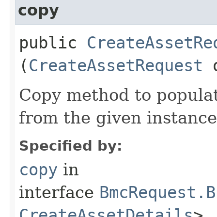
copy
public
CreateAssetRe
(
CreateAssetRequest
Copy method to populat
from the given instance
Specified by:
copy
in
interface
BmcRequest.B
CreateAssetDetails
>