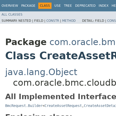
OVERVIEW
PACKAGE
CLASS
USE
TREE
DEPRECATED
INDEX
HE
ALL CLASSES
SUMMARY:
NESTED |
FIELD |
CONSTR
|
METHOD
DETAIL:
FIELD |
CONS
Package
com.oracle.bm
Class CreateAsset
java.lang.Object
com.oracle.bmc.cloudb
All Implemented Interface
BmcRequest.Builder
<
CreateAssetRequest
,​
CreateAssetDeta