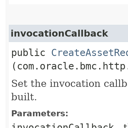
invocationCallback
public
CreateAssetRe
(com.oracle.bmc.http
Set the invocation callb
built.
Parameters:
invocationCallback
- 