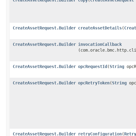
CreateAssetRequest.Builder
createAssetDetails
​(
Crea
CreateAssetRequest.Builder
invocationCallback
(com.oracle.bmc.http.cl
CreateAssetRequest.Builder
opcRequestId
​(
String
opcR
CreateAssetRequest.Builder
opcRetryToken
​(
String
opc
CreateAssetRequest.Builder
retryConfiguration
​(
Retr