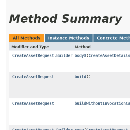
Method Summary
All Methods
Instance Methods
Concrete Met
Modifier and Type
Method
CreateAssetRequest.Builder
body$
​(
CreateAssetDetail
CreateAssetRequest
build
()
CreateAssetRequest
buildWithoutInvocationC
CreateAssetRequest.Builder
copy
​(
CreateAssetRequest