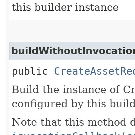
this builder instance
buildWithoutInvocatio
public
CreateAssetRe
Build the instance of 
configured by this buil
Note that this method d