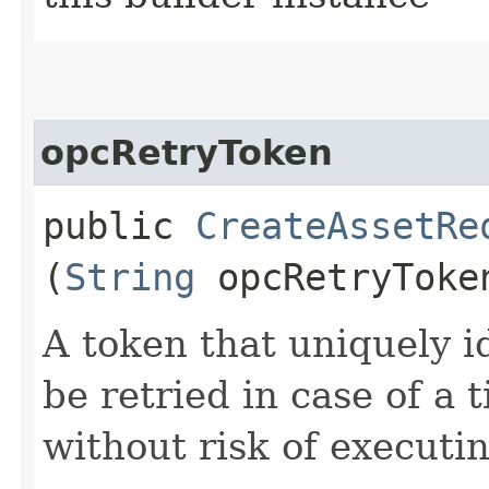
opcRetryToken
public
CreateAssetRe
(
String
opcRetryToke
A token that uniquely id
be retried in case of a 
without risk of executi