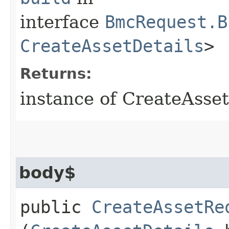
interface
BmcRequest.B
CreateAssetDetails
>
Returns:
instance of CreateAsse
body$
public
CreateAssetRe