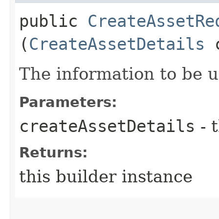
public
CreateAssetRe
(
CreateAssetDetails
c
The information to be 
Parameters:
createAssetDetails
- 
Returns:
this builder instance