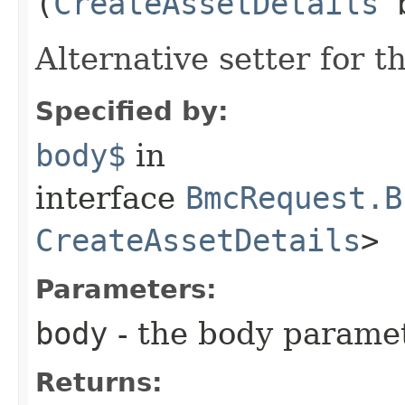
(
CreateAssetDetails
b
Alternative setter for 
Specified by:
body$
in
interface
BmcRequest.B
CreateAssetDetails
>
Parameters:
body
- the body parame
Returns: