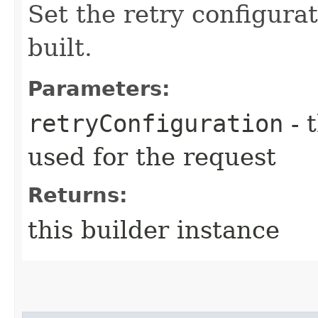
Set the retry configurat
built.
Parameters:
retryConfiguration
- 
used for the request
Returns:
this builder instance