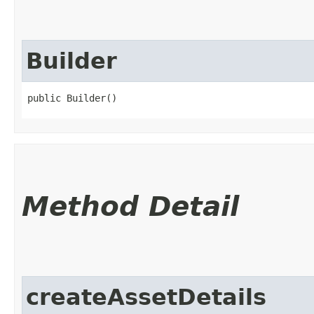
Builder
public Builder()
Method Detail
createAssetDetails