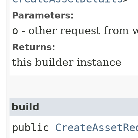
Parameters:
o
- other request from 
Returns:
this builder instance
build
public
CreateAssetRe