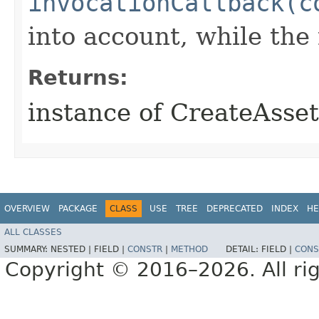
invocationCallback(c
into account, while th
Returns:
instance of CreateAsse
OVERVIEW
PACKAGE
CLASS
USE
TREE
DEPRECATED
INDEX
HE
ALL CLASSES
SUMMARY:
NESTED |
FIELD |
CONSTR
|
METHOD
DETAIL:
FIELD |
CONS
Copyright © 2016–2026. All rig