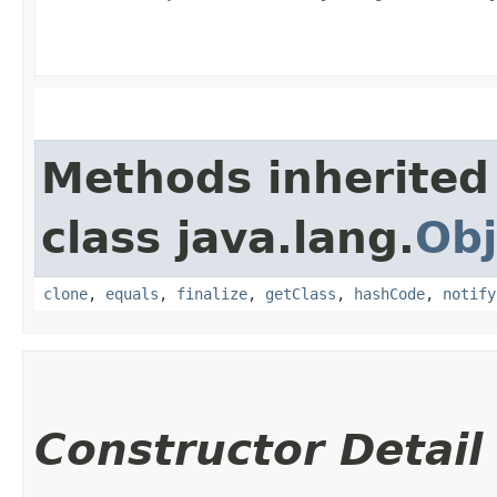
Methods inherited
class java.lang.
Obj
clone
,
equals
,
finalize
,
getClass
,
hashCode
,
notify
Constructor Detail