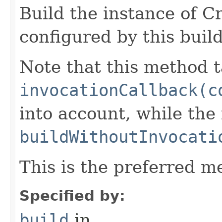
Build the instance of 
configured by this buil
Note that this method t
invocationCallback(c
into account, while th
buildWithoutInvocati
This is the preferred m
Specified by:
build
in