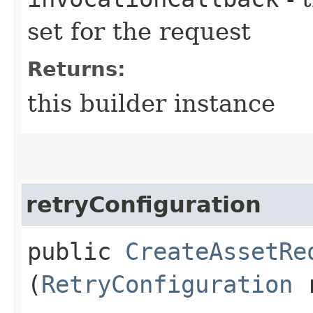
set for the request
Returns:
this builder instance
retryConfiguration
public
CreateAssetRe
(
RetryConfiguration
r