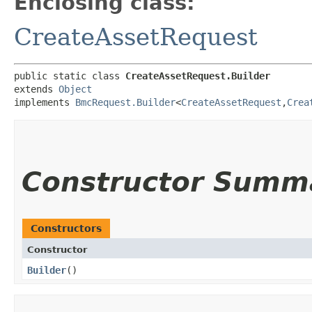
Enclosing class:
CreateAssetRequest
public static class 
CreateAssetRequest.Builder
extends 
Object
implements 
BmcRequest.Builder
<
CreateAssetRequest
,​
Crea
Constructor Summ
Constructors
Constructor
Builder
()