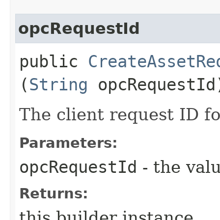
opcRequestId
public
CreateAssetRe
(
String
opcRequestId
The client request ID fo
Parameters:
opcRequestId
- the valu
Returns:
this builder instance