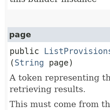
page
public
ListProvision
(
String
page)
A token representing th
retrieving results.
This must come from th