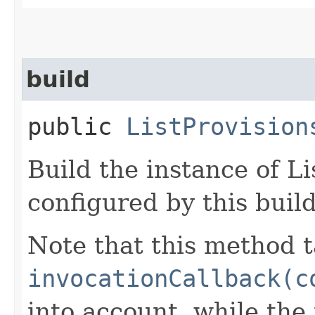
build
public
ListProvision
Build the instance of L
configured by this buil
Note that this method t
invocationCallback(c
into account, while th