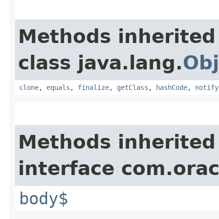
Methods inherited
class java.lang.
Obj
clone
,
equals
,
finalize
,
getClass
,
hashCode
,
notify
Methods inherited
interface com.ora
body$