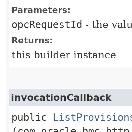
Parameters:
opcRequestId
- the valu
Returns:
this builder instance
invocationCallback
public
ListProvision
(com.oracle.bmc.http