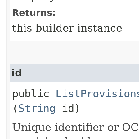
Returns:
this builder instance
id
public
ListProvision
(
String
id)
Unique identifier or OCI