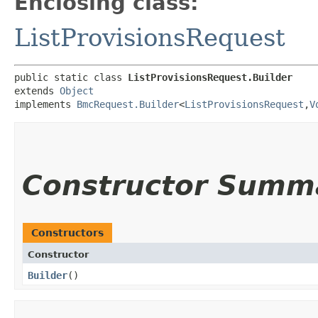
Enclosing class:
ListProvisionsRequest
public static class 
ListProvisionsRequest.Builder
extends 
Object
implements 
BmcRequest.Builder
<
ListProvisionsRequest
,​
V
Constructor Summ
Constructors
Constructor
Builder
()