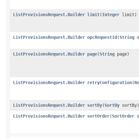
ListProvisionsRequest.Builder
limit
​(
Integer
limit)
ListProvisionsRequest.Builder
opcRequestId
​(
String
o
ListProvisionsRequest.Builder
page
​(
String
page)
ListProvisionsRequest.Builder
retryConfiguration
​(
R
ListProvisionsRequest.Builder
sortBy
​(
SortBy
sortBy
ListProvisionsRequest.Builder
sortOrder
​(
SortOrder
s