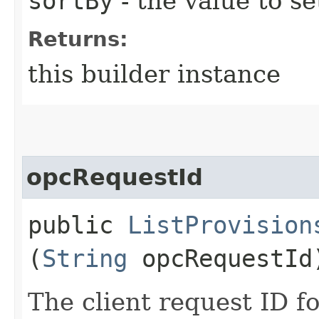
sortBy
- the value to se
Returns:
this builder instance
opcRequestId
public
ListProvision
(
String
opcRequestId
The client request ID fo