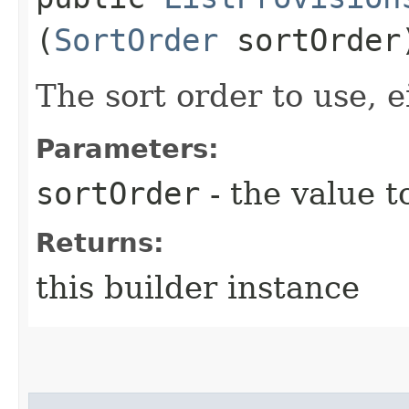
(
SortOrder
sortOrder
The sort order to use, e
Parameters:
sortOrder
- the value t
Returns:
this builder instance