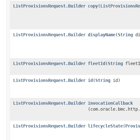
ListProvisionsRequest.Builder
copy
​(
ListProvisionsR
ListProvisionsRequest.Builder
displayName
​(
String
di
ListProvisionsRequest.Builder
fleetId
​(
String
fleetI
ListProvisionsRequest.Builder
id
​(
String
id)
ListProvisionsRequest.Builder
invocationCallback
(com.oracle.bmc.http
ListProvisionsRequest.Builder
lifecycleState
​(
Provi