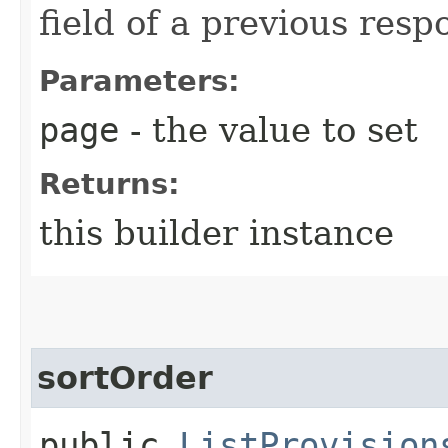
field of a previous resp
Parameters:
page
- the value to set
Returns:
this builder instance
sortOrder
public
ListProvision