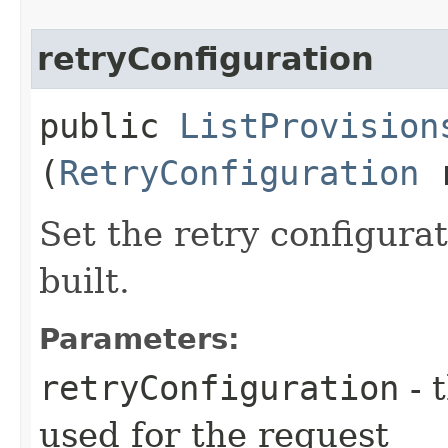
retryConfiguration
public
ListProvision
(
RetryConfiguration
r
Set the retry configurat
built.
Parameters:
retryConfiguration
- 
used for the request