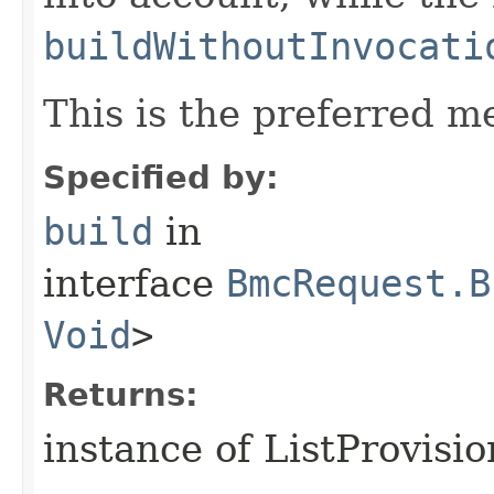
buildWithoutInvocati
This is the preferred m
Specified by:
build
in
interface
BmcRequest.B
Void
>
Returns:
instance of ListProvisi