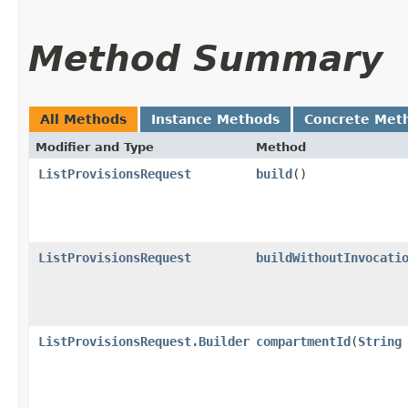
Method Summary
All Methods
Instance Methods
Concrete Met
Modifier and Type
Method
ListProvisionsRequest
build
()
ListProvisionsRequest
buildWithoutInvocati
ListProvisionsRequest.Builder
compartmentId
​(
String