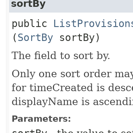
sortBy
public
ListProvision
(
SortBy
sortBy)
The field to sort by.
Only one sort order may
for timeCreated is desc
displayName is ascendi
Parameters: