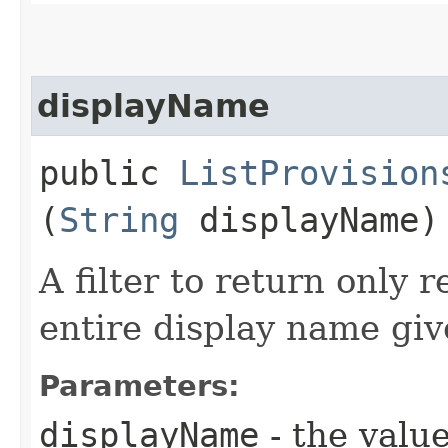
displayName
public
ListProvision
(
String
displayName)
A filter to return only 
entire display name giv
Parameters:
displayName
- the value