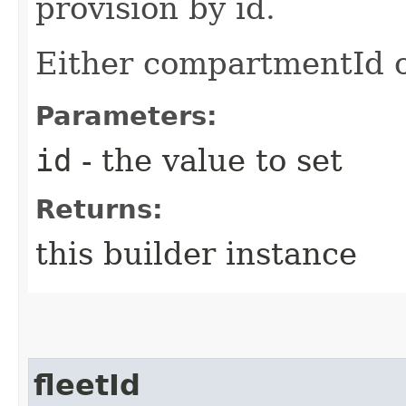
provision by id.
Either compartmentId o
Parameters:
id
- the value to set
Returns:
this builder instance
fleetId