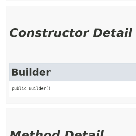
Constructor Detail
Builder
public Builder()
Method Detail