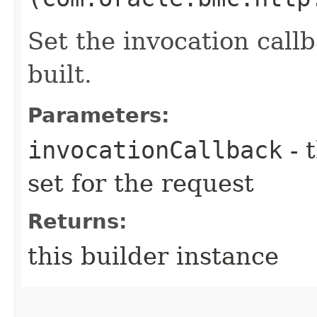
Set the invocation callb
built.
Parameters:
invocationCallback
- 
set for the request
Returns:
this builder instance