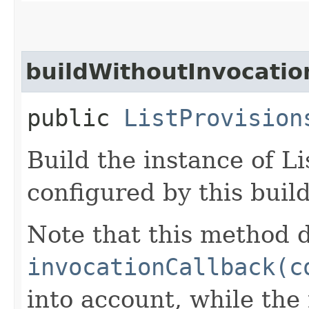
buildWithoutInvocatio
public
ListProvision
Build the instance of L
configured by this buil
Note that this method d
invocationCallback(c
into account, while th