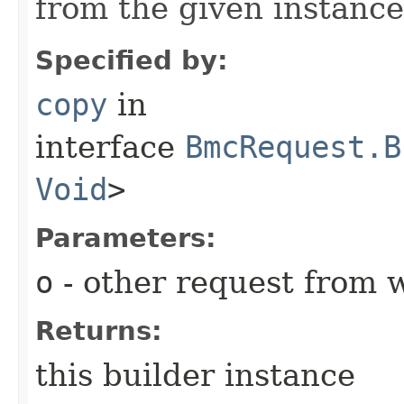
from the given instance
Specified by:
copy
in
interface
BmcRequest.B
Void
>
Parameters:
o
- other request from 
Returns:
this builder instance