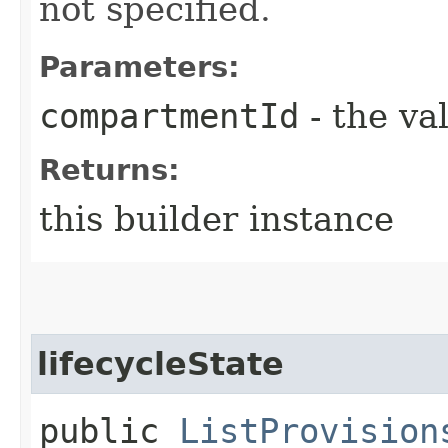
not specified.
Parameters:
compartmentId
- the va
Returns:
this builder instance
lifecycleState
public
ListProvision