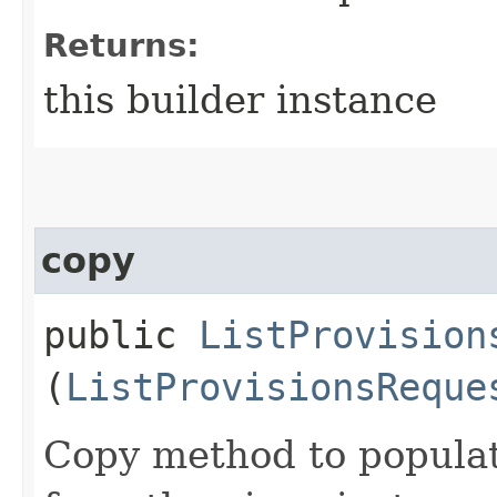
Returns:
this builder instance
copy
public
ListProvision
(
ListProvisionsReque
Copy method to populat