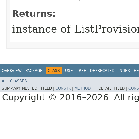
Returns:
instance of ListProvisi
OVERVIEW
PACKAGE
CLASS
USE
TREE
DEPRECATED
INDEX
HE
ALL CLASSES
SUMMARY:
NESTED |
FIELD |
CONSTR
|
METHOD
DETAIL:
FIELD |
CONS
Copyright © 2016–2026. All rig