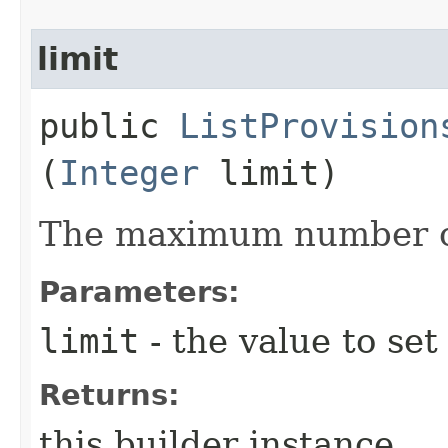
limit
public
ListProvision
(
Integer
limit)
The maximum number of
Parameters:
limit
- the value to set
Returns:
this builder instance