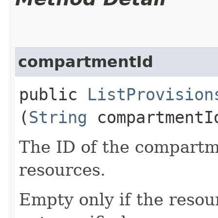
compartmentId
public
ListProvision
(
String
compartmentI
The ID of the compartme
resources.
Empty only if the reso