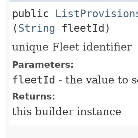
public
ListProvision
(
String
fleetId)
unique Fleet identifier
Parameters:
fleetId
- the value to s
Returns:
this builder instance