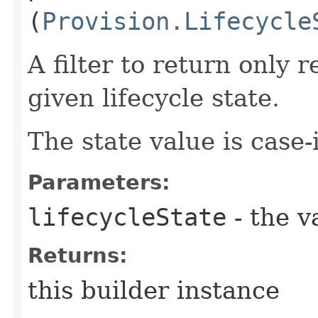
(
Provision.Lifecycle
A filter to return only 
given lifecycle state.
The state value is case-
Parameters:
lifecycleState
- the v
Returns:
this builder instance