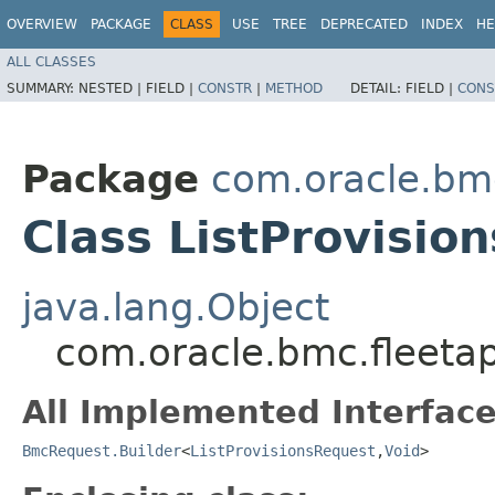
OVERVIEW
PACKAGE
CLASS
USE
TREE
DEPRECATED
INDEX
HE
ALL CLASSES
SUMMARY:
NESTED |
FIELD |
CONSTR
|
METHOD
DETAIL:
FIELD |
CONS
Package
com.oracle.bm
Class ListProvisio
java.lang.Object
com.oracle.bmc.fleeta
All Implemented Interface
BmcRequest.Builder
<
ListProvisionsRequest
,​
Void
>