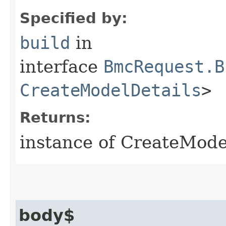
Specified by:
build
in
interface
BmcRequest.B
CreateModelDetails
>
Returns:
instance of CreateMod
body$