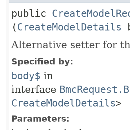
public
CreateModelRe
(
CreateModelDetails
b
Alternative setter for 
Specified by:
body$
in
interface
BmcRequest.B
CreateModelDetails
>
Parameters: