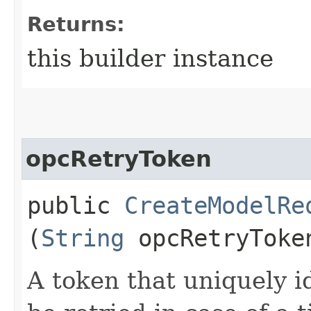
Returns:
this builder instance
opcRetryToken
public
CreateModelRe
(
String
opcRetryToke
A token that uniquely id