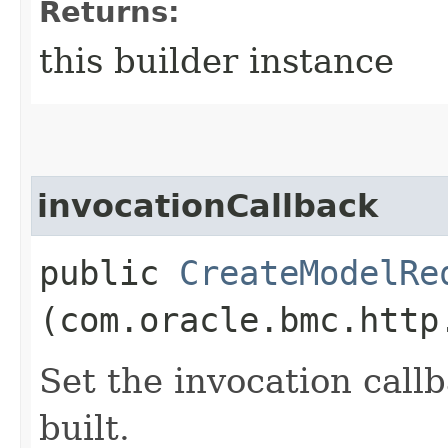
Returns:
this builder instance
invocationCallback
public
CreateModelRe
(com.oracle.bmc.http
Set the invocation callb
built.