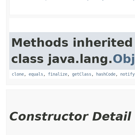
Methods inherited
class java.lang.
Obj
clone
,
equals
,
finalize
,
getClass
,
hashCode
,
notify
Constructor Detail