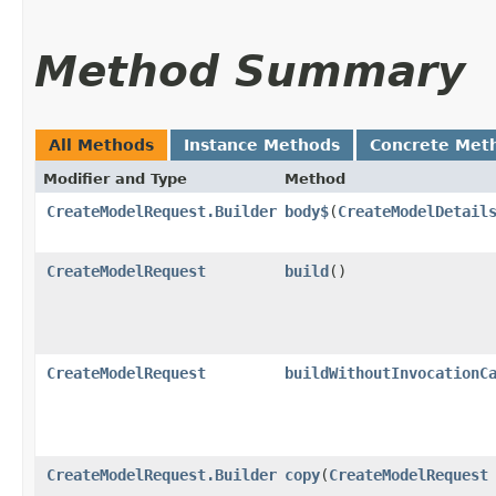
Method Summary
All Methods
Instance Methods
Concrete Met
Modifier and Type
Method
CreateModelRequest.Builder
body$
​(
CreateModelDetail
CreateModelRequest
build
()
CreateModelRequest
buildWithoutInvocationC
CreateModelRequest.Builder
copy
​(
CreateModelRequest