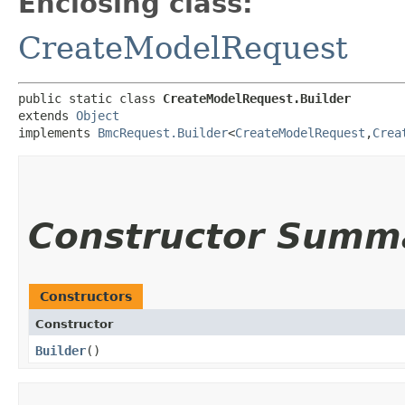
Enclosing class:
CreateModelRequest
public static class 
CreateModelRequest.Builder
extends 
Object
implements 
BmcRequest.Builder
<
CreateModelRequest
,​
Crea
Constructor Summ
Constructors
Constructor
Builder
()