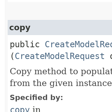
copy
public
CreateModelRe
(
CreateModelRequest
Copy method to populat
from the given instance
Specified by:
copy
in