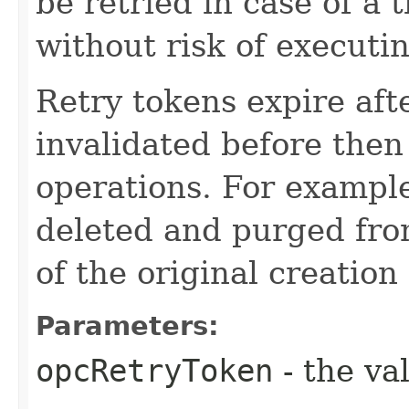
be retried in case of a 
without risk of executi
Retry tokens expire aft
invalidated before then
operations. For example
deleted and purged fro
of the original creation
Parameters:
opcRetryToken
- the va