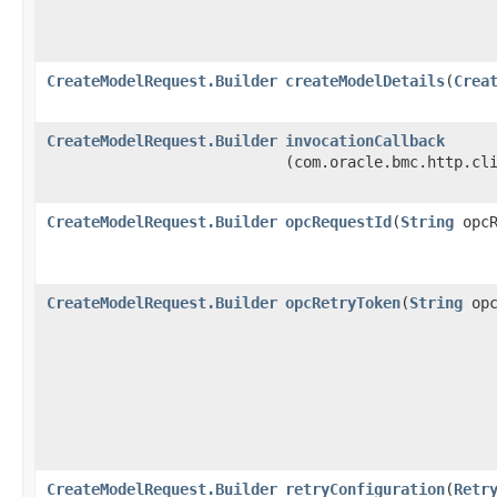
CreateModelRequest.Builder
createModelDetails
​(
Crea
CreateModelRequest.Builder
invocationCallback
(com.oracle.bmc.http.cl
CreateModelRequest.Builder
opcRequestId
​(
String
opcR
CreateModelRequest.Builder
opcRetryToken
​(
String
opc
CreateModelRequest.Builder
retryConfiguration
​(
Retr