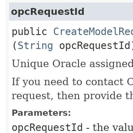
opcRequestId
public
CreateModelRe
(
String
opcRequestId
Unique Oracle assigned 
If you need to contact 
request, then provide t
Parameters:
opcRequestId
- the valu