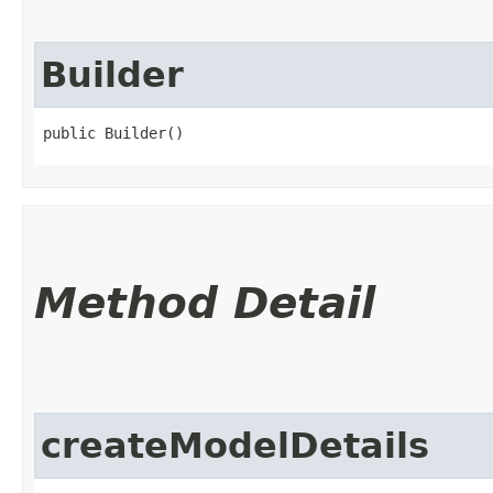
Builder
public Builder()
Method Detail
createModelDetails