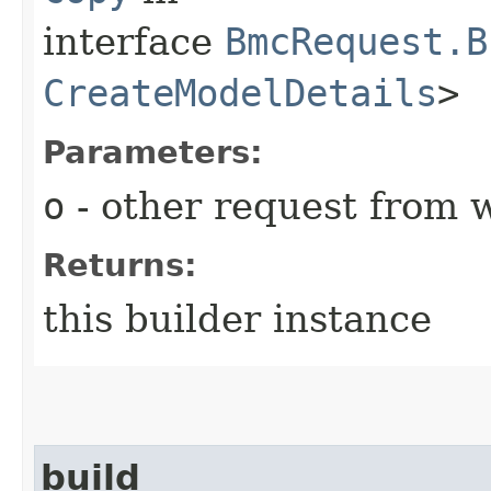
interface
BmcRequest.B
CreateModelDetails
>
Parameters:
o
- other request from 
Returns:
this builder instance
build