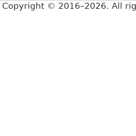
Copyright © 2016–2026. All rig