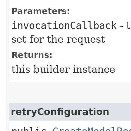
Parameters:
invocationCallback
- 
set for the request
Returns:
this builder instance
retryConfiguration