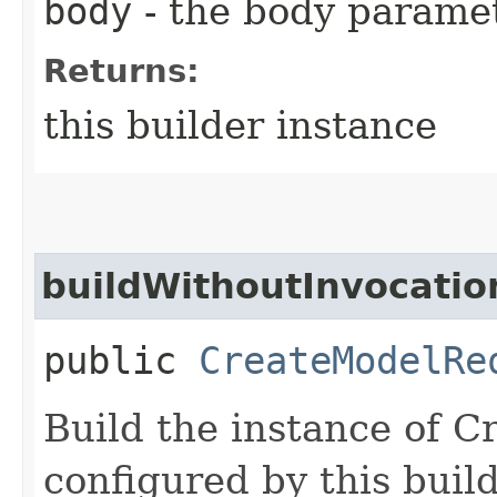
body
- the body parame
Returns:
this builder instance
buildWithoutInvocatio
public
CreateModelRe
Build the instance of 
configured by this buil