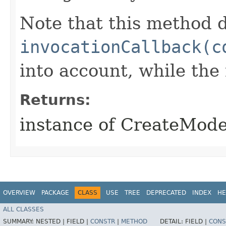
Note that this method d
invocationCallback(c
into account, while th
Returns:
instance of CreateMod
OVERVIEW
PACKAGE
CLASS
USE
TREE
DEPRECATED
INDEX
HE
ALL CLASSES
SUMMARY:
NESTED |
FIELD |
CONSTR
|
METHOD
DETAIL:
FIELD |
CONS