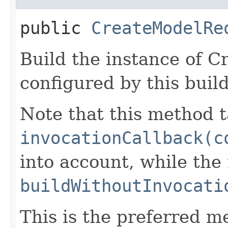
public
CreateModelRe
Build the instance of 
configured by this buil
Note that this method t
invocationCallback(c
into account, while th
buildWithoutInvocati
This is the preferred m