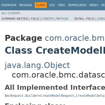
OVERVIEW
PACKAGE
CLASS
USE
TREE
DEPRECATED
INDEX
HE
ALL CLASSES
SUMMARY:
NESTED |
FIELD |
CONSTR
|
METHOD
DETAIL:
FIELD |
CONS
Package
com.oracle.bm
Class CreateModel
java.lang.Object
com.oracle.bmc.datasc
All Implemented Interface
BmcRequest.Builder
<
CreateModelRequest
,​
CreateModelDeta