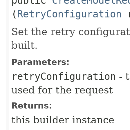
public
CreateModelRe
(
RetryConfiguration
r
Set the retry configurat
built.
Parameters:
retryConfiguration
- 
used for the request
Returns:
this builder instance