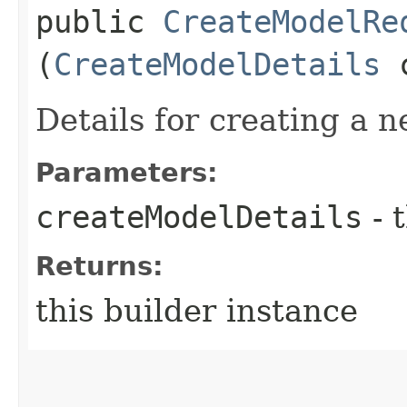
public
CreateModelRe
(
CreateModelDetails
c
Details for creating a 
Parameters:
createModelDetails
- 
Returns:
this builder instance