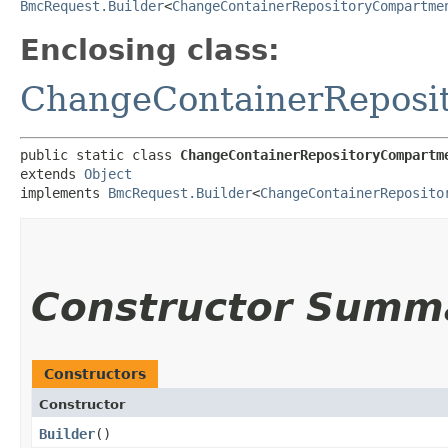
BmcRequest.Builder
<
ChangeContainerRepositoryCompartme
Enclosing class:
ChangeContainerReposi
public static class 
ChangeContainerRepositoryCompartm
extends 
Object
implements 
BmcRequest.Builder
<
ChangeContainerReposito
Constructor Summ
Constructors
Constructor
Builder
()