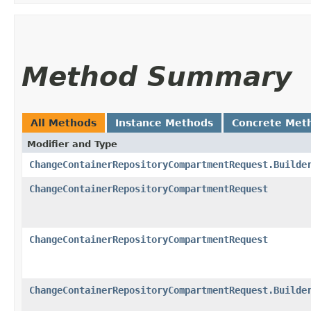
Method Summary
All Methods
Instance Methods
Concrete Met
Modifier and Type
ChangeContainerRepositoryCompartmentRequest.Builde
ChangeContainerRepositoryCompartmentRequest
ChangeContainerRepositoryCompartmentRequest
ChangeContainerRepositoryCompartmentRequest.Builde