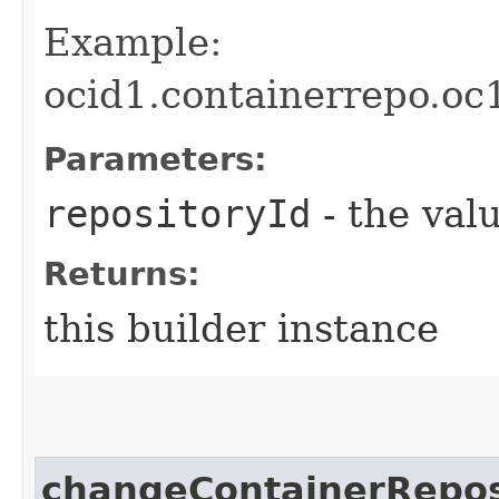
Example:
ocid1.containerrepo.oc
Parameters:
repositoryId
- the valu
Returns:
this builder instance
changeContainerRepos