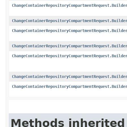
ChangeContainerRepositoryCompartmentRequest.Builde
ChangeContainerRepositoryCompartmentRequest.Builde
ChangeContainerRepositoryCompartmentRequest.Builde
ChangeContainerRepositoryCompartmentRequest.Builde
ChangeContainerRepositoryCompartmentRequest.Builde
ChangeContainerRepositoryCompartmentRequest.Builde
ChangeContainerRepositoryCompartmentRequest.Builde
Methods inherited