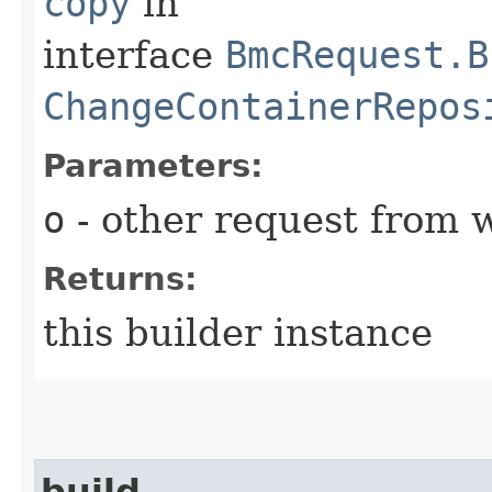
copy
in
interface
BmcRequest.B
ChangeContainerRepos
Parameters:
o
- other request from 
Returns:
this builder instance
build