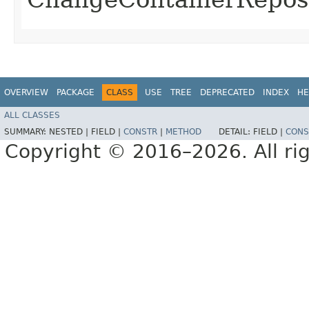
OVERVIEW
PACKAGE
CLASS
USE
TREE
DEPRECATED
INDEX
HE
ALL CLASSES
SUMMARY:
NESTED |
FIELD |
CONSTR
|
METHOD
DETAIL:
FIELD |
CONS
Copyright © 2016–2026. All rig