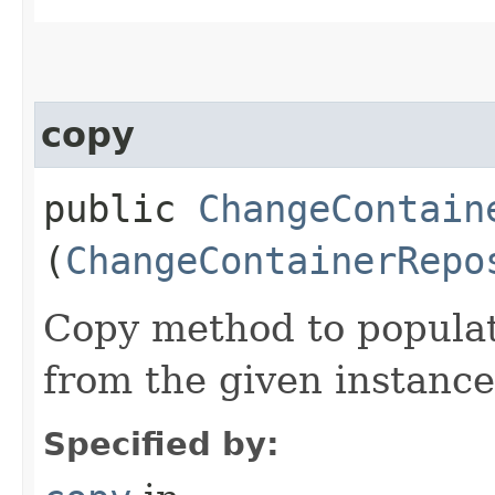
copy
public
ChangeContain
(
ChangeContainerRepo
Copy method to populat
from the given instance
Specified by: