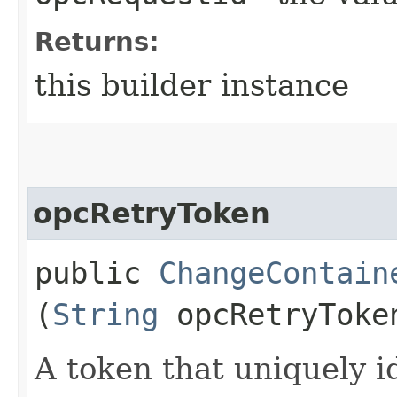
Returns:
this builder instance
opcRetryToken
public
ChangeContain
(
String
opcRetryToke
A token that uniquely id