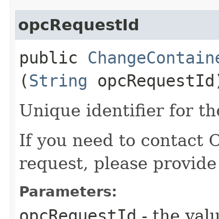
opcRequestId
public
ChangeContain
(
String
opcRequestId
Unique identifier for th
If you need to contact 
request, please provide
Parameters:
opcRequestId
- the valu