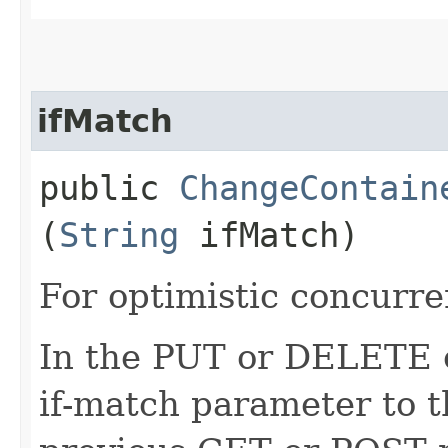
ifMatch
public
ChangeContain
(
String
ifMatch)
For optimistic concurre
In the PUT or DELETE ca
if-match parameter to t