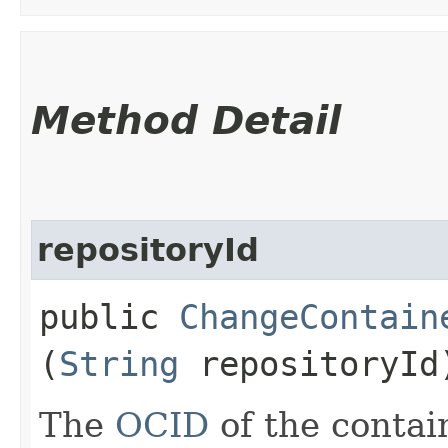
Method Detail
repositoryId
public
ChangeContain
(
String
repositoryId
The
OCID
of the contain