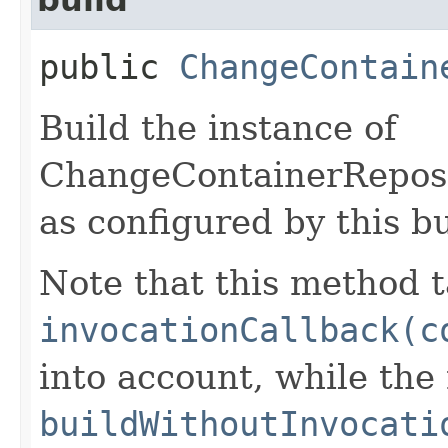
public
ChangeContain
Build the instance of
ChangeContainerRepos
as configured by this b
Note that this method t
invocationCallback(c
into account, while th
buildWithoutInvocati