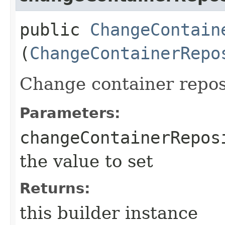
public
ChangeContain
(
ChangeContainerRepo
Change container repos
Parameters:
changeContainerRepos
the value to set
Returns:
this builder instance