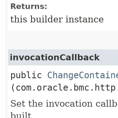
Returns:
this builder instance
invocationCallback
public
ChangeContain
(com.oracle.bmc.http
Set the invocation callb
built.