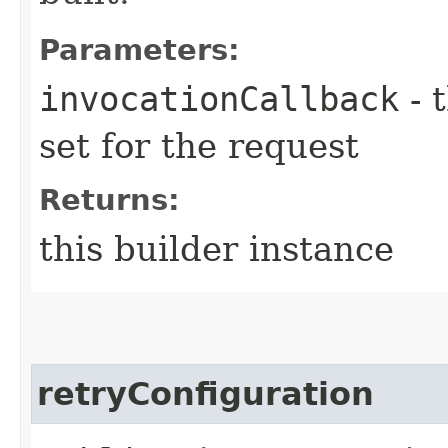
Parameters:
invocationCallback
- 
set for the request
Returns:
this builder instance
retryConfiguration