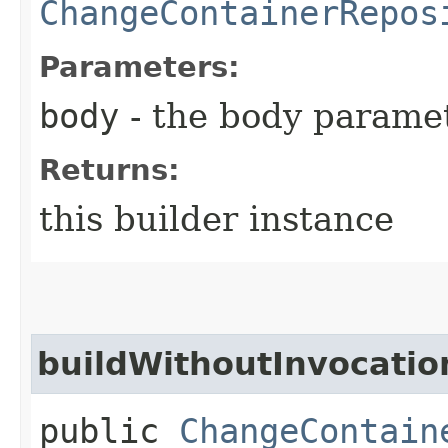
ChangeContainerRepos
Parameters:
body
- the body parame
Returns:
this builder instance
buildWithoutInvocatio
public
ChangeContain