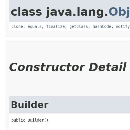
class java.lang.
Obj
clone
,
equals
,
finalize
,
getClass
,
hashCode
,
notify
Constructor Detail
Builder
public Builder()