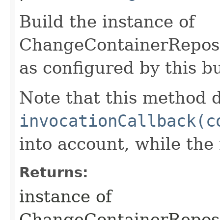
Build the instance of
ChangeContainerRepos
as configured by this b
Note that this method d
invocationCallback(c
into account, while th
Returns:
instance of
ChangeContainerRepos