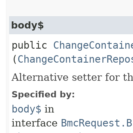
body$
public
ChangeContain
(
ChangeContainerRepo
Alternative setter for 
Specified by:
body$
in
interface
BmcRequest.B