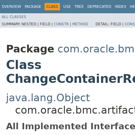
OVERVIEW
PACKAGE
CLASS
USE
TREE
DEPRECATED
INDEX
HE
ALL CLASSES
SUMMARY:
NESTED |
FIELD |
CONSTR
|
METHOD
DETAIL:
FIELD |
CONS
Package
com.oracle.bmc
Class
ChangeContainerR
java.lang.Object
com.oracle.bmc.artifa
All Implemented Interface