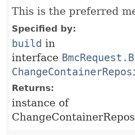
This is the preferred m
Specified by:
build
in
interface
BmcRequest.B
ChangeContainerRepos
Returns:
instance of
ChangeContainerRepos