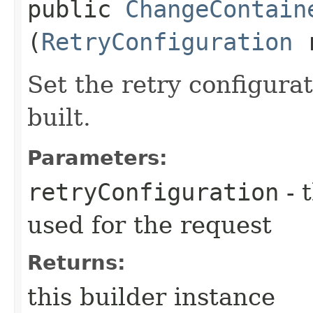
public
ChangeContain
(
RetryConfiguration
r
Set the retry configurat
built.
Parameters:
retryConfiguration
- 
used for the request
Returns:
this builder instance