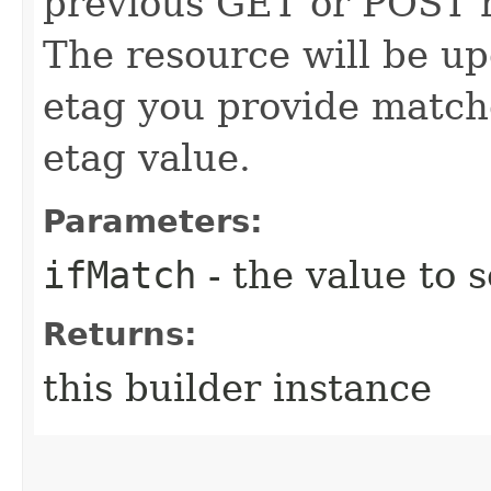
previous GET or POST r
The resource will be up
etag you provide match
etag value.
Parameters:
ifMatch
- the value to s
Returns:
this builder instance