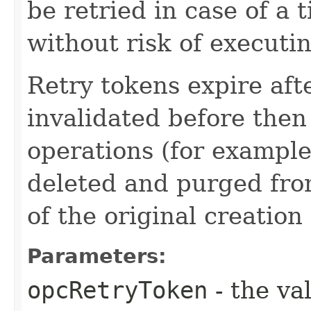
be retried in case of a 
without risk of executi
Retry tokens expire aft
invalidated before then
operations (for example
deleted and purged fro
of the original creation
Parameters:
opcRetryToken
- the va