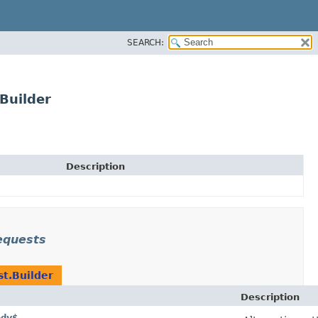
SEARCH:
Builder
Description
equests
t.Builder
Description