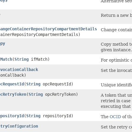
ody$
Alternative set
)
Return a new bu
hangeContainerRepositoryCompartmentDetails
Change contain
ainerRepositoryCompartmentDetails)
opy
Copy method to
given instance.
fMatch
​(
String
ifMatch)
For optimistic
nvocationCallback
Set the invocat
ionCallback)
pcRequestId
​(
String
opcRequestId)
Unique identifi
pcRetryToken
​(
String
opcRetryToken)
A token that un
retried in case
executing that
epositoryId
​(
String
repositoryId)
The
OCID
of th
etryConfiguration
Set the retry c