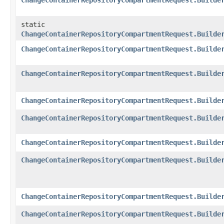
ChangeContainerRepositoryCompartmentRequest.Builde
static
ChangeContainerRepositoryCompartmentRequest.Builde
ChangeContainerRepositoryCompartmentRequest.Builde
ChangeContainerRepositoryCompartmentRequest.Builde
ChangeContainerRepositoryCompartmentRequest.Builde
ChangeContainerRepositoryCompartmentRequest.Builde
ChangeContainerRepositoryCompartmentRequest.Builde
ChangeContainerRepositoryCompartmentRequest.Builde
ChangeContainerRepositoryCompartmentRequest.Builde
ChangeContainerRepositoryCompartmentRequest.Builde