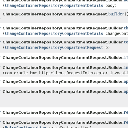
r
b
ChangeContainerRepositoryCompartmentRequest.Builder.
(
ChangeContainerRepositoryCompartmentDetails
body)
builder
(
ChangeContainerRepositoryCompartmentRequest.
r
r
c
ChangeContainerRepositoryCompartmentRequest.Builder.
(
ChangeContainerRepositoryCompartmentDetails
changeCont
r
c
ChangeContainerRepositoryCompartmentRequest.Builder.
(
ChangeContainerRepositoryCompartmentRequest
o)
r
i
ChangeContainerRepositoryCompartmentRequest.Builder.
r
i
ChangeContainerRepositoryCompartmentRequest.Builder.
(com.oracle.bmc.http.client.RequestInterceptor invocat
r
o
ChangeContainerRepositoryCompartmentRequest.Builder.
r
o
ChangeContainerRepositoryCompartmentRequest.Builder.
r
r
ChangeContainerRepositoryCompartmentRequest.Builder.
r
r
ChangeContainerRepositoryCompartmentRequest.Builder.
(
RetryConfiguration
retryConfiguration)