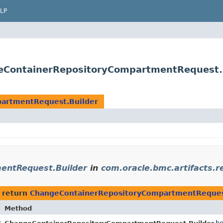
LP
geContainerRepositoryCompartmentRequest.
artmentRequest.Builder
entRequest.Builder
in
com.oracle.bmc.artifacts.r
 return
ChangeContainerRepositoryCompartmentReques
Method