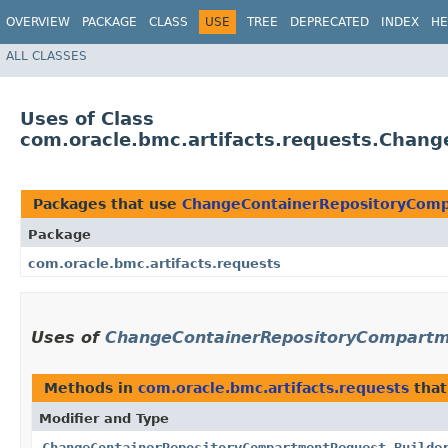
OVERVIEW
PACKAGE
CLASS
USE
TREE
DEPRECATED
INDEX
HE
ALL CLASSES
Uses of Class
com.oracle.bmc.artifacts.requests.Chan
Packages that use
ChangeContainerRepositoryComp
Package
com.oracle.bmc.artifacts.requests
Uses of
ChangeContainerRepositoryCompartm
Methods in
com.oracle.bmc.artifacts.requests
that
Modifier and Type