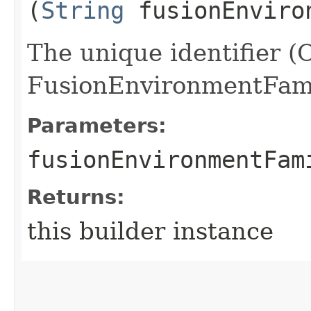
(
String
fusionEnviro
The unique identifier (
FusionEnvironmentFami
Parameters:
fusionEnvironmentFam
Returns:
this builder instance