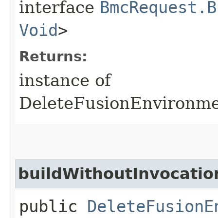
interface
BmcRequest.B
Void
>
Returns:
instance of
DeleteFusionEnvironm
buildWithoutInvocatio
public
DeleteFusionE