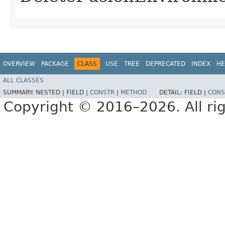
OVERVIEW
PACKAGE
CLASS
USE
TREE
DEPRECATED
INDEX
HE
ALL CLASSES
SUMMARY:
NESTED |
FIELD |
CONSTR
|
METHOD
DETAIL:
FIELD |
CONS
Copyright © 2016–2026. All rig