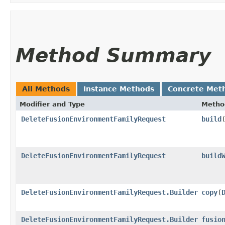
Method Summary
All Methods
Instance Methods
Concrete Met
Modifier and Type
Metho
DeleteFusionEnvironmentFamilyRequest
build
DeleteFusionEnvironmentFamilyRequest
build
DeleteFusionEnvironmentFamilyRequest.Builder
copy
​(
DeleteFusionEnvironmentFamilyRequest.Builder
fusio