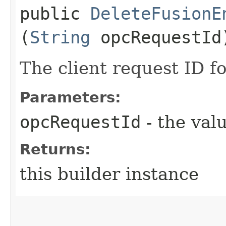
public
DeleteFusionE
(
String
opcRequestId
The client request ID fo
Parameters:
opcRequestId
- the valu
Returns:
this builder instance