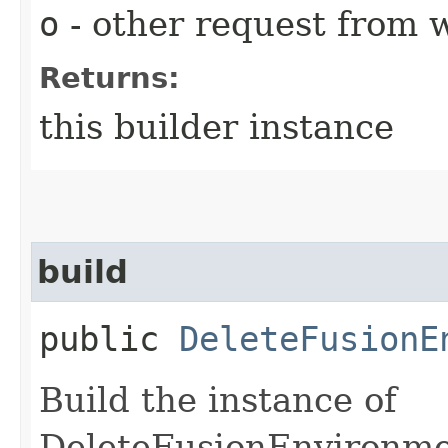
o
- other request from 
Returns:
this builder instance
build
public
DeleteFusionE
Build the instance of
DeleteFusionEnvironme