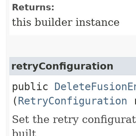
Returns:
this builder instance
retryConfiguration
public
DeleteFusionE
(
RetryConfiguration
r
Set the retry configurat
built.