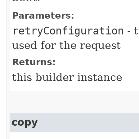
Parameters:
retryConfiguration
- 
used for the request
Returns:
this builder instance
copy