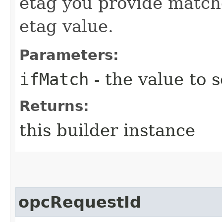
etag you provide match
etag value.
Parameters:
ifMatch
- the value to s
Returns:
this builder instance
opcRequestId