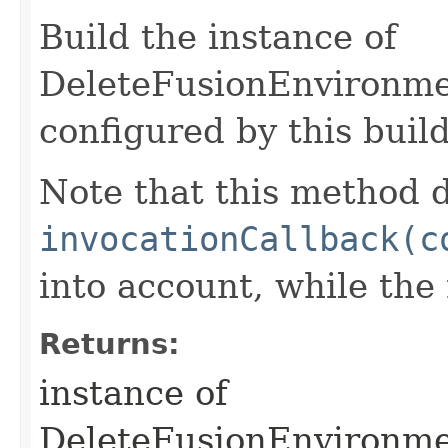
Build the instance of
DeleteFusionEnvironme
configured by this buil
Note that this method d
invocationCallback(c
into account, while th
Returns:
instance of
DeleteFusionEnvironm