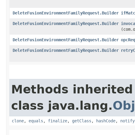
DeleteFusionEnvironmentFamilyRequest.Builder
ifMat
DeleteFusionEnvironmentFamilyRequest.Builder
invoc
(com.
DeleteFusionEnvironmentFamilyRequest.Builder
opcRe
DeleteFusionEnvironmentFamilyRequest.Builder
retry
Methods inherited
class java.lang.
Obj
clone
,
equals
,
finalize
,
getClass
,
hashCode
,
notify