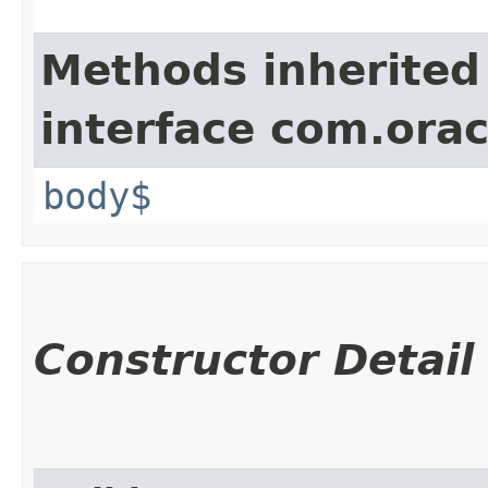
Methods inherited
interface com.ora
body$
Constructor Detail