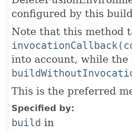
configured by this buil
Note that this method t
invocationCallback(c
into account, while th
buildWithoutInvocati
This is the preferred m
Specified by:
build
in