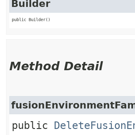
Builder
public Builder()
Method Detail
fusionEnvironmentFam
public
DeleteFusionE