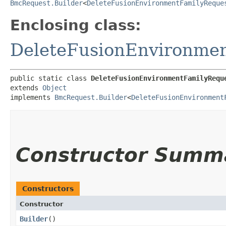
BmcRequest.Builder
<
DeleteFusionEnvironmentFamilyReque
Enclosing class:
DeleteFusionEnvironme
public static class 
DeleteFusionEnvironmentFamilyRequ
extends 
Object
implements 
BmcRequest.Builder
<
DeleteFusionEnvironment
Constructor Summ
Constructors
Constructor
Builder
()