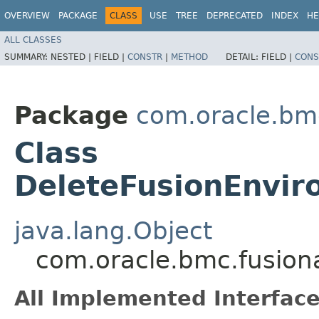
OVERVIEW
PACKAGE
CLASS
USE
TREE
DEPRECATED
INDEX
HE
ALL CLASSES
SUMMARY:
NESTED |
FIELD |
CONSTR
|
METHOD
DETAIL:
FIELD |
CONS
Package
com.oracle.bm
Class
DeleteFusionEnvir
java.lang.Object
com.oracle.bmc.fusion
All Implemented Interface