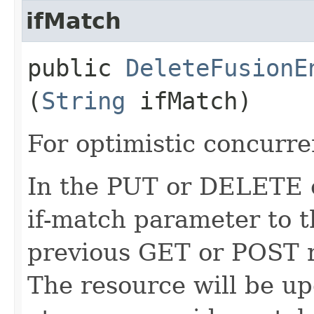
ifMatch
public
DeleteFusionE
(
String
ifMatch)
For optimistic concurre
In the PUT or DELETE ca
if-match parameter to t
previous GET or POST r
The resource will be up