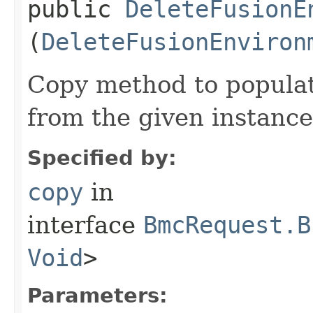
public
DeleteFusionE
(
DeleteFusionEnviron
Copy method to populat
from the given instance
Specified by:
copy
in
interface
BmcRequest.B
Void
>
Parameters: