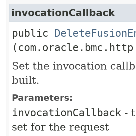
invocationCallback
public
DeleteFusionE
(com.oracle.bmc.http
Set the invocation callb
built.
Parameters:
invocationCallback
- 
set for the request