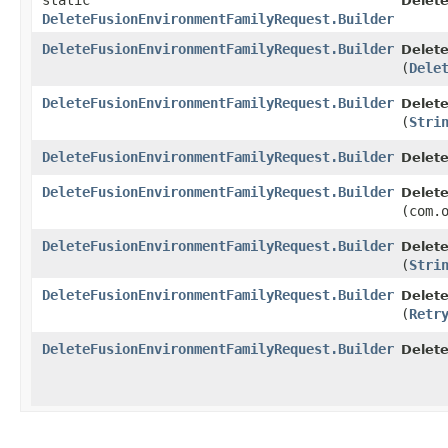
static
Delet
DeleteFusionEnvironmentFamilyRequest.Builder
DeleteFusionEnvironmentFamilyRequest.Builder
Delet
(
Dele
DeleteFusionEnvironmentFamilyRequest.Builder
Delet
(
Stri
DeleteFusionEnvironmentFamilyRequest.Builder
Delet
DeleteFusionEnvironmentFamilyRequest.Builder
Delet
(com.
DeleteFusionEnvironmentFamilyRequest.Builder
Delet
(
Stri
DeleteFusionEnvironmentFamilyRequest.Builder
Delet
(
Retr
DeleteFusionEnvironmentFamilyRequest.Builder
Delet