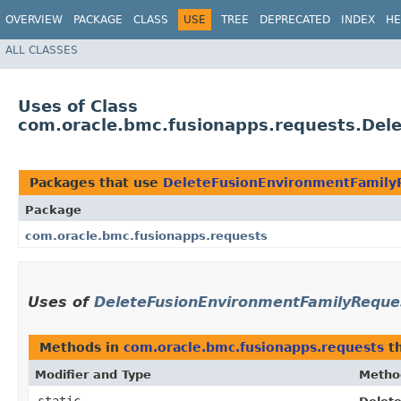
OVERVIEW
PACKAGE
CLASS
USE
TREE
DEPRECATED
INDEX
HE
ALL CLASSES
Uses of Class
com.oracle.bmc.fusionapps.requests.Del
Packages that use
DeleteFusionEnvironmentFamilyR
Package
com.oracle.bmc.fusionapps.requests
Uses of
DeleteFusionEnvironmentFamilyReques
Methods in
com.oracle.bmc.fusionapps.requests
th
Modifier and Type
Metho