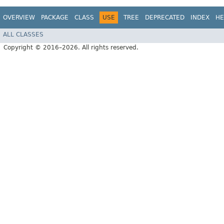
OVERVIEW
PACKAGE
CLASS
USE
TREE
DEPRECATED
INDEX
HE
ALL CLASSES
Copyright © 2016–2026. All rights reserved.