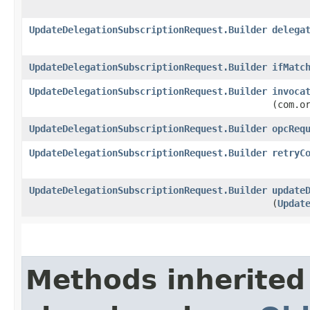
UpdateDelegationSubscriptionRequest.Builder
delega
UpdateDelegationSubscriptionRequest.Builder
ifMatc
UpdateDelegationSubscriptionRequest.Builder
invoca
(com.o
UpdateDelegationSubscriptionRequest.Builder
opcReq
UpdateDelegationSubscriptionRequest.Builder
retryC
UpdateDelegationSubscriptionRequest.Builder
update
(
Updat
Methods inherited