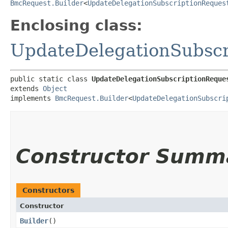
BmcRequest.Builder
<
UpdateDelegationSubscriptionReques
Enclosing class:
UpdateDelegationSubscr
public static class 
UpdateDelegationSubscriptionReque
extends 
Object
implements 
BmcRequest.Builder
<
UpdateDelegationSubscri
Constructor Summ
Constructors
Constructor
Builder
()