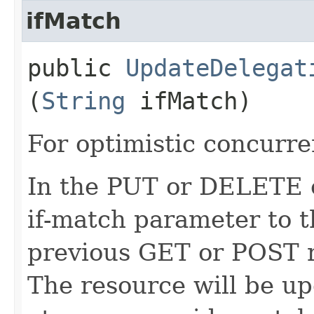
ifMatch
public
UpdateDelegat
(
String
ifMatch)
For optimistic concurre
In the PUT or DELETE ca
if-match parameter to t
previous GET or POST r
The resource will be up