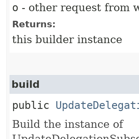
o
- other request from 
Returns:
this builder instance
build
public
UpdateDelegat
Build the instance of
UpdateDelegationSubsc