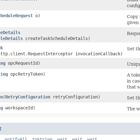
config
cheduleRequest
o)
Copy 
given 
leDetails
Reque
uleDetails
createTaskScheduleDetails)
ck
Set th
http.client.RequestInterceptor invocationCallback)
ing
opcRequestId)
Unique
ring
opcRetryToken)
A toke
in cas
that 
on
​(
RetryConfiguration
retryConfiguration)
Set th
ng
workspaceId)
The w
t
,
notifyAll
,
toString
,
wait
,
wait
,
wait