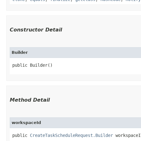
Constructor Detail
Builder
public Builder()
Method Detail
workspaceId
public
CreateTaskScheduleRequest.Builder
workspaceId