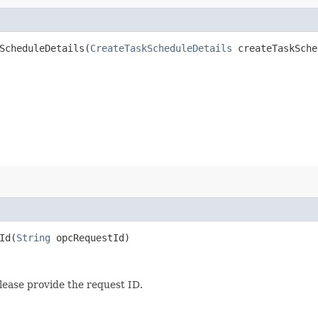
cheduleDetails​(
CreateTaskScheduleDetails
createTaskSche
d​(
String
opcRequestId)
lease provide the request ID.