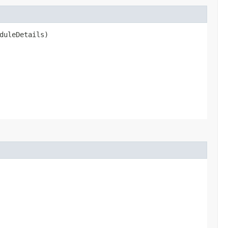
duleDetails)