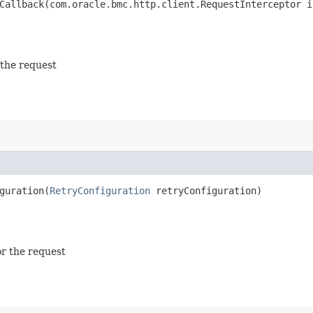
allback​(com.oracle.bmc.http.client.RequestInterceptor i
 the request
uration​(
RetryConfiguration
retryConfiguration)
or the request