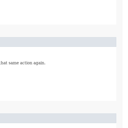
 that same action again.