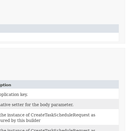
iption
plication key.
ative setter for the body parameter.
 the instance of CreateTaskScheduleRequest as
ured by this builder
 the instance of CreateTaskScheduleRequest as