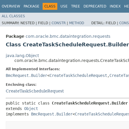
OVERVIEW
PACKAGE
CLASS
USE
TREE
DEPRECATED
INDEX
HE
ALL CLASSES
SUMMARY:
NESTED |
FIELD |
CONSTR
|
METHOD
DETAIL:
FIELD |
CONS
Package
com.oracle.bmc.dataintegration.requests
Class CreateTaskScheduleRequest.Builder
java.lang.Object
com.oracle.bmc.dataintegration.requests.CreateTaskSc
All Implemented Interfaces:
BmcRequest.Builder
<
CreateTaskScheduleRequest
,​
CreateTa
Enclosing class:
CreateTaskScheduleRequest
public static class 
CreateTaskScheduleRequest.Builder
extends 
Object
implements 
BmcRequest.Builder
<
CreateTaskScheduleReque