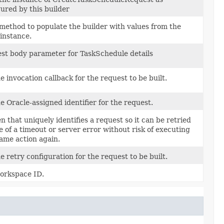
ured by this builder
method to populate the builder with values from the
instance.
st body parameter for TaskSchedule details
e invocation callback for the request to be built.
 Oracle-assigned identifier for the request.
n that uniquely identifies a request so it can be retried
e of a timeout or server error without risk of executing
same action again.
e retry configuration for the request to be built.
orkspace ID.