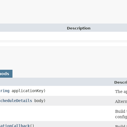
Description
hods
Descr
tring
applicationKey)
The ap
ScheduleDetails
body)
Altern
Build
config
cationCallback
()
Build