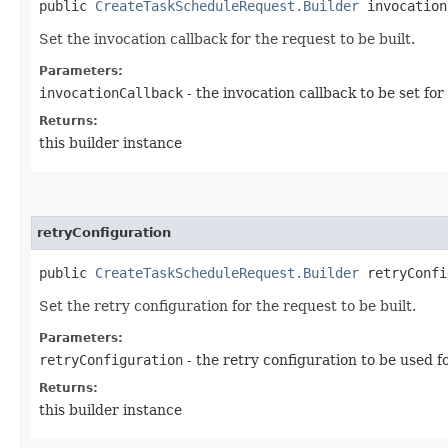
public
CreateTaskScheduleRequest.Builder
invocationC
Set the invocation callback for the request to be built.
Parameters:
invocationCallback
- the invocation callback to be set for
Returns:
this builder instance
retryConfiguration
public
CreateTaskScheduleRequest.Builder
retryConfig
Set the retry configuration for the request to be built.
Parameters:
retryConfiguration
- the retry configuration to be used f
Returns:
this builder instance