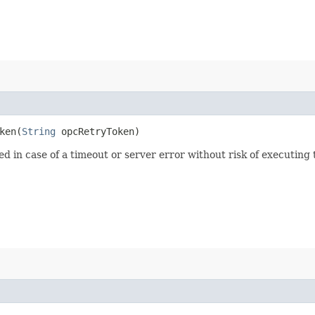
en​(
String
opcRetryToken)
ied in case of a timeout or server error without risk of executing