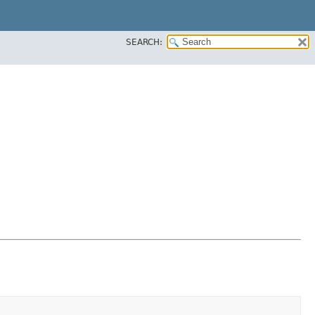
SEARCH: