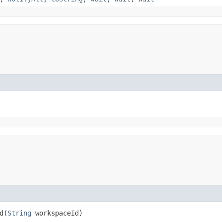
​(
String
workspaceId)