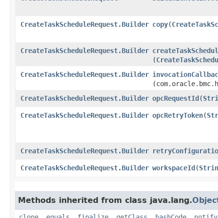
CreateTaskScheduleRequest.Builder
copy
​(
CreateTaskS
CreateTaskScheduleRequest.Builder
createTaskSchedu
(
CreateTaskSched
CreateTaskScheduleRequest.Builder
invocationCallba
(com.oracle.bmc.
CreateTaskScheduleRequest.Builder
opcRequestId
​(
Str
CreateTaskScheduleRequest.Builder
opcRetryToken
​(
St
CreateTaskScheduleRequest.Builder
retryConfigurati
CreateTaskScheduleRequest.Builder
workspaceId
​(
Stri
Methods inherited from class java.lang.
Objec
clone
,
equals
,
finalize
,
getClass
,
hashCode
,
notify