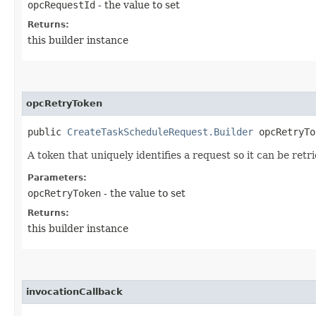
opcRequestId
- the value to set
Returns:
this builder instance
opcRetryToken
public
CreateTaskScheduleRequest.Builder
opcRetryTok
A token that uniquely identifies a request so it can be retr
Parameters:
opcRetryToken
- the value to set
Returns:
this builder instance
invocationCallback