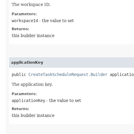
The workspace ID.
Parameters:
workspaceId
- the value to set
Returns:
this builder instance
applicationKey
public
CreateTaskScheduleRequest.Builder
application
The application key.
Parameters:
applicationKey
- the value to set
Returns:
this builder instance