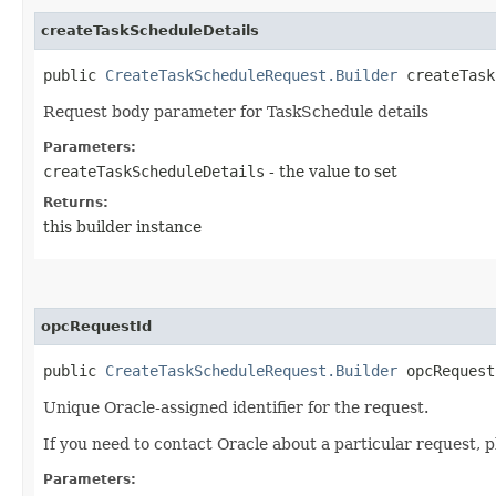
createTaskScheduleDetails
public
CreateTaskScheduleRequest.Builder
createTaskS
Request body parameter for TaskSchedule details
Parameters:
createTaskScheduleDetails
- the value to set
Returns:
this builder instance
opcRequestId
public
CreateTaskScheduleRequest.Builder
opcRequestI
Unique Oracle-assigned identifier for the request.
If you need to contact Oracle about a particular request, p
Parameters: