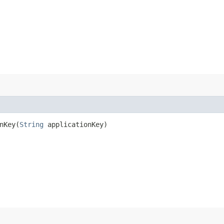
Key​(
String
applicationKey)