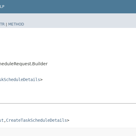
LP
TR
|
METHOD
heduleRequest.Builder
skScheduleDetails
>
st
,​
CreateTaskScheduleDetails
>