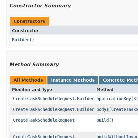
Constructor Summary
Constructors
Constructor
Builder
()
Method Summary
All Methods
Instance Methods
Concrete Met
Modifier and Type
Method
CreateTaskScheduleRequest.Builder
applicationKey
​(
S
CreateTaskScheduleRequest.Builder
body$
​(
CreateTask
CreateTaskScheduleRequest
build
()
CreateTaskScheduleRequest
buildWithoutInvo