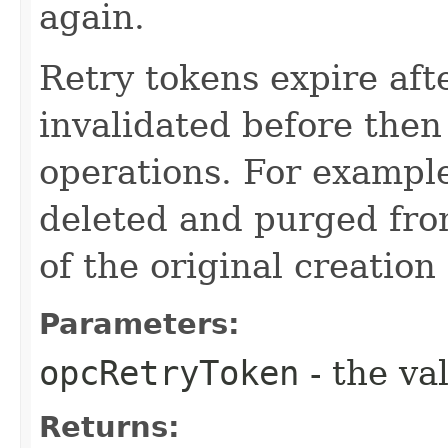
again.
Retry tokens expire aft
invalidated before then
operations. For example
deleted and purged fro
of the original creation
Parameters:
opcRetryToken
- the va
Returns: