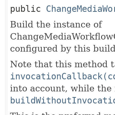
public
ChangeMediaWo
Build the instance of
ChangeMediaWorkflow
configured by this buil
Note that this method t
invocationCallback(c
into account, while th
buildWithoutInvocati