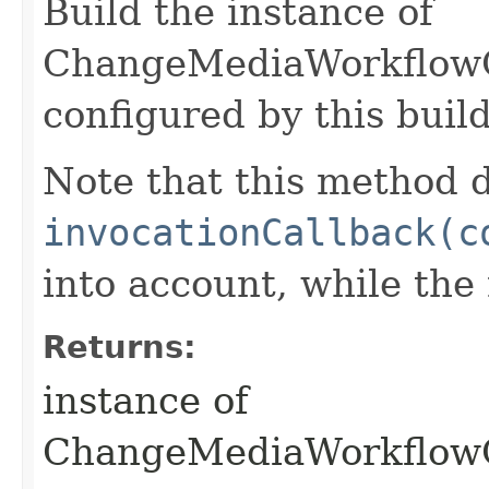
Build the instance of
ChangeMediaWorkflow
configured by this buil
Note that this method d
invocationCallback(c
into account, while th
Returns:
instance of
ChangeMediaWorkflow