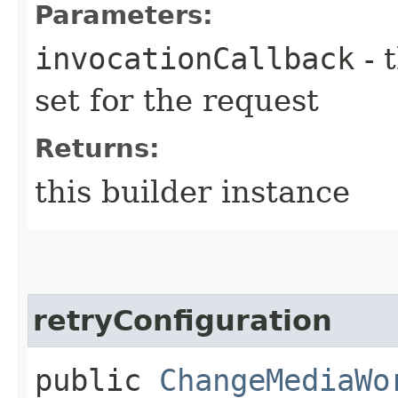
Parameters:
invocationCallback
- 
set for the request
Returns:
this builder instance
retryConfiguration
public
ChangeMediaWo