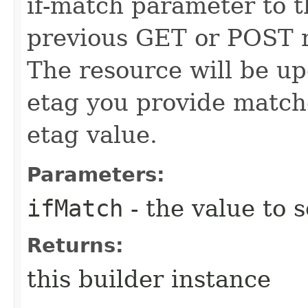
if-match parameter to t
previous GET or POST r
The resource will be up
etag you provide match
etag value.
Parameters:
ifMatch
- the value to s
Returns:
this builder instance