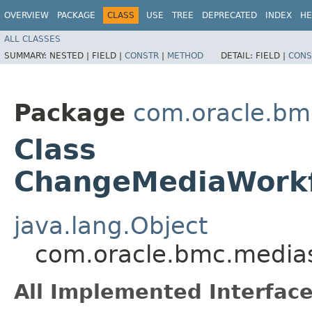
OVERVIEW
PACKAGE
CLASS
USE
TREE
DEPRECATED
INDEX
HE
ALL CLASSES
SUMMARY:
NESTED |
FIELD |
CONSTR
|
METHOD
DETAIL:
FIELD |
CONS
Package
com.oracle.bm
Class
ChangeMediaWorkf
java.lang.Object
com.oracle.bmc.media
All Implemented Interface