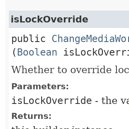
isLockOverride
public
ChangeMediaWo
(
Boolean
isLockOverr
Whether to override lock
Parameters:
isLockOverride
- the v
Returns: