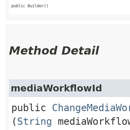
public Builder()
Method Detail
mediaWorkflowId
public
ChangeMediaWo
(
String
mediaWorkflo