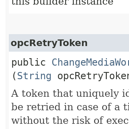
this builder instance
opcRetryToken
public
ChangeMediaWo
(
String
opcRetryToke
A token that uniquely id
be retried in case of a 
without the risk of exe