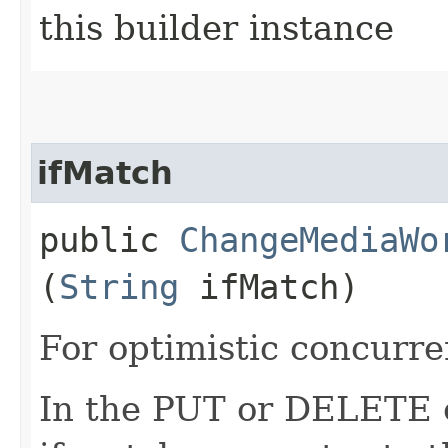
this builder instance
ifMatch
public
ChangeMediaWo
(
String
ifMatch)
For optimistic concurre
In the PUT or DELETE ca