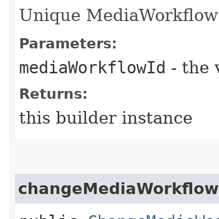
Unique MediaWorkflow i
Parameters:
mediaWorkflowId
- the 
Returns:
this builder instance
changeMediaWorkflow