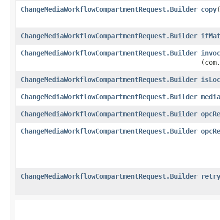
ChangeMediaWorkflowCompartmentRequest.Builder
copy
​
ChangeMediaWorkflowCompartmentRequest.Builder
ifMa
ChangeMediaWorkflowCompartmentRequest.Builder
invo
(com
ChangeMediaWorkflowCompartmentRequest.Builder
isLo
ChangeMediaWorkflowCompartmentRequest.Builder
medi
ChangeMediaWorkflowCompartmentRequest.Builder
opcR
ChangeMediaWorkflowCompartmentRequest.Builder
opcR
ChangeMediaWorkflowCompartmentRequest.Builder
retr