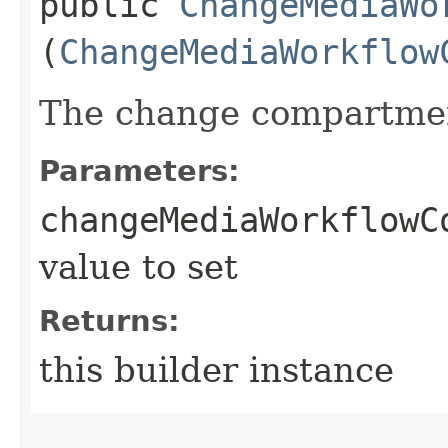
public
ChangeMediaWo
(
ChangeMediaWorkflow
The change compartmen
Parameters:
changeMediaWorkflowC
value to set
Returns:
this builder instance