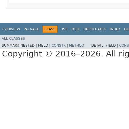
OVERVIEW
PACKAGE
CLASS
USE
TREE
DEPRECATED
INDEX
HE
ALL CLASSES
SUMMARY:
NESTED |
FIELD |
CONSTR
|
METHOD
DETAIL:
FIELD |
CONS
Copyright © 2016–2026. All rig