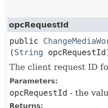
opcRequestId
public
ChangeMediaWo
(
String
opcRequestId
The client request ID fo
Parameters:
opcRequestId
- the valu
Returns: