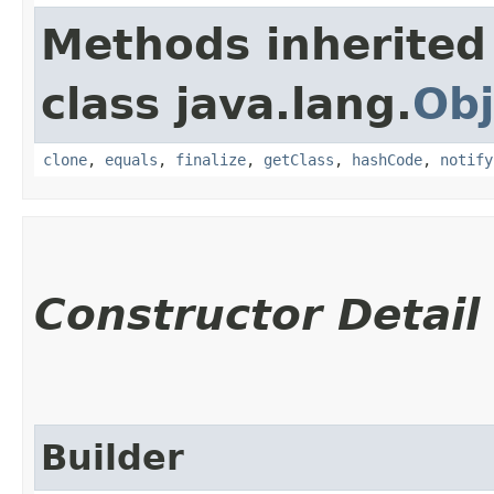
Methods inherited
class java.lang.
Obj
clone
,
equals
,
finalize
,
getClass
,
hashCode
,
notify
Constructor Detail
Builder