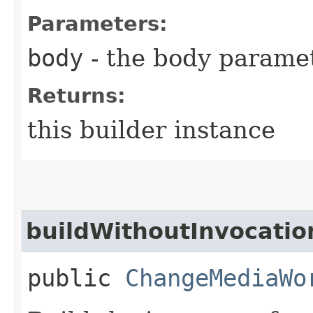
Parameters:
body
- the body parame
Returns:
this builder instance
buildWithoutInvocatio
public
ChangeMediaWo