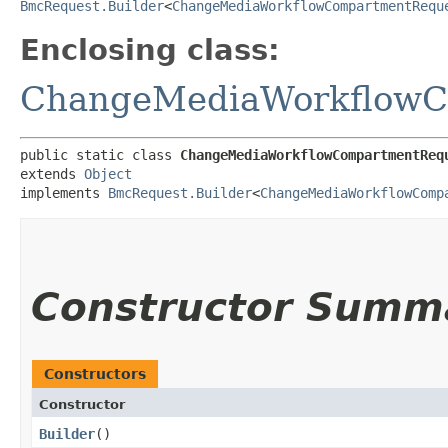
BmcRequest.Builder
<
ChangeMediaWorkflowCompartmentRequ
Enclosing class:
ChangeMediaWorkflowC
public static class 
ChangeMediaWorkflowCompartmentReq
extends 
Object
implements 
BmcRequest.Builder
<
ChangeMediaWorkflowComp
Constructor Summ
Constructors
Constructor
Builder
()