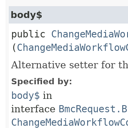
body$
public
ChangeMediaWo
(
ChangeMediaWorkflow
Alternative setter for 
Specified by:
body$
in
interface
BmcRequest.B
ChangeMediaWorkflowC