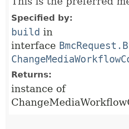
This is the preferred m
Specified by:
build
in
interface
BmcRequest.B
ChangeMediaWorkflowC
Returns:
instance of
ChangeMediaWorkflow