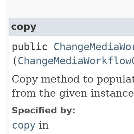
copy
public
ChangeMediaWo
(
ChangeMediaWorkflow
Copy method to populat
from the given instance
Specified by:
copy
in