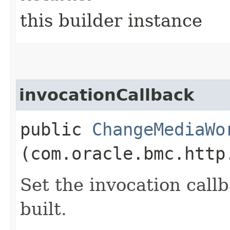
this builder instance
invocationCallback
public
ChangeMediaWo
(com.oracle.bmc.http
Set the invocation callb
built.