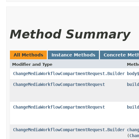
Method Summary
All Methods
Instance Methods
Concrete Met
Modifier and Type
Meth
ChangeMediaWorkflowCompartmentRequest.Builder
body
ChangeMediaWorkflowCompartmentRequest
buil
ChangeMediaWorkflowCompartmentRequest
buil
ChangeMediaWorkflowCompartmentRequest.Builder
chan
(
Cha