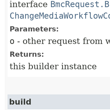
interface
BmcRequest.B
ChangeMediaWorkflowC
Parameters:
o
- other request from 
Returns:
this builder instance
build