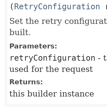
(
RetryConfiguration
r
Set the retry configurat
built.
Parameters:
retryConfiguration
- 
used for the request
Returns:
this builder instance