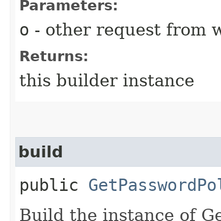
Parameters:
o
- other request from 
Returns:
this builder instance
build
public
GetPasswordPo
Build the instance of 