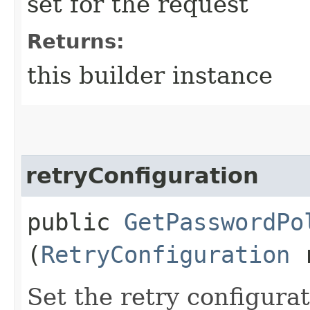
set for the request
Returns:
this builder instance
retryConfiguration
public
GetPasswordPo
(
RetryConfiguration
r
Set the retry configurat