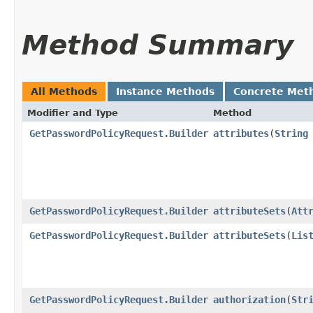
Method Summary
All Methods
Instance Methods
Concrete Met
Modifier and Type
Method
GetPasswordPolicyRequest.Builder
attributes
​(
String
GetPasswordPolicyRequest.Builder
attributeSets
​(
Att
GetPasswordPolicyRequest.Builder
attributeSets
​(
Lis
GetPasswordPolicyRequest.Builder
authorization
​(
Str