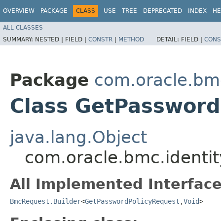
OVERVIEW
PACKAGE
CLASS
USE
TREE
DEPRECATED
INDEX
HE
ALL CLASSES
SUMMARY:
NESTED |
FIELD |
CONSTR
|
METHOD
DETAIL:
FIELD |
CONS
Package
com.oracle.bm
Class GetPassword
java.lang.Object
com.oracle.bmc.identi
All Implemented Interface
BmcRequest.Builder
<
GetPasswordPolicyRequest
,​
Void
>