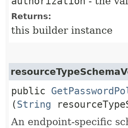
authorization
- the va
Returns:
this builder instance
resourceTypeSchemaV
public
GetPasswordPo
(
String
resourceType
An endpoint-specific s