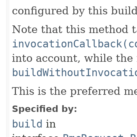
configured by this buil
Note that this method t
invocationCallback(c
into account, while th
buildWithoutInvocati
This is the preferred m
Specified by:
build
in