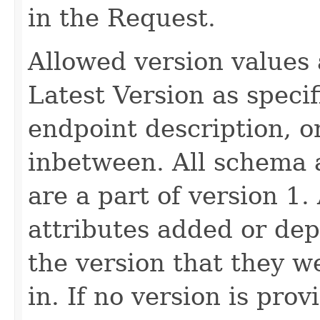
in the Request.
Allowed version values 
Latest Version as speci
endpoint description, 
inbetween. All schema 
are a part of version 1.
attributes added or dep
the version that they w
in. If no version is pro