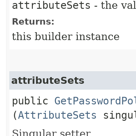
attributeSets
- the va
Returns:
this builder instance
attributeSets
public
GetPasswordPo
(
AttributeSets
singul
Singular setter.