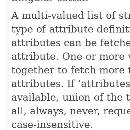
A multi-valued list of s
type of attribute definit
attributes can be fetch
attribute. One or more 
together to fetch more 
attributes. If ‘attribut
available, union of the 
all, always, never, requ
case-insensitive.