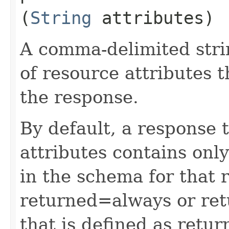
(
String
attributes)
A comma-delimited stri
of resource attributes 
the response.
By default, a response 
attributes contains only
in the schema for that 
returned=always or ret
that is defined as retu