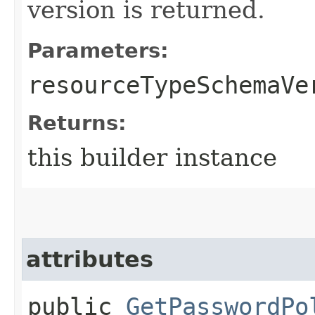
version is returned.
Parameters:
resourceTypeSchemaVe
Returns:
this builder instance
attributes
public
GetPasswordPo