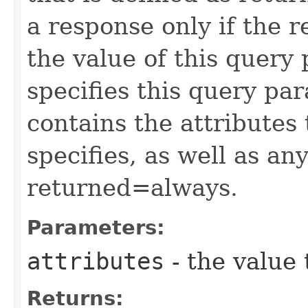
a response only if the r
the value of this query 
specifies this query pa
contains the attributes
specifies, as well as any
returned=always.
Parameters:
attributes
- the value 
Returns: