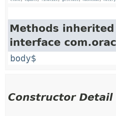
Methods inherited
interface com.ora
body$
Constructor Detail