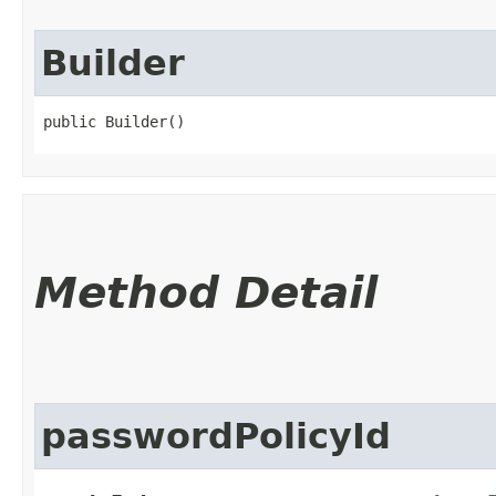
Builder
public Builder()
Method Detail
passwordPolicyId