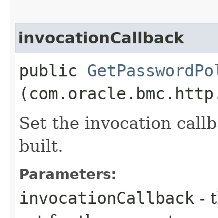
invocationCallback
public
GetPasswordPo
(com.oracle.bmc.http
Set the invocation callb
built.
Parameters:
invocationCallback
- 