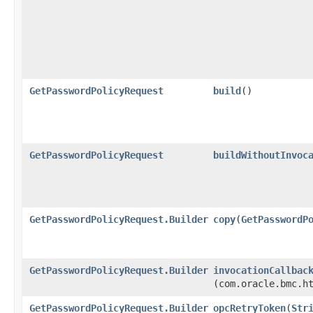
GetPasswordPolicyRequest
build
()
GetPasswordPolicyRequest
buildWithoutInvoc
GetPasswordPolicyRequest.Builder
copy
​(
GetPasswordP
GetPasswordPolicyRequest.Builder
invocationCallbac
(com.oracle.bmc.h
GetPasswordPolicyRequest.Builder
opcRetryToken
​(
Str