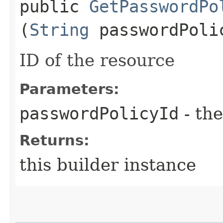
public
GetPasswordPo
(
String
passwordPoli
ID of the resource
Parameters:
passwordPolicyId
- the
Returns:
this builder instance