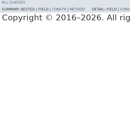
ALL CLASSES
SUMMARY:
NESTED |
FIELD |
CONSTR
|
METHOD
DETAIL:
FIELD |
CONS
Copyright © 2016–2026. All rig