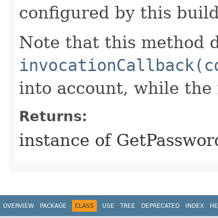
configured by this buil
Note that this method d
invocationCallback(c
into account, while th
Returns:
instance of GetPasswor
OVERVIEW
PACKAGE
CLASS
USE
TREE
DEPRECATED
INDEX
HE