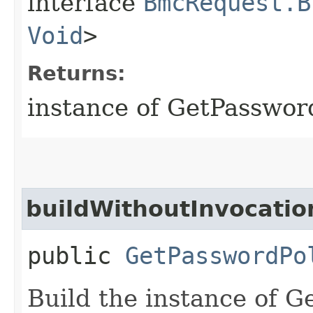
interface
BmcRequest.B
Void
>
Returns:
instance of GetPasswor
buildWithoutInvocatio
public
GetPasswordPo
Build the instance of 