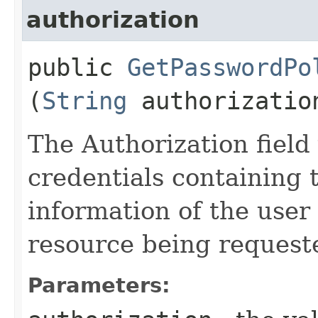
authorization
public
GetPasswordPo
(
String
authorizatio
The Authorization field 
credentials containing 
information of the user
resource being request
Parameters: