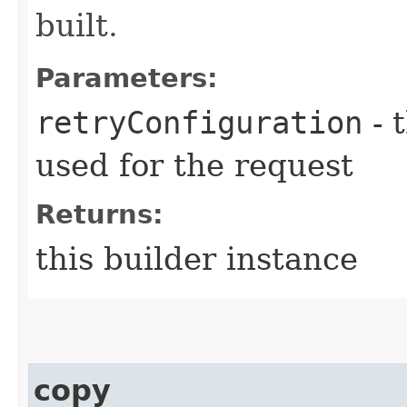
built.
Parameters:
retryConfiguration
- 
used for the request
Returns:
this builder instance
copy