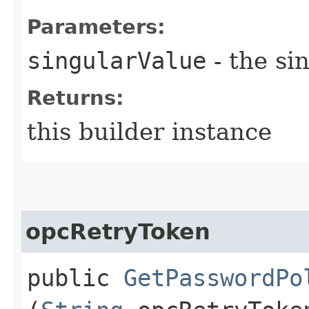
Parameters:
singularValue
- the si
Returns:
this builder instance
opcRetryToken
public
GetPasswordPo