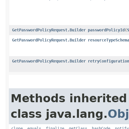
GetPasswordPolicyRequest.Builder
passwordPolicyId
​(
GetPasswordPolicyRequest.Builder
resourceTypeSchem
GetPasswordPolicyRequest.Builder
retryConfiguratio
Methods inherited
class java.lang.
Obj
clone
,
equals
,
finalize
,
getClass
,
hashCode
,
notify