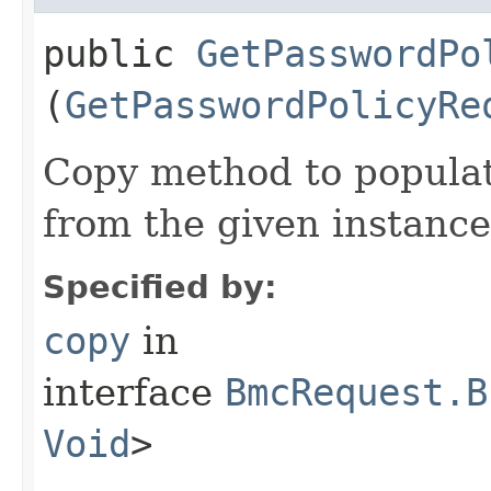
public
GetPasswordPo
(
GetPasswordPolicyRe
Copy method to populat
from the given instance
Specified by:
copy
in
interface
BmcRequest.B
Void
>