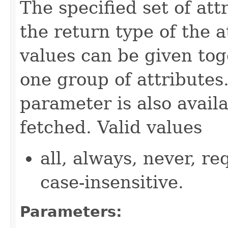
The specified set of att
the return type of the 
values can be given tog
one group of attributes.
parameter is also availa
fetched. Valid values
all, always, never, re
case-insensitive.
Parameters: