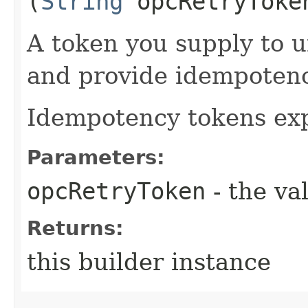
(
String
opcRetryToke
A token you supply to u
and provide idempotency
Idempotency tokens exp
Parameters:
opcRetryToken
- the va
Returns:
this builder instance