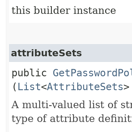
this builder instance
attributeSets
public
GetPasswordPo
(
List
<
AttributeSets
>
A multi-valued list of s
type of attribute definit