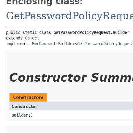
Enclosing class:
GetPasswordPolicyReque
public static class 
GetPasswordPolicyRequest.Builder
extends 
Object
implements 
BmcRequest.Builder
<
GetPasswordPolicyReques
Constructor Summ
Constructors
Constructor
Builder
()