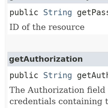
public
String
getPass
ID of the resource
getAuthorization
public
String
getAuth
The Authorization field 
credentials containing 