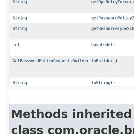
String
getOpcRetryToken
(
String
getPasswordPolicy
String
getResourceTypeSc
int
hashCode
()
GetPasswordPolicyRequest.Builder
toBuilder
()
String
toString
()
Methods inherited
class com.oracle.