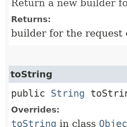
Return a new builder fo
Returns:
builder for the request 
toString
public
String
toStri
Overrides:
toString
in class
Obje