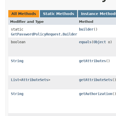
All Methods
Static Methods
Instance Method
Modifier and Type
Method
static
builder
()
GetPasswordPolicyRequest.Builder
boolean
equals
​(
Object
o)
String
getAttributes
()
List
<
AttributeSets
>
getAttributeSets
(
String
getAuthorization
(