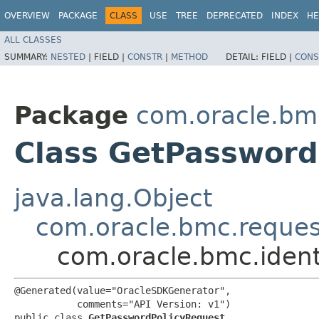
OVERVIEW
PACKAGE
CLASS
USE
TREE
DEPRECATED
INDEX
HE
ALL CLASSES
SUMMARY:
NESTED
|
FIELD |
CONSTR
|
METHOD
DETAIL:
FIELD |
CONS
Package
com.oracle.bm
Class GetPassword
java.lang.Object
com.oracle.bmc.reque
com.oracle.bmc.iden
@Generated(value="OracleSDKGenerator",

           comments="API Version: v1")

public class 
GetPasswordPolicyRequest