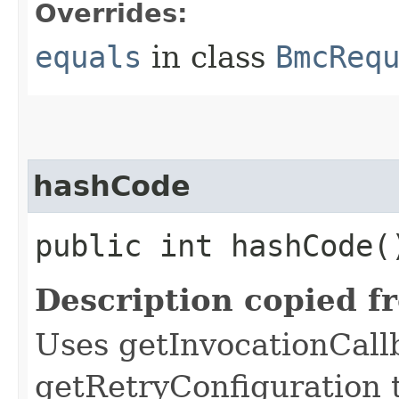
Overrides:
equals
in class
BmcReq
hashCode
public int hashCode(
Description copied f
Uses getInvocationCall
getRetryConfiguration 