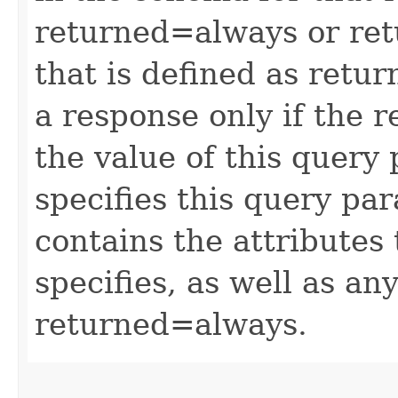
returned=always or ret
that is defined as retu
a response only if the r
the value of this query 
specifies this query pa
contains the attributes
specifies, as well as any
returned=always.