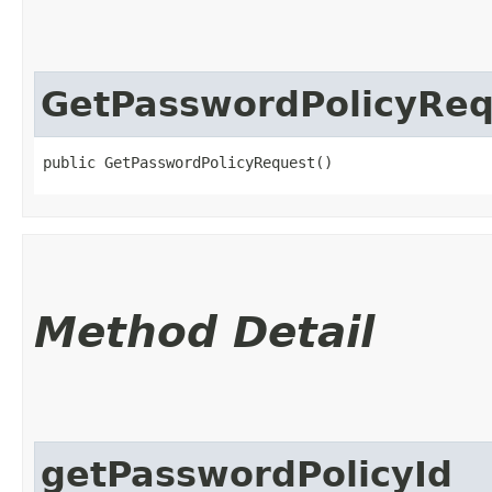
GetPasswordPolicyReq
public GetPasswordPolicyRequest()
Method Detail
getPasswordPolicyId