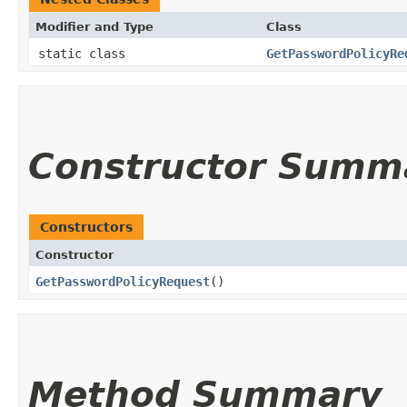
Modifier and Type
Class
static class
GetPasswordPolicyRe
Constructor Summ
Constructors
Constructor
GetPasswordPolicyRequest
()
Method Summary