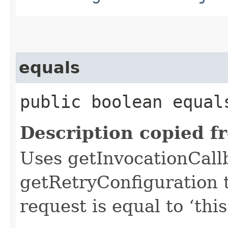
equals
public boolean equals
Description copied f
Uses getInvocationCall
getRetryConfiguration 
request is equal to ‘this