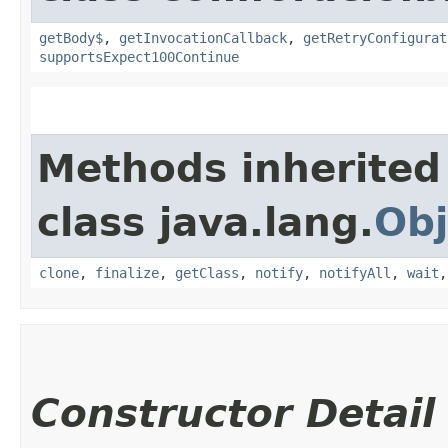
getBody$
,
getInvocationCallback
,
getRetryConfigurat
supportsExpect100Continue
Methods inherited
class java.lang.
Obj
clone
,
finalize
,
getClass
,
notify
,
notifyAll
,
wait
Constructor Detail