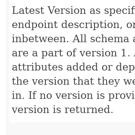
Latest Version as speci
endpoint description, 
inbetween. All schema 
are a part of version 1.
attributes added or dep
the version that they w
in. If no version is pro
version is returned.