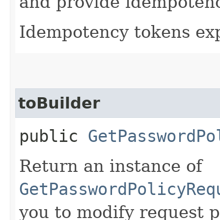
and provide idempotency
Idempotency tokens exp
toBuilder
public
GetPasswordPo
Return an instance of
GetPasswordPolicyReq
you to modify request p