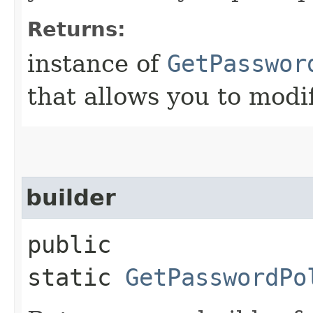
Returns:
instance of
GetPasswor
that allows you to modi
builder
public
static
GetPasswordPo