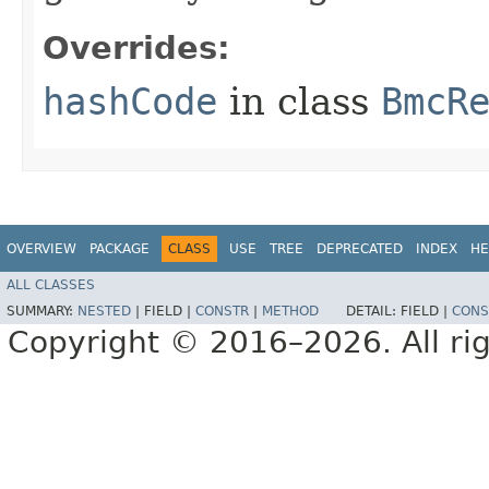
Overrides:
hashCode
in class
BmcR
OVERVIEW
PACKAGE
CLASS
USE
TREE
DEPRECATED
INDEX
HE
ALL CLASSES
SUMMARY:
NESTED
|
FIELD |
CONSTR
|
METHOD
DETAIL:
FIELD |
CONS
Copyright © 2016–2026. All rig