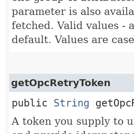
parameter is also availa
fetched. Valid values - a
default. Values are case
getOpcRetryToken
public
String
getOpcR
A token you supply to u