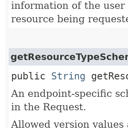
information of the user
resource being request
getResourceTypeSche
public
String
getReso
An endpoint-specific s
in the Request.
Allowed version values 