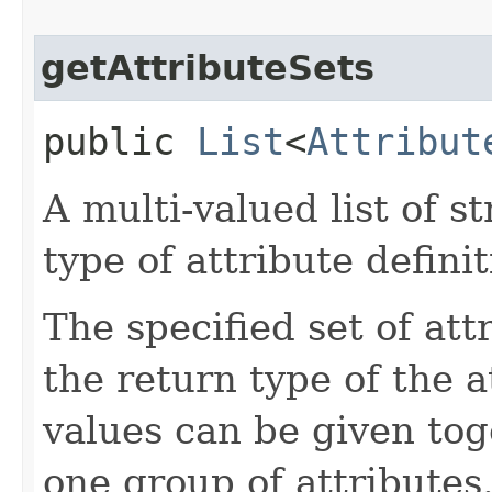
getAttributeSets
public
List
<
Attribut
A multi-valued list of s
type of attribute definit
The specified set of att
the return type of the 
values can be given tog
one group of attributes.