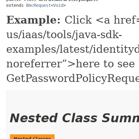
extends 
BmcRequest
<
Void
>
Example:
Click <a href
us/iaas/tools/java-sdk-
examples/latest/identit
noreferrer”>here to see
GetPasswordPolicyReque
Nested Class Sum
Nested Classes