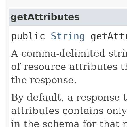
getAttributes
public
String
getAtt
A comma-delimited stri
of resource attributes 
the response.
By default, a response 
attributes contains only
in the schema for that 