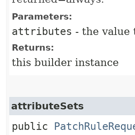
Parameters:
attributes
- the value 
Returns:
this builder instance
attributeSets
public
PatchRuleRequ