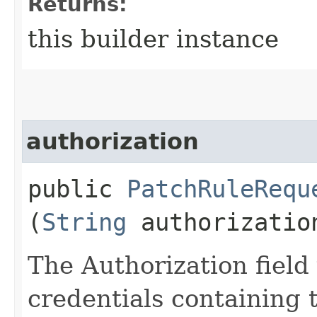
Returns:
this builder instance
authorization
public
PatchRuleRequ
(
String
authorizatio
The Authorization field 
credentials containing 