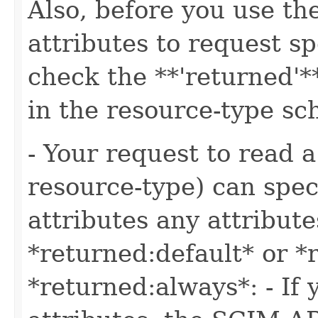
Also, before you use t
attributes to request sp
check the **'returned'**
in the resource-type s
- Your request to read a
resource-type) can speci
attributes any attribute
*returned:default* or *
*returned:always*: - If 