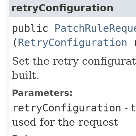
retryConfiguration
public
PatchRuleRequ
(
RetryConfiguration
r
Set the retry configurat
built.
Parameters:
retryConfiguration
- 
used for the request