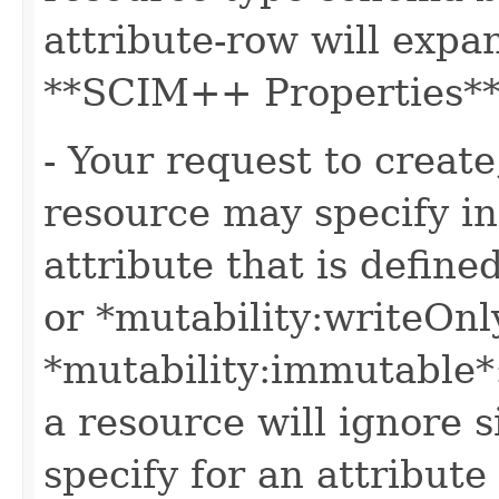
attribute-row will expa
**SCIM++ Properties** o
- Your request to create
resource may specify in
attribute that is define
or *mutability:writeOnl
*mutability:immutable*
a resource will ignore s
specify for an attribute