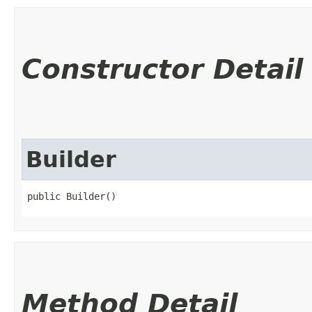
Constructor Detail
Builder
public Builder()
Method Detail