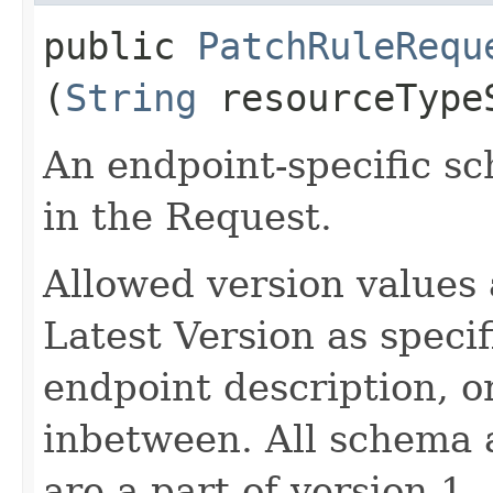
public
PatchRuleRequ
(
String
resourceType
An endpoint-specific s
in the Request.
Allowed version values 
Latest Version as speci
endpoint description, 
inbetween. All schema 
are a part of version 1.