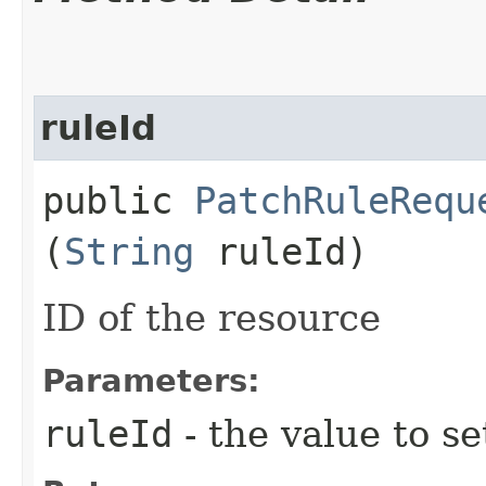
ruleId
public
PatchRuleRequ
(
String
ruleId)
ID of the resource
Parameters:
ruleId
- the value to se