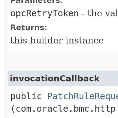
Parameters:
opcRetryToken
- the va
Returns:
this builder instance
invocationCallback
public
PatchRuleRequ
(com.oracle.bmc.http