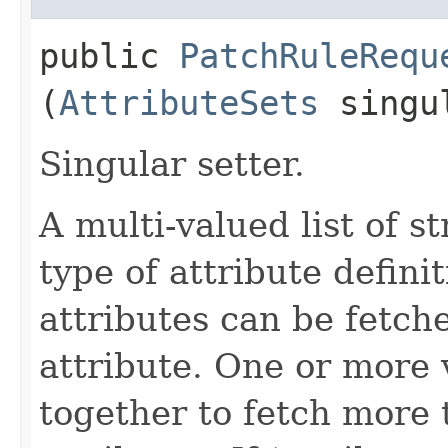
public
PatchRuleRequ
(
AttributeSets
singul
Singular setter.
A multi-valued list of s
type of attribute definit
attributes can be fetch
attribute. One or more 
together to fetch more 