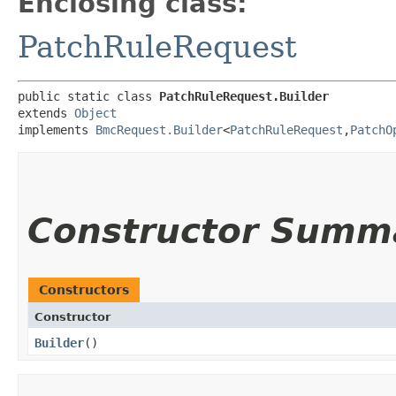
Enclosing class:
PatchRuleRequest
public static class 
PatchRuleRequest.Builder
extends 
Object
implements 
BmcRequest.Builder
<
PatchRuleRequest
,​
PatchO
Constructor Summ
Constructors
Constructor
Builder
()