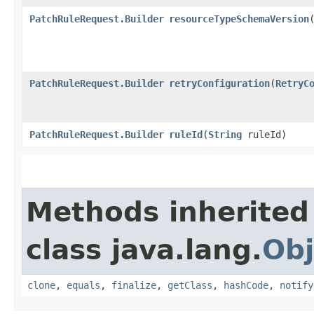
PatchRuleRequest.Builder
resourceTypeSchemaVersion
​
PatchRuleRequest.Builder
retryConfiguration
​(
RetryC
PatchRuleRequest.Builder
ruleId
​(
String
ruleId)
Methods inherited
class java.lang.
Obj
clone
,
equals
,
finalize
,
getClass
,
hashCode
,
notify