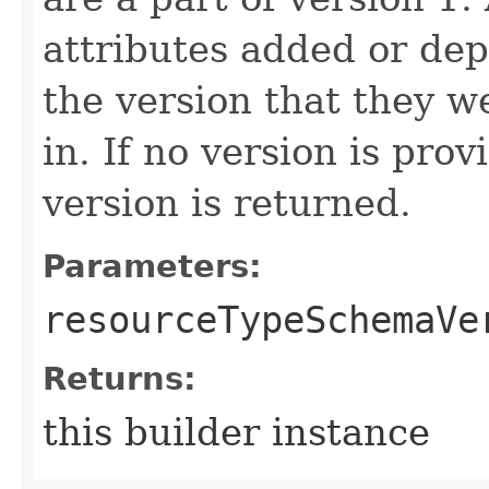
attributes added or dep
the version that they w
in. If no version is pro
version is returned.
Parameters:
resourceTypeSchemaVe
Returns:
this builder instance