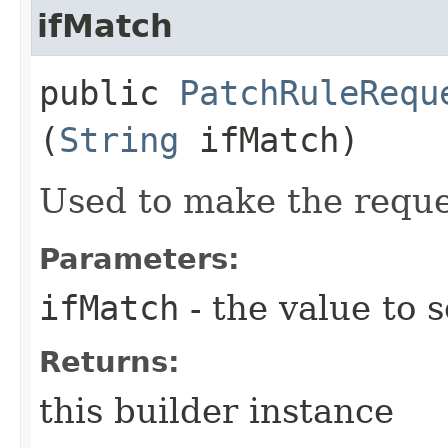
ifMatch
public
PatchRuleRequ
(
String
ifMatch)
Used to make the reque
Parameters:
ifMatch
- the value to s
Returns:
this builder instance