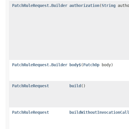
PatchRuleRequest.Builder
authorization
​(
String
autho
PatchRuleRequest.Builder
body$
​(
PatchOp
body)
PatchRuleRequest
build
()
PatchRuleRequest
buildWithoutInvocationCal