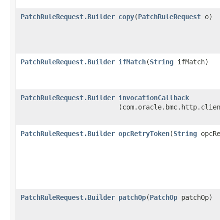
PatchRuleRequest.Builder
copy
​(
PatchRuleRequest
o)
PatchRuleRequest.Builder
ifMatch
​(
String
ifMatch)
PatchRuleRequest.Builder
invocationCallback
(com.oracle.bmc.http.clie
PatchRuleRequest.Builder
opcRetryToken
​(
String
opcRe
PatchRuleRequest.Builder
patchOp
​(
PatchOp
patchOp)