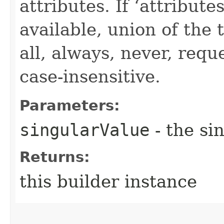
attributes. If ‘attribut
available, union of the 
all, always, never, requ
case-insensitive.
Parameters:
singularValue
- the si
Returns:
this builder instance