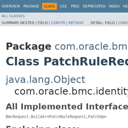
OVERVIEW
PACKAGE
CLASS
USE
TREE
DEPRECATED
INDEX
HE
ALL CLASSES
SUMMARY:
NESTED |
FIELD |
CONSTR
|
METHOD
DETAIL:
FIELD |
CONS
Package
com.oracle.bm
Class PatchRuleRe
java.lang.Object
com.oracle.bmc.identi
All Implemented Interface
BmcRequest.Builder
<
PatchRuleRequest
,​
PatchOp
>