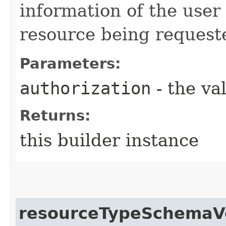
information of the user
resource being request
Parameters:
authorization
- the va
Returns:
this builder instance
resourceTypeSchemaV