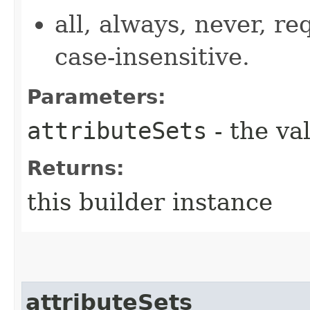
all, always, never, re
case-insensitive.
Parameters:
attributeSets
- the va
Returns:
this builder instance
attributeSets