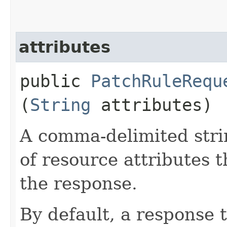
attributes
public
PatchRuleRequ
(
String
attributes)
A comma-delimited stri
of resource attributes 
the response.
By default, a response 