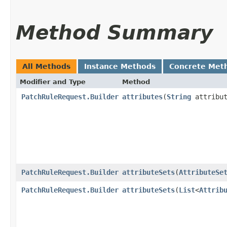
Method Summary
All Methods
Instance Methods
Concrete Met
Modifier and Type
Method
PatchRuleRequest.Builder
attributes
​(
String
attribut
PatchRuleRequest.Builder
attributeSets
​(
AttributeSe
PatchRuleRequest.Builder
attributeSets
​(
List
<
Attrib