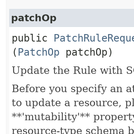
patchOp
public
PatchRuleRequ
(
PatchOp
patchOp)
Update the Rule with 
Before you specify an a
to update a resource, p
**'mutability'** propert
resource-type schema b