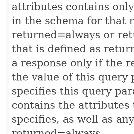
attributes contains only
in the schema for that 
returned=always or ret
that is defined as retu
a response only if the r
the value of this query 
specifies this query pa
contains the attributes
specifies, as well as any
returned=always.