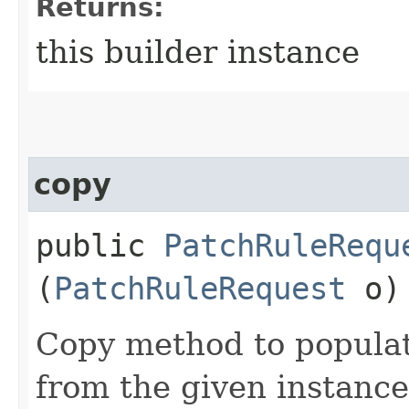
Returns:
this builder instance
copy
public
PatchRuleRequ
(
PatchRuleRequest
o)
Copy method to populat
from the given instance