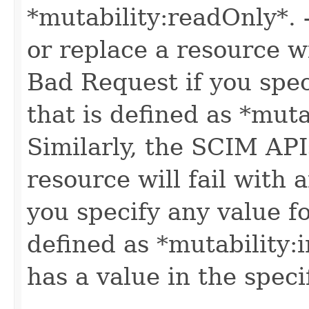
*mutability:readOnly*.
or replace a resource wi
Bad Request if you speci
that is defined as *muta
Similarly, the SCIM API
resource will fail with
you specify any value fo
defined as *mutability:
has a value in the speci