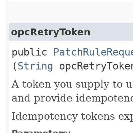
opcRetryToken
public
PatchRuleRequ
(
String
opcRetryToke
A token you supply to u
and provide idempotency
Idempotency tokens exp