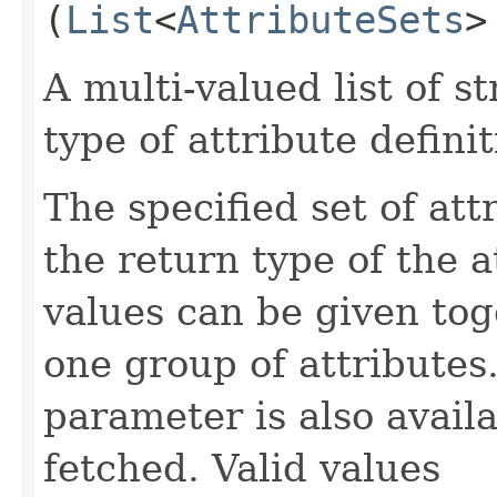
(
List
<
AttributeSets
>
A multi-valued list of s
type of attribute definit
The specified set of att
the return type of the 
values can be given tog
one group of attributes.
parameter is also availa
fetched. Valid values