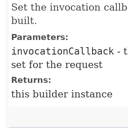
Set the invocation callb
built.
Parameters:
invocationCallback
- 
set for the request
Returns:
this builder instance