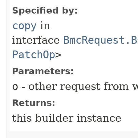
Specified by:
copy
in
interface
BmcRequest.B
PatchOp
>
Parameters:
o
- other request from 
Returns:
this builder instance