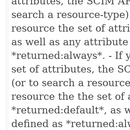
attributes, the SCIM AP
search a resource-type)
resource the set of attr
as well as any attribute
*returned:always*. - If 
set of attributes, the 
(or to search a resource
resource the the set of 
*returned:default*, as w
defined as *returned:al