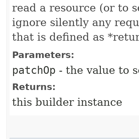
read a resource (or to s
ignore silently any requ
that is defined as *retu
Parameters:
patchOp
- the value to s
Returns:
this builder instance