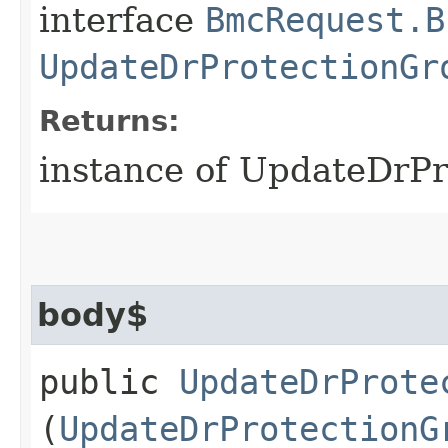
interface
BmcRequest.B
UpdateDrProtectionGr
Returns:
instance of UpdateDrP
body$
public
UpdateDrProte
(
UpdateDrProtectionG