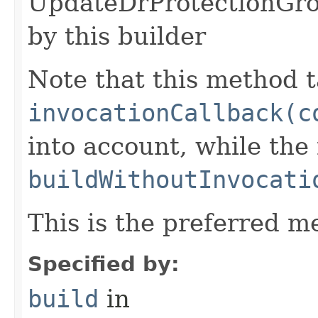
UpdateDrProtectionGro
by this builder
Note that this method t
invocationCallback(c
into account, while th
buildWithoutInvocati
This is the preferred m
Specified by:
build
in