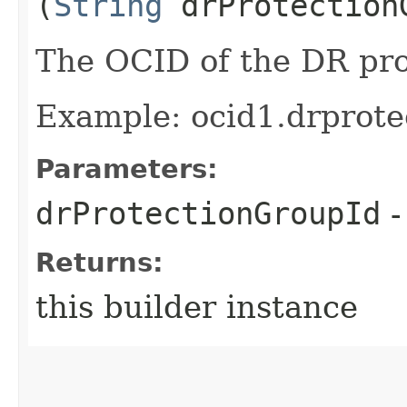
(
String
drProtection
The OCID of the DR pro
Example: ocid1.drprote
Parameters:
drProtectionGroupId
-
Returns:
this builder instance