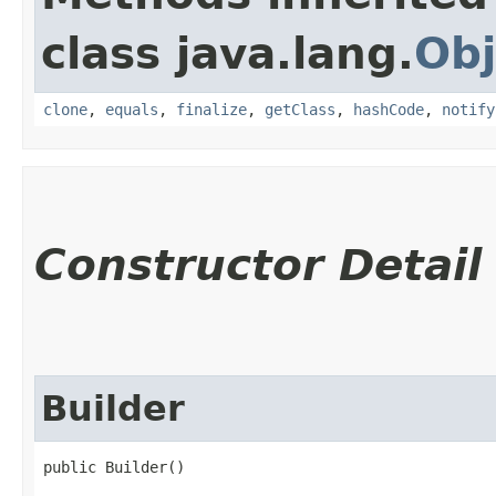
class java.lang.
Obj
clone
,
equals
,
finalize
,
getClass
,
hashCode
,
notify
Constructor Detail
Builder
public Builder()