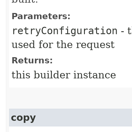
Parameters:
retryConfiguration
- 
used for the request
Returns:
this builder instance
copy