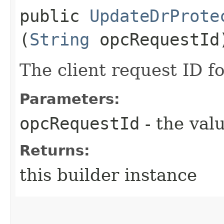
public
UpdateDrProte
(
String
opcRequestId
The client request ID fo
Parameters:
opcRequestId
- the valu
Returns:
this builder instance