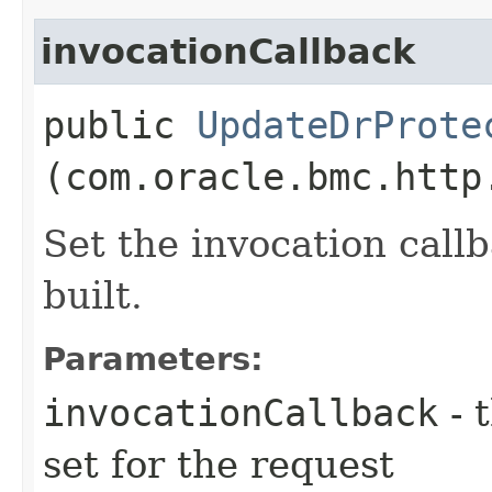
invocationCallback
public
UpdateDrProte
(com.oracle.bmc.http
Set the invocation callb
built.
Parameters:
invocationCallback
- 
set for the request