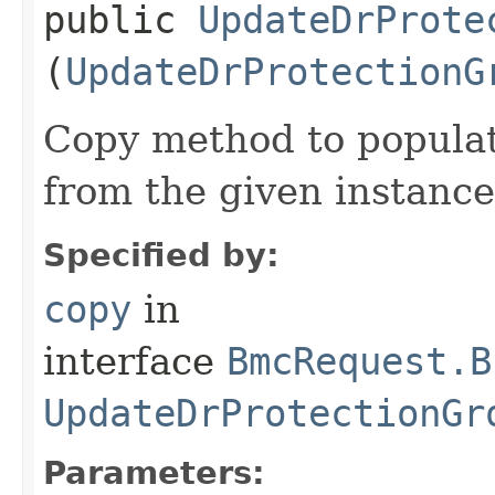
public
UpdateDrProte
(
UpdateDrProtectionG
Copy method to populat
from the given instance
Specified by:
copy
in
interface
BmcRequest.B
UpdateDrProtectionGr
Parameters: