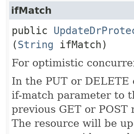
ifMatch
public
UpdateDrProte
(
String
ifMatch)
For optimistic concurre
In the PUT or DELETE ca
if-match parameter to t
previous GET or POST r
The resource will be up