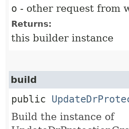
o
- other request from 
Returns:
this builder instance
build
public
UpdateDrProte
Build the instance of