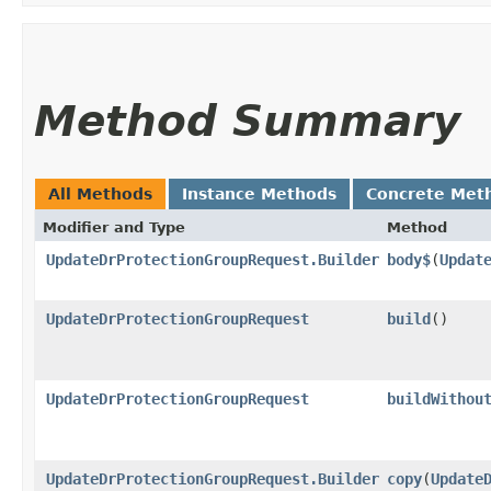
Method Summary
All Methods
Instance Methods
Concrete Met
Modifier and Type
Method
UpdateDrProtectionGroupRequest.Builder
body$
​(
Updat
UpdateDrProtectionGroupRequest
build
()
UpdateDrProtectionGroupRequest
buildWithou
UpdateDrProtectionGroupRequest.Builder
copy
​(
Update