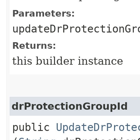
Parameters:
updateDrProtectionGr
Returns:
this builder instance
drProtectionGroupId
public
UpdateDrProte