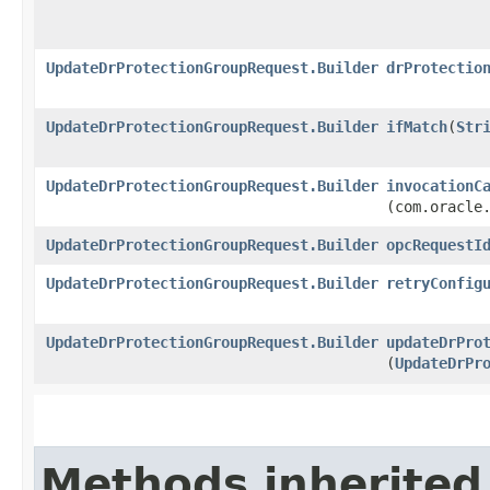
UpdateDrProtectionGroupRequest.Builder
drProtectio
UpdateDrProtectionGroupRequest.Builder
ifMatch
​(
Str
UpdateDrProtectionGroupRequest.Builder
invocationC
(com.oracle
UpdateDrProtectionGroupRequest.Builder
opcRequestI
UpdateDrProtectionGroupRequest.Builder
retryConfig
UpdateDrProtectionGroupRequest.Builder
updateDrPro
(
UpdateDrPr
Methods inherited