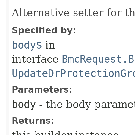
Alternative setter for 
Specified by:
body$
in
interface
BmcRequest.B
UpdateDrProtectionGr
Parameters:
body
- the body parame
Returns: