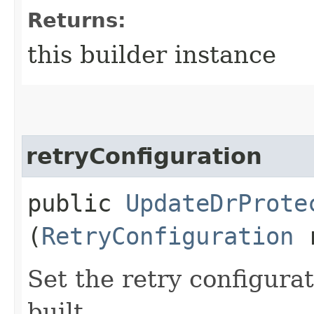
Returns:
this builder instance
retryConfiguration
public
UpdateDrProte
(
RetryConfiguration
r
Set the retry configurat
built.