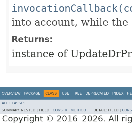
invocationCallback(c
into account, while th
Returns:
instance of UpdateDrP
OVERVIEW
PACKAGE
CLASS
USE
TREE
DEPRECATED
INDEX
HE
ALL CLASSES
SUMMARY:
NESTED |
FIELD |
CONSTR
|
METHOD
DETAIL:
FIELD |
CONS
Copyright © 2016–2026. All rig