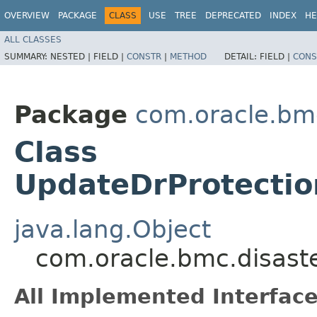
OVERVIEW
PACKAGE
CLASS
USE
TREE
DEPRECATED
INDEX
HE
ALL CLASSES
SUMMARY:
NESTED |
FIELD |
CONSTR
|
METHOD
DETAIL:
FIELD |
CONS
Package
com.oracle.bmc
Class
UpdateDrProtectio
java.lang.Object
com.oracle.bmc.disast
All Implemented Interface