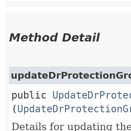
Method Detail
updateDrProtectionGr
public
UpdateDrProte
(
UpdateDrProtectionG
Details for updating th