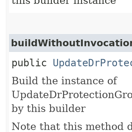
this builder instance
buildWithoutInvocatio
public
UpdateDrProte
Build the instance of
UpdateDrProtectionGro
by this builder
Note that this method d