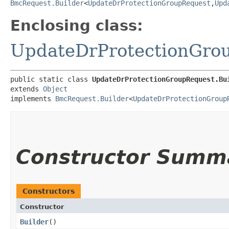
BmcRequest.Builder
<
UpdateDrProtectionGroupRequest
,​
Upd
Enclosing class:
UpdateDrProtectionGro
public static class 
UpdateDrProtectionGroupRequest.Bu
extends 
Object
implements 
BmcRequest.Builder
<
UpdateDrProtectionGroup
Constructor Summ
Constructors
Constructor
Builder
()