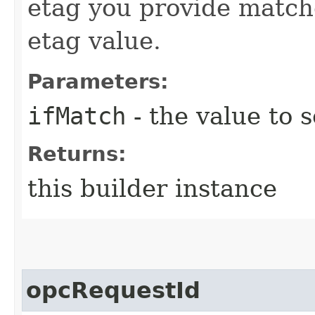
etag you provide match
etag value.
Parameters:
ifMatch
- the value to s
Returns:
this builder instance
opcRequestId