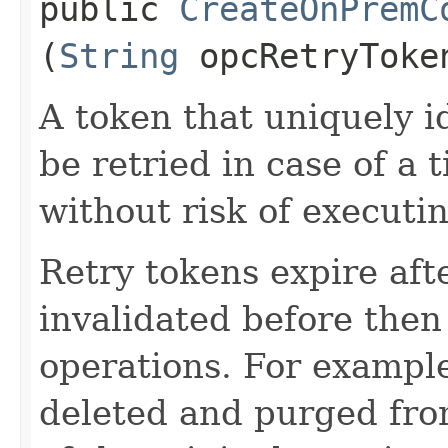
public
CreateOnPremC
(
String
opcRetryToke
A token that uniquely id
be retried in case of a 
without risk of executi
Retry tokens expire aft
invalidated before then
operations. For example
deleted and purged fro