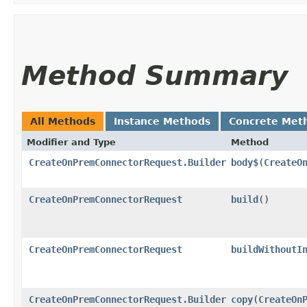
Method Summary
All Methods
Instance Methods
Concrete Met
Modifier and Type
Method
CreateOnPremConnectorRequest.Builder
body$
​(
CreateO
CreateOnPremConnectorRequest
build
()
CreateOnPremConnectorRequest
buildWithoutI
CreateOnPremConnectorRequest.Builder
copy
​(
CreateOn