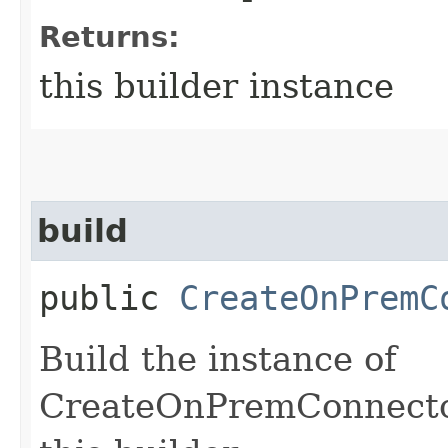
Returns:
this builder instance
build
public
CreateOnPremC
Build the instance of
CreateOnPremConnector