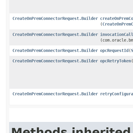
CreateOnPremConnectorRequest.Builder
createOnPremC
(
CreateOnPrem
CreateOnPremConnectorRequest.Builder
invocationCal
(com.oracle.b
CreateOnPremConnectorRequest.Builder
opcRequestId
​(
CreateOnPremConnectorRequest.Builder
opcRetryToken
​
CreateOnPremConnectorRequest.Builder
retryConfigur
Methods inherited