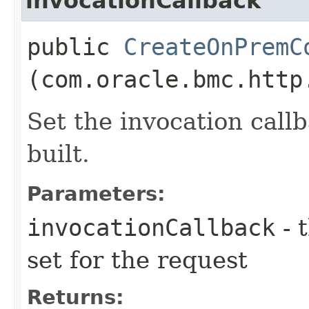
invocationCallback
public
CreateOnPremC
(com.oracle.bmc.http
Set the invocation callb
built.
Parameters:
invocationCallback
- 
set for the request
Returns: