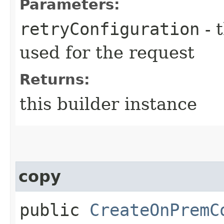
Parameters:
retryConfiguration
- 
used for the request
Returns:
this builder instance
copy
public
CreateOnPremC