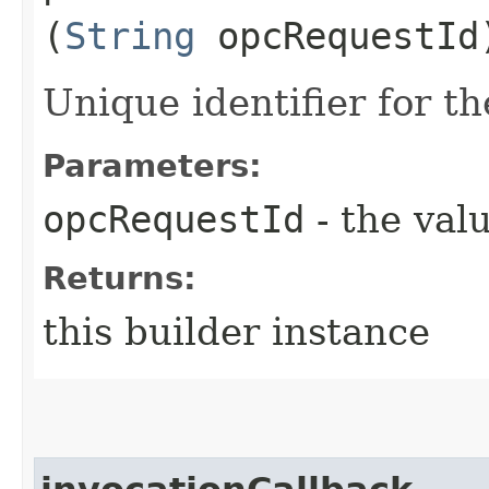
(
String
opcRequestId
Unique identifier for th
Parameters:
opcRequestId
- the valu
Returns:
this builder instance