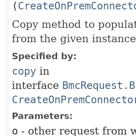
(
CreateOnPremConnect
Copy method to populat
from the given instance
Specified by:
copy
in
interface
BmcRequest.B
CreateOnPremConnecto
Parameters:
o
- other request from 