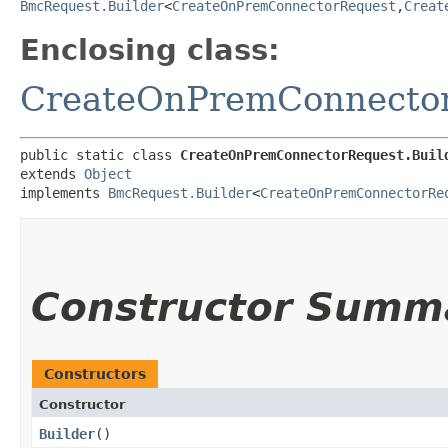
BmcRequest.Builder
<
CreateOnPremConnectorRequest
,​
Creat
Enclosing class:
CreateOnPremConnecto
public static class 
CreateOnPremConnectorRequest.Buil
extends 
Object
implements 
BmcRequest.Builder
<
CreateOnPremConnectorRe
Constructor Summ
Constructors
Constructor
Builder
()