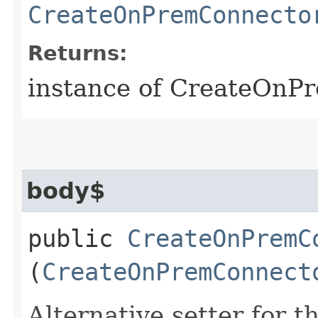
CreateOnPremConnecto
Returns:
instance of CreateOnP
body$
public
CreateOnPremC
(
CreateOnPremConnect
Alternative setter for 