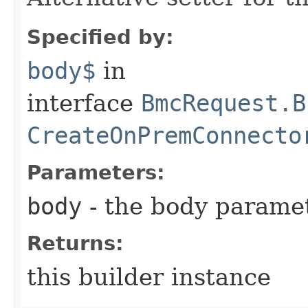
Specified by:
body$
in
interface
BmcRequest.B
CreateOnPremConnecto
Parameters:
body
- the body parame
Returns:
this builder instance