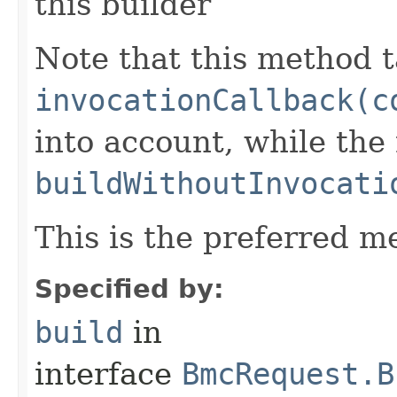
this builder
Note that this method t
invocationCallback(c
into account, while th
buildWithoutInvocati
This is the preferred m
Specified by:
build
in
interface
BmcRequest.B