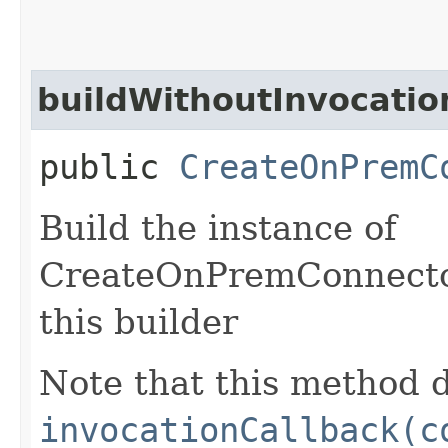
buildWithoutInvocatio
public
CreateOnPremC
Build the instance of
CreateOnPremConnector
this builder
Note that this method d
invocationCallback(c