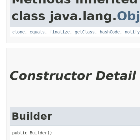
class java.lang.
Obj
clone
,
equals
,
finalize
,
getClass
,
hashCode
,
notify
Constructor Detail
Builder
public Builder()