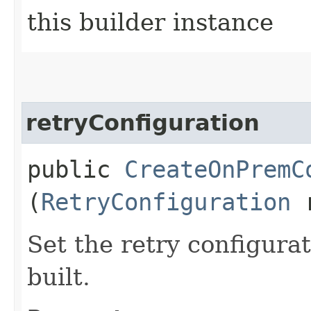
this builder instance
retryConfiguration
public
CreateOnPremC
(
RetryConfiguration
r
Set the retry configurat
built.