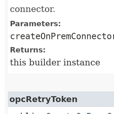
connector.
Parameters:
createOnPremConnecto
Returns:
this builder instance
opcRetryToken