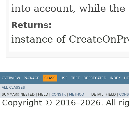
into account, while th
Returns:
instance of CreateOnP
OVERVIEW
PACKAGE
CLASS
USE
TREE
DEPRECATED
INDEX
HE
ALL CLASSES
SUMMARY:
NESTED |
FIELD |
CONSTR
|
METHOD
DETAIL:
FIELD |
CONS
Copyright © 2016–2026. All rig