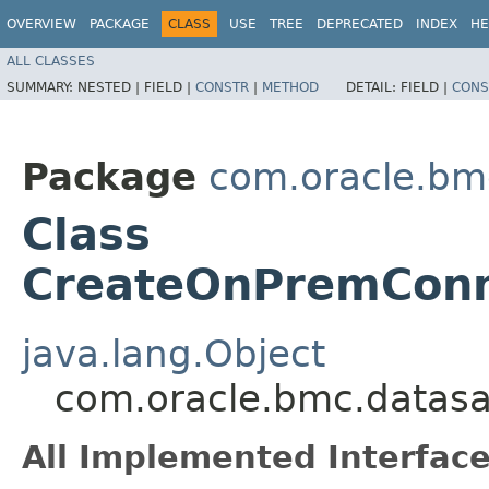
OVERVIEW
PACKAGE
CLASS
USE
TREE
DEPRECATED
INDEX
HE
ALL CLASSES
SUMMARY:
NESTED |
FIELD |
CONSTR
|
METHOD
DETAIL:
FIELD |
CONS
Package
com.oracle.bm
Class
CreateOnPremConn
java.lang.Object
com.oracle.bmc.datasa
All Implemented Interface