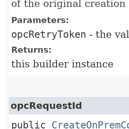
of the original creation
Parameters:
opcRetryToken
- the va
Returns:
this builder instance
opcRequestId
public
CreateOnPremC