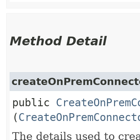
Method Detail
createOnPremConnecto
public
CreateOnPremC
(
CreateOnPremConnect
The details used to cre