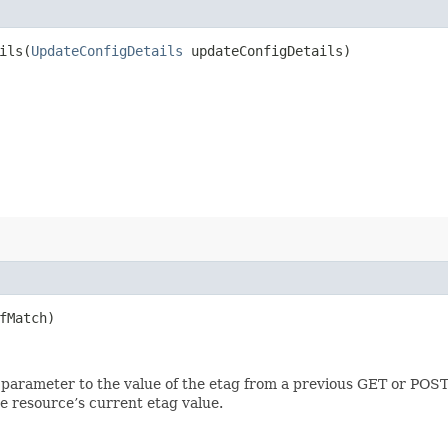
ls​(
UpdateConfigDetails
updateConfigDetails)
fMatch)
 parameter to the value of the etag from a previous GET or POST
e resource’s current etag value.