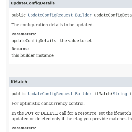
updateConfigDetails
public
UpdateConfigRequest.Builder
updateConfigDetai
The configuration details to be updated.
Parameters:
updateConfigDetails
- the value to set
Returns:
this builder instance
ifMatch
public
UpdateConfigRequest.Builder
ifMatch​(
String
i
For optimistic concurrency control.
In the PUT or DELETE call for a resource, set the if-match
updated or deleted only if the etag you provide matches th
Parameters: