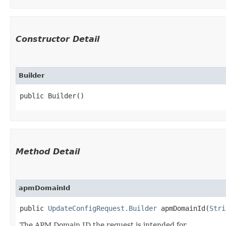
Constructor Detail
Builder
public Builder()
Method Detail
apmDomainId
public
UpdateConfigRequest.Builder
apmDomainId​(
Stri
The APM Domain ID the request is intended for.