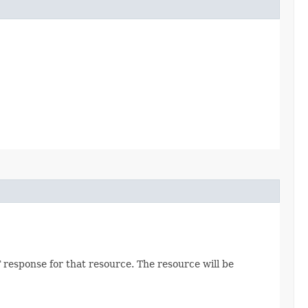
 response for that resource. The resource will be