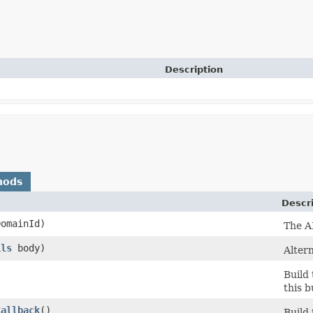
Description
hods
Descr
omainId)
The A
ils
body)
Altern
Build
this b
Callback
()
Build