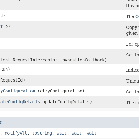
this b
d)
The
O
st
o)
Copy 
given 
)
For o
Set th
lient.RequestInterceptor invocationCallback)
Run)
Indica
RequestId)
Unique
ryConfiguration
retryConfiguration)
Set th
dateConfigDetails
updateConfigDetails)
The co
t
,
notifyAll
,
toString
,
wait
,
wait
,
wait