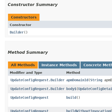
Constructor Summary
Constructors
Constructor
Builder
()
Method Summary
All Methods
Instance Methods
Concrete Met
Modifier and Type
Method
UpdateConfigRequest.Builder
apmDomainId
​(
String
apmD
UpdateConfigRequest.Builder
body$
​(
UpdateConfigDeta
UpdateConfigRequest
build
()
UpdateConfigRequest
buildWithoutInvocation