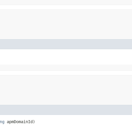
ng
apmDomainId)