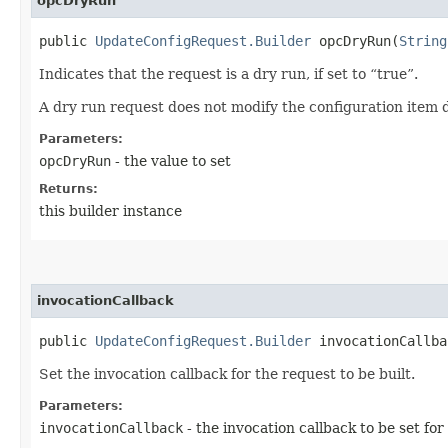
opcDryRun
public
UpdateConfigRequest.Builder
opcDryRun​(
String
Indicates that the request is a dry run, if set to “true”.
A dry run request does not modify the configuration item d
Parameters:
opcDryRun
- the value to set
Returns:
this builder instance
invocationCallback
public
UpdateConfigRequest.Builder
invocationCallbac
Set the invocation callback for the request to be built.
Parameters:
invocationCallback
- the invocation callback to be set for