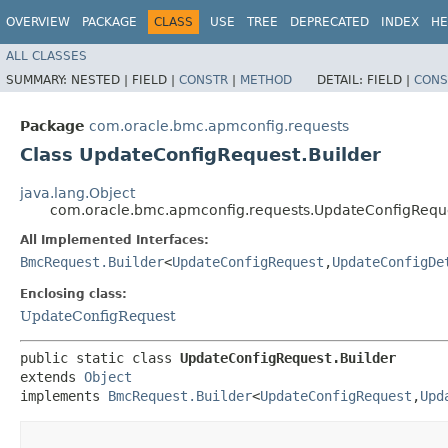
OVERVIEW
PACKAGE
CLASS
USE
TREE
DEPRECATED
INDEX
HE
ALL CLASSES
SUMMARY:
NESTED |
FIELD |
CONSTR
|
METHOD
DETAIL:
FIELD |
CONS
Package
com.oracle.bmc.apmconfig.requests
Class UpdateConfigRequest.Builder
java.lang.Object
com.oracle.bmc.apmconfig.requests.UpdateConfigReque
All Implemented Interfaces:
BmcRequest.Builder
<
UpdateConfigRequest
,​
UpdateConfigDe
Enclosing class:
UpdateConfigRequest
public static class 
UpdateConfigRequest.Builder
extends 
Object
implements 
BmcRequest.Builder
<
UpdateConfigRequest
,​
Upd