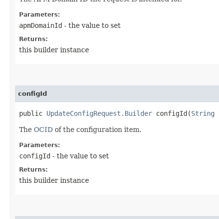
Parameters:
apmDomainId
- the value to set
Returns:
this builder instance
configId
public
UpdateConfigRequest.Builder
configId​(
String
c
The
OCID
of the configuration item.
Parameters:
configId
- the value to set
Returns:
this builder instance