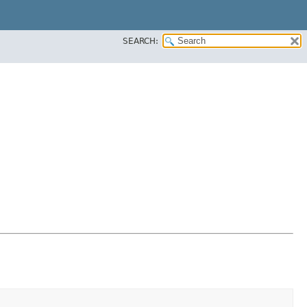
SEARCH: