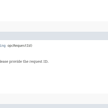
ing
opcRequestId)
lease provide the request ID.