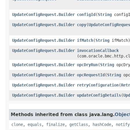
UpdateConfigRequest.Builder
configId
​(
String
configI
UpdateConfigRequest.Builder
copy
​(
UpdateConfigReque
UpdateConfigRequest.Builder
ifMatch
​(
String
ifMatch
UpdateConfigRequest.Builder
invocationCallback
(com.oracle.bmc.http.c
UpdateConfigRequest.Builder
opcDryRun
​(
String
opcDry
UpdateConfigRequest.Builder
opcRequestId
​(
String
opc
UpdateConfigRequest.Builder
retryConfiguration
​(
Ret
UpdateConfigRequest.Builder
updateConfigDetails
​(
Up
Methods inherited from class java.lang.
Objec
clone
,
equals
,
finalize
,
getClass
,
hashCode
,
notify