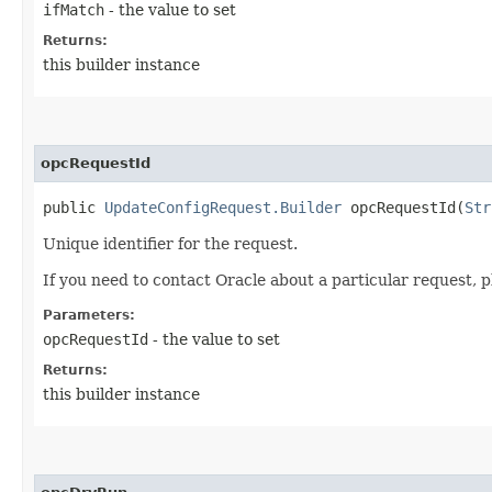
ifMatch
- the value to set
Returns:
this builder instance
opcRequestId
public
UpdateConfigRequest.Builder
opcRequestId​(
Str
Unique identifier for the request.
If you need to contact Oracle about a particular request, p
Parameters:
opcRequestId
- the value to set
Returns:
this builder instance