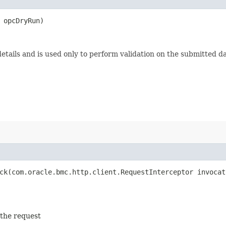
opcDryRun)
etails and is used only to perform validation on the submitted da
k​(com.oracle.bmc.http.client.RequestInterceptor invocat
 the request