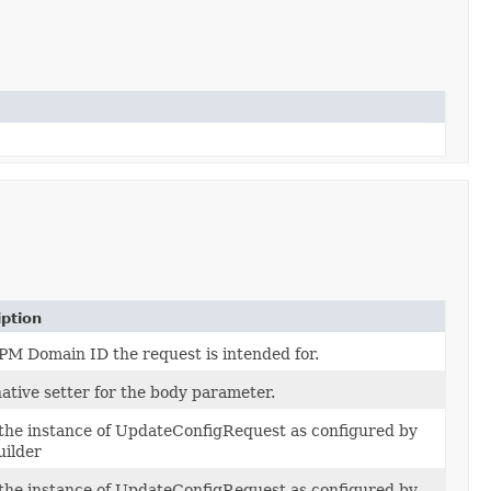
iption
PM Domain ID the request is intended for.
ative setter for the body parameter.
 the instance of UpdateConfigRequest as configured by
uilder
 the instance of UpdateConfigRequest as configured by