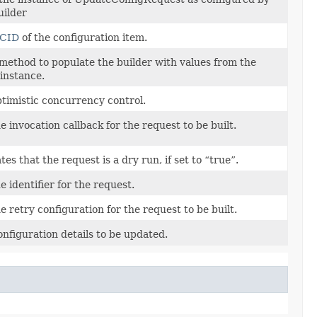
uilder
CID
of the configuration item.
method to populate the builder with values from the
instance.
ptimistic concurrency control.
e invocation callback for the request to be built.
tes that the request is a dry run, if set to “true”.
 identifier for the request.
e retry configuration for the request to be built.
nfiguration details to be updated.