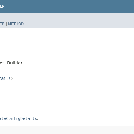
LP
TR
|
METHOD
st.Builder
tails
>
ateConfigDetails
>