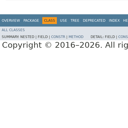
OVERVIEW
PACKAGE
CLASS
USE
TREE
DEPRECATED
INDEX
HE
ALL CLASSES
SUMMARY:
NESTED |
FIELD |
CONSTR
|
METHOD
DETAIL:
FIELD |
CONS
Copyright © 2016–2026. All rig