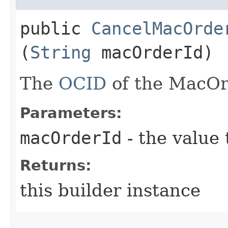
public
CancelMacOrde
(
String
macOrderId)
The
OCID
of the MacOr
Parameters:
macOrderId
- the value 
Returns:
this builder instance