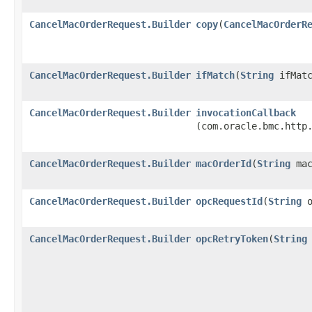
CancelMacOrderRequest.Builder
copy
​(
CancelMacOrderR
CancelMacOrderRequest.Builder
ifMatch
​(
String
ifMatc
CancelMacOrderRequest.Builder
invocationCallback
(com.oracle.bmc.http
CancelMacOrderRequest.Builder
macOrderId
​(
String
mac
CancelMacOrderRequest.Builder
opcRequestId
​(
String
o
CancelMacOrderRequest.Builder
opcRetryToken
​(
String