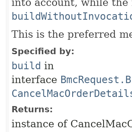
into account, while th
buildWithoutInvocati
This is the preferred m
Specified by:
build
in
interface
BmcRequest.B
CancelMacOrderDetail
Returns:
instance of CancelMac