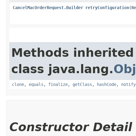
CancelMacOrderRequest.Builder
retryConfiguration
​(
R
Methods inherited
class java.lang.
Obj
clone
,
equals
,
finalize
,
getClass
,
hashCode
,
notify
Constructor Detail