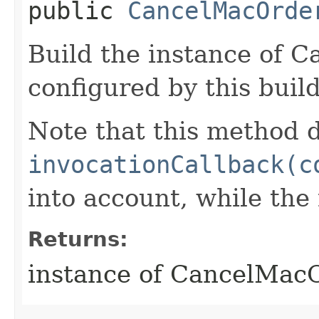
public
CancelMacOrde
Build the instance of 
configured by this buil
Note that this method d
invocationCallback(c
into account, while th
Returns:
instance of CancelMac