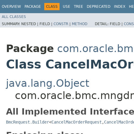
OVERVIEW
PACKAGE
CLASS
USE
TREE
DEPRECATED
INDEX
HE
ALL CLASSES
SUMMARY:
NESTED |
FIELD |
CONSTR
|
METHOD
DETAIL:
FIELD |
CONS
Package
com.oracle.b
Class CancelMacOr
java.lang.Object
com.oracle.bmc.mngdm
All Implemented Interface
BmcRequest.Builder
<
CancelMacOrderRequest
,​
CancelMacOrd