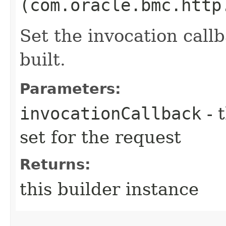
(com.oracle.bmc.http
Set the invocation callb
built.
Parameters:
invocationCallback
- 
set for the request
Returns:
this builder instance