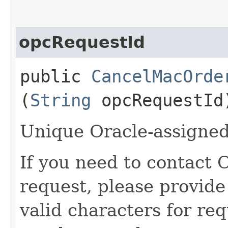
opcRequestId
public
CancelMacOrde
(
String
opcRequestId
Unique Oracle-assigned 
If you need to contact 
request, please provide
valid characters for req