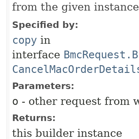
from the given instance
Specified by:
copy
in
interface
BmcRequest.B
CancelMacOrderDetail
Parameters:
o
- other request from 
Returns:
this builder instance