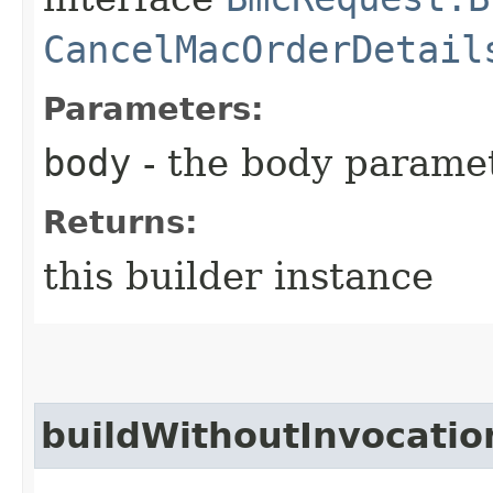
CancelMacOrderDetail
Parameters:
body
- the body parame
Returns:
this builder instance
buildWithoutInvocatio