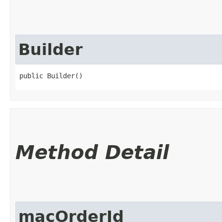
Builder
public Builder()
Method Detail
macOrderId