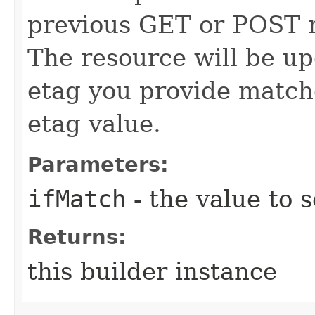
previous GET or POST r
The resource will be up
etag you provide match
etag value.
Parameters:
ifMatch
- the value to s
Returns:
this builder instance