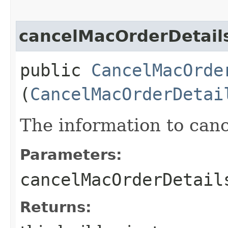
cancelMacOrderDetail
public
CancelMacOrde
(
CancelMacOrderDetai
The information to can
Parameters:
cancelMacOrderDetail
Returns: