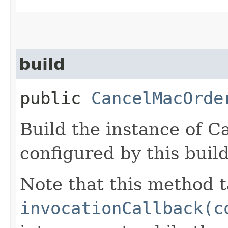
build
public
CancelMacOrde
Build the instance of 
configured by this buil
Note that this method t
invocationCallback(c