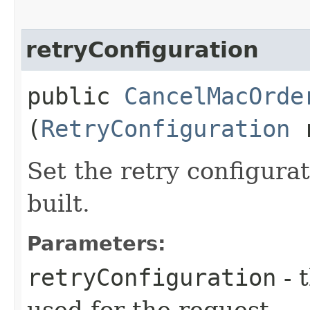
retryConfiguration
public
CancelMacOrde
(
RetryConfiguration
r
Set the retry configurat
built.
Parameters:
retryConfiguration
- 
used for the request