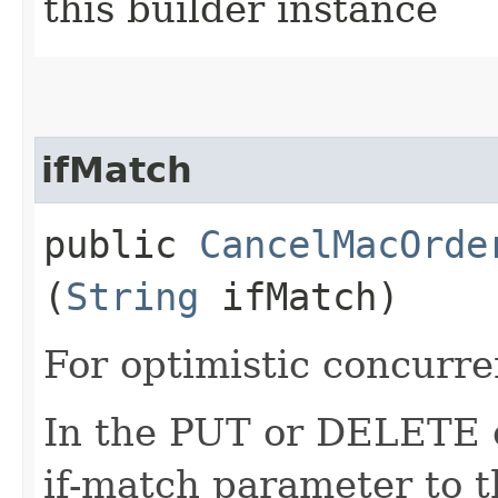
this builder instance
ifMatch
public
CancelMacOrde
(
String
ifMatch)
For optimistic concurre
In the PUT or DELETE ca
if-match parameter to t