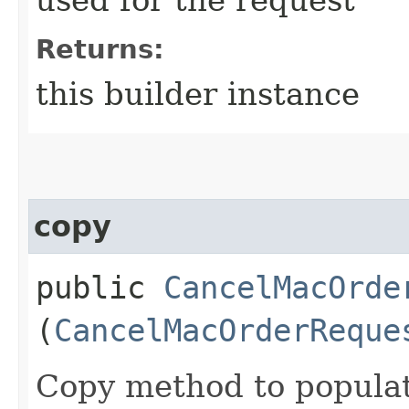
Returns:
this builder instance
copy
public
CancelMacOrde
(
CancelMacOrderReque
Copy method to populat