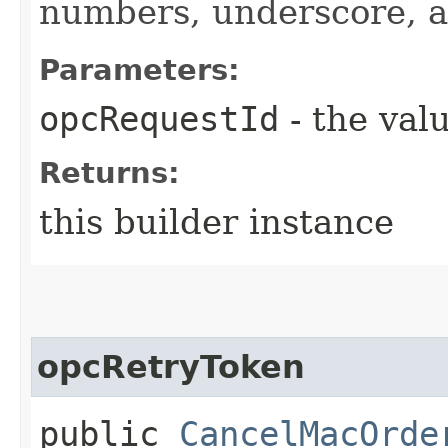
numbers, underscore, a
Parameters:
opcRequestId
- the valu
Returns:
this builder instance
opcRetryToken
public
CancelMacOrde