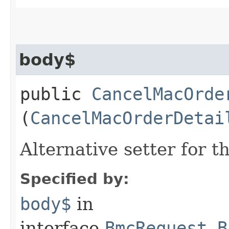
body$
public
CancelMacOrde
(
CancelMacOrderDetai
Alternative setter for 
Specified by:
body$
in
interface
BmcRequest.B