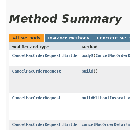
Method Summary
All Methods
Instance Methods
Concrete Met
Modifier and Type
Method
CancelMacOrderRequest.Builder
body$
​(
CancelMacOrder
CancelMacOrderRequest
build
()
CancelMacOrderRequest
buildWithoutInvocati
CancelMacOrderRequest.Builder
cancelMacOrderDetail