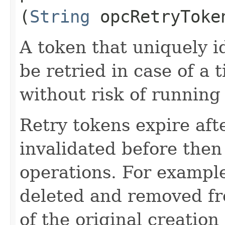
(
String
opcRetryToke
A token that uniquely id
be retried in case of a 
without risk of running
Retry tokens expire aft
invalidated before then
operations. For example
deleted and removed fr
of the original creation