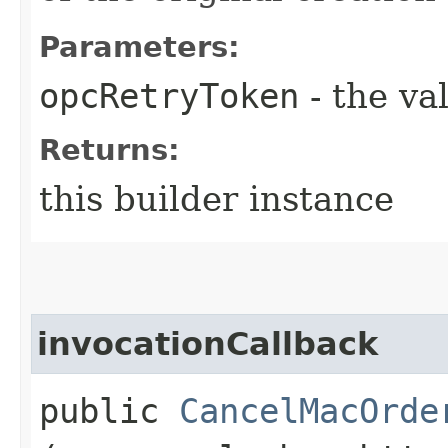
Parameters:
opcRetryToken
- the va
Returns:
this builder instance
invocationCallback
public
CancelMacOrde