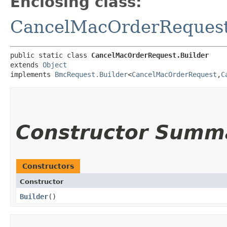
Enclosing class:
CancelMacOrderReques
public static class 
CancelMacOrderRequest.Builder
extends 
Object
implements 
BmcRequest.Builder
<
CancelMacOrderRequest
,​
C
Constructor Summ
Constructors
Constructor
Builder
()