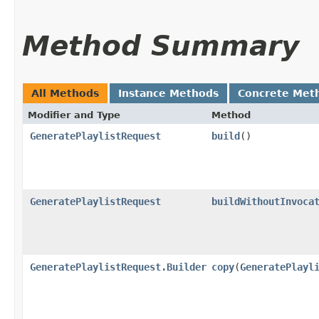
Method Summary
All Methods
Instance Methods
Concrete Met
Modifier and Type
Method
GeneratePlaylistRequest
build
()
GeneratePlaylistRequest
buildWithoutInvoca
GeneratePlaylistRequest.Builder
copy
​(
GeneratePlayl