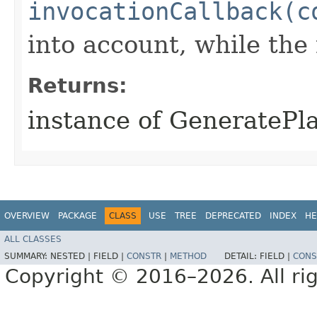
invocationCallback(c
into account, while th
Returns:
instance of GeneratePl
OVERVIEW
PACKAGE
CLASS
USE
TREE
DEPRECATED
INDEX
HE
ALL CLASSES
SUMMARY:
NESTED |
FIELD |
CONSTR
|
METHOD
DETAIL:
FIELD |
CONS
Copyright © 2016–2026. All rig