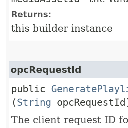
Returns:
this builder instance
opcRequestId
public
GeneratePlayl
(
String
opcRequestId
The client request ID fo