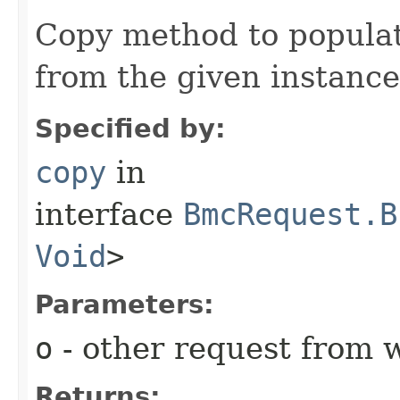
Copy method to populat
from the given instance
Specified by:
copy
in
interface
BmcRequest.B
Void
>
Parameters:
o
- other request from 
Returns: