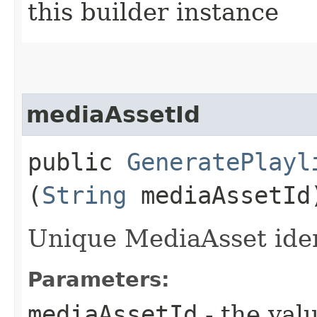
this builder instance
mediaAssetId
public
GeneratePlayl
(
String
mediaAssetId
Unique MediaAsset ident
Parameters:
mediaAssetId
- the valu