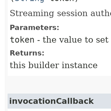
Streaming session auth
Parameters:
token
- the value to set
Returns:
this builder instance
invocationCallback