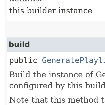
this builder instance
build
public
GeneratePlayl
Build the instance of G
configured by this buil
Note that this method t