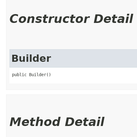
Constructor Detail
Builder
public Builder()
Method Detail