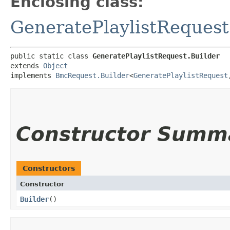
Enclosing class:
GeneratePlaylistRequest
public static class 
GeneratePlaylistRequest.Builder
extends 
Object
implements 
BmcRequest.Builder
<
GeneratePlaylistRequest
,
Constructor Summ
Constructors
Constructor
Builder
()