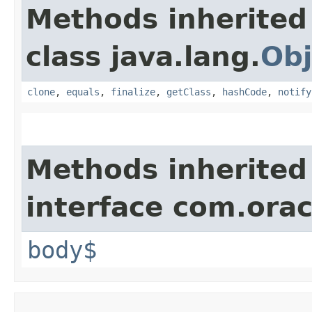
Methods inherited
class java.lang.
Obj
clone
,
equals
,
finalize
,
getClass
,
hashCode
,
notify
Methods inherited
interface com.ora
body$