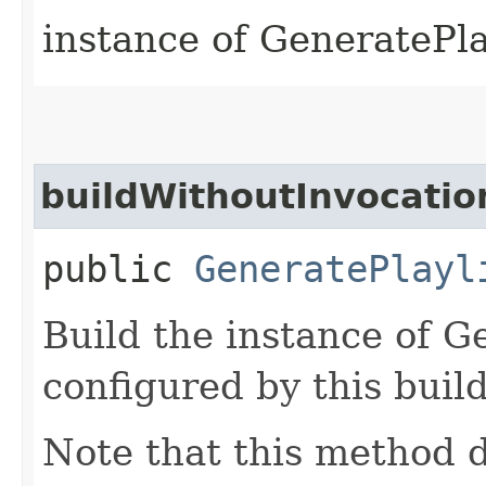
instance of GeneratePl
buildWithoutInvocatio
public
GeneratePlayl
Build the instance of G
configured by this buil
Note that this method d