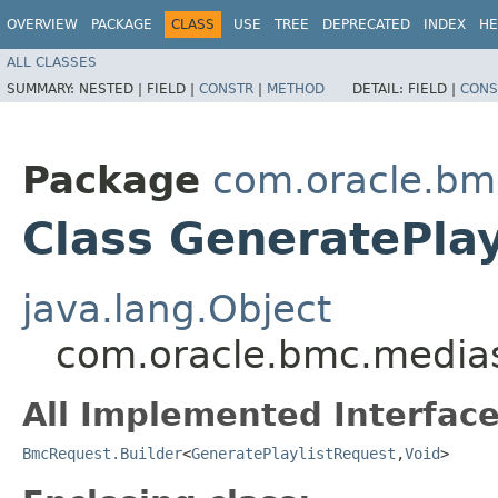
OVERVIEW
PACKAGE
CLASS
USE
TREE
DEPRECATED
INDEX
HE
ALL CLASSES
SUMMARY:
NESTED |
FIELD |
CONSTR
|
METHOD
DETAIL:
FIELD |
CONS
Package
com.oracle.bm
Class GeneratePlay
java.lang.Object
com.oracle.bmc.medias
All Implemented Interface
BmcRequest.Builder
<
GeneratePlaylistRequest
,​
Void
>