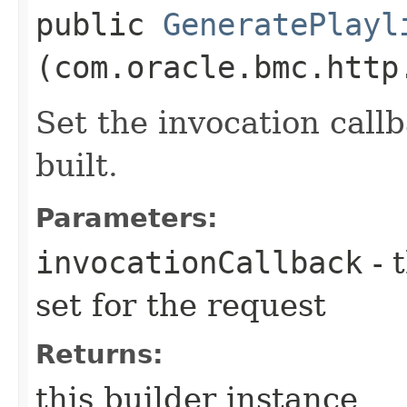
public
GeneratePlayl
(com.oracle.bmc.http
Set the invocation callb
built.
Parameters:
invocationCallback
- 
set for the request
Returns:
this builder instance