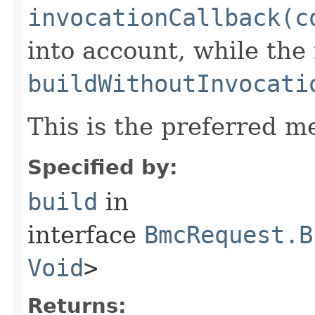
invocationCallback(c
into account, while th
buildWithoutInvocati
This is the preferred m
Specified by:
build
in
interface
BmcRequest.B
Void
>
Returns: