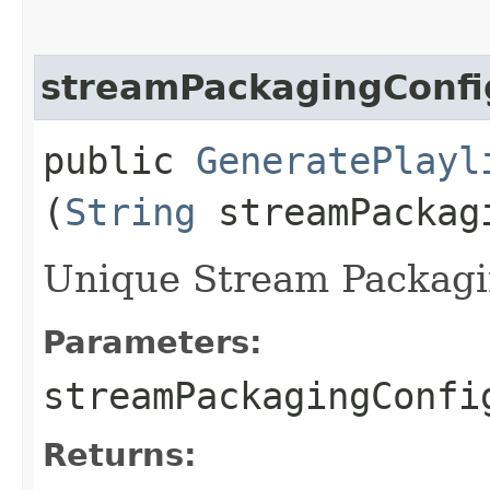
streamPackagingConfi
public
GeneratePlayl
(
String
streamPackag
Unique Stream Packagin
Parameters:
streamPackagingConfi
Returns: