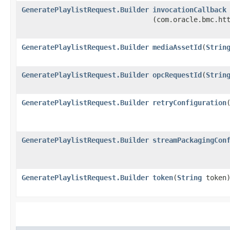
GeneratePlaylistRequest.Builder
invocationCallback
(com.oracle.bmc.ht
GeneratePlaylistRequest.Builder
mediaAssetId
​(
Strin
GeneratePlaylistRequest.Builder
opcRequestId
​(
Strin
GeneratePlaylistRequest.Builder
retryConfiguration
​
GeneratePlaylistRequest.Builder
streamPackagingCon
GeneratePlaylistRequest.Builder
token
​(
String
token