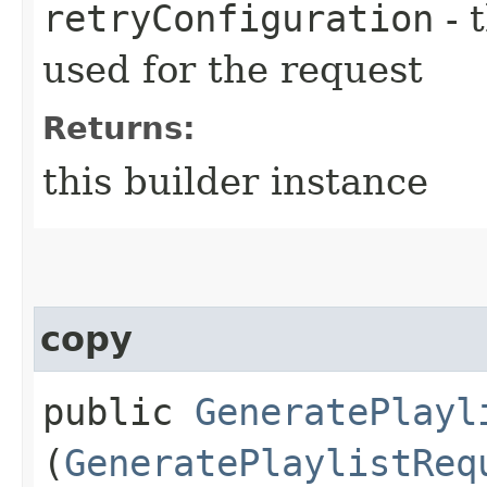
retryConfiguration
- 
used for the request
Returns:
this builder instance
copy
public
GeneratePlayl
(
GeneratePlaylistReq