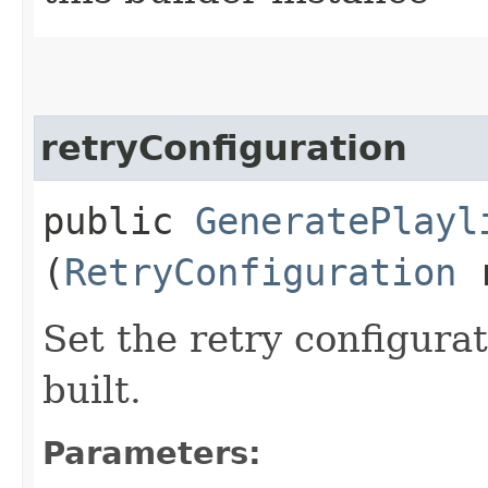
retryConfiguration
public
GeneratePlayl
(
RetryConfiguration
r
Set the retry configurat
built.
Parameters: