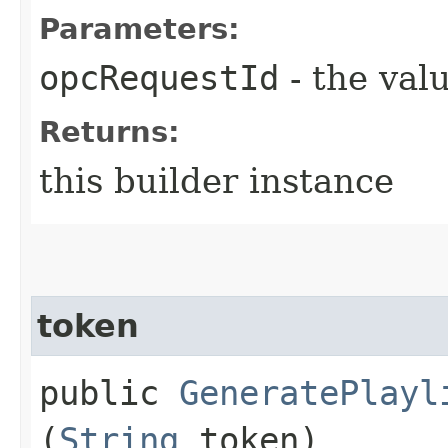
Parameters:
opcRequestId
- the valu
Returns:
this builder instance
token
public
GeneratePlayl
(
String
token)