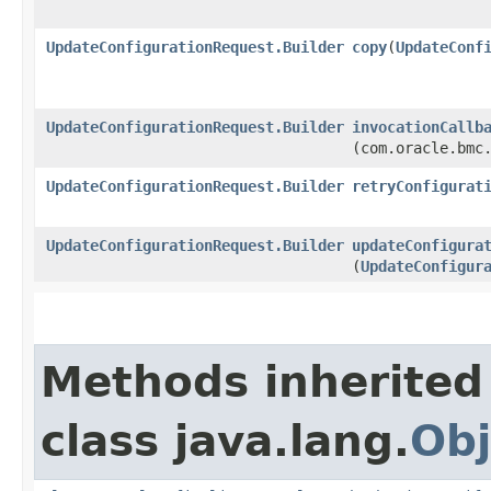
UpdateConfigurationRequest.Builder
copy
​(
UpdateConf
UpdateConfigurationRequest.Builder
invocationCallb
(com.oracle.bmc
UpdateConfigurationRequest.Builder
retryConfigurat
UpdateConfigurationRequest.Builder
updateConfigura
(
UpdateConfigur
Methods inherited
class java.lang.
Obj