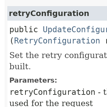
retryConfiguration
public
UpdateConfigu
(
RetryConfiguration
r
Set the retry configurat
built.
Parameters:
retryConfiguration
- 
used for the request