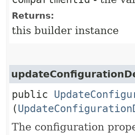
Returns:
this builder instance
updateConfigurationDe
public
UpdateConfigu
(
UpdateConfiguration
The configuration prope