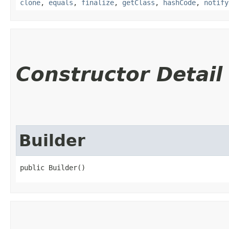
clone
,
equals
,
finalize
,
getClass
,
hashCode
,
notify
Constructor Detail
Builder
public Builder()