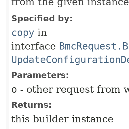
from the given instance
Specified by:
copy
in
interface
BmcRequest.B
UpdateConfigurationD
Parameters:
o
- other request from 
Returns:
this builder instance