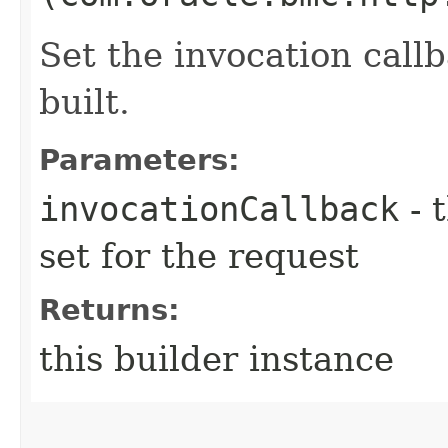
Set the invocation callb
built.
Parameters:
invocationCallback
- 
set for the request
Returns:
this builder instance