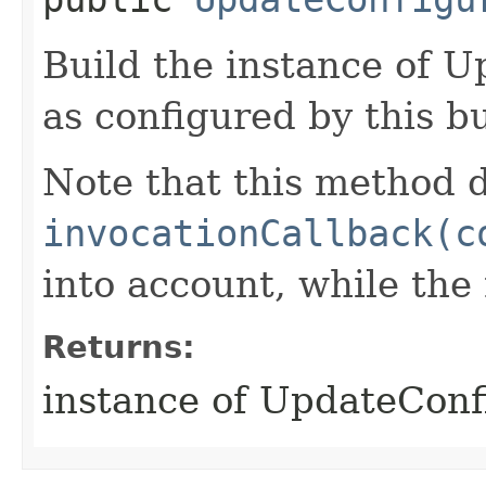
Build the instance of 
as configured by this b
Note that this method d
invocationCallback(c
into account, while th
Returns:
instance of UpdateConf