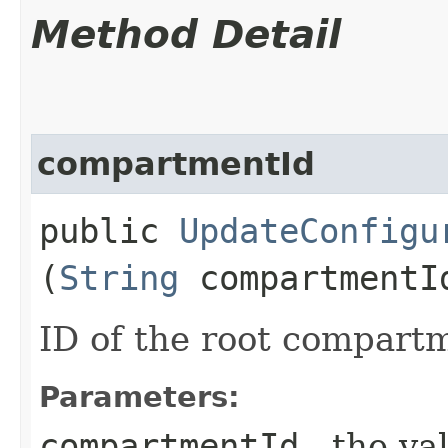
Method Detail
compartmentId
public
UpdateConfigu
(
String
compartmentI
ID of the root compart
Parameters:
compartmentId
- the va