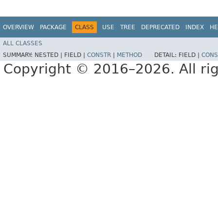
OVERVIEW
PACKAGE
CLASS
USE
TREE
DEPRECATED
INDEX
HE
ALL CLASSES
SUMMARY:
NESTED |
FIELD |
CONSTR
|
METHOD
DETAIL:
FIELD |
CONS
Copyright © 2016–2026. All rig