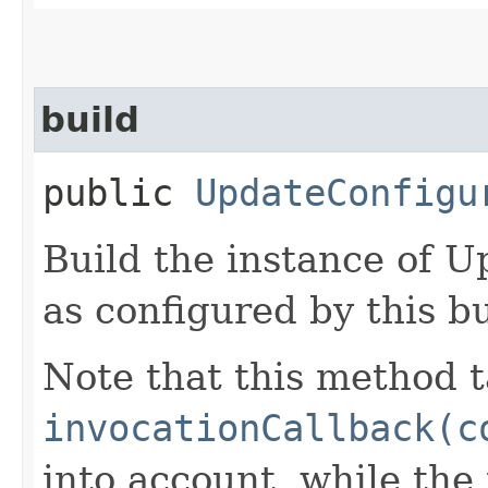
build
public
UpdateConfigu
Build the instance of 
as configured by this b
Note that this method t
invocationCallback(c
into account, while th