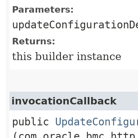
Parameters:
updateConfigurationD
Returns:
this builder instance
invocationCallback
public
UpdateConfigu
(com.oracle.bmc.http