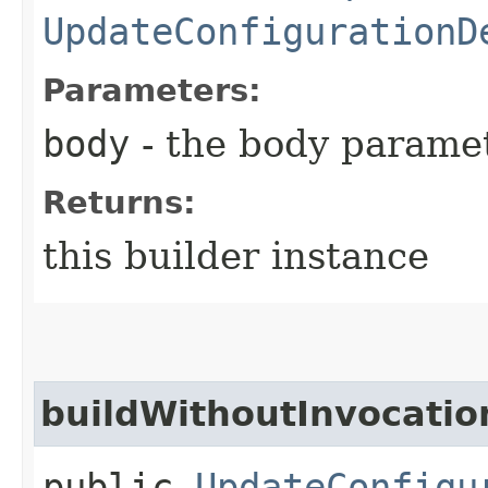
UpdateConfigurationD
Parameters:
body
- the body parame
Returns:
this builder instance
buildWithoutInvocatio
public
UpdateConfigu