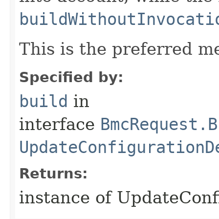
buildWithoutInvocati
This is the preferred m
Specified by:
build
in
interface
BmcRequest.B
UpdateConfigurationD
Returns:
instance of UpdateConf