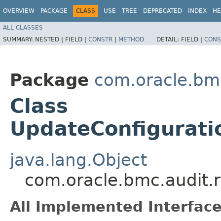
OVERVIEW
PACKAGE
CLASS
USE
TREE
DEPRECATED
INDEX
HE
ALL CLASSES
SUMMARY:
NESTED |
FIELD |
CONSTR
|
METHOD
DETAIL:
FIELD |
CONS
Package
com.oracle.bmc
Class
UpdateConfigurati
java.lang.Object
com.oracle.bmc.audit.
All Implemented Interface