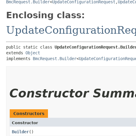
BmcRequest.Builder
<
UpdateConfigurationRequest
,​
UpdateC
Enclosing class:
UpdateConfigurationRe
public static class 
UpdateConfigurationRequest.Builde
extends 
Object
implements 
BmcRequest.Builder
<
UpdateConfigurationRequ
Constructor Summ
Constructors
Constructor
Builder
()