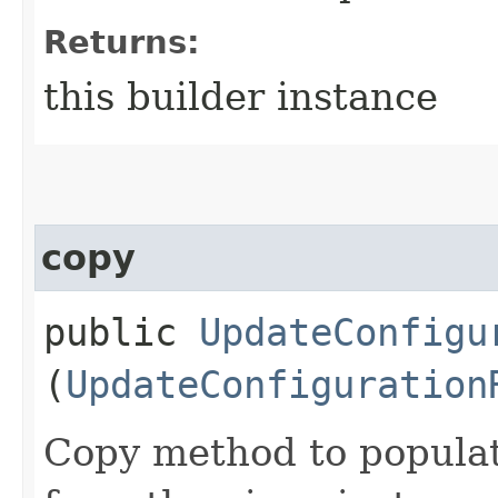
Returns:
this builder instance
copy
public
UpdateConfigu
(
UpdateConfiguration
Copy method to populat