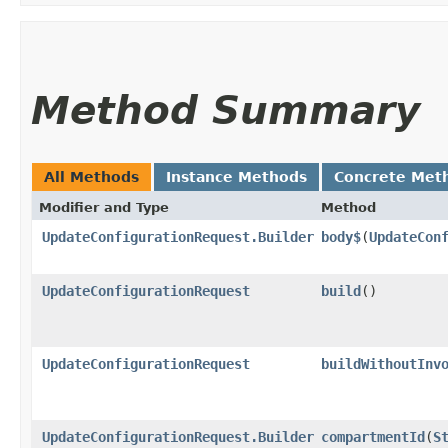
Method Summary
All Methods
Instance Methods
Concrete Met
Modifier and Type
Method
UpdateConfigurationRequest.Builder
body$
​(
UpdateCon
UpdateConfigurationRequest
build
()
UpdateConfigurationRequest
buildWithoutInv
UpdateConfigurationRequest.Builder
compartmentId
​(
S