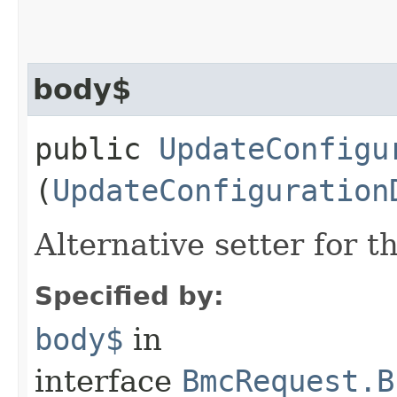
body$
public
UpdateConfigu
(
UpdateConfiguration
Alternative setter for 
Specified by:
body$
in
interface
BmcRequest.B