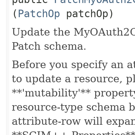
(
PatchOp
patchOp)
Update the MyOAuth2Cl
Patch schema.
Before you specify an a
to update a resource, p
**'mutability'** propert
resource-type schema b
attribute-row will expa