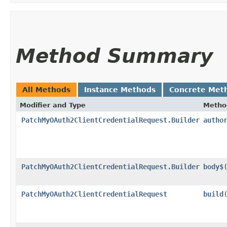
Method Summary
All Methods
Instance Methods
Concrete Met
Modifier and Type
Metho
PatchMyOAuth2ClientCredentialRequest.Builder
autho
PatchMyOAuth2ClientCredentialRequest.Builder
body$
​
PatchMyOAuth2ClientCredentialRequest
build