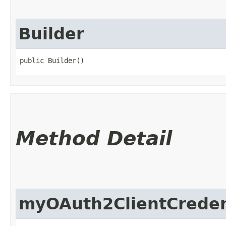
Builder
public Builder()
Method Detail
myOAuth2ClientCreden