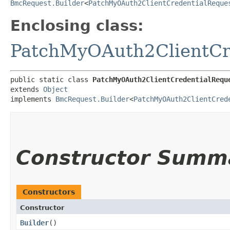
BmcRequest.Builder
<
PatchMyOAuth2ClientCredentialReque
Enclosing class:
PatchMyOAuth2ClientCr
public static class 
PatchMyOAuth2ClientCredentialRequ
extends 
Object
implements 
BmcRequest.Builder
<
PatchMyOAuth2ClientCred
Constructor Summ
Constructors
Constructor
Builder
()