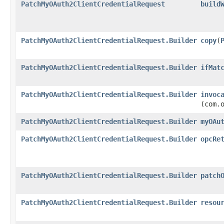
PatchMyOAuth2ClientCredentialRequest
build
PatchMyOAuth2ClientCredentialRequest.Builder
copy
​(
PatchMyOAuth2ClientCredentialRequest.Builder
ifMat
PatchMyOAuth2ClientCredentialRequest.Builder
invoc
(com.
PatchMyOAuth2ClientCredentialRequest.Builder
myOAu
PatchMyOAuth2ClientCredentialRequest.Builder
opcRe
PatchMyOAuth2ClientCredentialRequest.Builder
patch
PatchMyOAuth2ClientCredentialRequest.Builder
resou