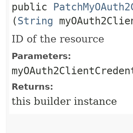
public
PatchMyOAuth2
(
String
myOAuth2Clie
ID of the resource
Parameters:
myOAuth2ClientCreden
Returns:
this builder instance