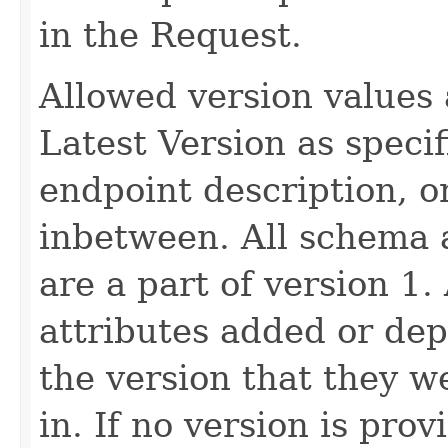
in the Request.
Allowed version values 
Latest Version as speci
endpoint description, 
inbetween. All schema 
are a part of version 1.
attributes added or dep
the version that they w
in. If no version is pro