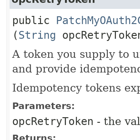
public
PatchMyOAuth2
(
String
opcRetryToke
A token you supply to u
and provide idempotency
Idempotency tokens exp
Parameters:
opcRetryToken
- the va
Returns: