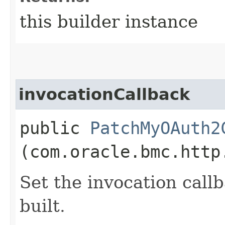
this builder instance
invocationCallback
public
PatchMyOAuth2
(com.oracle.bmc.http
Set the invocation callb
built.