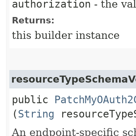
authorization
- the va
Returns:
this builder instance
resourceTypeSchemaV
public
PatchMyOAuth2
(
String
resourceType
An endpoint-specific s