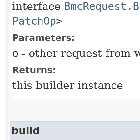
interface
BmcRequest.B
PatchOp
>
Parameters:
o
- other request from 
Returns:
this builder instance
build