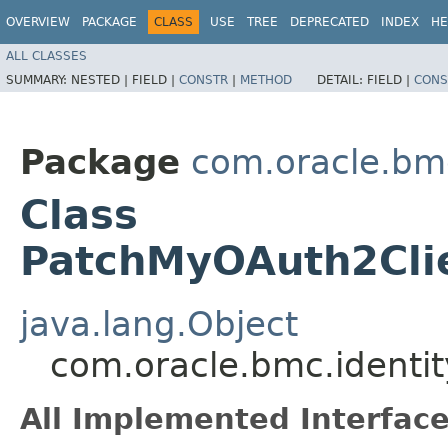
OVERVIEW
PACKAGE
CLASS
USE
TREE
DEPRECATED
INDEX
HE
ALL CLASSES
SUMMARY:
NESTED |
FIELD |
CONSTR
|
METHOD
DETAIL:
FIELD |
CONS
Package
com.oracle.bm
Class
PatchMyOAuth2Clie
java.lang.Object
com.oracle.bmc.identi
All Implemented Interface