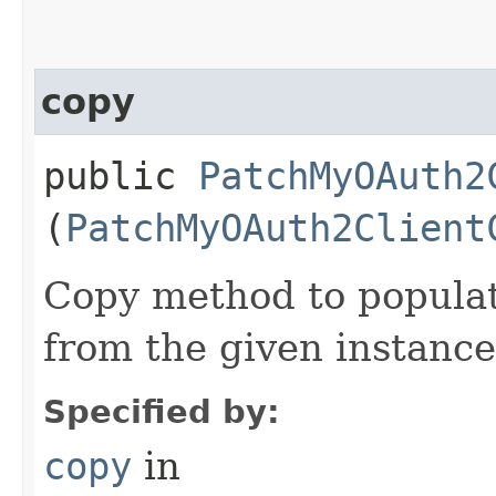
copy
public
PatchMyOAuth2
(
PatchMyOAuth2Client
Copy method to populat
from the given instance
Specified by:
copy
in