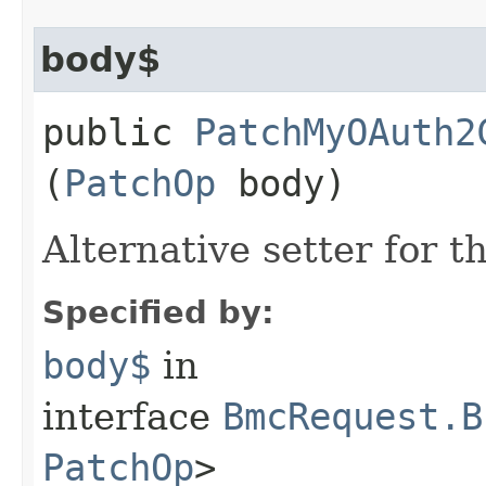
body$
public
PatchMyOAuth2
(
PatchOp
body)
Alternative setter for 
Specified by:
body$
in
interface
BmcRequest.B
PatchOp
>