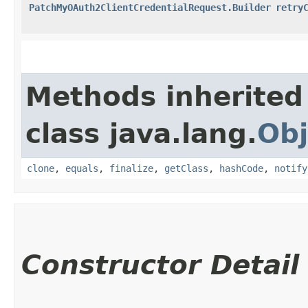
PatchMyOAuth2ClientCredentialRequest.Builder
retry
Methods inherited
class java.lang.
Obj
clone
,
equals
,
finalize
,
getClass
,
hashCode
,
notify
Constructor Detail