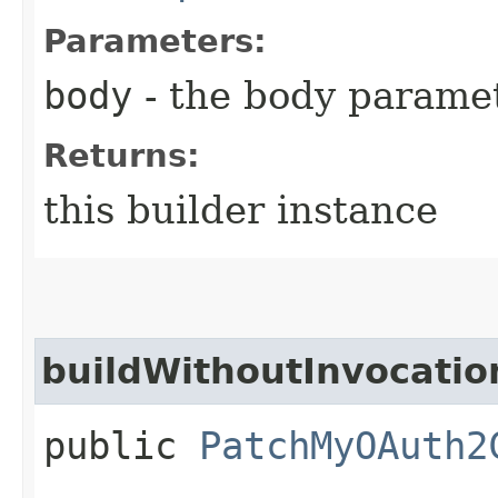
Parameters:
body
- the body parame
Returns:
this builder instance
buildWithoutInvocatio
public
PatchMyOAuth2