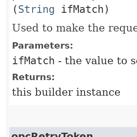
(
String
ifMatch)
Used to make the reque
Parameters:
ifMatch
- the value to s
Returns:
this builder instance
opcRetryToken