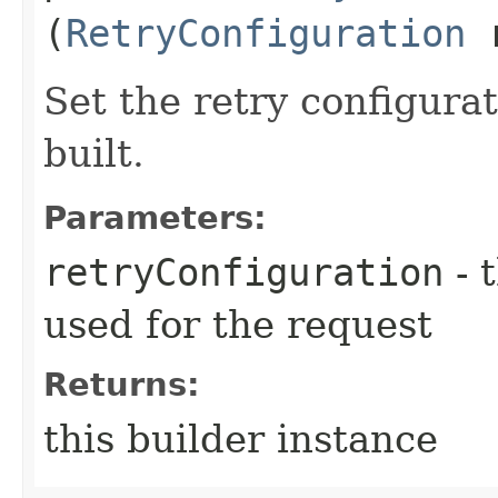
(
RetryConfiguration
r
Set the retry configurat
built.
Parameters:
retryConfiguration
- 
used for the request
Returns:
this builder instance