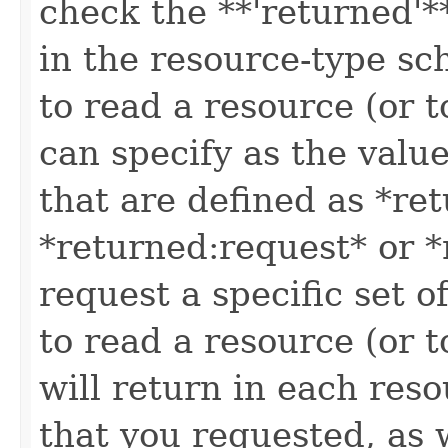
check the **'returned'**
in the resource-type sc
to read a resource (or 
can specify as the value
that are defined as *re
*returned:request* or *
request a specific set o
to read a resource (or 
will return in each reso
that you requested, as w