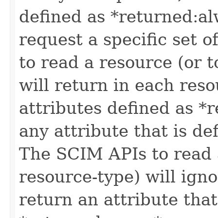
defined as *returned:alw
request a specific set o
to read a resource (or 
will return in each reso
attributes defined as *r
any attribute that is de
The SCIM APIs to read a
resource-type) will igno
return an attribute that