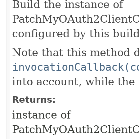
Build the instance of
PatchMyOAuth2ClientCr
configured by this buil
Note that this method d
invocationCallback(c
into account, while th
Returns:
instance of
PatchMyOAuth2ClientC