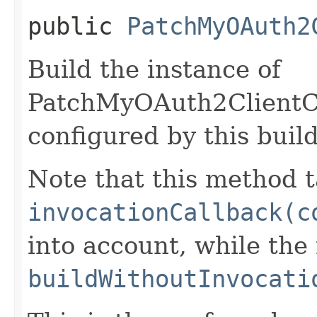
public
PatchMyOAuth2
Build the instance of
PatchMyOAuth2ClientCr
configured by this buil
Note that this method t
invocationCallback(c
into account, while th
buildWithoutInvocati