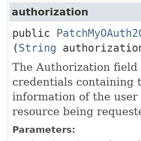
authorization
public
PatchMyOAuth2
(
String
authorizatio
The Authorization field 
credentials containing 
information of the user
resource being request
Parameters: