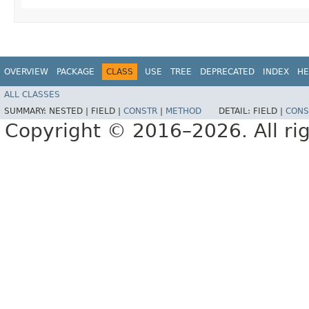
OVERVIEW
PACKAGE
CLASS
USE
TREE
DEPRECATED
INDEX
HE
ALL CLASSES
SUMMARY:
NESTED |
FIELD |
CONSTR
|
METHOD
DETAIL:
FIELD |
CONS
Copyright © 2016–2026. All rig