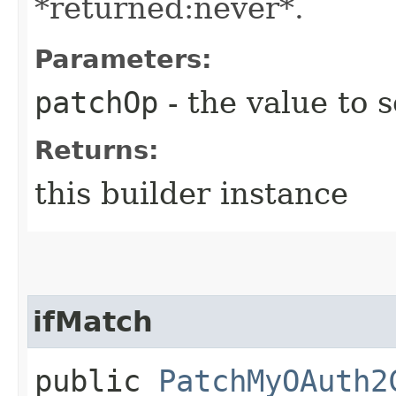
*returned:never*.
Parameters:
patchOp
- the value to s
Returns:
this builder instance
ifMatch
public
PatchMyOAuth2