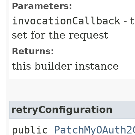
Parameters:
invocationCallback
- 
set for the request
Returns:
this builder instance
retryConfiguration
public
PatchMyOAuth2