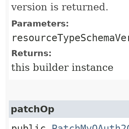
version is returned.
Parameters:
resourceTypeSchemaVe
Returns:
this builder instance
patchOp
public
PatchMyOAuth2