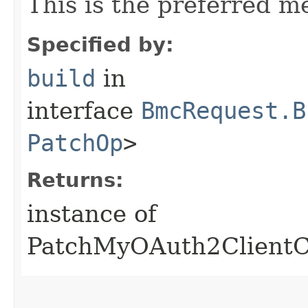
This is the preferred m
Specified by:
build
in
interface
BmcRequest.B
PatchOp
>
Returns:
instance of
PatchMyOAuth2ClientC