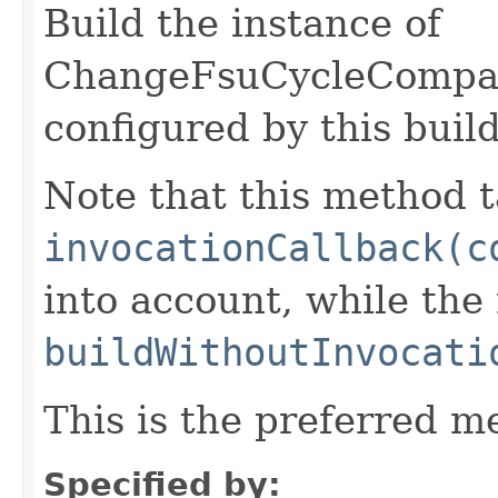
Build the instance of
ChangeFsuCycleCompa
configured by this buil
Note that this method t
invocationCallback(c
into account, while th
buildWithoutInvocati
This is the preferred m
Specified by: