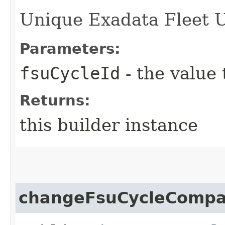
Unique Exadata Fleet Up
Parameters:
fsuCycleId
- the value 
Returns:
this builder instance
changeFsuCycleCompa