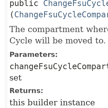
public
ChangeFsuCycl
(
ChangeFsuCycleCompa
The compartment where
Cycle will be moved to.
Parameters:
changeFsuCycleCompar
set
Returns:
this builder instance