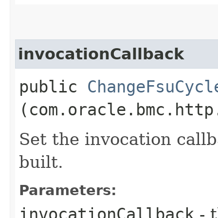
invocationCallback
public
ChangeFsuCycl
(com.oracle.bmc.http
Set the invocation callb
built.
Parameters:
invocationCallback
- 