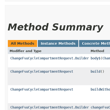
Method Summary
All Methods
Instance Methods
Concrete Met
Modifier and Type
Method
ChangeFsuCycleCompartmentRequest.Builder
body$
​(
Cha
ChangeFsuCycleCompartmentRequest
build
()
ChangeFsuCycleCompartmentRequest
buildWith
ChangeFsuCycleCompartmentRequest.Builder
changeFsu