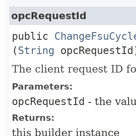
opcRequestId
public
ChangeFsuCycl
(
String
opcRequestId
The client request ID fo
Parameters:
opcRequestId
- the valu
Returns:
this builder instance