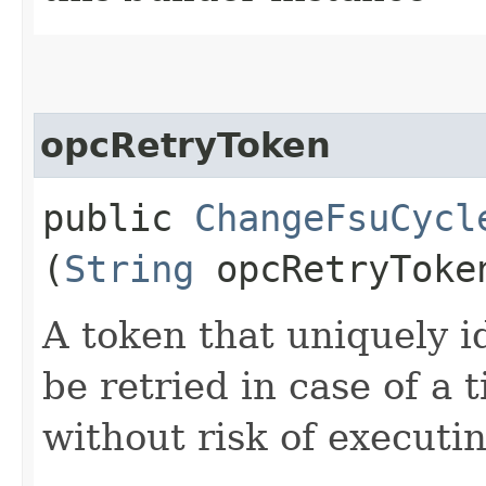
opcRetryToken
public
ChangeFsuCycl
(
String
opcRetryToke
A token that uniquely id
be retried in case of a 
without risk of executi