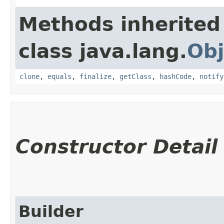
Methods inherited
class java.lang.
Obj
clone
,
equals
,
finalize
,
getClass
,
hashCode
,
notify
Constructor Detail
Builder