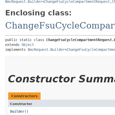
BmcRequest.Builder
<
ChangeFsuCycleCompartmentRequest
,​
C
Enclosing class:
ChangeFsuCycleCompar
public static class 
ChangeFsuCycleCompartmentRequest.
extends 
Object
implements 
BmcRequest.Builder
<
ChangeFsuCycleCompartme
Constructor Summ
Constructors
Constructor
Builder
()