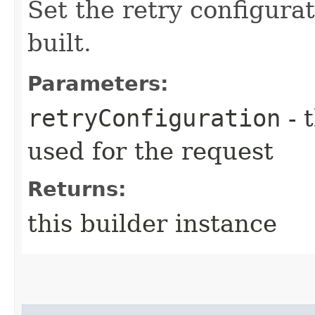
Set the retry configurat
built.
Parameters:
retryConfiguration
- 
used for the request
Returns:
this builder instance