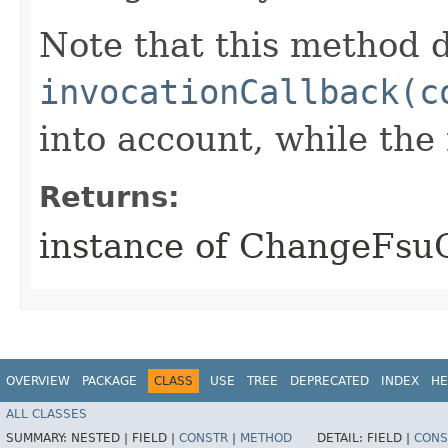
Note that this method d
invocationCallback(c
into account, while th
Returns:
instance of ChangeFs
OVERVIEW
PACKAGE
CLASS
USE
TREE
DEPRECATED
INDEX
HE
ALL CLASSES
SUMMARY:
NESTED |
FIELD |
CONSTR
|
METHOD
DETAIL:
FIELD |
CONS