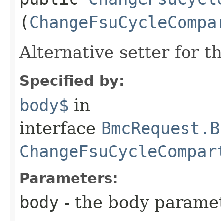
(
ChangeFsuCycleCompa
Alternative setter for 
Specified by:
body$
in
interface
BmcRequest.B
ChangeFsuCycleCompar
Parameters:
body
- the body parame