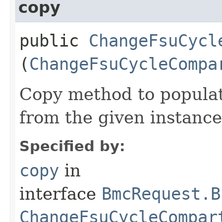
copy
public
ChangeFsuCycl
(
ChangeFsuCycleCompa
Copy method to populat
from the given instance
Specified by:
copy
in
interface
BmcRequest.B
ChangeFsuCycleCompar