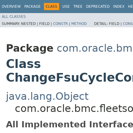
OVERVIEW
PACKAGE
CLASS
USE
TREE
DEPRECATED
INDEX
HE
ALL CLASSES
SUMMARY:
NESTED |
FIELD |
CONSTR
|
METHOD
DETAIL:
FIELD |
CONS
Package
com.oracle.bmc
Class
ChangeFsuCycleCo
java.lang.Object
com.oracle.bmc.fleets
All Implemented Interface