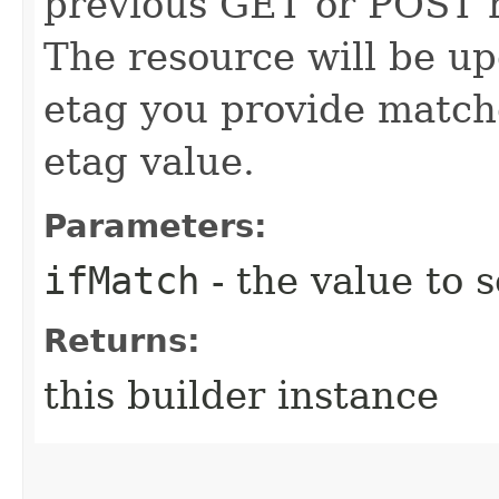
previous GET or POST r
The resource will be up
etag you provide match
etag value.
Parameters:
ifMatch
- the value to s
Returns:
this builder instance