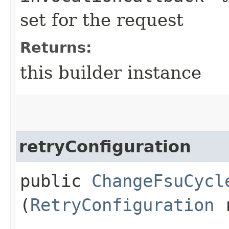
set for the request
Returns:
this builder instance
retryConfiguration
public
ChangeFsuCycl
(
RetryConfiguration
r