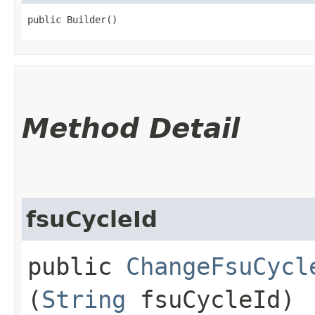
public Builder()
Method Detail
fsuCycleId
public
ChangeFsuCycl
(
String
fsuCycleId)