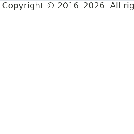
Copyright © 2016–2026. All rig