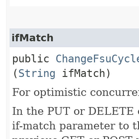
ifMatch
public
ChangeFsuCycl
(
String
ifMatch)
For optimistic concurre
In the PUT or DELETE ca
if-match parameter to t