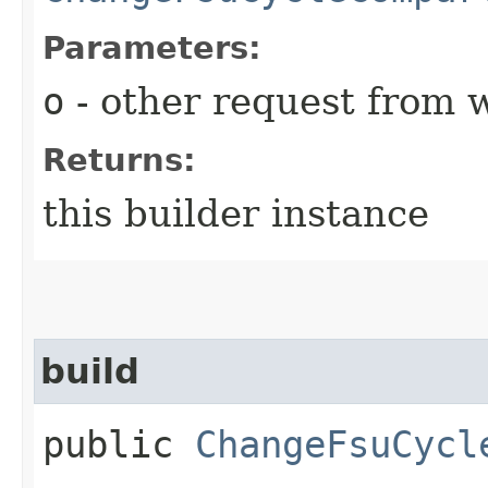
Parameters:
o
- other request from 
Returns:
this builder instance
build
public
ChangeFsuCycl