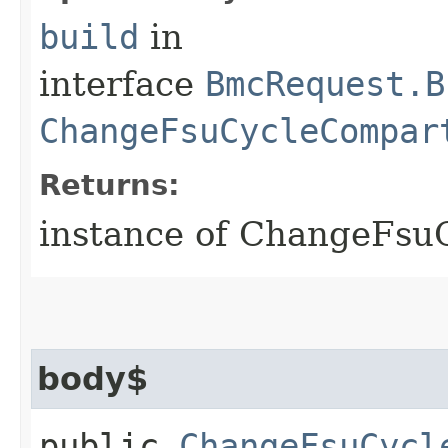
build
in
interface
BmcRequest.B
ChangeFsuCycleCompar
Returns:
instance of ChangeFs
body$
public
ChangeFsuCycl