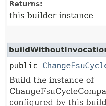
Returns:
this builder instance
buildWithoutInvocatio
public
ChangeFsuCycl
Build the instance of
ChangeFsuCycleCompa
configured by this buil