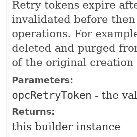
Retry tokens expire aft
invalidated before then
operations. For example
deleted and purged fro
of the original creation
Parameters:
opcRetryToken
- the va
Returns:
this builder instance