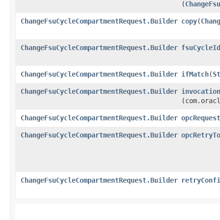
(
ChangeFs
ChangeFsuCycleCompartmentRequest.Builder
copy
​(
Chan
ChangeFsuCycleCompartmentRequest.Builder
fsuCycleI
ChangeFsuCycleCompartmentRequest.Builder
ifMatch
​(
S
ChangeFsuCycleCompartmentRequest.Builder
invocatio
(com.orac
ChangeFsuCycleCompartmentRequest.Builder
opcReques
ChangeFsuCycleCompartmentRequest.Builder
opcRetryT
ChangeFsuCycleCompartmentRequest.Builder
retryConf