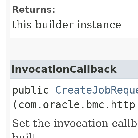
Returns:
this builder instance
invocationCallback
public
CreateJobRequ
(com.oracle.bmc.http
Set the invocation callb
built.