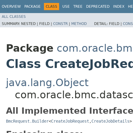
OVERVIEW
PACKAGE
CLASS
USE
TREE
DEPRECATED
INDEX
HE
ALL CLASSES
SUMMARY:
NESTED |
FIELD |
CONSTR
|
METHOD
DETAIL:
FIELD |
CONS
Package
com.oracle.bm
Class CreateJobRe
java.lang.Object
com.oracle.bmc.datasc
All Implemented Interface
BmcRequest.Builder
<
CreateJobRequest
,​
CreateJobDetails
>