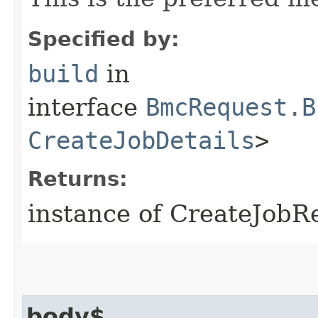
Specified by:
build
in
interface
BmcRequest.B
CreateJobDetails
>
Returns:
instance of CreateJobR
body$