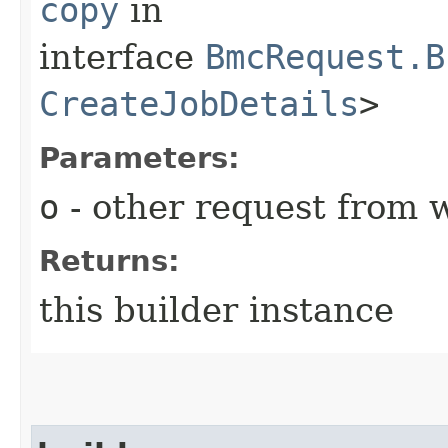
copy
in
interface
BmcRequest.B
CreateJobDetails
>
Parameters:
o
- other request from 
Returns:
this builder instance