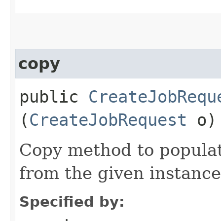
copy
public
CreateJobRequ
(
CreateJobRequest
o)
Copy method to populat
from the given instance
Specified by: