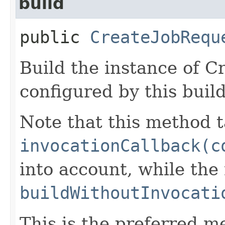
build
public
CreateJobRequ
Build the instance of 
configured by this buil
Note that this method t
invocationCallback(c
into account, while th
buildWithoutInvocati
This is the preferred m