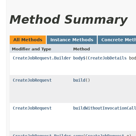
Method Summary
All Methods
Instance Methods
Concrete Met
Modifier and Type
Method
CreateJobRequest.Builder
body$
​(
CreateJobDetails
bod
CreateJobRequest
build
()
CreateJobRequest
buildWithoutInvocationCal
CreateJobRequest.Builder
copy
​(
CreateJobRequest
o)