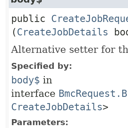
public
CreateJobRequ
(
CreateJobDetails
bo
Alternative setter for 
Specified by:
body$
in
interface
BmcRequest.B
CreateJobDetails
>
Parameters: