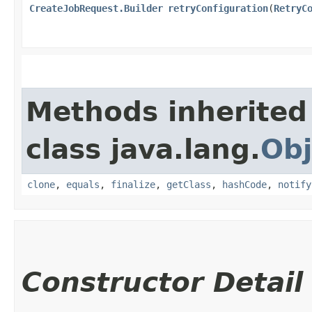
CreateJobRequest.Builder
retryConfiguration
​(
RetryC
Methods inherited
class java.lang.
Obj
clone
,
equals
,
finalize
,
getClass
,
hashCode
,
notify
Constructor Detail