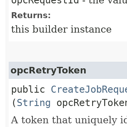
Returns:
this builder instance
opcRetryToken
public
CreateJobRequ
(
String
opcRetryToke
A token that uniquely id