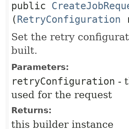
public
CreateJobRequ
(
RetryConfiguration
r
Set the retry configurat
built.
Parameters:
retryConfiguration
- 
used for the request
Returns:
this builder instance