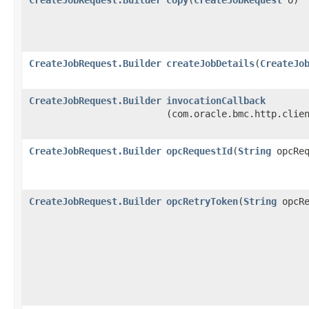
CreateJobRequest.Builder
createJobDetails
​(
CreateJo
CreateJobRequest.Builder
invocationCallback
(com.oracle.bmc.http.clie
CreateJobRequest.Builder
opcRequestId
​(
String
opcReq
CreateJobRequest.Builder
opcRetryToken
​(
String
opcRe