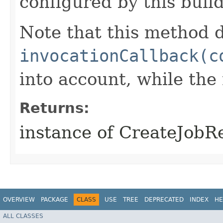
configured by this buil
Note that this method d
invocationCallback(c
into account, while th
Returns:
instance of CreateJobR
OVERVIEW
PACKAGE
CLASS
USE
TREE
DEPRECATED
INDEX
HE
ALL CLASSES