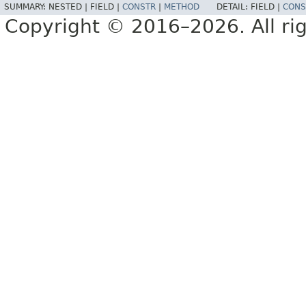
SUMMARY:
NESTED |
FIELD |
CONSTR
|
METHOD
DETAIL:
FIELD |
CONS
Copyright © 2016–2026. All rig