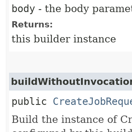
body
- the body parame
Returns:
this builder instance
buildWithoutInvocatio
public
CreateJobRequ
Build the instance of 