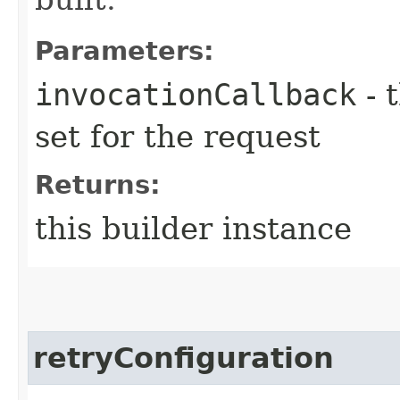
Parameters:
invocationCallback
- 
set for the request
Returns:
this builder instance
retryConfiguration