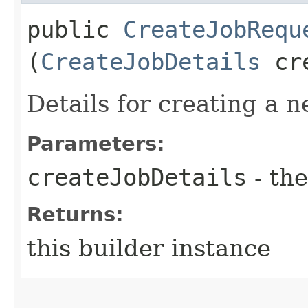
public
CreateJobRequ
(
CreateJobDetails
cre
Details for creating a n
Parameters:
createJobDetails
- the
Returns:
this builder instance