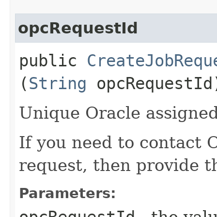
opcRequestId
public
CreateJobRequ
(
String
opcRequestId
Unique Oracle assigned 
If you need to contact 
request, then provide t
Parameters:
opcRequestId
- the valu