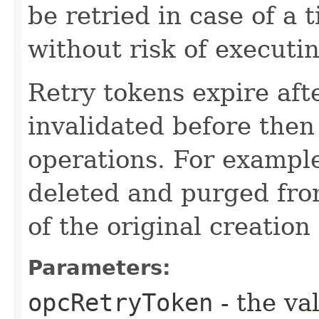
be retried in case of a 
without risk of executi
Retry tokens expire aft
invalidated before then
operations. For example
deleted and purged fro
of the original creation
Parameters:
opcRetryToken
- the va