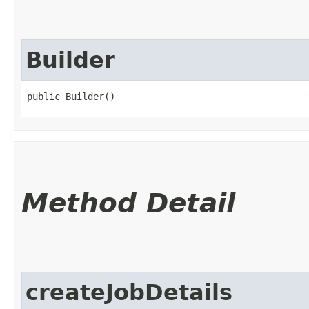
Builder
public Builder()
Method Detail
createJobDetails