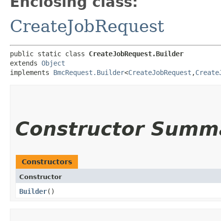
Enclosing class:
CreateJobRequest
public static class 
CreateJobRequest.Builder
extends 
Object
implements 
BmcRequest.Builder
<
CreateJobRequest
,​
Create
Constructor Summ
Constructors
Constructor
Builder
()