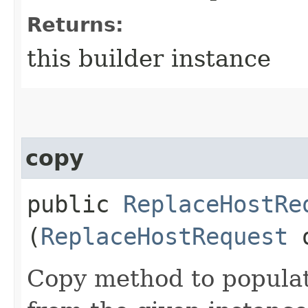
Returns:
this builder instance
copy
public
ReplaceHostRe
(
ReplaceHostRequest
Copy method to populat