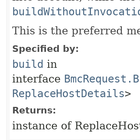
buildWithoutInvocati
This is the preferred m
Specified by:
build
in
interface
BmcRequest.B
ReplaceHostDetails
>
Returns:
instance of ReplaceHo