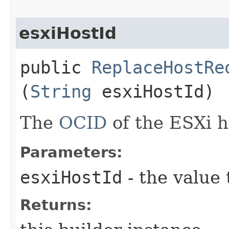
esxiHostId
public
ReplaceHostRe
(
String
esxiHostId)
The
OCID
of the ESXi h
Parameters:
esxiHostId
- the value 
Returns: