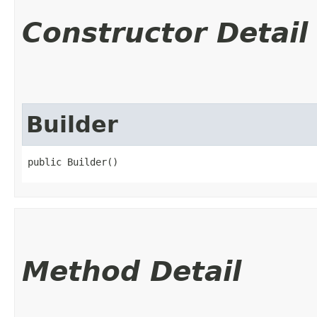
Constructor Detail
Builder
public Builder()
Method Detail