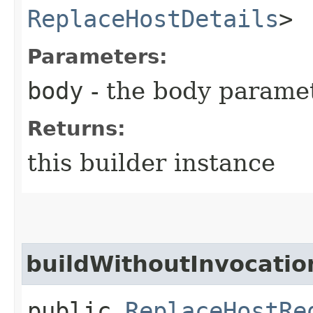
ReplaceHostDetails
>
Parameters:
body
- the body parame
Returns:
this builder instance
buildWithoutInvocatio
public
ReplaceHostRe