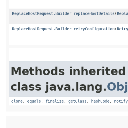
ReplaceHostRequest.Builder
replaceHostDetails
​(
Repl
ReplaceHostRequest.Builder
retryConfiguration
​(
Retr
Methods inherited
class java.lang.
Obj
clone
,
equals
,
finalize
,
getClass
,
hashCode
,
notify