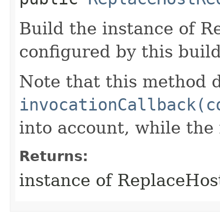
Build the instance of 
configured by this buil
Note that this method d
invocationCallback(c
into account, while th
Returns:
instance of ReplaceHo