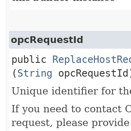
opcRequestId
public
ReplaceHostRe
(
String
opcRequestId
Unique identifier for th
If you need to contact 
request, please provide