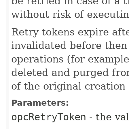
be retried in case of a 
without risk of executi
Retry tokens expire aft
invalidated before then
operations (for example
deleted and purged fro
of the original creation
Parameters:
opcRetryToken
- the va