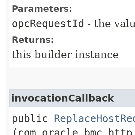
Parameters:
opcRequestId
- the valu
Returns:
this builder instance
invocationCallback
public
ReplaceHostRe
(com.oracle.bmc.http