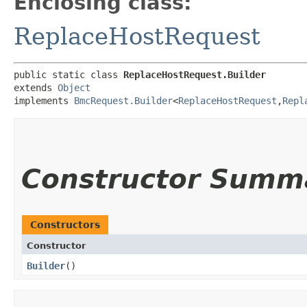
Enclosing class:
ReplaceHostRequest
public static class 
ReplaceHostRequest.Builder
extends 
Object
implements 
BmcRequest.Builder
<
ReplaceHostRequest
,​
Repl
Constructor Summ
Constructors
Constructor
Builder
()