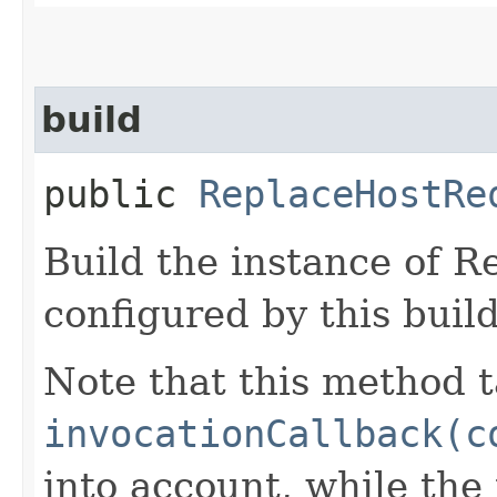
build
public
ReplaceHostRe
Build the instance of 
configured by this buil
Note that this method t
invocationCallback(c
into account, while th