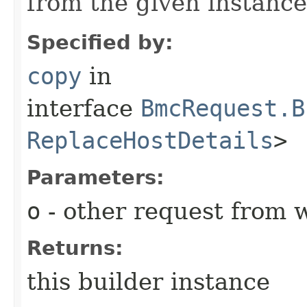
from the given instance
Specified by:
copy
in
interface
BmcRequest.B
ReplaceHostDetails
>
Parameters:
o
- other request from 
Returns:
this builder instance