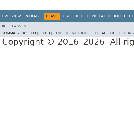
OVERVIEW
PACKAGE
CLASS
USE
TREE
DEPRECATED
INDEX
HE
ALL CLASSES
SUMMARY:
NESTED |
FIELD |
CONSTR
|
METHOD
DETAIL:
FIELD |
CONS
Copyright © 2016–2026. All rig