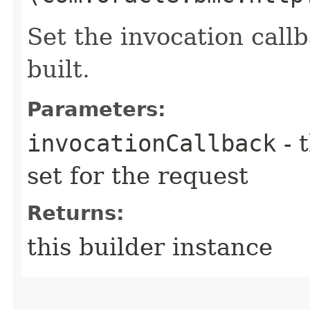
Set the invocation callb
built.
Parameters:
invocationCallback
- 
set for the request
Returns:
this builder instance