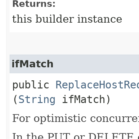
Returns:
this builder instance
ifMatch
public
ReplaceHostRe
(
String
ifMatch)
For optimistic concurre
In the PUT or DELETE ca