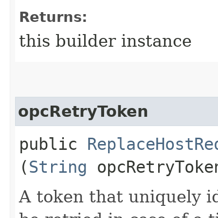
Returns:
this builder instance
opcRetryToken
public
ReplaceHostRe
(
String
opcRetryToke
A token that uniquely id