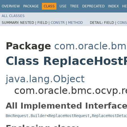
OVERVIEW
PACKAGE
CLASS
USE
TREE
DEPRECATED
INDEX
HE
ALL CLASSES
SUMMARY:
NESTED |
FIELD |
CONSTR
|
METHOD
DETAIL:
FIELD |
CONS
Package
com.oracle.bm
Class ReplaceHost
java.lang.Object
com.oracle.bmc.ocvp.r
All Implemented Interface
BmcRequest.Builder
<
ReplaceHostRequest
,​
ReplaceHostDeta