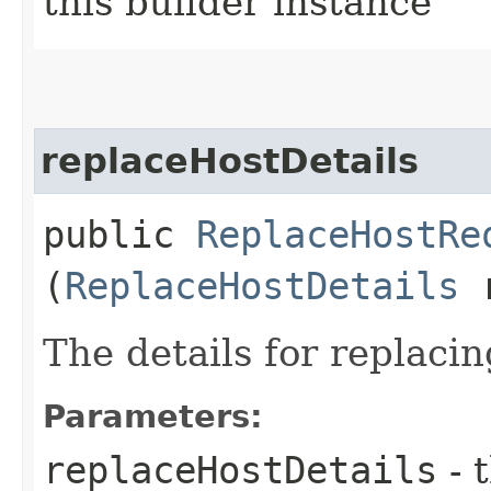
this builder instance
replaceHostDetails
public
ReplaceHostRe
(
ReplaceHostDetails
r
The details for replaci
Parameters:
replaceHostDetails
- 