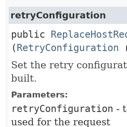
retryConfiguration
public
ReplaceHostRe
(
RetryConfiguration
r
Set the retry configurat
built.
Parameters:
retryConfiguration
- 
used for the request