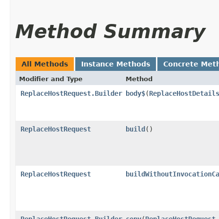
Method Summary
All Methods
Instance Methods
Concrete Met
Modifier and Type
Method
ReplaceHostRequest.Builder
body$
​(
ReplaceHostDetail
ReplaceHostRequest
build
()
ReplaceHostRequest
buildWithoutInvocationC
ReplaceHostRequest.Builder
copy
​(
ReplaceHostRequest