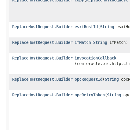
ReplaceHostRequest.Builder
esxiHostId
​(
String
esxiHo
ReplaceHostRequest.Builder
ifMatch
​(
String
ifMatch)
ReplaceHostRequest.Builder
invocationCallback
(com.oracle.bmc.http.cl
ReplaceHostRequest.Builder
opcRequestId
​(
String
opcR
ReplaceHostRequest.Builder
opcRetryToken
​(
String
opc