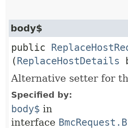
body$
public
ReplaceHostRe
(
ReplaceHostDetails
b
Alternative setter for 
Specified by:
body$
in
interface
BmcRequest.B