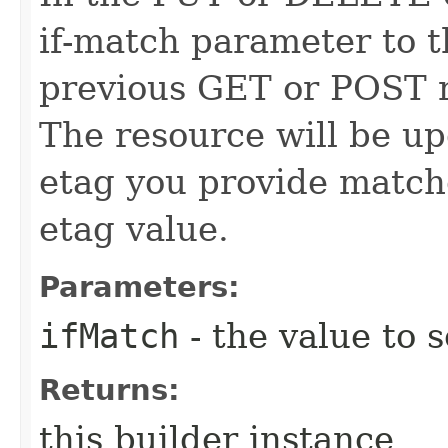
if-match parameter to t
previous GET or POST r
The resource will be up
etag you provide match
etag value.
Parameters:
ifMatch
- the value to s
Returns:
this builder instance