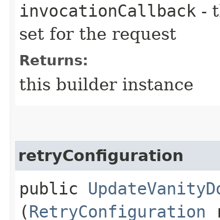
invocationCallback
- 
set for the request
Returns:
this builder instance
retryConfiguration
public
UpdateVanityD
(
RetryConfiguration
r