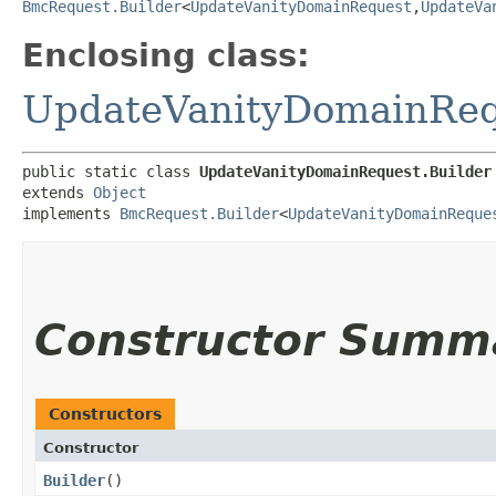
BmcRequest.Builder
<
UpdateVanityDomainRequest
,​
UpdateVa
Enclosing class:
UpdateVanityDomainReq
public static class 
UpdateVanityDomainRequest.Builder
extends 
Object
implements 
BmcRequest.Builder
<
UpdateVanityDomainReque
Constructor Summ
Constructors
Constructor
Builder
()