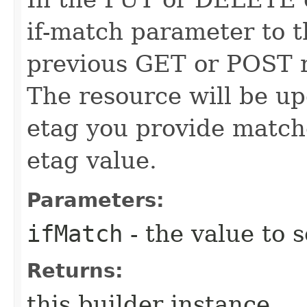
if-match parameter to t
previous GET or POST r
The resource will be up
etag you provide match
etag value.
Parameters:
ifMatch
- the value to s
Returns:
this builder instance