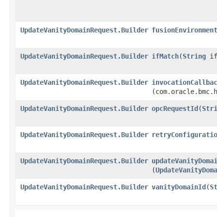
UpdateVanityDomainRequest.Builder
fusionEnvironmen
UpdateVanityDomainRequest.Builder
ifMatch
​(
String
if
UpdateVanityDomainRequest.Builder
invocationCallba
(com.oracle.bmc.
UpdateVanityDomainRequest.Builder
opcRequestId
​(
Str
UpdateVanityDomainRequest.Builder
retryConfigurati
UpdateVanityDomainRequest.Builder
updateVanityDoma
(
UpdateVanityDom
UpdateVanityDomainRequest.Builder
vanityDomainId
​(
S