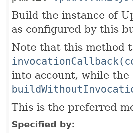
Build the instance of
as configured by this b
Note that this method t
invocationCallback(c
into account, while th
buildWithoutInvocati
This is the preferred m
Specified by: