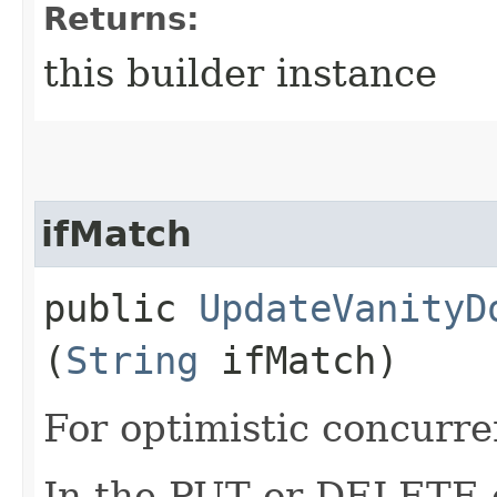
Returns:
this builder instance
ifMatch
public
UpdateVanityD
(
String
ifMatch)
For optimistic concurre
In the PUT or DELETE ca