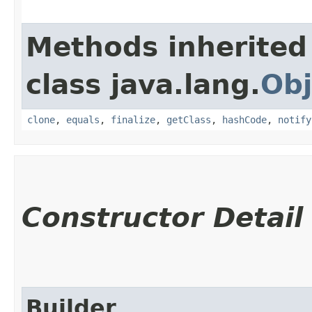
Methods inherited
class java.lang.
Obj
clone
,
equals
,
finalize
,
getClass
,
hashCode
,
notify
Constructor Detail
Builder