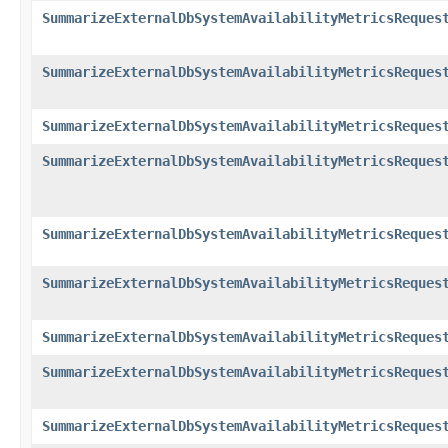
SummarizeExternalDbSystemAvailabilityMetricsReques
SummarizeExternalDbSystemAvailabilityMetricsReques
SummarizeExternalDbSystemAvailabilityMetricsReques
SummarizeExternalDbSystemAvailabilityMetricsReques
SummarizeExternalDbSystemAvailabilityMetricsReques
SummarizeExternalDbSystemAvailabilityMetricsReques
SummarizeExternalDbSystemAvailabilityMetricsReques
SummarizeExternalDbSystemAvailabilityMetricsReques
SummarizeExternalDbSystemAvailabilityMetricsReques