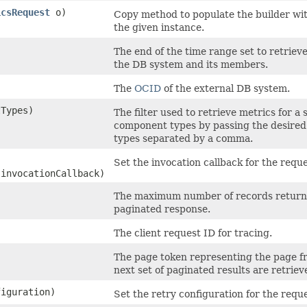
icsRequest
o)
Copy method to populate the builder wi
the given instance.
The end of the time range set to retrieve
the DB system and its members.
The
OCID
of the external DB system.
Types)
The filter used to retrieve metrics for a s
component types by passing the desire
types separated by a comma.
Set the invocation callback for the reques
 invocationCallback)
The maximum number of records return
paginated response.
The client request ID for tracing.
The page token representing the page 
next set of paginated results are retriev
iguration)
Set the retry configuration for the reque