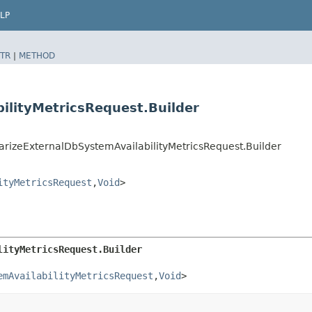
LP
TR
|
METHOD
ilityMetricsRequest.Builder
zeExternalDbSystemAvailabilityMetricsRequest.Builder
ityMetricsRequest
,​
Void
>
lityMetricsRequest.Builder
emAvailabilityMetricsRequest
,​
Void
>