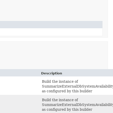
Description
Build the instance of
SummarizeExternalDbSystemAvailabilit
as configured by this builder
Build the instance of
SummarizeExternalDbSystemAvailabilit
as configured by this builder