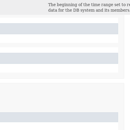
The beginning of the time range set to r
data for the DB system and its members