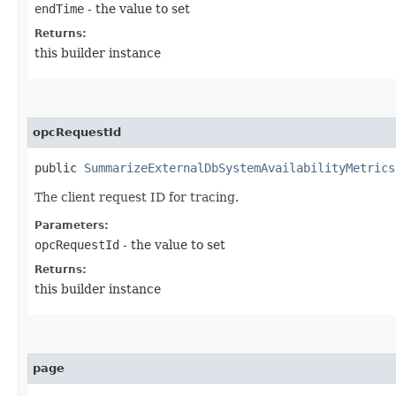
endTime
- the value to set
Returns:
this builder instance
opcRequestId
public
SummarizeExternalDbSystemAvailabilityMetrics
The client request ID for tracing.
Parameters:
opcRequestId
- the value to set
Returns:
this builder instance
page