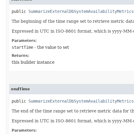
public
SummarizeExternalDbSystemAvailabilityMetrics
The beginning of the time range set to retrieve metric da
Expressed in UTC in ISO-8601 format, which is yyyy-MM-d
Parameters:
startTime
- the value to set
Returns:
this builder instance
endTime
public
SummarizeExternalDbSystemAvailabilityMetrics
The end of the time range set to retrieve metric data for
Expressed in UTC in ISO-8601 format, which is yyyy-MM-d
Parameters: