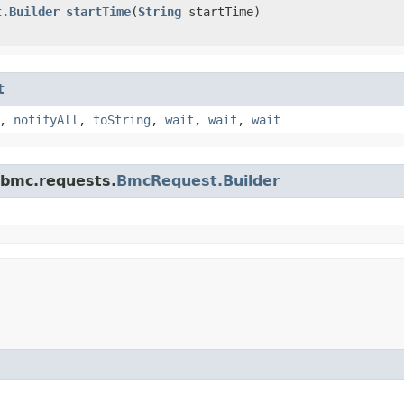
t.Builder
startTime
​(
String
startTime)
t
,
notifyAll
,
toString
,
wait
,
wait
,
wait
.bmc.requests.
BmcRequest.Builder