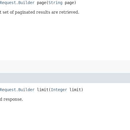
Request.Builder
page​(
String
page)
set of paginated results are retrieved.
Request.Builder
limit​(
Integer
limit)
d response.