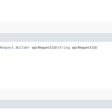
Request.Builder
opcRequestId​(
String
opcRequestId)