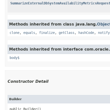
SummarizeExternalDbSystemAvailabilityMetricsReques
Methods inherited from class java.lang.
Objec
clone
,
equals
,
finalize
,
getClass
,
hashCode
,
notify
Methods inherited from interface com.oracle
body$
Constructor Detail
Builder
public Builder()