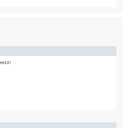
emId)