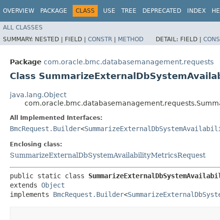
OVERVIEW
PACKAGE
CLASS
USE
TREE
DEPRECATED
INDEX
HE
ALL CLASSES
SUMMARY:
NESTED |
FIELD |
CONSTR
|
METHOD
DETAIL:
FIELD |
CONS
Package
com.oracle.bmc.databasemanagement.requests
Class SummarizeExternalDbSystemAvailab
java.lang.Object
com.oracle.bmc.databasemanagement.requests.Summari
All Implemented Interfaces:
BmcRequest.Builder
<
SummarizeExternalDbSystemAvailabil
Enclosing class:
SummarizeExternalDbSystemAvailabilityMetricsRequest
public static class 
SummarizeExternalDbSystemAvailabi
extends 
Object
implements 
BmcRequest.Builder
<
SummarizeExternalDbSyst