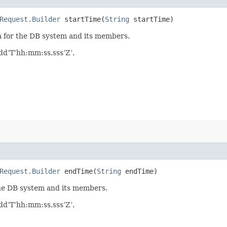
Request.Builder
startTime​(
String
startTime)
ta for the DB system and its members.
d’T’hh:mm:ss.sss’Z’.
Request.Builder
endTime​(
String
endTime)
 the DB system and its members.
d’T’hh:mm:ss.sss’Z’.