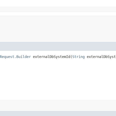
Request.Builder
externalDbSystemId​(
String
externalDbSyst