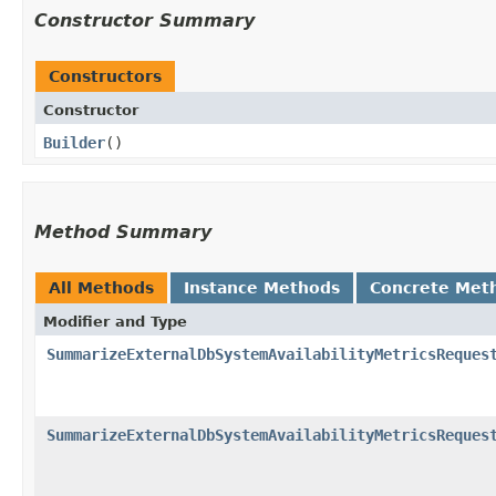
Constructor Summary
Constructors
Constructor
Builder
()
Method Summary
All Methods
Instance Methods
Concrete Met
Modifier and Type
SummarizeExternalDbSystemAvailabilityMetricsReques
SummarizeExternalDbSystemAvailabilityMetricsReques