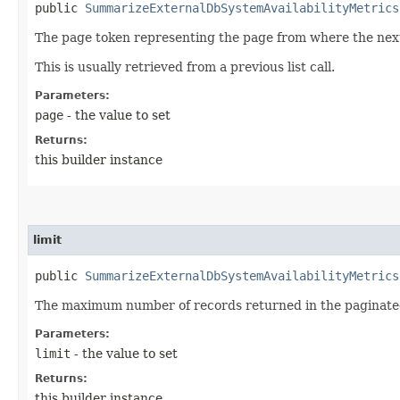
public
SummarizeExternalDbSystemAvailabilityMetrics
The page token representing the page from where the next 
This is usually retrieved from a previous list call.
Parameters:
page
- the value to set
Returns:
this builder instance
limit
public
SummarizeExternalDbSystemAvailabilityMetrics
The maximum number of records returned in the paginate
Parameters:
limit
- the value to set
Returns:
this builder instance