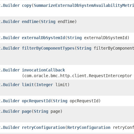
t.Builder
copy
​(
SummarizeExternalDbSystemAvailabilityMetr
t.Builder
endTime
​(
String
endTime)
t.Builder
externalDbSystemId
​(
String
externalDbSystemId)
t.Builder
filterByComponentTypes
​(
String
filterByComponent
t.Builder
invocationCallback
(com.oracle.bmc.http.client.RequestInterceptor
t.Builder
limit
​(
Integer
limit)
t.Builder
opcRequestId
​(
String
opcRequestId)
t.Builder
page
​(
String
page)
t.Builder
retryConfiguration
​(
RetryConfiguration
retryConf