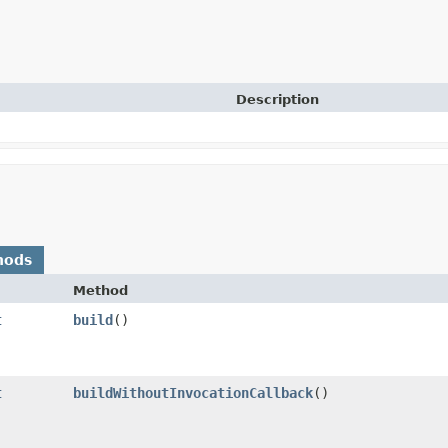
Description
hods
Method
t
build
()
t
buildWithoutInvocationCallback
()