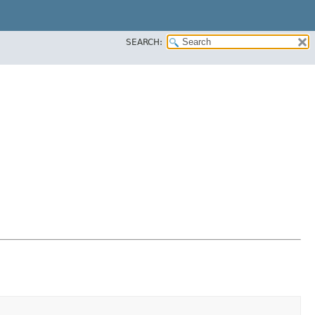
SEARCH: