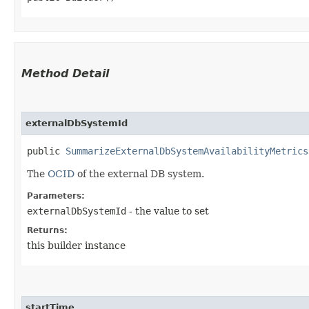
Method Detail
externalDbSystemId
public
SummarizeExternalDbSystemAvailabilityMetrics
The
OCID
of the external DB system.
Parameters:
externalDbSystemId
- the value to set
Returns:
this builder instance
startTime