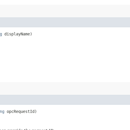
g
displayName)
ng
opcRequestId)