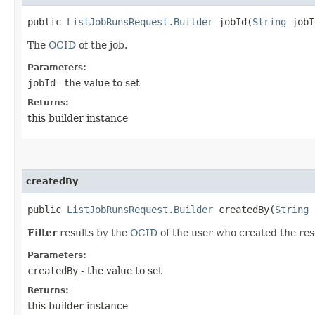
public
ListJobRunsRequest.Builder
jobId​(
String
jobI
The
OCID
of the job.
Parameters:
jobId
- the value to set
Returns:
this builder instance
createdBy
public
ListJobRunsRequest.Builder
createdBy​(
String
c
Filter
results by the
OCID
of the user who created the res
Parameters:
createdBy
- the value to set
Returns:
this builder instance