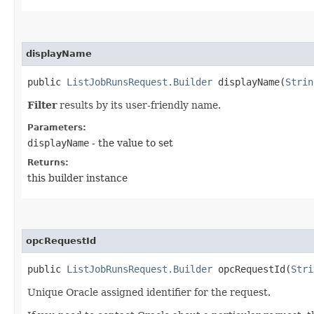
displayName
public
ListJobRunsRequest.Builder
displayName​(
Strin
Filter
results by its user-friendly name.
Parameters:
displayName
- the value to set
Returns:
this builder instance
opcRequestId
public
ListJobRunsRequest.Builder
opcRequestId​(
Stri
Unique Oracle assigned identifier for the request.