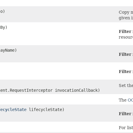
o)
Copy m
given 
By)
Filter
resour
ayName)
Filter
Filter
Set the
ient.RequestInterceptor invocationCallback)
The
O
fecycleState
lifecycleState)
Filter
For lis