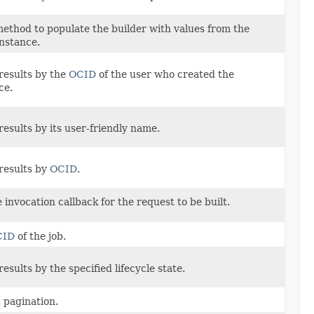
ethod to populate the builder with values from the
instance.
results by the
OCID
of the user who created the
ce.
results by its user-friendly name.
results by
OCID
.
 invocation callback for the request to be built.
CID
of the job.
results by the specified lifecycle state.
t pagination.