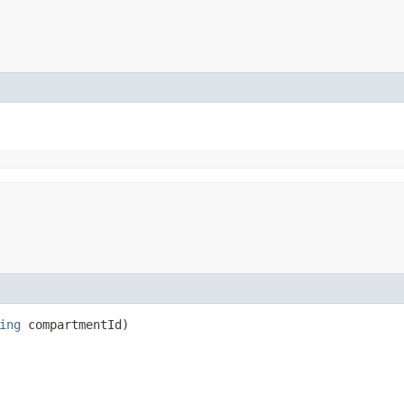
ing
compartmentId)