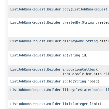
ListJobRunsRequest.Builder
copy
​(
ListJobRunsRequest
ListJobRunsRequest.Builder
createdBy
​(
String
created
ListJobRunsRequest.Builder
displayName
​(
String
displ
ListJobRunsRequest.Builder
id
​(
String
id)
ListJobRunsRequest.Builder
invocationCallback
(com.oracle.bmc.http.cl
ListJobRunsRequest.Builder
jobId
​(
String
jobId)
ListJobRunsRequest.Builder
lifecycleState
​(
JobRunLi
ListJobRunsRequest.Builder
limit
​(
Integer
limit)