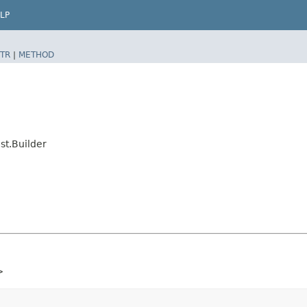
LP
TR
|
METHOD
st.Builder
>