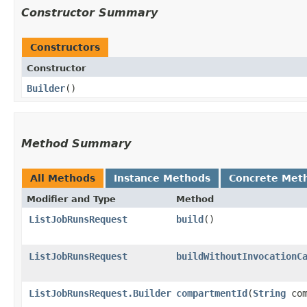
Constructor Summary
Constructors
Constructor
Builder
()
Method Summary
All Methods
Instance Methods
Concrete Met
Modifier and Type
Method
ListJobRunsRequest
build
()
ListJobRunsRequest
buildWithoutInvocationC
ListJobRunsRequest.Builder
compartmentId
​(
String
com