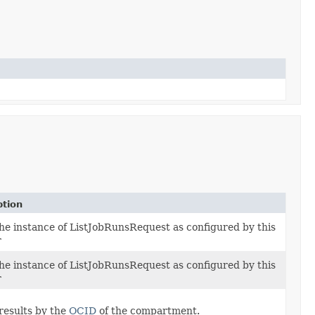
ption
the instance of ListJobRunsRequest as configured by this
r
the instance of ListJobRunsRequest as configured by this
r
results by the
OCID
of the compartment.