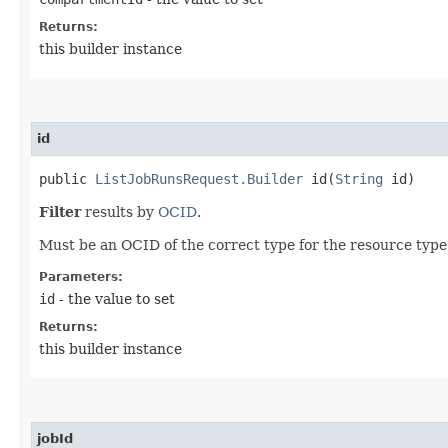
Returns:
this builder instance
id
public
ListJobRunsRequest.Builder
id​(
String
id)
Filter
results by
OCID
.
Must be an OCID of the correct type for the resource type
Parameters:
id
- the value to set
Returns:
this builder instance
jobId