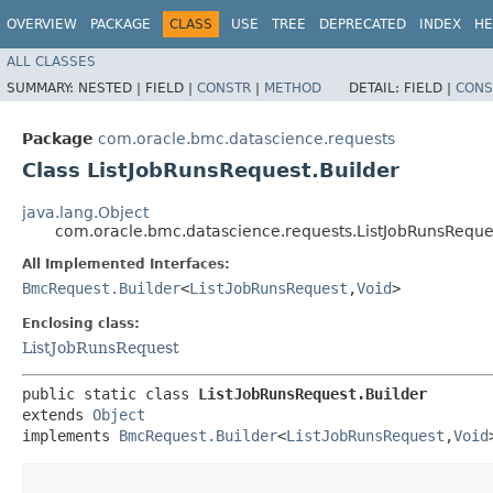
OVERVIEW
PACKAGE
CLASS
USE
TREE
DEPRECATED
INDEX
HE
ALL CLASSES
SUMMARY:
NESTED |
FIELD |
CONSTR
|
METHOD
DETAIL:
FIELD |
CONS
Package
com.oracle.bmc.datascience.requests
Class ListJobRunsRequest.Builder
java.lang.Object
com.oracle.bmc.datascience.requests.ListJobRunsReque
All Implemented Interfaces:
BmcRequest.Builder
<
ListJobRunsRequest
,​
Void
>
Enclosing class:
ListJobRunsRequest
public static class 
ListJobRunsRequest.Builder
extends 
Object
implements 
BmcRequest.Builder
<
ListJobRunsRequest
,​
Void