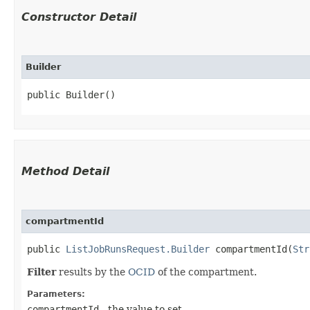
Constructor Detail
Builder
public Builder()
Method Detail
compartmentId
public
ListJobRunsRequest.Builder
compartmentId​(
Str
Filter
results by the
OCID
of the compartment.
Parameters:
compartmentId
- the value to set