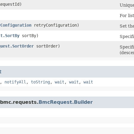
equestId)
Unique
For lis
yConfiguration
retryConfiguration)
Set the
st.SortBy
sortBy)
Specifi
quest.SortOrder
sortOrder)
Specif
(desce
t
,
notifyAll
,
toString
,
wait
,
wait
,
wait
.bmc.requests.
BmcRequest.Builder