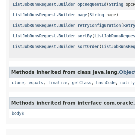
ListJobRunsRequest.Builder
opcRequestId
​(
String
opcR
ListJobRunsRequest.Builder
page
​(
String
page)
ListJobRunsRequest.Builder
retryConfiguration
​(
Retr
ListJobRunsRequest.Builder
sortBy
​(
ListJobRunsReque
ListJobRunsRequest.Builder
sortOrder
​(
ListJobRunsRe
Methods inherited from class java.lang.
Objec
clone
,
equals
,
finalize
,
getClass
,
hashCode
,
notify
Methods inherited from interface com.oracle
body$