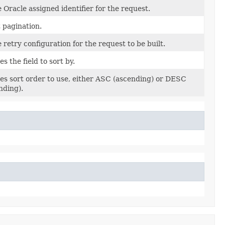
 Oracle assigned identifier for the request.
t pagination.
 retry configuration for the request to be built.
es the field to sort by.
ies sort order to use, either ASC (ascending) or DESC
nding).