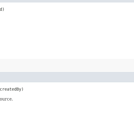
d)
reatedBy)
ource.