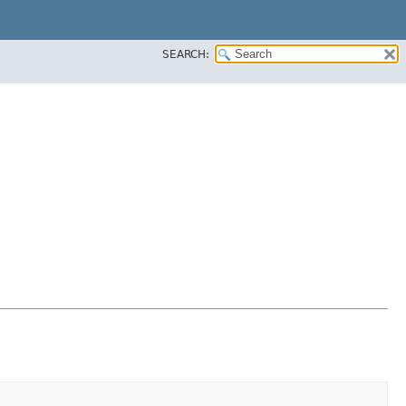
SEARCH: