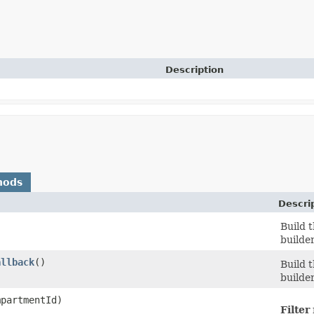
Description
hods
Descri
Build 
builde
allback
()
Build 
builde
partmentId)
Filter