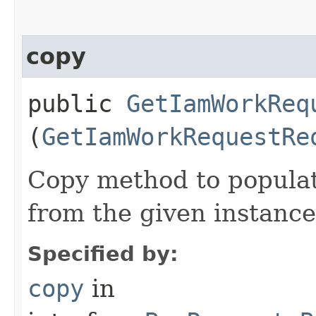
copy
public
GetIamWorkReq
(
GetIamWorkRequestRe
Copy method to populat
from the given instance
Specified by:
copy
in