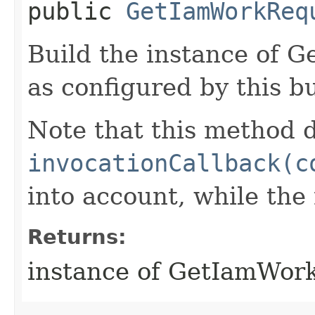
public
GetIamWorkReq
Build the instance of
as configured by this b
Note that this method d
invocationCallback(c
into account, while th
Returns:
instance of GetIamWor