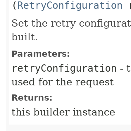
(
RetryConfiguration
r
Set the retry configurat
built.
Parameters:
retryConfiguration
- 
used for the request
Returns:
this builder instance