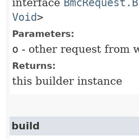
interface
BmcRequest.B
Void
>
Parameters:
o
- other request from 
Returns:
this builder instance
build