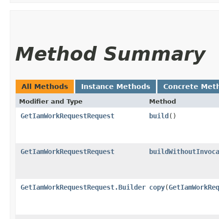
Method Summary
All Methods
Instance Methods
Concrete Met
Modifier and Type
Method
GetIamWorkRequestRequest
build
()
GetIamWorkRequestRequest
buildWithoutInvoc
GetIamWorkRequestRequest.Builder
copy
​(
GetIamWorkRe