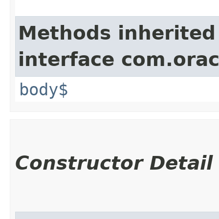
Methods inherited
interface com.ora
body$
Constructor Detail