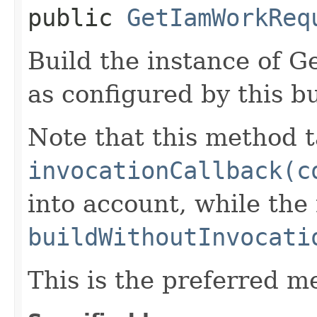
public
GetIamWorkReq
Build the instance of
as configured by this b
Note that this method t
invocationCallback(c
into account, while th
buildWithoutInvocati
This is the preferred m