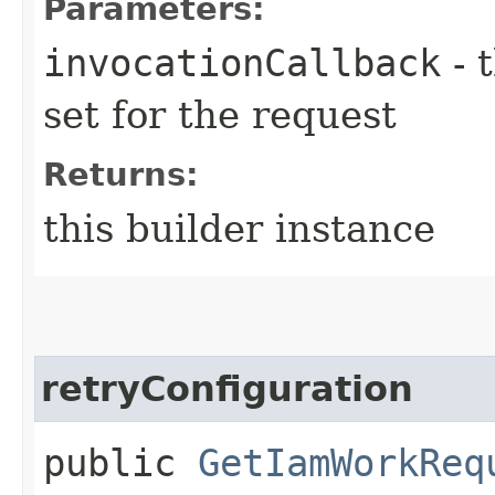
Parameters:
invocationCallback
- 
set for the request
Returns:
this builder instance
retryConfiguration
public
GetIamWorkReq