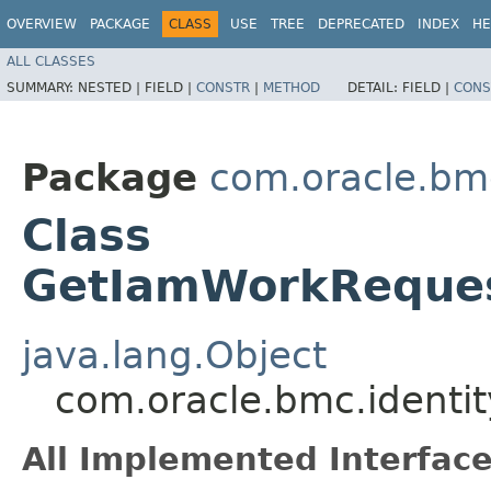
OVERVIEW
PACKAGE
CLASS
USE
TREE
DEPRECATED
INDEX
HE
ALL CLASSES
SUMMARY:
NESTED |
FIELD |
CONSTR
|
METHOD
DETAIL:
FIELD |
CONS
Package
com.oracle.bmc
Class
GetIamWorkReques
java.lang.Object
com.oracle.bmc.identi
All Implemented Interface