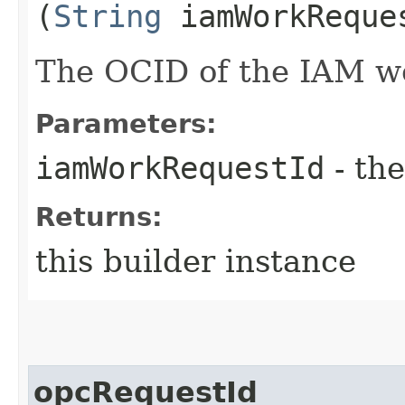
(
String
iamWorkReque
The OCID of the IAM w
Parameters:
iamWorkRequestId
- the
Returns:
this builder instance
opcRequestId