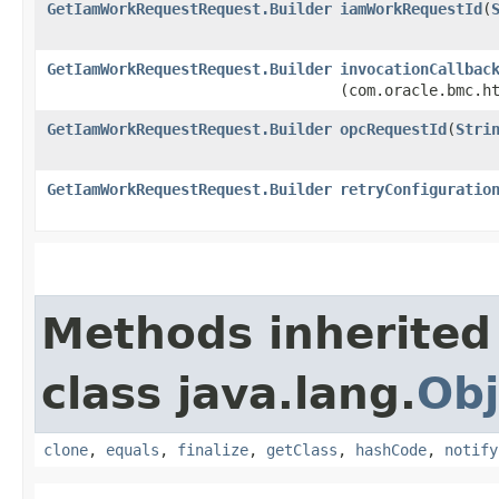
GetIamWorkRequestRequest.Builder
iamWorkRequestId
​(
GetIamWorkRequestRequest.Builder
invocationCallbac
(com.oracle.bmc.h
GetIamWorkRequestRequest.Builder
opcRequestId
​(
Stri
GetIamWorkRequestRequest.Builder
retryConfiguratio
Methods inherited
class java.lang.
Obj
clone
,
equals
,
finalize
,
getClass
,
hashCode
,
notify