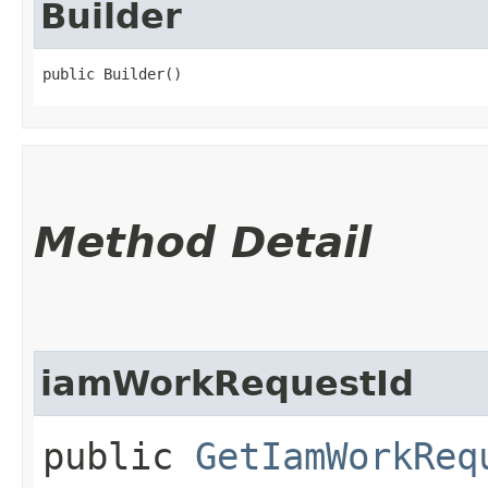
Builder
public Builder()
Method Detail
iamWorkRequestId
public
GetIamWorkReq