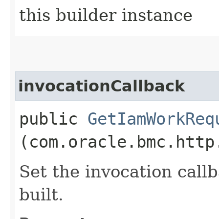
this builder instance
invocationCallback
public
GetIamWorkReq
(com.oracle.bmc.http
Set the invocation callb
built.