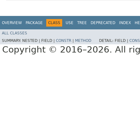
OVERVIEW
PACKAGE
CLASS
USE
TREE
DEPRECATED
INDEX
HE
ALL CLASSES
SUMMARY:
NESTED |
FIELD |
CONSTR
|
METHOD
DETAIL:
FIELD |
CONS
Copyright © 2016–2026. All rig