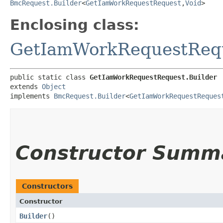
BmcRequest.Builder
<
GetIamWorkRequestRequest
,​
Void
>
Enclosing class:
GetIamWorkRequestReq
public static class 
GetIamWorkRequestRequest.Builder
extends 
Object
implements 
BmcRequest.Builder
<
GetIamWorkRequestReques
Constructor Summ
Constructors
Constructor
Builder
()