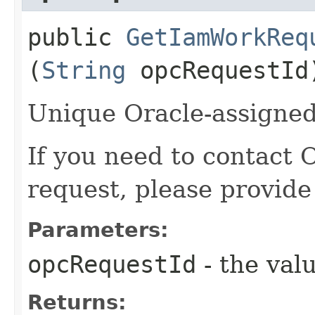
public
GetIamWorkReq
(
String
opcRequestId
Unique Oracle-assigned 
If you need to contact 
request, please provide
Parameters:
opcRequestId
- the valu
Returns: