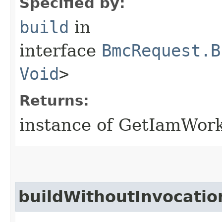
Specified by:
build
in
interface
BmcRequest.B
Void
>
Returns:
instance of GetIamWor
buildWithoutInvocatio