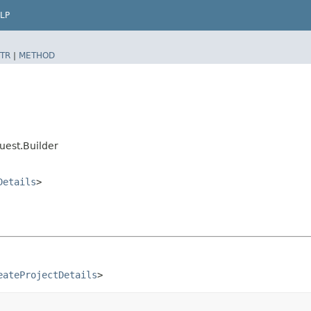
LP
TR
|
METHOD
est.Builder
Details
>
eateProjectDetails
>