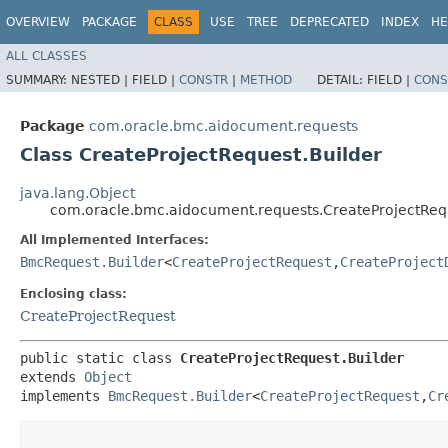
OVERVIEW
PACKAGE
CLASS
USE
TREE
DEPRECATED
INDEX
HE
ALL CLASSES
SUMMARY:
NESTED |
FIELD |
CONSTR
|
METHOD
DETAIL:
FIELD |
CONS
Package
com.oracle.bmc.aidocument.requests
Class CreateProjectRequest.Builder
java.lang.Object
com.oracle.bmc.aidocument.requests.CreateProjectRequ
All Implemented Interfaces:
BmcRequest.Builder
<
CreateProjectRequest
,​
CreateProject
Enclosing class:
CreateProjectRequest
public static class 
CreateProjectRequest.Builder
extends 
Object
implements 
BmcRequest.Builder
<
CreateProjectRequest
,​
Cr