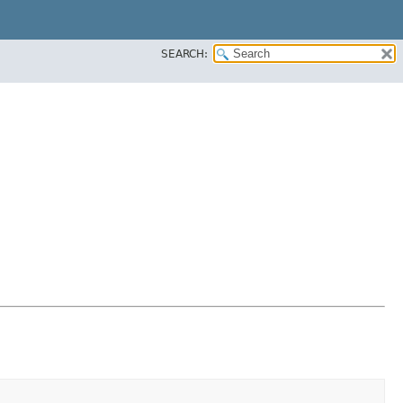
SEARCH: