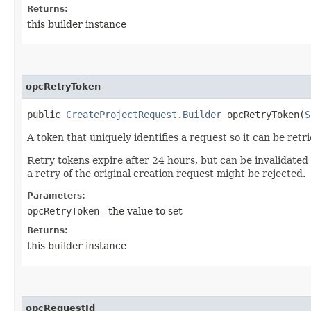
Returns:
this builder instance
opcRetryToken
public
CreateProjectRequest.Builder
opcRetryToken​(
S
A token that uniquely identifies a request so it can be retr
Retry tokens expire after 24 hours, but can be invalidated
a retry of the original creation request might be rejected.
Parameters:
opcRetryToken
- the value to set
Returns:
this builder instance
opcRequestId