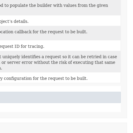
 to populate the builder with values from the given
ject’s details.
cation callback for the request to be built.
equest ID for tracing.
 uniquely identifies a request so it can be retried in case
t or server error without the risk of executing that same
n.
y configuration for the request to be built.