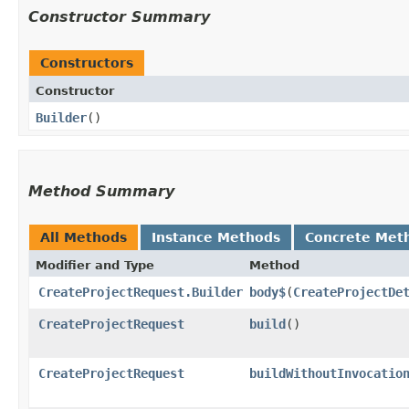
Constructor Summary
Constructors
Constructor
Builder
()
Method Summary
All Methods
Instance Methods
Concrete Met
Modifier and Type
Method
CreateProjectRequest.Builder
body$
​(
CreateProjectDe
CreateProjectRequest
build
()
CreateProjectRequest
buildWithoutInvocatio