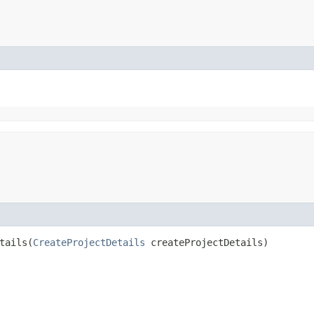
ails​(
CreateProjectDetails
createProjectDetails)