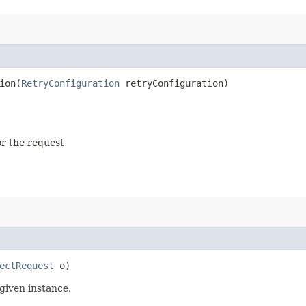
on​(
RetryConfiguration
retryConfiguration)
or the request
ectRequest
o)
given instance.