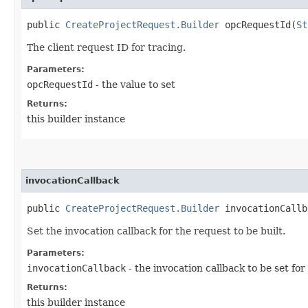
public
CreateProjectRequest.Builder
opcRequestId​(
St
The client request ID for tracing.
Parameters:
opcRequestId
- the value to set
Returns:
this builder instance
invocationCallback
public
CreateProjectRequest.Builder
invocationCallba
Set the invocation callback for the request to be built.
Parameters:
invocationCallback
- the invocation callback to be set for
Returns:
this builder instance