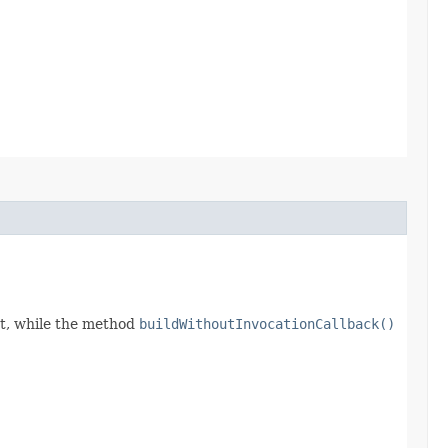
t, while the method
buildWithoutInvocationCallback()