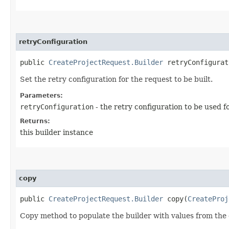
retryConfiguration
public
CreateProjectRequest.Builder
retryConfigurati
Set the retry configuration for the request to be built.
Parameters:
retryConfiguration
- the retry configuration to be used f
Returns:
this builder instance
copy
public
CreateProjectRequest.Builder
copy​(
CreateProj
Copy method to populate the builder with values from the 