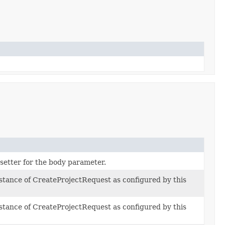
 setter for the body parameter.
nstance of CreateProjectRequest as configured by this
nstance of CreateProjectRequest as configured by this