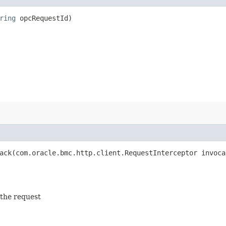
ring
opcRequestId)
ck​(com.oracle.bmc.http.client.RequestInterceptor invoca
 the request