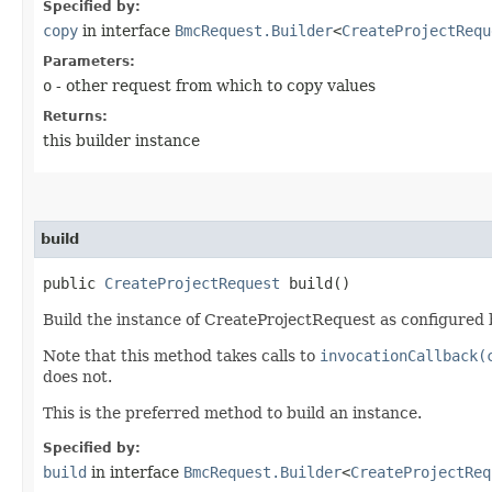
Specified by:
copy
in interface
BmcRequest.Builder
<
CreateProjectRequ
Parameters:
o
- other request from which to copy values
Returns:
this builder instance
build
public
CreateProjectRequest
build()
Build the instance of CreateProjectRequest as configured b
Note that this method takes calls to
invocationCallback(
does not.
This is the preferred method to build an instance.
Specified by:
build
in interface
BmcRequest.Builder
<
CreateProjectReq