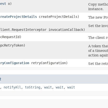
uest
o)
Copy method
instance.
CreateProjectDetails
createProjectDetails)
The new Pro
Set the invo
client.RequestInterceptor invocationCallback)
cRequestId)
The client r
pcRetryToken)
A token that
of a timeou
action agai
tryConfiguration
retryConfiguration)
Set the retr
t
,
notifyAll
,
toString
,
wait
,
wait
,
wait