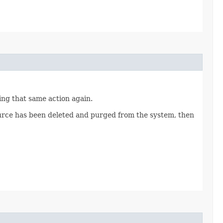
ting that same action again.
source has been deleted and purged from the system, then