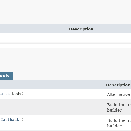
Description
hods
Description
tails
body)
Alternative
Build the i
builder
nCallback
()
Build the i
builder