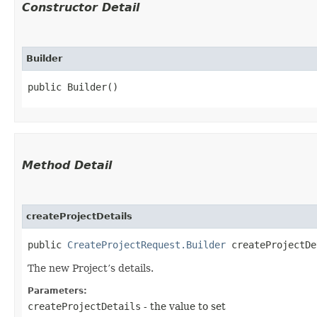
Constructor Detail
Builder
public Builder()
Method Detail
createProjectDetails
public
CreateProjectRequest.Builder
createProjectDet
The new Project’s details.
Parameters:
createProjectDetails
- the value to set