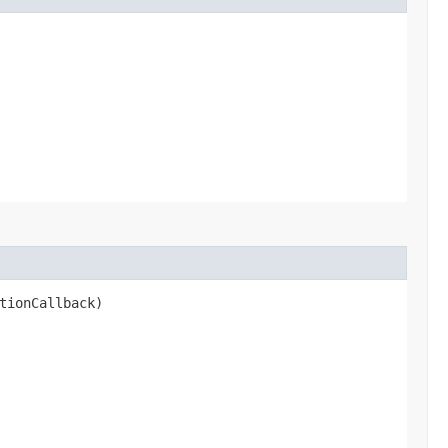
tionCallback)