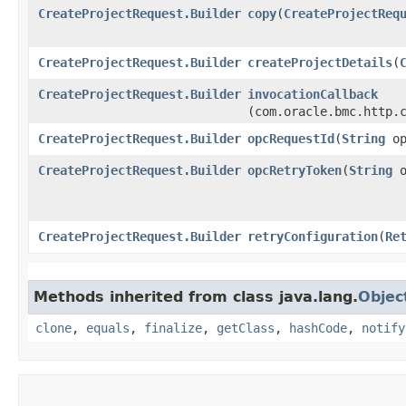
CreateProjectRequest.Builder
copy
​(
CreateProjectReq
CreateProjectRequest.Builder
createProjectDetails
​(
CreateProjectRequest.Builder
invocationCallback
(com.oracle.bmc.http.
CreateProjectRequest.Builder
opcRequestId
​(
String
op
CreateProjectRequest.Builder
opcRetryToken
​(
String
o
CreateProjectRequest.Builder
retryConfiguration
​(
Re
Methods inherited from class java.lang.
Objec
clone
,
equals
,
finalize
,
getClass
,
hashCode
,
notify