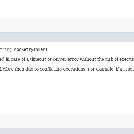
tring
opcRetryToken)
ied in case of a timeout or server error without the risk of execu
 before then due to conflicting operations. For example, if a re