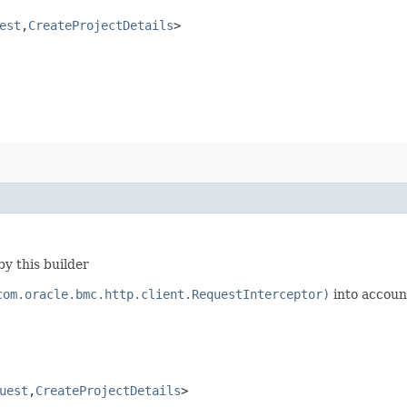
est
,​
CreateProjectDetails
>
y this builder
com.oracle.bmc.http.client.RequestInterceptor)
into accoun
uest
,​
CreateProjectDetails
>