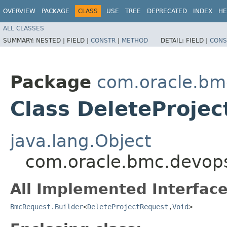
OVERVIEW
PACKAGE
CLASS
USE
TREE
DEPRECATED
INDEX
HE
ALL CLASSES
SUMMARY:
NESTED |
FIELD |
CONSTR
|
METHOD
DETAIL:
FIELD |
CONS
Package
com.oracle.bm
Class DeleteProjec
java.lang.Object
com.oracle.bmc.devops
All Implemented Interface
BmcRequest.Builder
<
DeleteProjectRequest
,​
Void
>