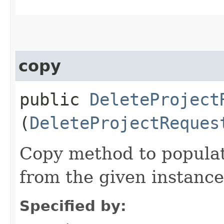
copy
public
DeleteProject
(
DeleteProjectReques
Copy method to populat
from the given instance
Specified by: