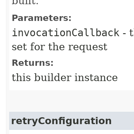
built.
Parameters:
invocationCallback
- 
set for the request
Returns:
this builder instance
retryConfiguration