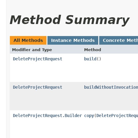
Method Summary
All Methods
Instance Methods
Concrete Met
Modifier and Type
Method
DeleteProjectRequest
build
()
DeleteProjectRequest
buildWithoutInvocatio
DeleteProjectRequest.Builder
copy
​(
DeleteProjectReq