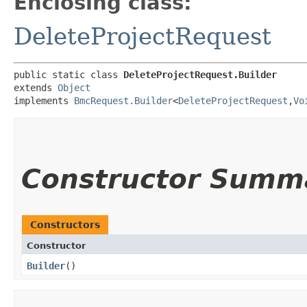
Enclosing class:
DeleteProjectRequest
public static class 
DeleteProjectRequest.Builder
extends 
Object
implements 
BmcRequest.Builder
<
DeleteProjectRequest
,​
Vo
Constructor Summ
Constructors
Constructor
Builder
()