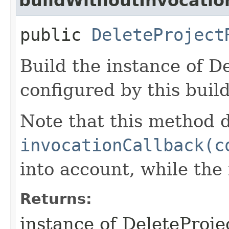
buildWithoutInvocatio
public
DeleteProject
Build the instance of D
configured by this buil
Note that this method d
invocationCallback(c
into account, while th
Returns:
instance of DeleteProj