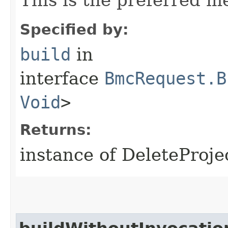
Specified by:
build
in
interface
BmcRequest.B
Void
>
Returns:
instance of DeleteProj