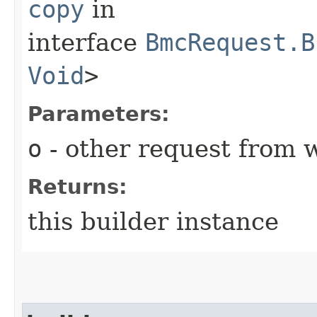
copy
in
interface
BmcRequest.B
Void
>
Parameters:
o
- other request from 
Returns:
this builder instance