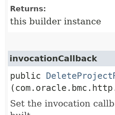
Returns:
this builder instance
invocationCallback
public
DeleteProject
(com.oracle.bmc.http
Set the invocation callb