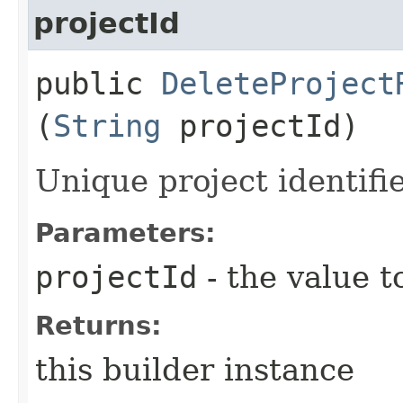
projectId
public
DeleteProject
(
String
projectId)
Unique project identifie
Parameters:
projectId
- the value t
Returns:
this builder instance