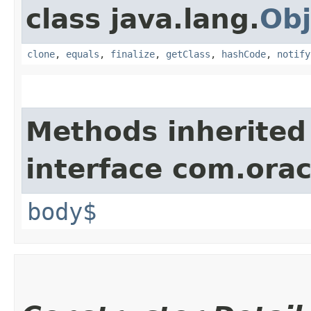
class java.lang.
Obj
clone
,
equals
,
finalize
,
getClass
,
hashCode
,
notify
Methods inherited
interface com.ora
body$