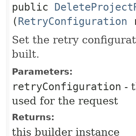
public
DeleteProject
(
RetryConfiguration
r
Set the retry configurat
built.
Parameters:
retryConfiguration
- 
used for the request
Returns:
this builder instance