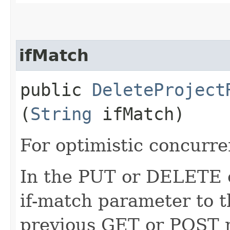
ifMatch
public
DeleteProject
(
String
ifMatch)
For optimistic concurre
In the PUT or DELETE ca
if-match parameter to t
previous GET or POST r