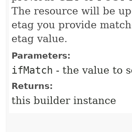
The resource will be up
etag you provide match
etag value.
Parameters:
ifMatch
- the value to s
Returns:
this builder instance