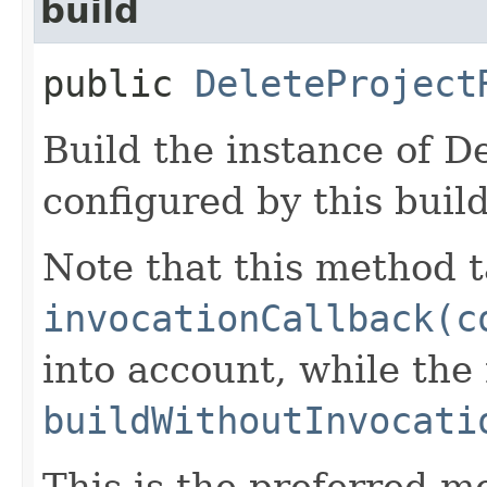
build
public
DeleteProject
Build the instance of D
configured by this buil
Note that this method t
invocationCallback(c
into account, while th
buildWithoutInvocati
This is the preferred m