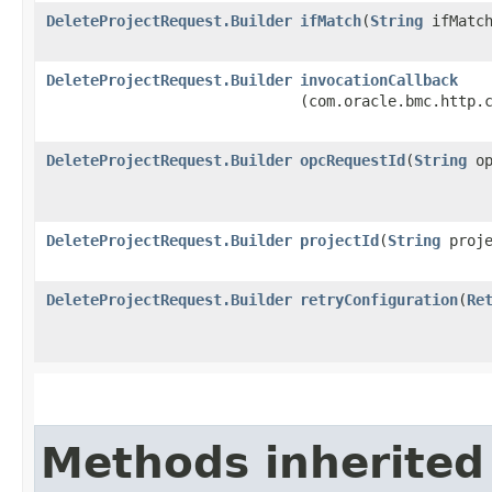
DeleteProjectRequest.Builder
ifMatch
​(
String
ifMatch
DeleteProjectRequest.Builder
invocationCallback
(com.oracle.bmc.http.
DeleteProjectRequest.Builder
opcRequestId
​(
String
op
DeleteProjectRequest.Builder
projectId
​(
String
proje
DeleteProjectRequest.Builder
retryConfiguration
​(
Re
Methods inherited