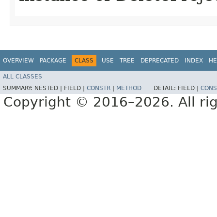
OVERVIEW
PACKAGE
CLASS
USE
TREE
DEPRECATED
INDEX
HE
ALL CLASSES
SUMMARY:
NESTED |
FIELD |
CONSTR
|
METHOD
DETAIL:
FIELD |
CONS
Copyright © 2016–2026. All rig