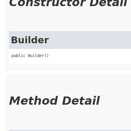
Constructor Detail
Builder
public Builder()
Method Detail