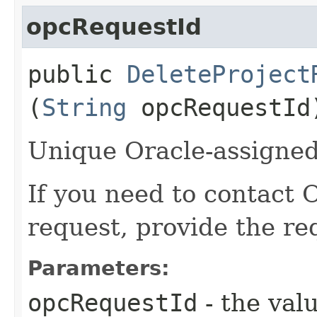
opcRequestId
public
DeleteProject
(
String
opcRequestId
Unique Oracle-assigned 
If you need to contact 
request, provide the re
Parameters:
opcRequestId
- the valu