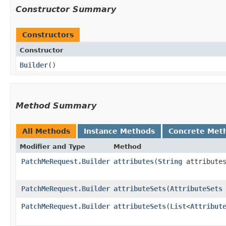
Constructor Summary
Constructors
Constructor
Builder
()
Method Summary
All Methods
Instance Methods
Concrete Met
Modifier and Type
Method
PatchMeRequest.Builder
attributes
​(
String
attribute
PatchMeRequest.Builder
attributeSets
​(
AttributeSets
PatchMeRequest.Builder
attributeSets
​(
List
<
Attribut