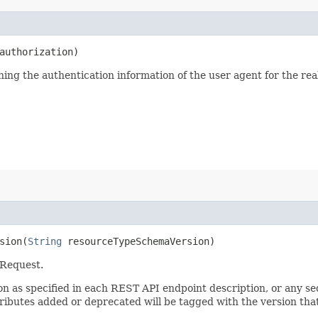
uthorization)
ining the authentication information of the user agent for the re
ion​(
String
resourceTypeSchemaVersion)
 Request.
sion as specified in each REST API endpoint description, or any 
tributes added or deprecated will be tagged with the version that