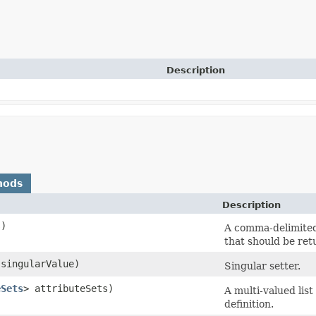
Description
hods
Description
s)
A comma-delimited 
that should be ret
singularValue)
Singular setter.
eSets
> attributeSets)
A multi-valued list
definition.