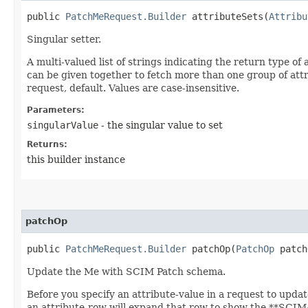
public
PatchMeRequest.Builder
attributeSets​(
Attribu
Singular setter.
A multi-valued list of strings indicating the return type of
can be given together to fetch more than one group of attribu
request, default. Values are case-insensitive.
Parameters:
singularValue
- the singular value to set
Returns:
this builder instance
patchOp
public
PatchMeRequest.Builder
patchOp​(
PatchOp
patch
Update the Me with SCIM Patch schema.
Before you specify an attribute-value in a request to updat
an attribute-row will expand that row to show the **SCIM++