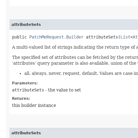
attributeSets
public
PatchMeRequest.Builder
attributeSets​(
List
<
At
A multi-valued list of strings indicating the return type of a
The specified set of attributes can be fetched by the retur
‘attributes’ query parameter is also available, union of the 
all, always, never, request, default. Values are case-in
Parameters:
attributeSets
- the value to set
Returns:
this builder instance
attributeSets