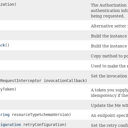
zation)
The Authorization f
authentication inf
being requested.
Alternative setter
Build the instance
ack
()
Build the instance
Copy method to pop
Used to make the 
Set the invocation 
.RequestInterceptor invocationCallback)
yToken)
A token you supply
idempotency if the 
Update the Me wi
tring
resourceTypeSchemaVersion)
An endpoint-speci
figuration
retryConfiguration)
Set the retry confi