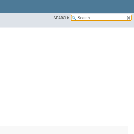
SEARCH: