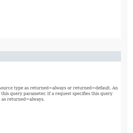
 resource type as returned=always or returned=default. An
 this query parameter. If a request specifies this query
ed as returned=always.