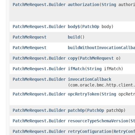
PatchMeRequest.Builder
authorization
​(
String
authori
PatchMeRequest.Builder
body$
​(
PatchOp
body)
PatchMeRequest
build
()
PatchMeRequest
buildWithoutInvocationCallb
PatchMeRequest.Builder
copy
​(
PatchMeRequest
o)
PatchMeRequest.Builder
ifMatch
​(
String
ifMatch)
PatchMeRequest.Builder
invocationCallback
(com.oracle.bmc.http.client
PatchMeRequest.Builder
opcRetryToken
​(
String
opcRetr
PatchMeRequest.Builder
patchOp
​(
PatchOp
patchOp)
PatchMeRequest.Builder
resourceTypeSchemaVersion
​(
S
PatchMeRequest.Builder
retryConfiguration
​(
RetryCon