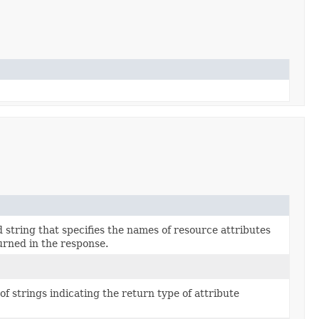
string that specifies the names of resource attributes
urned in the response.
 of strings indicating the return type of attribute