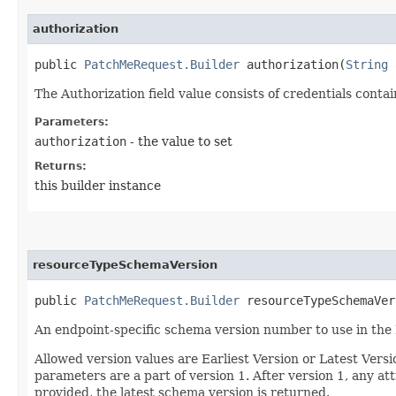
authorization
public
PatchMeRequest.Builder
authorization​(
String
a
The Authorization field value consists of credentials conta
Parameters:
authorization
- the value to set
Returns:
this builder instance
resourceTypeSchemaVersion
public
PatchMeRequest.Builder
resourceTypeSchemaVers
An endpoint-specific schema version number to use in the
Allowed version values are Earliest Version or Latest Ver
parameters are a part of version 1. After version 1, any at
provided, the latest schema version is returned.