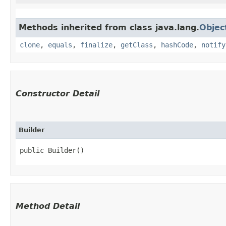
Methods inherited from class java.lang.
Objec
clone
,
equals
,
finalize
,
getClass
,
hashCode
,
notify
Constructor Detail
Builder
public Builder()
Method Detail