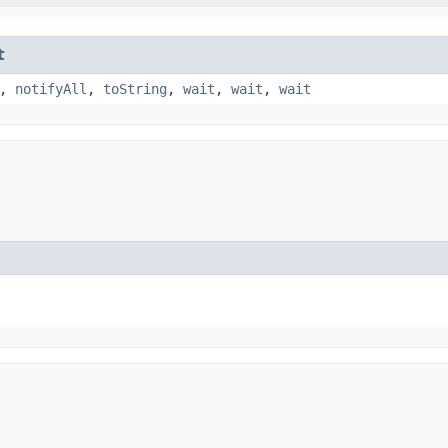
t
,
notifyAll
,
toString
,
wait
,
wait
,
wait