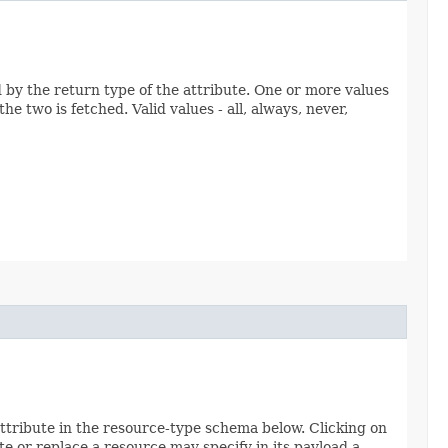
ed by the return type of the attribute. One or more values
e two is fetched. Valid values - all, always, never,
attribute in the resource-type schema below. Clicking on
e or replace a resource may specify in its payload a