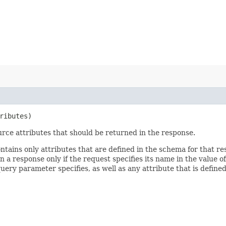
ributes)
rce attributes that should be returned in the response.
ontains only attributes that are defined in the schema for that
 a response only if the request specifies its name in the value of
query parameter specifies, as well as any attribute that is defin