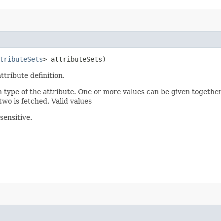
tributeSets
> attributeSets)
ttribute definition.
n type of the attribute. One or more values can be given together
two is fetched. Valid values
sensitive.