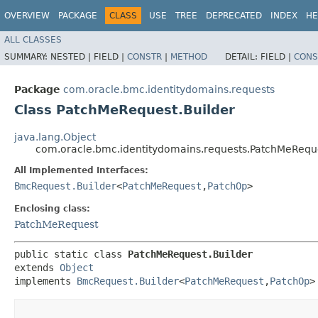
OVERVIEW
PACKAGE
CLASS
USE
TREE
DEPRECATED
INDEX
HE
ALL CLASSES
SUMMARY:
NESTED |
FIELD |
CONSTR
|
METHOD
DETAIL:
FIELD |
CONS
Package
com.oracle.bmc.identitydomains.requests
Class PatchMeRequest.Builder
java.lang.Object
com.oracle.bmc.identitydomains.requests.PatchMeReque
All Implemented Interfaces:
BmcRequest.Builder
<
PatchMeRequest
,​
PatchOp
>
Enclosing class:
PatchMeRequest
public static class 
PatchMeRequest.Builder
extends 
Object
implements 
BmcRequest.Builder
<
PatchMeRequest
,​
PatchOp
>