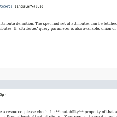
teSets
singularValue)
 attribute definition. The specified set of attributes can be fetch
tes. If ‘attributes’ query parameter is also available, union of th
Op)
e a resource, please check the **'mutability'** property of that 
 Properties** of that attribute. - Your request to create, updat