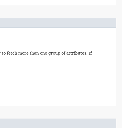
 to fetch more than one group of attributes. If