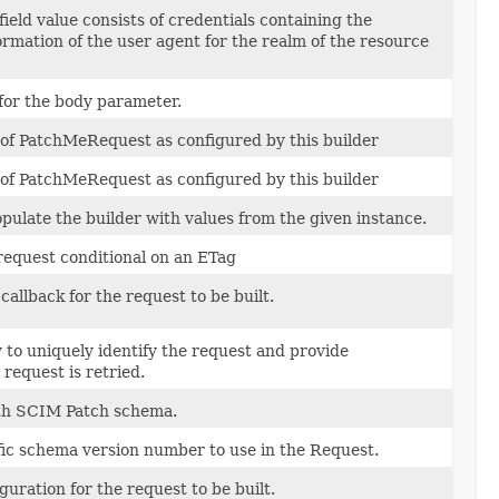
ield value consists of credentials containing the
ormation of the user agent for the realm of the resource
 for the body parameter.
 of PatchMeRequest as configured by this builder
 of PatchMeRequest as configured by this builder
ulate the builder with values from the given instance.
request conditional on an ETag
callback for the request to be built.
 to uniquely identify the request and provide
request is retried.
th SCIM Patch schema.
fic schema version number to use in the Request.
guration for the request to be built.