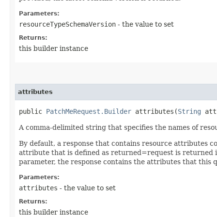
Parameters:
resourceTypeSchemaVersion
- the value to set
Returns:
this builder instance
attributes
public
PatchMeRequest.Builder
attributes​(
String
att
A comma-delimited string that specifies the names of resou
By default, a response that contains resource attributes c
attribute that is defined as returned=request is returned in
parameter, the response contains the attributes that this 
Parameters:
attributes
- the value to set
Returns:
this builder instance