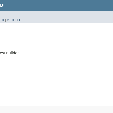
LP
TR
|
METHOD
st.Builder