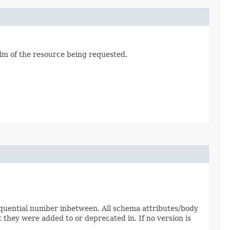
alm of the resource being requested.
sequential number inbetween. All schema attributes/body
 they were added to or deprecated in. If no version is