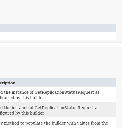
cription
ld the instance of GetReplicationStatusRequest as
figured by this builder
ld the instance of GetReplicationStatusRequest as
figured by this builder
y method to populate the builder with values from the