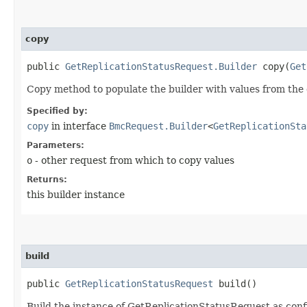
copy
public
GetReplicationStatusRequest.Builder
copy​(
Get
Copy method to populate the builder with values from the 
Specified by:
copy
in interface
BmcRequest.Builder
<
GetReplicationSta
Parameters:
o
- other request from which to copy values
Returns:
this builder instance
build
public
GetReplicationStatusRequest
build()
Build the instance of GetReplicationStatusRequest as conf