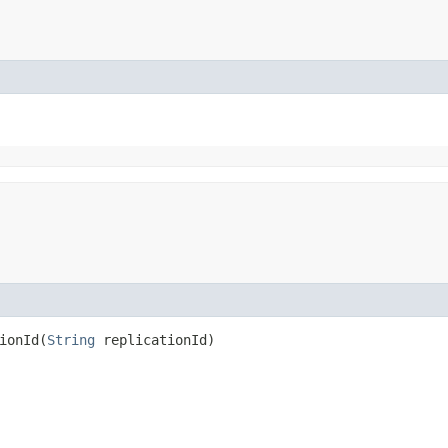
onId​(
String
replicationId)