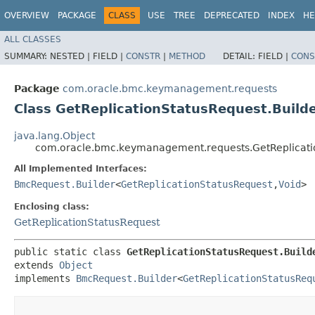
OVERVIEW
PACKAGE
CLASS
USE
TREE
DEPRECATED
INDEX
HE
ALL CLASSES
SUMMARY:
NESTED |
FIELD |
CONSTR
|
METHOD
DETAIL:
FIELD |
CONS
Package
com.oracle.bmc.keymanagement.requests
Class GetReplicationStatusRequest.Build
java.lang.Object
com.oracle.bmc.keymanagement.requests.GetReplicatio
All Implemented Interfaces:
BmcRequest.Builder
<
GetReplicationStatusRequest
,​
Void
>
Enclosing class:
GetReplicationStatusRequest
public static class 
GetReplicationStatusRequest.Build
extends 
Object
implements 
BmcRequest.Builder
<
GetReplicationStatusReq