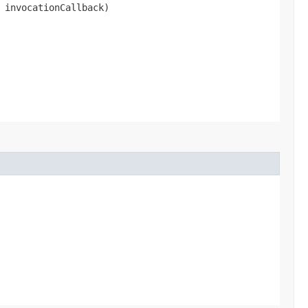
 invocationCallback)