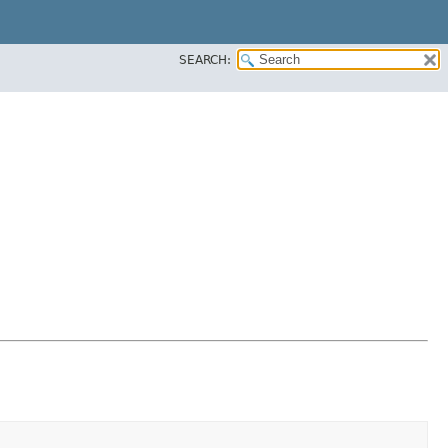
SEARCH: