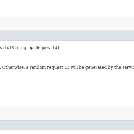
tId​(
String
opcRequestId)
e. Otherwise, a random request ID will be generated by the servi