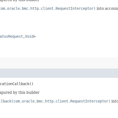
com.oracle.bmc.http.client.RequestInterceptor)
into accoun
atusRequest
,​
Void
>
cationCallback()
igured by this builder
llback(com.oracle.bmc.http.client.RequestInterceptor)
int