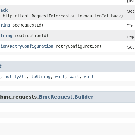
giv
back
Set
c.http.client.RequestInterceptor invocationCallback)
tring
opcRequestId)
Uni
String
replicationId)
rep
tion
​(
RetryConfiguration
retryConfiguration)
Set
t
,
notifyAll
,
toString
,
wait
,
wait
,
wait
.bmc.requests.
BmcRequest.Builder