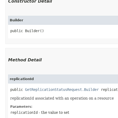
Constructor Detail
Builder
public Builder()
Method Detail
replicationId
public
GetReplicationStatusRequest.Builder
replicati
replicationId associated with an operation on a resource
Parameters:
replicationId
- the value to set