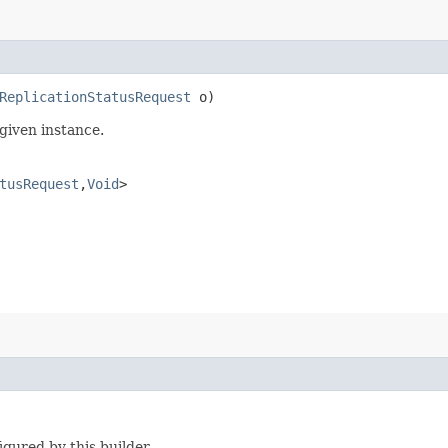
ReplicationStatusRequest
o)
given instance.
tusRequest
,​
Void
>
igured by this builder