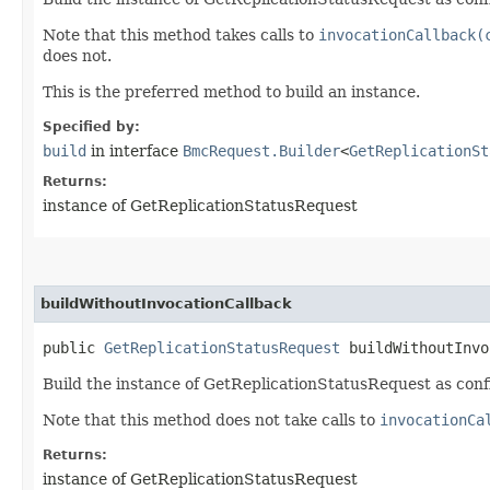
Note that this method takes calls to
invocationCallback(
does not.
This is the preferred method to build an instance.
Specified by:
build
in interface
BmcRequest.Builder
<
GetReplicationSt
Returns:
instance of GetReplicationStatusRequest
buildWithoutInvocationCallback
public
GetReplicationStatusRequest
buildWithoutInvo
Build the instance of GetReplicationStatusRequest as conf
Note that this method does not take calls to
invocationCa
Returns:
instance of GetReplicationStatusRequest