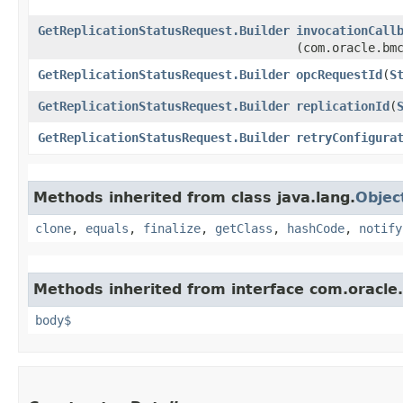
GetReplicationStatusRequest.Builder
invocationCall
(com.oracle.bm
GetReplicationStatusRequest.Builder
opcRequestId
​(
S
GetReplicationStatusRequest.Builder
replicationId
​(
GetReplicationStatusRequest.Builder
retryConfigura
Methods inherited from class java.lang.
Objec
clone
,
equals
,
finalize
,
getClass
,
hashCode
,
notify
Methods inherited from interface com.oracle
body$