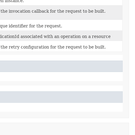
en instance.
 the invocation callback for the request to be built.
que identifier for the request.
licationId associated with an operation on a resource
 the retry configuration for the request to be built.