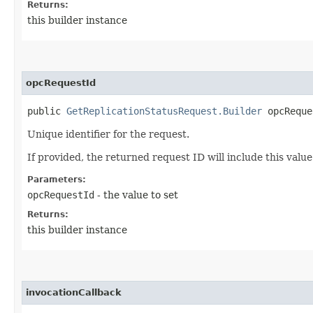
Returns:
this builder instance
opcRequestId
public
GetReplicationStatusRequest.Builder
opcReques
Unique identifier for the request.
If provided, the returned request ID will include this valu
Parameters:
opcRequestId
- the value to set
Returns:
this builder instance
invocationCallback