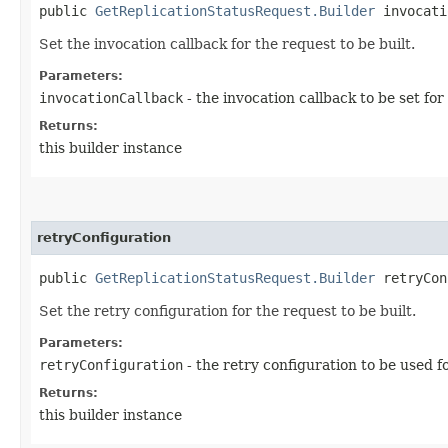
public
GetReplicationStatusRequest.Builder
invocatio
Set the invocation callback for the request to be built.
Parameters:
invocationCallback
- the invocation callback to be set for
Returns:
this builder instance
retryConfiguration
public
GetReplicationStatusRequest.Builder
retryConf
Set the retry configuration for the request to be built.
Parameters:
retryConfiguration
- the retry configuration to be used f
Returns:
this builder instance