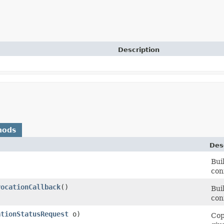
Description
hods
Des
Bui
con
vocationCallback
()
Bui
con
ationStatusRequest
o)
Cop