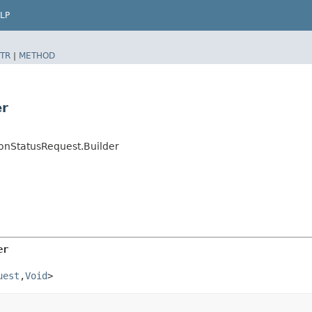
LP
TR
|
METHOD
er
nStatusRequest.Builder
er
uest
,​
Void
>