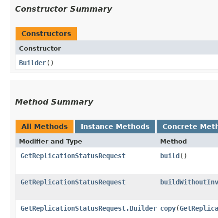
Constructor Summary
Constructors
Constructor
Builder
()
Method Summary
All Methods
Instance Methods
Concrete Met
Modifier and Type
Method
GetReplicationStatusRequest
build
()
GetReplicationStatusRequest
buildWithoutIn
GetReplicationStatusRequest.Builder
copy
​(
GetReplic