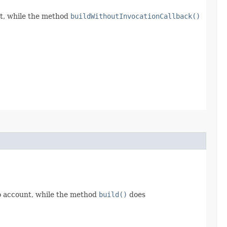
t, while the method
buildWithoutInvocationCallback()
o account, while the method
build()
does