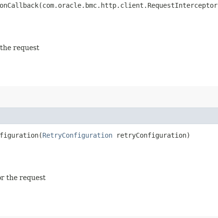
nCallback​(com.oracle.bmc.http.client.RequestInterceptor
 the request
iguration​(
RetryConfiguration
retryConfiguration)
or the request