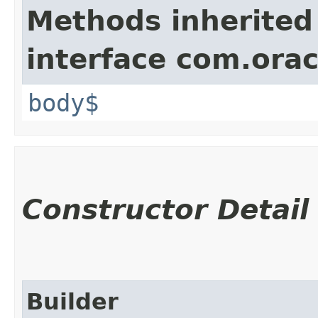
Methods inherited
interface com.ora
body$
Constructor Detail
Builder