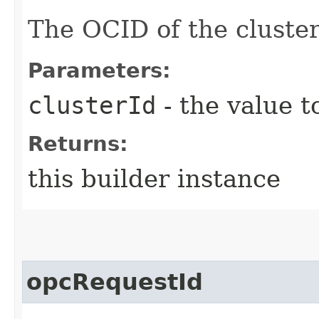
The OCID of the cluster
Parameters:
clusterId
- the value t
Returns:
this builder instance
opcRequestId