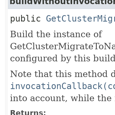
buildWithoutInvocatio
public
GetClusterMig
Build the instance of
GetClusterMigrateToNa
configured by this buil
Note that this method d
invocationCallback(c
into account, while th
Returns: