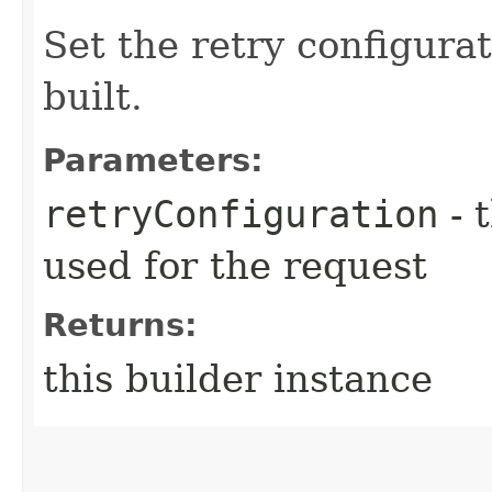
Set the retry configurat
built.
Parameters:
retryConfiguration
- 
used for the request
Returns:
this builder instance