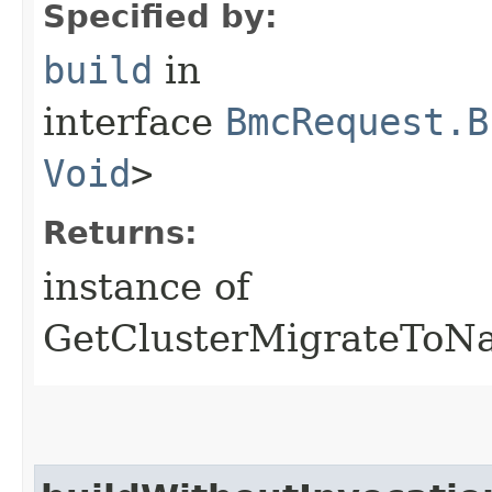
Specified by:
build
in
interface
BmcRequest.B
Void
>
Returns:
instance of
GetClusterMigrateToNa