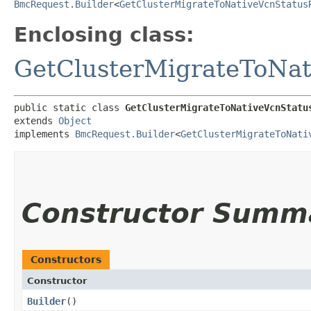
BmcRequest.Builder
<
GetClusterMigrateToNativeVcnStatus
Enclosing class:
GetClusterMigrateToNat
public static class 
GetClusterMigrateToNativeVcnStatu
extends 
Object
implements 
BmcRequest.Builder
<
GetClusterMigrateToNati
Constructor Summ
Constructors
Constructor
Builder
()