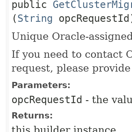
public
GetClusterMig
(
String
opcRequestId
Unique Oracle-assigned 
If you need to contact 
request, please provide
Parameters:
opcRequestId
- the valu
Returns:
this builder instance