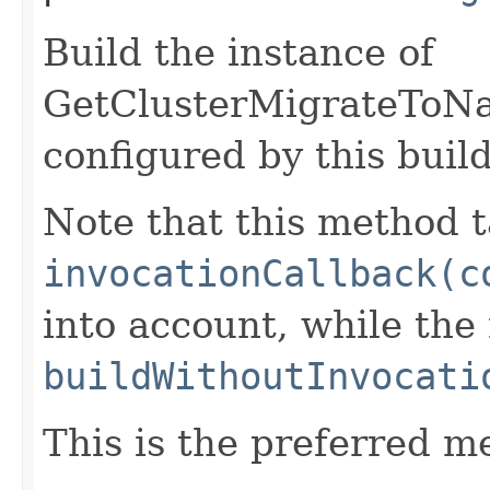
Build the instance of
GetClusterMigrateToNa
configured by this buil
Note that this method t
invocationCallback(c
into account, while th
buildWithoutInvocati
This is the preferred m