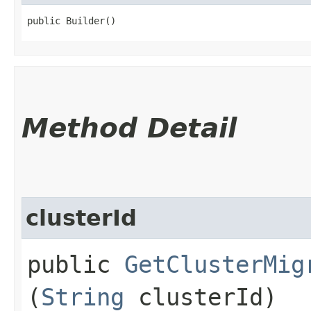
public Builder()
Method Detail
clusterId
public
GetClusterMig
(
String
clusterId)