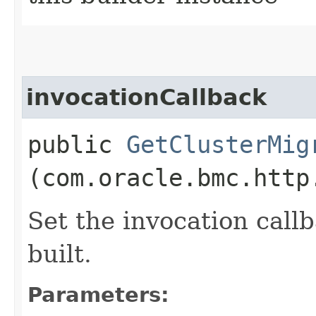
invocationCallback
public
GetClusterMig
(com.oracle.bmc.http
Set the invocation callb
built.
Parameters: