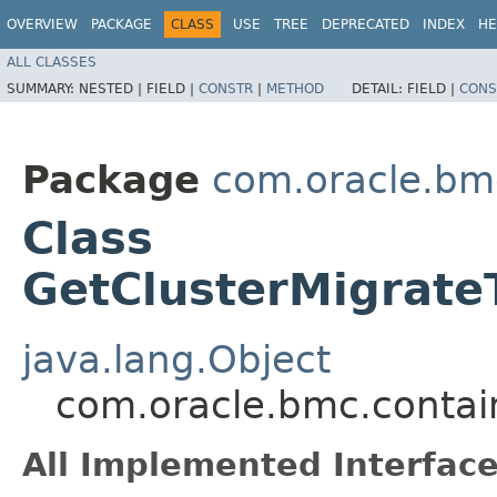
OVERVIEW
PACKAGE
CLASS
USE
TREE
DEPRECATED
INDEX
HE
ALL CLASSES
SUMMARY:
NESTED |
FIELD |
CONSTR
|
METHOD
DETAIL:
FIELD |
CONS
Package
com.oracle.bm
Class
GetClusterMigrate
java.lang.Object
com.oracle.bmc.contai
All Implemented Interface