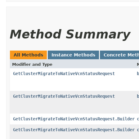
Method Summary
All Methods
Instance Methods
Concrete Met
Modifier and Type
GetClusterMigrateToNativeVcnStatusRequest
GetClusterMigrateToNativeVcnStatusRequest
GetClusterMigrateToNativeVcnStatusRequest.Builder
GetClusterMigrateToNativeVcnStatusRequest.Builder