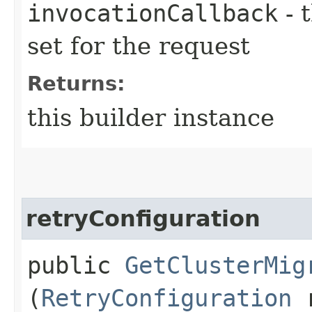
invocationCallback
- 
set for the request
Returns:
this builder instance
retryConfiguration
public
GetClusterMig
(
RetryConfiguration
r