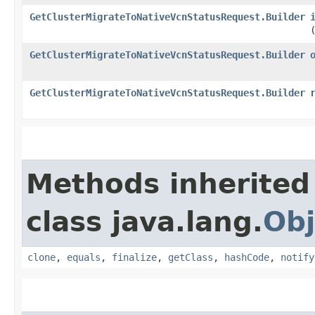
GetClusterMigrateToNativeVcnStatusRequest.Builder
GetClusterMigrateToNativeVcnStatusRequest.Builder
GetClusterMigrateToNativeVcnStatusRequest.Builder
Methods inherited
class java.lang.
Obj
clone
,
equals
,
finalize
,
getClass
,
hashCode
,
notify