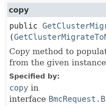
copy
public
GetClusterMig
(
GetClusterMigrateTo
Copy method to populat
from the given instance
Specified by:
copy
in
interface
BmcRequest.B