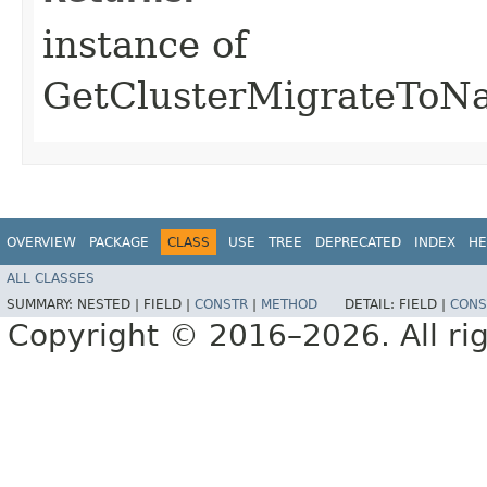
instance of
GetClusterMigrateToNa
OVERVIEW
PACKAGE
CLASS
USE
TREE
DEPRECATED
INDEX
HE
ALL CLASSES
SUMMARY:
NESTED |
FIELD |
CONSTR
|
METHOD
DETAIL:
FIELD |
CONS
Copyright © 2016–2026. All rig