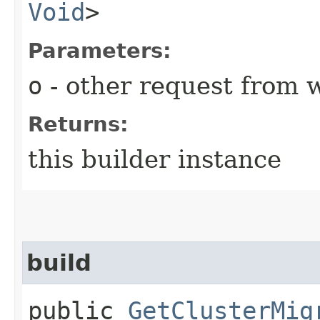
Void
>
Parameters:
o
- other request from 
Returns:
this builder instance
build
public
GetClusterMig