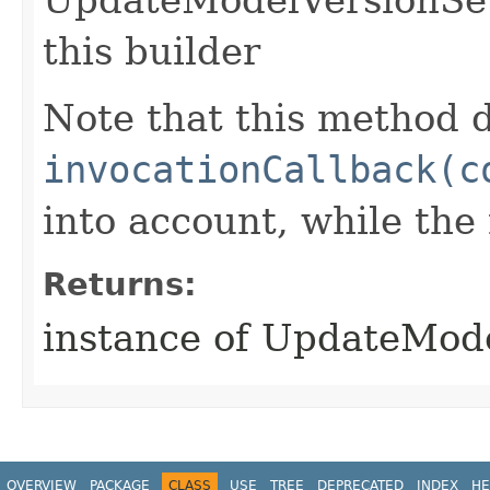
this builder
Note that this method d
invocationCallback(c
into account, while th
Returns:
instance of UpdateMod
OVERVIEW
PACKAGE
CLASS
USE
TREE
DEPRECATED
INDEX
HE