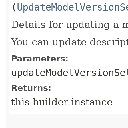
(
UpdateModelVersionS
Details for updating a 
You can update descript
Parameters:
updateModelVersionSe
Returns:
this builder instance