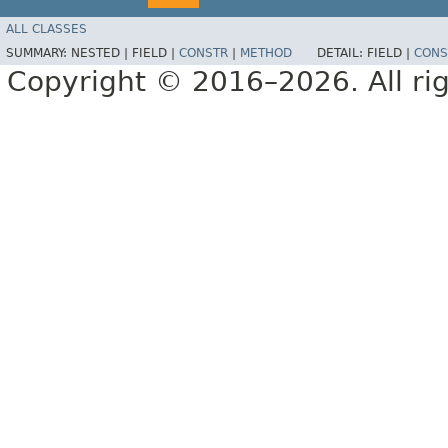
ALL CLASSES
SUMMARY:
NESTED |
FIELD |
CONSTR
|
METHOD
DETAIL:
FIELD |
CONS
Copyright © 2016–2026. All rig