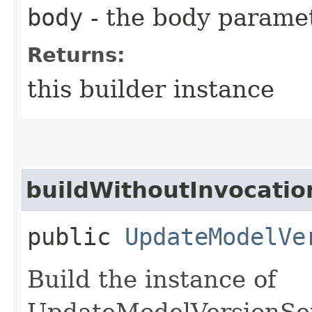
body
- the body parame
Returns:
this builder instance
buildWithoutInvocatio
public
UpdateModelVe
Build the instance of
UpdateModelVersionSet