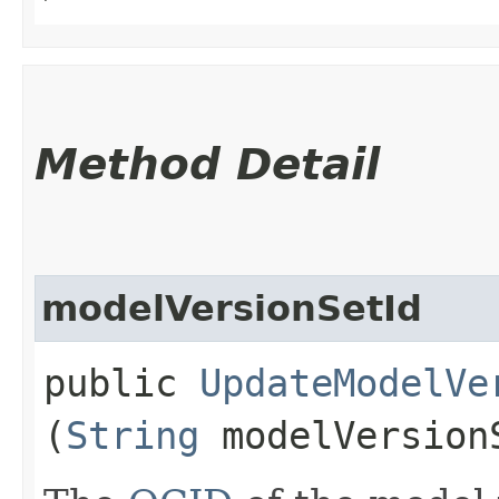
Method Detail
modelVersionSetId
public
UpdateModelVe
(
String
modelVersion