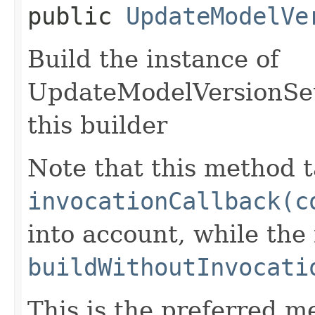
public
UpdateModelVe
Build the instance of
UpdateModelVersionSet
this builder
Note that this method t
invocationCallback(c
into account, while th
buildWithoutInvocati
This is the preferred m