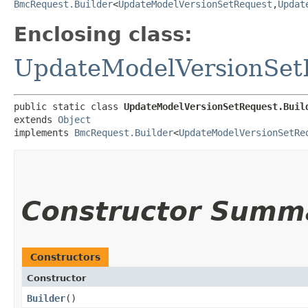
BmcRequest.Builder
<
UpdateModelVersionSetRequest
,​
Updat
Enclosing class:
UpdateModelVersionSet
public static class 
UpdateModelVersionSetRequest.Buil
extends 
Object
implements 
BmcRequest.Builder
<
UpdateModelVersionSetRe
Constructor Summ
Constructors
Constructor
Builder
()