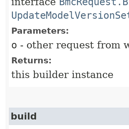
interface
BmcRequest.B
UpdateModelVersionSe
Parameters:
o
- other request from 
Returns:
this builder instance
build