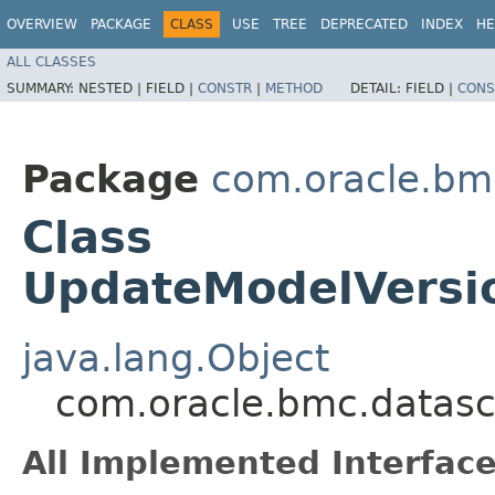
OVERVIEW
PACKAGE
CLASS
USE
TREE
DEPRECATED
INDEX
HE
ALL CLASSES
SUMMARY:
NESTED |
FIELD |
CONSTR
|
METHOD
DETAIL:
FIELD |
CONS
Package
com.oracle.bm
Class
UpdateModelVersio
java.lang.Object
com.oracle.bmc.datasc
All Implemented Interface