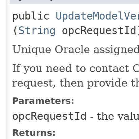
public
UpdateModelVe
(
String
opcRequestId
Unique Oracle assigned 
If you need to contact 
request, then provide t
Parameters:
opcRequestId
- the valu
Returns: