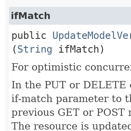
ifMatch
public
UpdateModelVe
(
String
ifMatch)
For optimistic concurre
In the PUT or DELETE ca
if-match parameter to t
previous GET or POST r
The resource is updated