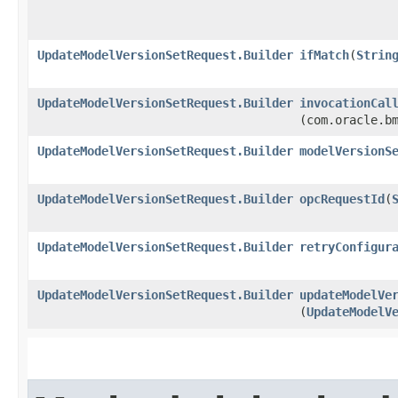
UpdateModelVersionSetRequest.Builder
ifMatch
​(
Strin
UpdateModelVersionSetRequest.Builder
invocationCal
(com.oracle.b
UpdateModelVersionSetRequest.Builder
modelVersionS
UpdateModelVersionSetRequest.Builder
opcRequestId
​(
UpdateModelVersionSetRequest.Builder
retryConfigur
UpdateModelVersionSetRequest.Builder
updateModelVe
(
UpdateModelV