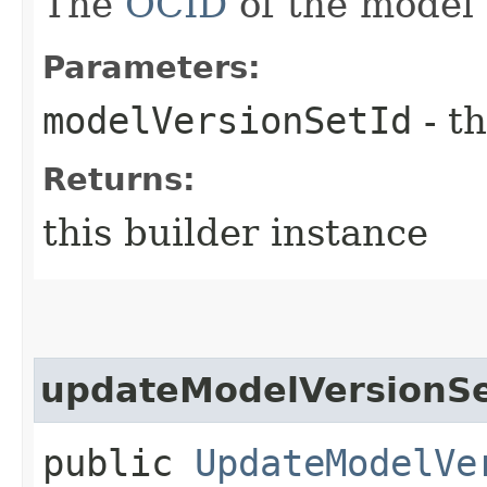
The
OCID
of the model 
Parameters:
modelVersionSetId
- th
Returns:
this builder instance
updateModelVersionSe
public
UpdateModelVe