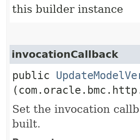
this builder instance
invocationCallback
public
UpdateModelVe
(com.oracle.bmc.http
Set the invocation callb
built.