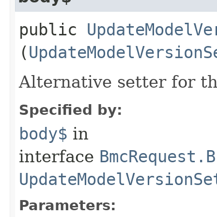
public
UpdateModelVe
(
UpdateModelVersionS
Alternative setter for 
Specified by:
body$
in
interface
BmcRequest.B
UpdateModelVersionSe
Parameters: