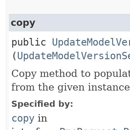
copy
public
UpdateModelVe
(
UpdateModelVersionS
Copy method to populat
from the given instance
Specified by:
copy
in