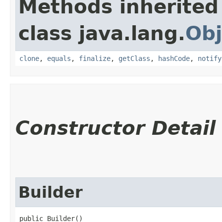
Methods inherited
class java.lang.
Obj
clone
,
equals
,
finalize
,
getClass
,
hashCode
,
notify
Constructor Detail
Builder
public Builder()