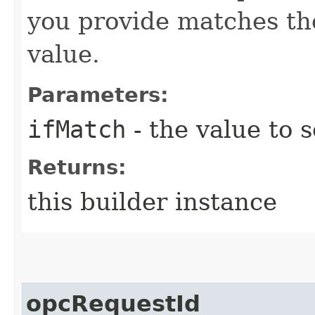
you provide matches th
value.
Parameters:
ifMatch
- the value to s
Returns:
this builder instance
opcRequestId