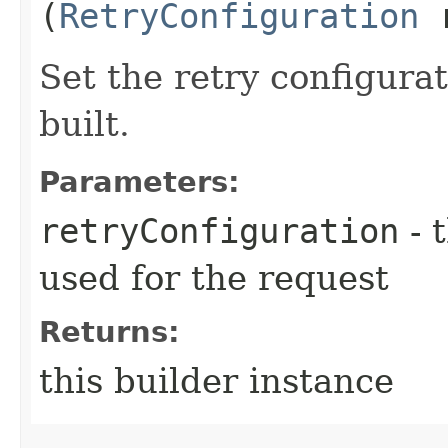
(
RetryConfiguration
r
Set the retry configurat
built.
Parameters:
retryConfiguration
- 
used for the request
Returns:
this builder instance