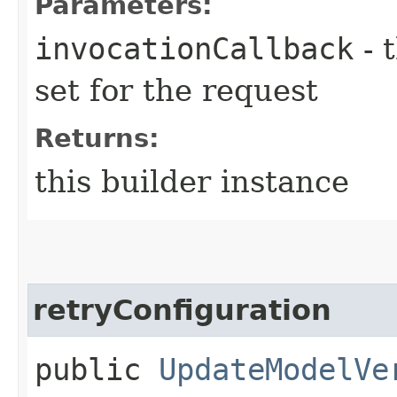
Parameters:
invocationCallback
- 
set for the request
Returns:
this builder instance
retryConfiguration
public
UpdateModelVe