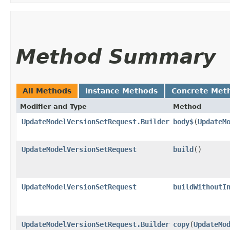
Method Summary
All Methods
Instance Methods
Concrete Met
Modifier and Type
Method
UpdateModelVersionSetRequest.Builder
body$
​(
UpdateM
UpdateModelVersionSetRequest
build
()
UpdateModelVersionSetRequest
buildWithoutI
UpdateModelVersionSetRequest.Builder
copy
​(
UpdateMo