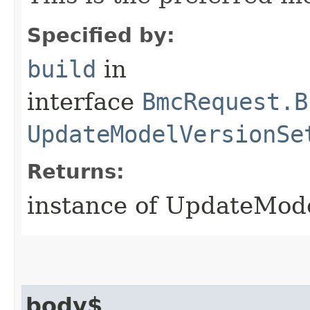
Specified by:
build
in
interface
BmcRequest.B
UpdateModelVersionSe
Returns:
instance of UpdateMod
body$