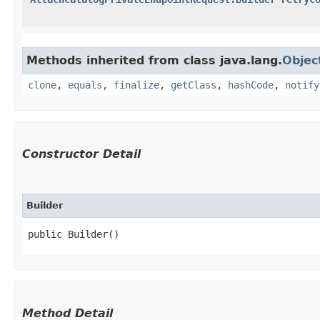
Methods inherited from class java.lang.
Objec
clone
,
equals
,
finalize
,
getClass
,
hashCode
,
notify
Constructor Detail
Builder
public Builder()
Method Detail