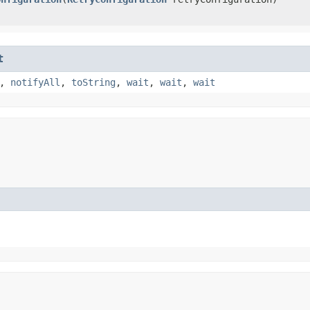
t
,
notifyAll
,
toString
,
wait
,
wait
,
wait