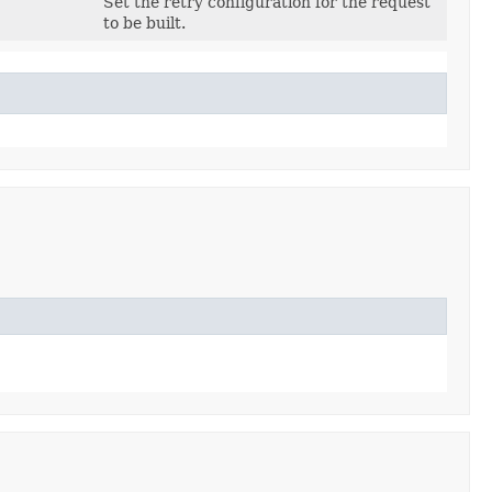
Set the retry configuration for the request
to be built.