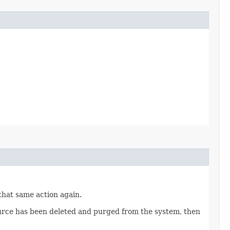
 that same action again.
source has been deleted and purged from the system, then