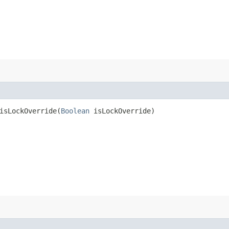
sLockOverride​(
Boolean
isLockOverride)