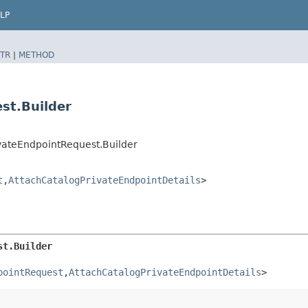
LP
TR
|
METHOD
st.Builder
vateEndpointRequest.Builder
t
,​
AttachCatalogPrivateEndpointDetails
>
st.Builder
pointRequest
,​
AttachCatalogPrivateEndpointDetails
>