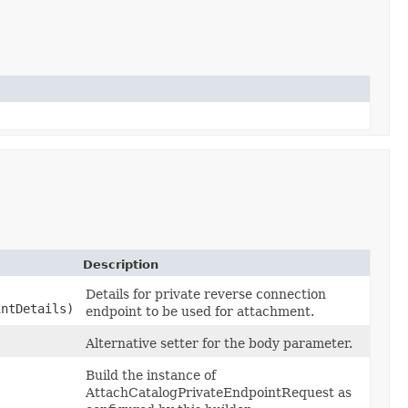
Description
Details for private reverse connection
ntDetails)
endpoint to be used for attachment.
Alternative setter for the body parameter.
Build the instance of
AttachCatalogPrivateEndpointRequest as