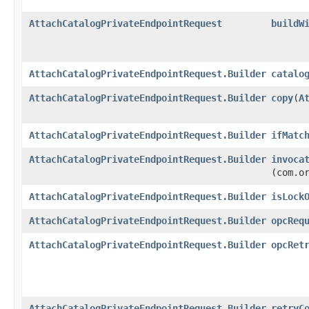
AttachCatalogPrivateEndpointRequest
buildW
AttachCatalogPrivateEndpointRequest.Builder
catalo
AttachCatalogPrivateEndpointRequest.Builder
copy
​(
A
AttachCatalogPrivateEndpointRequest.Builder
ifMatc
AttachCatalogPrivateEndpointRequest.Builder
invoca
(com.o
AttachCatalogPrivateEndpointRequest.Builder
isLock
AttachCatalogPrivateEndpointRequest.Builder
opcReq
AttachCatalogPrivateEndpointRequest.Builder
opcRet
AttachCatalogPrivateEndpointRequest.Builder
retryC