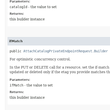
Parameters:
catalogId
- the value to set
Returns:
this builder instance
ifMatch
public
AttachCatalogPrivateEndpointRequest.Builder
i
For optimistic concurrency control.
In the PUT or DELETE call for a resource, set the if-match
updated or deleted only if the etag you provide matches th
Parameters:
ifMatch
- the value to set
Returns:
this builder instance