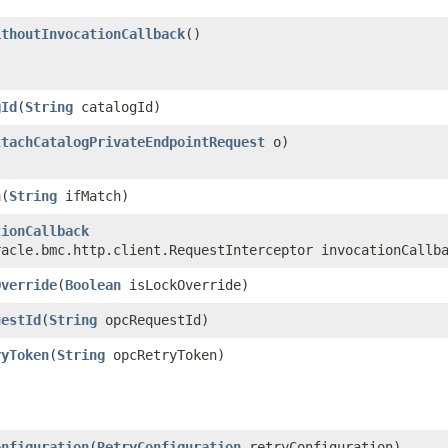
ithoutInvocationCallback
()
gId
​(
String
catalogId)
ttachCatalogPrivateEndpointRequest
o)
h
​(
String
ifMatch)
tionCallback
racle.bmc.http.client.RequestInterceptor invocationCallb
Override
​(
Boolean
isLockOverride)
uestId
​(
String
opcRequestId)
ryToken
​(
String
opcRetryToken)
onfiguration
​(
RetryConfiguration
retryConfiguration)