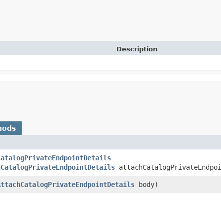
Description
hods
CatalogPrivateEndpointDetails
hCatalogPrivateEndpointDetails
attachCatalogPrivateEndpoi
AttachCatalogPrivateEndpointDetails
body)
)