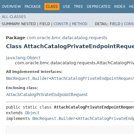
OVERVIEW
PACKAGE
CLASS
USE
TREE
DEPRECATED
INDEX
HE
ALL CLASSES
SUMMARY:
NESTED |
FIELD |
CONSTR
|
METHOD
DETAIL:
FIELD |
CONS
Package
com.oracle.bmc.datacatalog.requests
Class AttachCatalogPrivateEndpointReque
java.lang.Object
com.oracle.bmc.datacatalog.requests.AttachCatalogPri
All Implemented Interfaces:
BmcRequest.Builder
<
AttachCatalogPrivateEndpointReques
Enclosing class:
AttachCatalogPrivateEndpointRequest
public static class 
AttachCatalogPrivateEndpointReque
extends 
Object
implements 
BmcRequest.Builder
<
AttachCatalogPrivateEnd