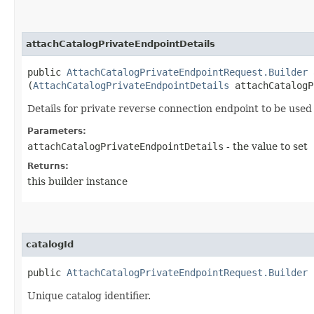
attachCatalogPrivateEndpointDetails
public
AttachCatalogPrivateEndpointRequest.Builder
a
(
AttachCatalogPrivateEndpointDetails
attachCatalogP
Details for private reverse connection endpoint to be used
Parameters:
attachCatalogPrivateEndpointDetails
- the value to set
Returns:
this builder instance
catalogId
public
AttachCatalogPrivateEndpointRequest.Builder
c
Unique catalog identifier.