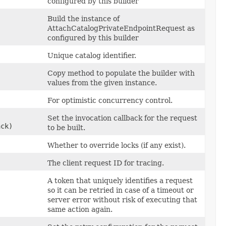
configured by this builder
Build the instance of
AttachCatalogPrivateEndpointRequest as
configured by this builder
Unique catalog identifier.
Copy method to populate the builder with
values from the given instance.
For optimistic concurrency control.
Set the invocation callback for the request
ack)
to be built.
Whether to override locks (if any exist).
The client request ID for tracing.
A token that uniquely identifies a request
so it can be retried in case of a timeout or
server error without risk of executing that
same action again.