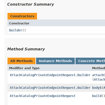
Constructor Summary
Constructors
Constructor
Builder
()
Method Summary
All Methods
Instance Methods
Concrete Met
Modifier and Type
Method
AttachCatalogPrivateEndpointRequest.Builder
attach
(
Attac
AttachCatalogPrivateEndpointRequest.Builder
body$
​(
AttachCatalogPrivateEndpointRequest
build
(