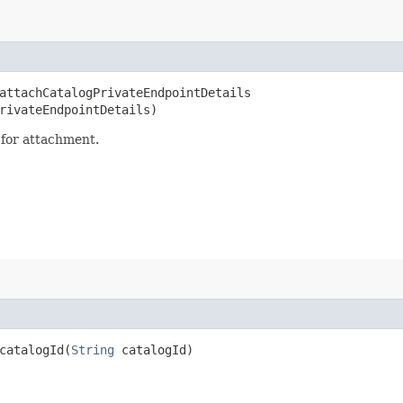
ttachCatalogPrivateEndpointDetails​
rivateEndpointDetails)
 for attachment.
atalogId​(
String
catalogId)