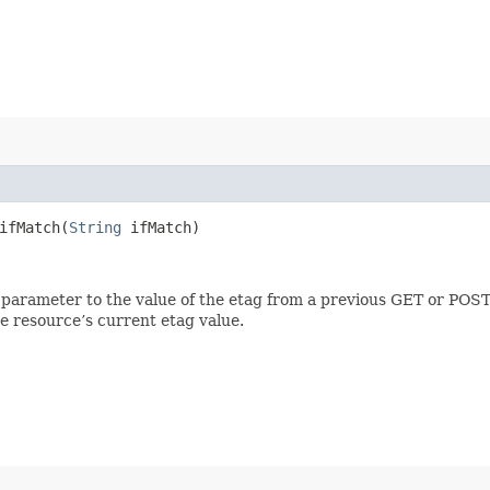
fMatch​(
String
ifMatch)
 parameter to the value of the etag from a previous GET or POST
e resource’s current etag value.