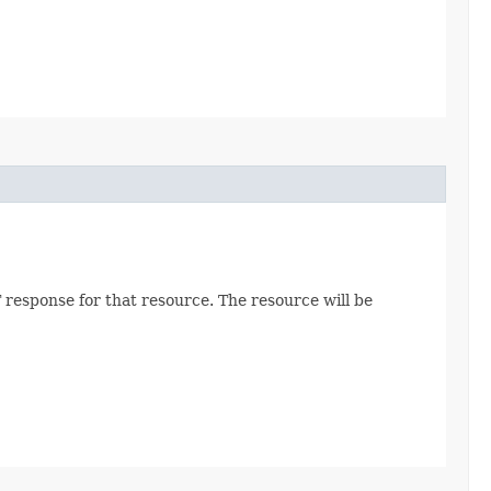
 response for that resource. The resource will be