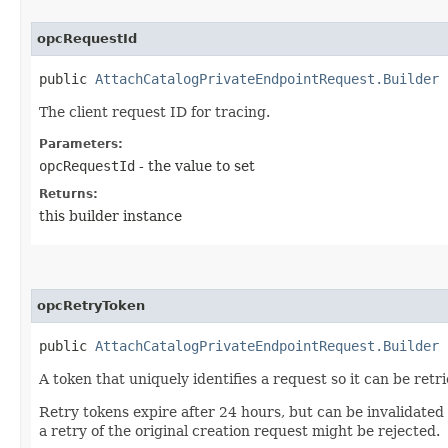
opcRequestId
public
AttachCatalogPrivateEndpointRequest.Builder
o
The client request ID for tracing.
Parameters:
opcRequestId
- the value to set
Returns:
this builder instance
opcRetryToken
public
AttachCatalogPrivateEndpointRequest.Builder
o
A token that uniquely identifies a request so it can be retr
Retry tokens expire after 24 hours, but can be invalidated
a retry of the original creation request might be rejected.