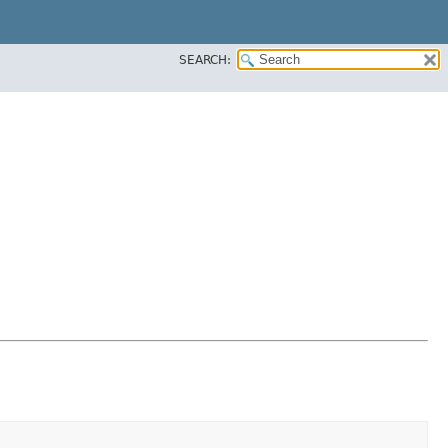
SEARCH: