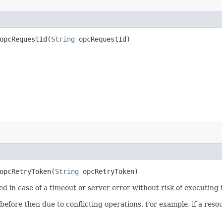
pcRequestId​(
String
opcRequestId)
pcRetryToken​(
String
opcRetryToken)
ied in case of a timeout or server error without risk of executing
 before then due to conflicting operations. For example, if a re