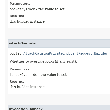
Parameters:
opcRetryToken
- the value to set
Returns:
this builder instance
isLockOverride
public
AttachCatalogPrivateEndpointRequest.Builder
i
Whether to override locks (if any exist).
Parameters:
isLockOverride
- the value to set
Returns:
this builder instance
invocationCallback