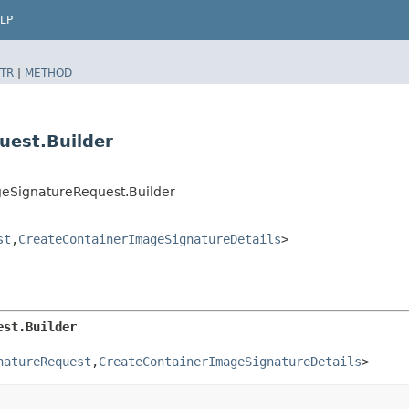
LP
TR
|
METHOD
uest.Builder
geSignatureRequest.Builder
st
,​
CreateContainerImageSignatureDetails
>
est.Builder
natureRequest
,​
CreateContainerImageSignatureDetails
>