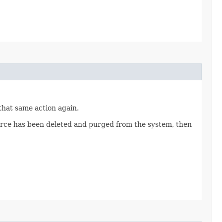
 that same action again.
source has been deleted and purged from the system, then