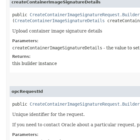
createContainerImageSignatureDetails
public
CreateContainerImageSignatureRequest.Builder
(
CreateContainerImageSignatureDetails
createContain
Upload container image signature details
Parameters:
createContainerImageSignatureDetails
- the value to set
Returns:
this builder instance
opcRequestId
public
CreateContainerImageSignatureRequest.Builder
Unique identifier for the request.
If you need to contact Oracle about a particular request, p
Parameters: