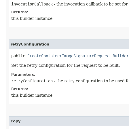
invocationCallback
- the invocation callback to be set for
Returns:
this builder instance
retryConfiguration
public
CreateContainerImageSignatureRequest.Builder
Set the retry configuration for the request to be built.
Parameters:
retryConfiguration
- the retry configuration to be used f
Returns:
this builder instance
copy