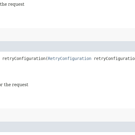
 the request
retryConfiguration​(
RetryConfiguration
retryConfiguratio
or the request