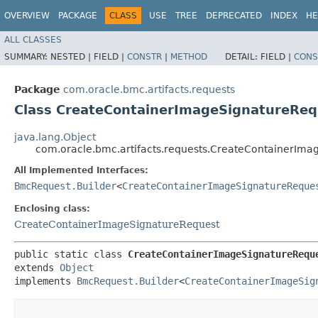
OVERVIEW
PACKAGE
CLASS
USE
TREE
DEPRECATED
INDEX
HE
ALL CLASSES
SUMMARY:
NESTED |
FIELD |
CONSTR
|
METHOD
DETAIL:
FIELD |
CONS
Package
com.oracle.bmc.artifacts.requests
Class CreateContainerImageSignatureReq
java.lang.Object
com.oracle.bmc.artifacts.requests.CreateContainerIma
All Implemented Interfaces:
BmcRequest.Builder
<
CreateContainerImageSignatureReque
Enclosing class:
CreateContainerImageSignatureRequest
public static class 
CreateContainerImageSignatureRequ
extends 
Object
implements 
BmcRequest.Builder
<
CreateContainerImageSig