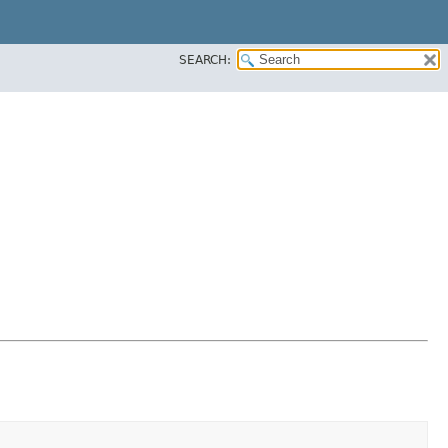
SEARCH: