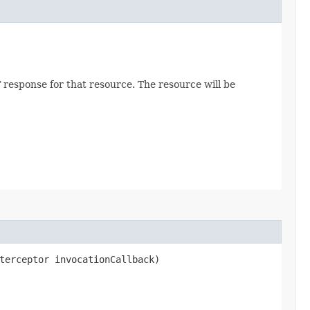
 response for that resource. The resource will be
terceptor invocationCallback)