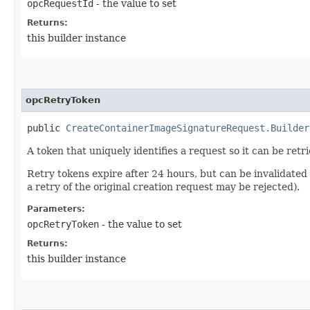
opcRequestId
- the value to set
Returns:
this builder instance
opcRetryToken
public
CreateContainerImageSignatureRequest.Builder
A token that uniquely identifies a request so it can be retr
Retry tokens expire after 24 hours, but can be invalidated
a retry of the original creation request may be rejected).
Parameters:
opcRetryToken
- the value to set
Returns:
this builder instance