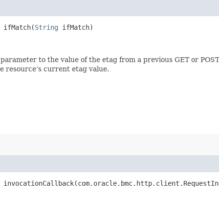
ifMatch​(
String
ifMatch)
 parameter to the value of the etag from a previous GET or POST
e resource’s current etag value.
invocationCallback​(com.oracle.bmc.http.client.RequestIn