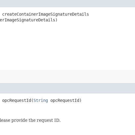
createContainerImageSignatureDetails​
erImageSignatureDetails)
opcRequestId​(
String
opcRequestId)
lease provide the request ID.