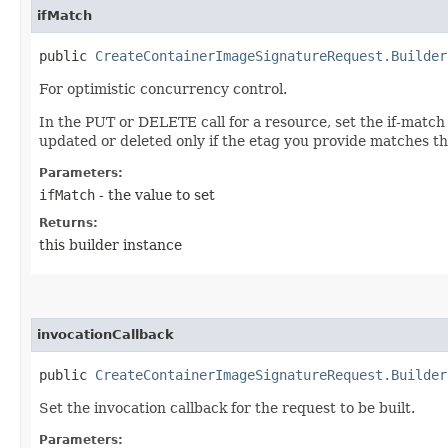
ifMatch
public
CreateContainerImageSignatureRequest.Builder
For optimistic concurrency control.
In the PUT or DELETE call for a resource, set the if-match
updated or deleted only if the etag you provide matches th
Parameters:
ifMatch
- the value to set
Returns:
this builder instance
invocationCallback
public
CreateContainerImageSignatureRequest.Builder
Set the invocation callback for the request to be built.
Parameters: