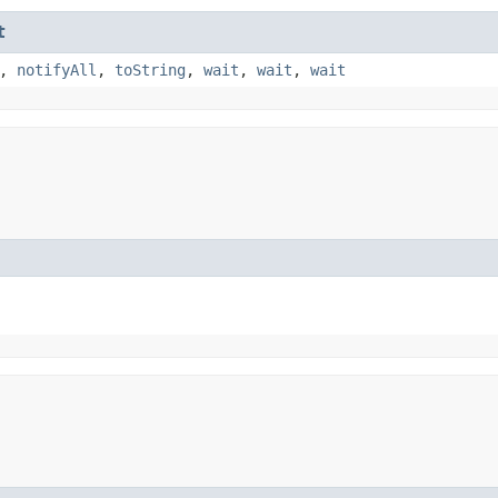
t
,
notifyAll
,
toString
,
wait
,
wait
,
wait