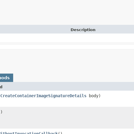
Description
hods
d
(
CreateContainerImageSignatureDetails
body)
()
WithoutInvocationCallback
()