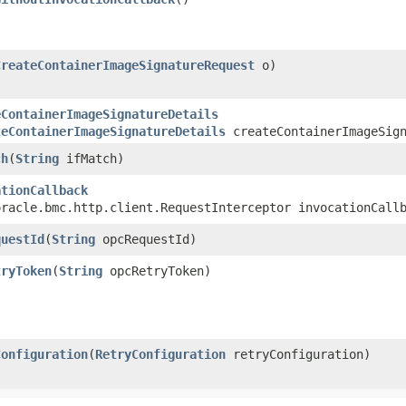
CreateContainerImageSignatureRequest
o)
eContainerImageSignatureDetails
teContainerImageSignatureDetails
createContainerImageSign
ch
​(
String
ifMatch)
ationCallback
oracle.bmc.http.client.RequestInterceptor invocationCall
questId
​(
String
opcRequestId)
tryToken
​(
String
opcRetryToken)
Configuration
​(
RetryConfiguration
retryConfiguration)