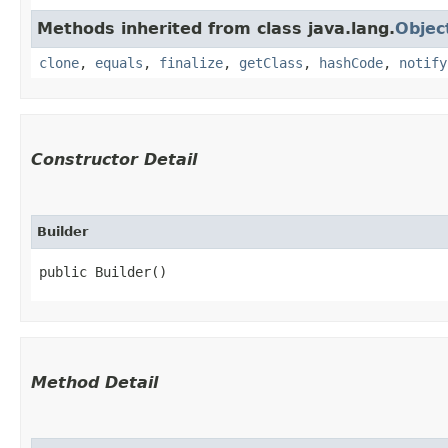
Methods inherited from class java.lang.
Objec
clone
,
equals
,
finalize
,
getClass
,
hashCode
,
notify
Constructor Detail
Builder
public Builder()
Method Detail