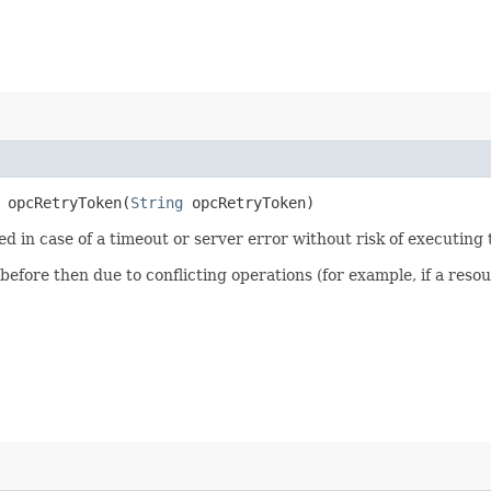
opcRetryToken​(
String
opcRetryToken)
ied in case of a timeout or server error without risk of executing
 before then due to conflicting operations (for example, if a re