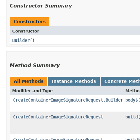
Constructor Summary
Constructors
Constructor
Builder
()
Method Summary
All Methods
Instance Methods
Concrete Met
Modifier and Type
Metho
CreateContainerImageSignatureRequest.Builder
body$
​
CreateContainerImageSignatureRequest
build
CreateContainerImageSignatureRequest
build