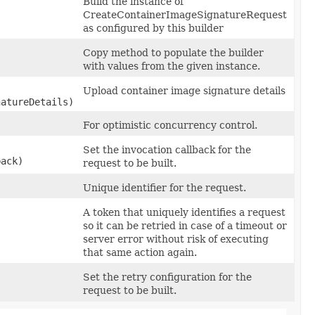
Build the instance of
CreateContainerImageSignatureRequest
as configured by this builder
Copy method to populate the builder
with values from the given instance.
Upload container image signature details
atureDetails)
For optimistic concurrency control.
Set the invocation callback for the
back)
request to be built.
Unique identifier for the request.
A token that uniquely identifies a request
so it can be retried in case of a timeout or
server error without risk of executing
that same action again.
Set the retry configuration for the
request to be built.