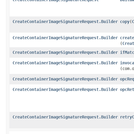
CreateContainerImageSignatureRequest.Builder
copy
​(
CreateContainerImageSignatureRequest.Builder
creat
(
Crea
CreateContainerImageSignatureRequest.Builder
ifMat
CreateContainerImageSignatureRequest.Builder
invoc
(com.
CreateContainerImageSignatureRequest.Builder
opcRe
CreateContainerImageSignatureRequest.Builder
opcRe
CreateContainerImageSignatureRequest.Builder
retry