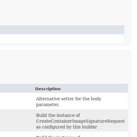
Description
Alternative setter for the body
parameter.
Build the instance of
CreateContainerImageSignatureRequest
as configured by this builder