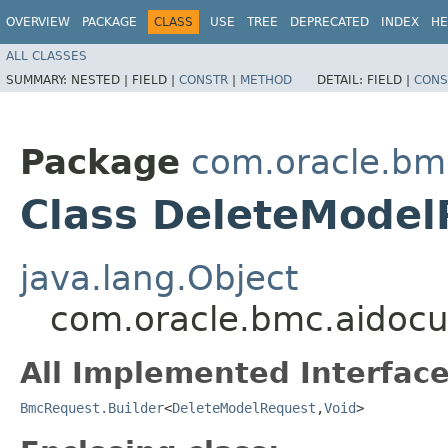
OVERVIEW
PACKAGE
CLASS
USE
TREE
DEPRECATED
INDEX
HE
ALL CLASSES
SUMMARY:
NESTED |
FIELD |
CONSTR
|
METHOD
DETAIL:
FIELD |
CONS
Package
com.oracle.bm
Class DeleteModel
java.lang.Object
com.oracle.bmc.aidocu
All Implemented Interface
BmcRequest.Builder
<
DeleteModelRequest
,​
Void
>