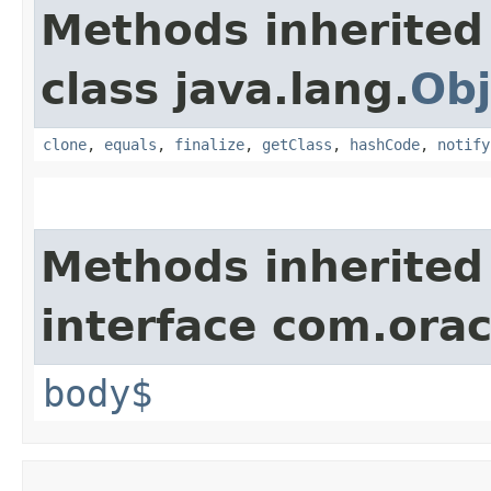
Methods inherited
class java.lang.
Obj
clone
,
equals
,
finalize
,
getClass
,
hashCode
,
notify
Methods inherited
interface com.ora
body$