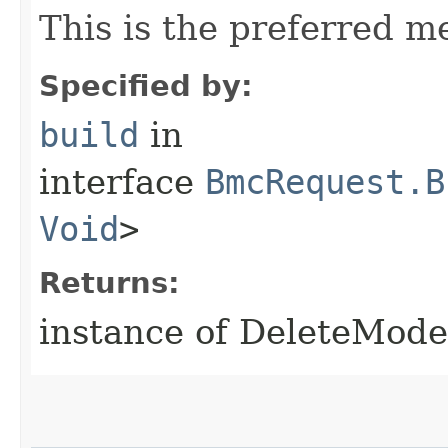
This is the preferred m
Specified by:
build
in
interface
BmcRequest.B
Void
>
Returns:
instance of DeleteMod