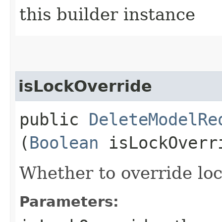
this builder instance
isLockOverride
public
DeleteModelRe
(
Boolean
isLockOverr
Whether to override lock
Parameters: