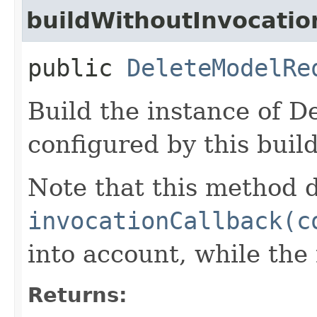
buildWithoutInvocatio
public
DeleteModelRe
Build the instance of 
configured by this buil
Note that this method d
invocationCallback(c
into account, while th
Returns: