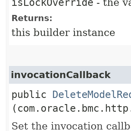
isLockOverride
- the v
Returns:
this builder instance
invocationCallback
public
DeleteModelRe
(com.oracle.bmc.http
Set the invocation callb