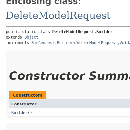
Enclosing class:
DeleteModelRequest
public static class 
DeleteModelRequest.Builder
extends 
Object
implements 
BmcRequest.Builder
<
DeleteModelRequest
,​
Void
Constructor Summ
Constructors
Constructor
Builder
()