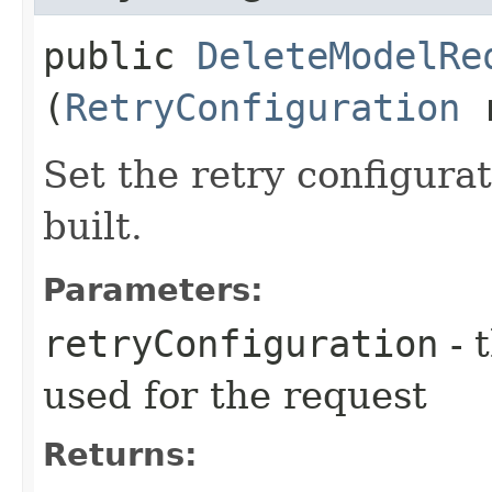
public
DeleteModelRe
(
RetryConfiguration
r
Set the retry configurat
built.
Parameters:
retryConfiguration
- 
used for the request
Returns: