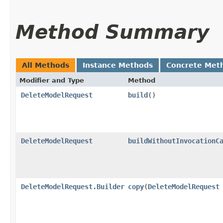
Method Summary
All Methods
Instance Methods
Concrete Met
Modifier and Type
Method
DeleteModelRequest
build
()
DeleteModelRequest
buildWithoutInvocationC
DeleteModelRequest.Builder
copy
​(
DeleteModelRequest