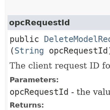
opcRequestId
public
DeleteModelRe
(
String
opcRequestId
The client request ID fo
Parameters:
opcRequestId
- the valu
Returns: