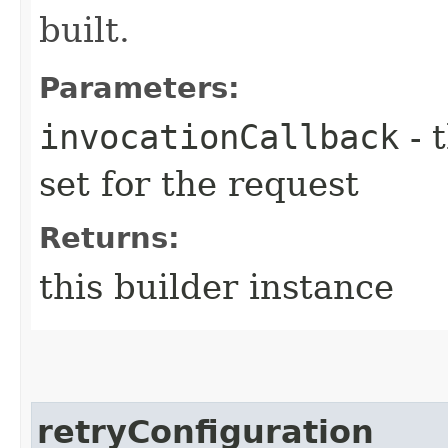
built.
Parameters:
invocationCallback
- 
set for the request
Returns:
this builder instance
retryConfiguration