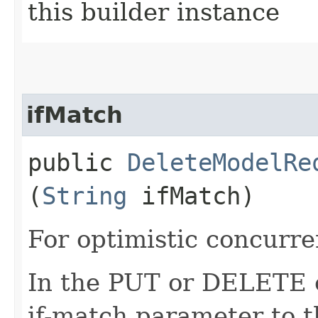
this builder instance
ifMatch
public
DeleteModelRe
(
String
ifMatch)
For optimistic concurre
In the PUT or DELETE ca
if-match parameter to t