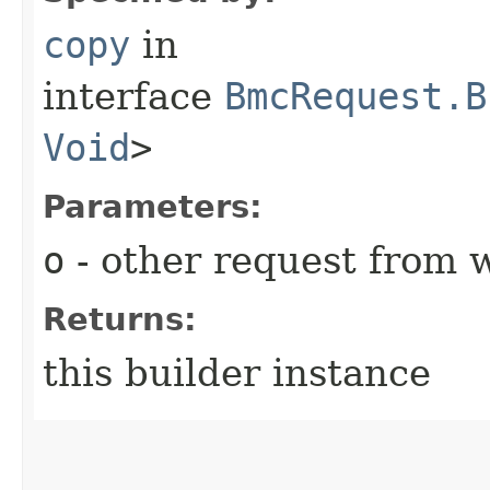
copy
in
interface
BmcRequest.B
Void
>
Parameters:
o
- other request from 
Returns:
this builder instance