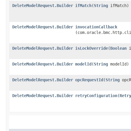
DeleteModelRequest.Builder
ifMatch
​(
String
ifMatch)
DeleteModelRequest.Builder
invocationCallback
(com.oracle.bmc.http.cl
DeleteModelRequest.Builder
isLockOverride
​(
Boolean
i
DeleteModelRequest.Builder
modelId
​(
String
modelId)
DeleteModelRequest.Builder
opcRequestId
​(
String
opcR
DeleteModelRequest.Builder
retryConfiguration
​(
Retr