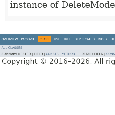
instance of DeleteMod
OVERVIEW
PACKAGE
CLASS
USE
TREE
DEPRECATED
INDEX
HE
ALL CLASSES
SUMMARY:
NESTED |
FIELD |
CONSTR
|
METHOD
DETAIL:
FIELD |
CONS
Copyright © 2016–2026. All rig