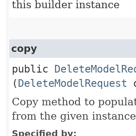
this builder instance
copy
public
DeleteModelRe
(
DeleteModelRequest
Copy method to populat
from the given instance
Specified by: