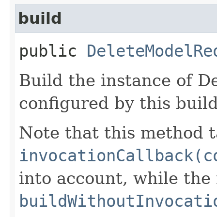
build
public
DeleteModelRe
Build the instance of 
configured by this buil
Note that this method t
invocationCallback(c
into account, while th
buildWithoutInvocati