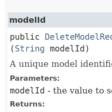
modelId
public
DeleteModelRe
(
String
modelId)
A unique model identifi
Parameters:
modelId
- the value to s
Returns: