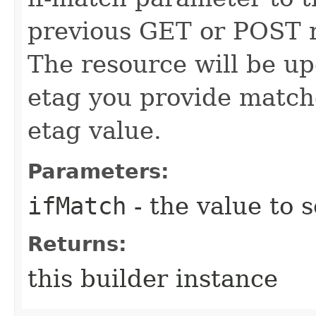
previous GET or POST r
The resource will be up
etag you provide match
etag value.
Parameters:
ifMatch
- the value to s
Returns:
this builder instance