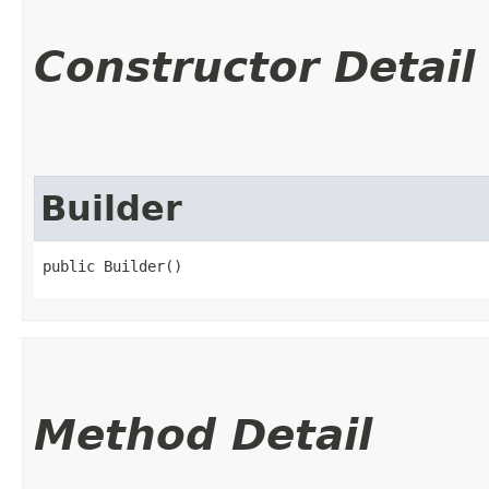
Constructor Detail
Builder
public Builder()
Method Detail