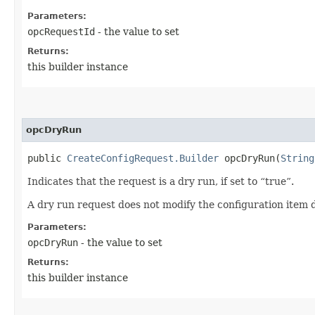
Parameters:
opcRequestId
- the value to set
Returns:
this builder instance
opcDryRun
public
CreateConfigRequest.Builder
opcDryRun​(
String
Indicates that the request is a dry run, if set to “true”.
A dry run request does not modify the configuration item d
Parameters:
opcDryRun
- the value to set
Returns:
this builder instance