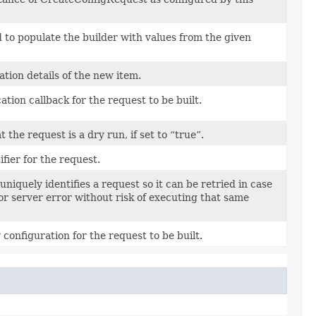
to populate the builder with values from the given
tion details of the new item.
ation callback for the request to be built.
t the request is a dry run, if set to “true”.
fier for the request.
uniquely identifies a request so it can be retried in case
or server error without risk of executing that same
 configuration for the request to be built.