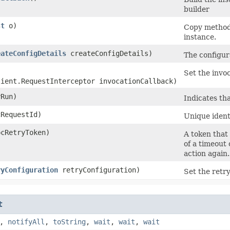
builder
st
o)
Copy method 
instance.
eateConfigDetails
createConfigDetails)
The configura
Set the invoc
lient.RequestInterceptor invocationCallback)
Run)
Indicates tha
RequestId)
Unique identi
cRetryToken)
A token that 
of a timeout 
action again.
ryConfiguration
retryConfiguration)
Set the retry
t
,
notifyAll
,
toString
,
wait
,
wait
,
wait