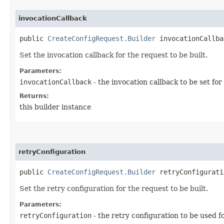
invocationCallback
public
CreateConfigRequest.Builder
invocationCallbac
Set the invocation callback for the request to be built.
Parameters:
invocationCallback
- the invocation callback to be set for
Returns:
this builder instance
retryConfiguration
public
CreateConfigRequest.Builder
retryConfiguratio
Set the retry configuration for the request to be built.
Parameters:
retryConfiguration
- the retry configuration to be used f