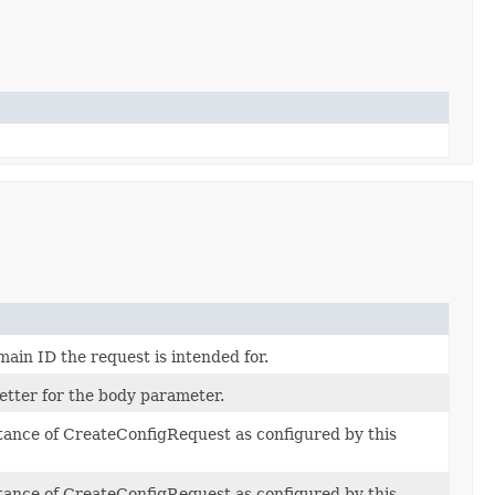
in ID the request is intended for.
setter for the body parameter.
stance of CreateConfigRequest as configured by this
stance of CreateConfigRequest as configured by this