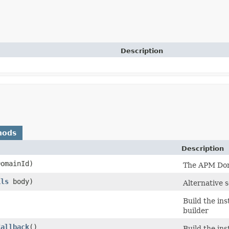
Description
hods
Description
omainId)
The APM Doma
ils
body)
Alternative 
Build the in
builder
Callback
()
Build the in