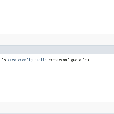
ls​(
CreateConfigDetails
createConfigDetails)