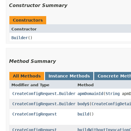
Constructor Summary
Constructors
Constructor
Builder
()
Method Summary
All Methods
Instance Methods
Concrete Met
Modifier and Type
Method
CreateConfigRequest.Builder
apmDomainId
​(
String
apmD
CreateConfigRequest.Builder
body$
​(
CreateConfigDeta
CreateConfigRequest
build
()
CreateConfigRequest
buildWithoutInvocation