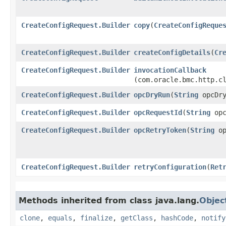
CreateConfigRequest.Builder
copy
​(
CreateConfigReque
CreateConfigRequest.Builder
createConfigDetails
​(
Cr
CreateConfigRequest.Builder
invocationCallback
(com.oracle.bmc.http.c
CreateConfigRequest.Builder
opcDryRun
​(
String
opcDry
CreateConfigRequest.Builder
opcRequestId
​(
String
opc
CreateConfigRequest.Builder
opcRetryToken
​(
String
op
CreateConfigRequest.Builder
retryConfiguration
​(
Ret
Methods inherited from class java.lang.
Objec
clone
,
equals
,
finalize
,
getClass
,
hashCode
,
notify