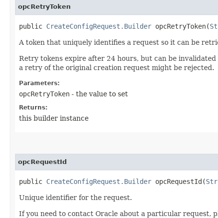
opcRetryToken
public
CreateConfigRequest.Builder
opcRetryToken​(
St
A token that uniquely identifies a request so it can be retr
Retry tokens expire after 24 hours, but can be invalidated
a retry of the original creation request might be rejected.
Parameters:
opcRetryToken
- the value to set
Returns:
this builder instance
opcRequestId
public
CreateConfigRequest.Builder
opcRequestId​(
Str
Unique identifier for the request.
If you need to contact Oracle about a particular request, p