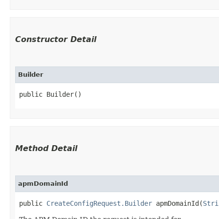
Constructor Detail
Builder
public Builder()
Method Detail
apmDomainId
public
CreateConfigRequest.Builder
apmDomainId​(
Stri