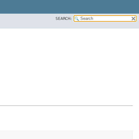
SEARCH: