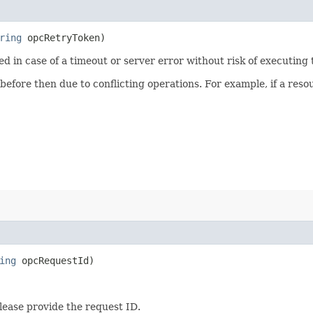
ring
opcRetryToken)
ied in case of a timeout or server error without risk of executing
 before then due to conflicting operations. For example, if a re
ing
opcRequestId)
lease provide the request ID.