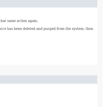
 that same action again.
source has been deleted and purged from the system, then