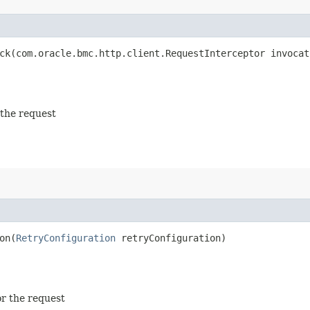
k​(com.oracle.bmc.http.client.RequestInterceptor invocat
 the request
n​(
RetryConfiguration
retryConfiguration)
or the request