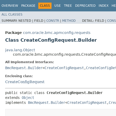
OVERVIEW
PACKAGE
CLASS
USE
TREE
DEPRECATED
INDEX
HE
ALL CLASSES
SUMMARY:
NESTED |
FIELD |
CONSTR
|
METHOD
DETAIL:
FIELD |
CONS
Package
com.oracle.bmc.apmconfig.requests
Class CreateConfigRequest.Builder
java.lang.Object
com.oracle.bmc.apmconfig.requests.CreateConfigReque
All Implemented Interfaces:
BmcRequest.Builder
<
CreateConfigRequest
,​
CreateConfigDe
Enclosing class:
CreateConfigRequest
public static class 
CreateConfigRequest.Builder
extends 
Object
implements 
BmcRequest.Builder
<
CreateConfigRequest
,​
Cre