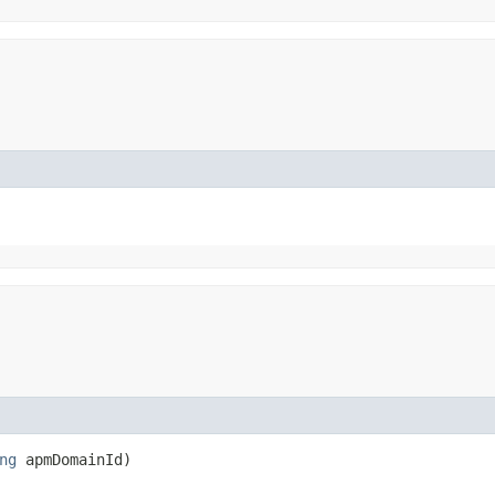
ng
apmDomainId)