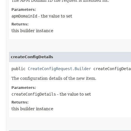
The APM Domain ID the request is intended for.
Parameters:
apmDomainId
- the value to set
Returns:
this builder instance
createConfigDetails
public
CreateConfigRequest.Builder
createConfigDetai
The configuration details of the new item.
Parameters:
createConfigDetails
- the value to set
Returns:
this builder instance