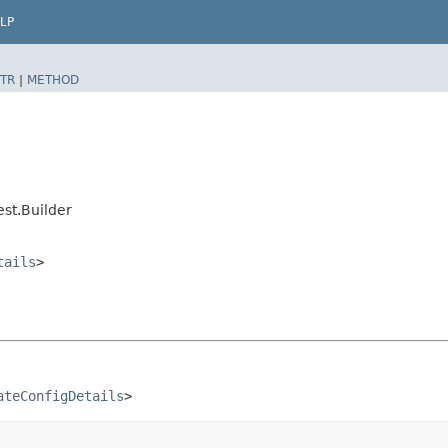
LP
TR
|
METHOD
st.Builder
tails
>
ateConfigDetails
>