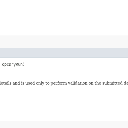
opcDryRun)
etails and is used only to perform validation on the submitted da