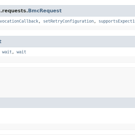
.requests.
BmcRequest
vocationCallback
,
setRetryConfiguration
,
supportsExpect1
t
,
wait
,
wait