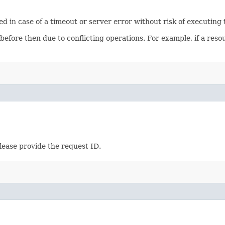
ied in case of a timeout or server error without risk of executing
 before then due to conflicting operations. For example, if a re
lease provide the request ID.