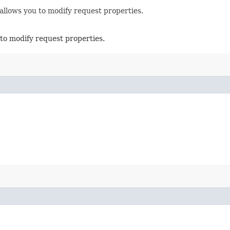
allows you to modify request properties.
to modify request properties.