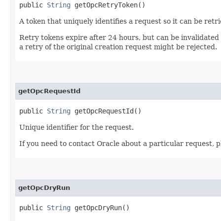
public
String
getOpcRetryToken()
A token that uniquely identifies a request so it can be retr
Retry tokens expire after 24 hours, but can be invalidated
a retry of the original creation request might be rejected.
getOpcRequestId
public
String
getOpcRequestId()
Unique identifier for the request.
If you need to contact Oracle about a particular request, p
getOpcDryRun
public
String
getOpcDryRun()