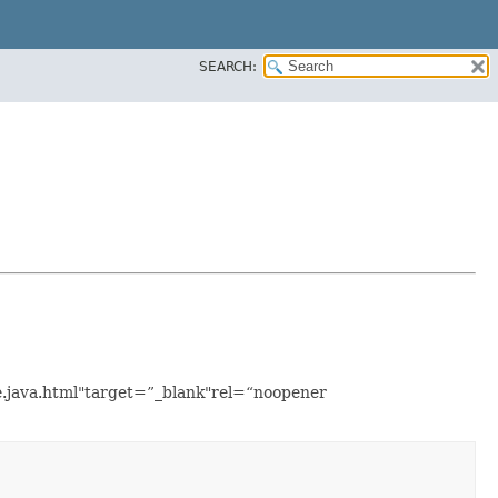
SEARCH:
le.java.html"target=”_blank"rel=“noopener