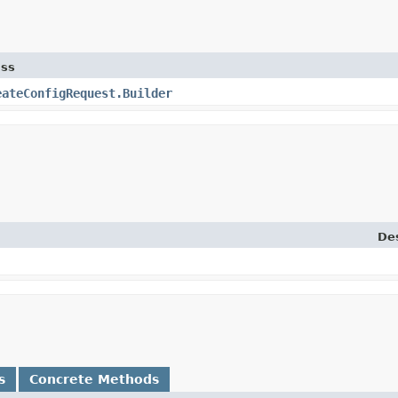
ass
eateConfigRequest.Builder
Des
s
Concrete Methods