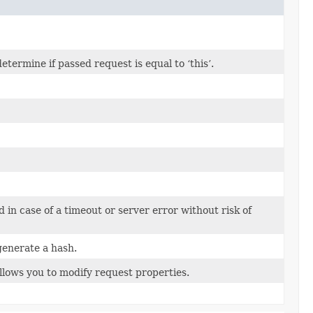
ermine if passed request is equal to ‘this’.
d in case of a timeout or server error without risk of
generate a hash.
llows you to modify request properties.