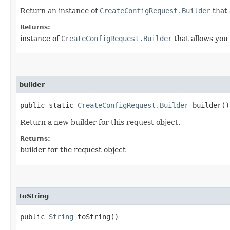
Return an instance of
CreateConfigRequest.Builder
that 
Returns:
instance of
CreateConfigRequest.Builder
that allows you 
builder
public static
CreateConfigRequest.Builder
builder()
Return a new builder for this request object.
Returns:
builder for the request object
toString
public
String
toString()