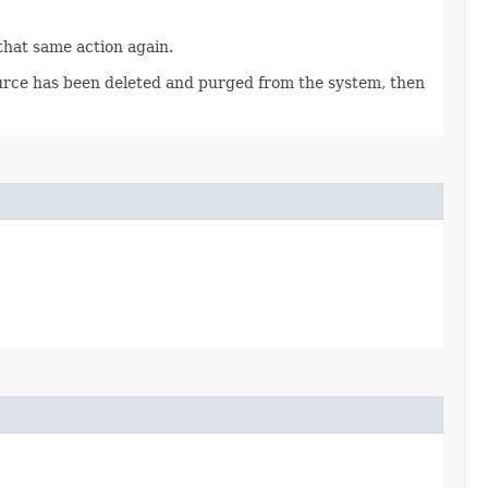
 that same action again.
source has been deleted and purged from the system, then