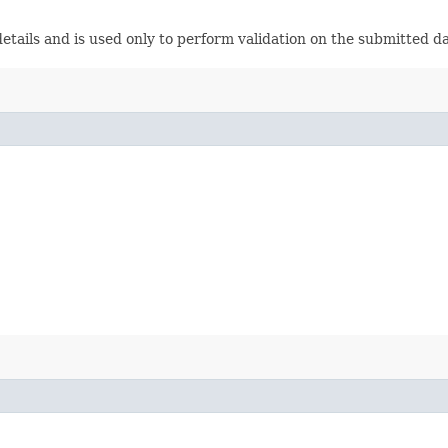
etails and is used only to perform validation on the submitted da