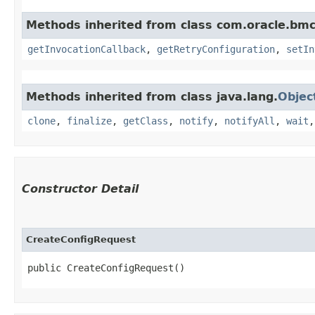
Methods inherited from class com.oracle.bmc
getInvocationCallback
,
getRetryConfiguration
,
setIn
Methods inherited from class java.lang.
Objec
clone
,
finalize
,
getClass
,
notify
,
notifyAll
,
wait
Constructor Detail
CreateConfigRequest
public CreateConfigRequest()