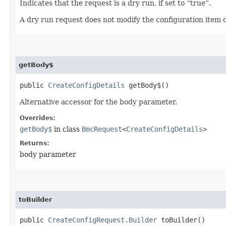
Indicates that the request is a dry run, if set to “true”.
A dry run request does not modify the configuration item d
getBody$
public
CreateConfigDetails
getBody$()
Alternative accessor for the body parameter.
Overrides:
getBody$
in class
BmcRequest
<
CreateConfigDetails
>
Returns:
body parameter
toBuilder
public
CreateConfigRequest.Builder
toBuilder()