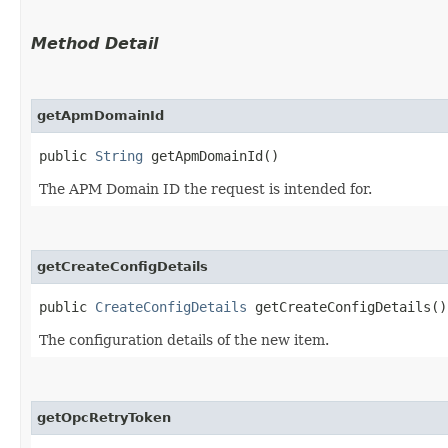
Method Detail
getApmDomainId
public
String
getApmDomainId()
The APM Domain ID the request is intended for.
getCreateConfigDetails
public
CreateConfigDetails
getCreateConfigDetails()
The configuration details of the new item.
getOpcRetryToken