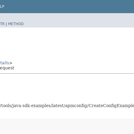
LP
TR
|
METHOD
ails
>
Request
as/tools/java-sdk-examples/latest/apmconfig/CreateConfigExamp