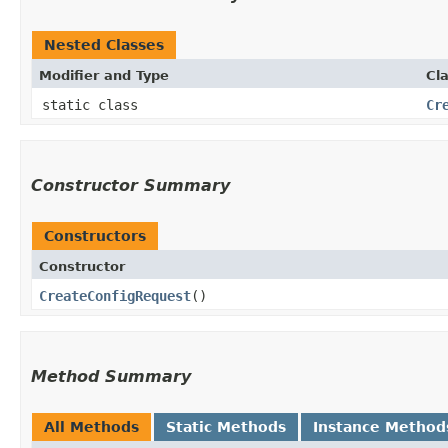
Nested Classes
Modifier and Type
Cl
static class
Cr
Constructor Summary
Constructors
Constructor
CreateConfigRequest
()
Method Summary
All Methods
Static Methods
Instance Method