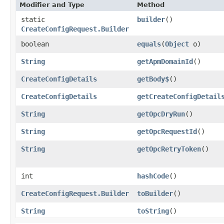
Modifier and Type
Method
static
builder
()
CreateConfigRequest.Builder
boolean
equals
​(
Object
o)
String
getApmDomainId
()
CreateConfigDetails
getBody$
()
CreateConfigDetails
getCreateConfigDetail
String
getOpcDryRun
()
String
getOpcRequestId
()
String
getOpcRetryToken
()
int
hashCode
()
CreateConfigRequest.Builder
toBuilder
()
String
toString
()