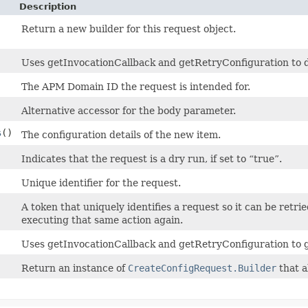
Description
Return a new builder for this request object.
Uses getInvocationCallback and getRetryConfiguration to det
The APM Domain ID the request is intended for.
Alternative accessor for the body parameter.
s
()
The configuration details of the new item.
Indicates that the request is a dry run, if set to “true”.
Unique identifier for the request.
A token that uniquely identifies a request so it can be retrie
executing that same action again.
Uses getInvocationCallback and getRetryConfiguration to 
Return an instance of
CreateConfigRequest.Builder
that a