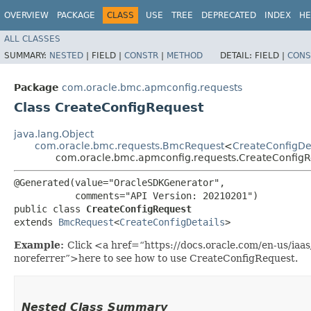
OVERVIEW
PACKAGE
CLASS
USE
TREE
DEPRECATED
INDEX
HE
ALL CLASSES
SUMMARY:
NESTED
|
FIELD |
CONSTR
|
METHOD
DETAIL:
FIELD |
CONS
Package
com.oracle.bmc.apmconfig.requests
Class CreateConfigRequest
java.lang.Object
com.oracle.bmc.requests.BmcRequest
<
CreateConfigDet
com.oracle.bmc.apmconfig.requests.CreateConfig
@Generated(value="OracleSDKGenerator",

           comments="API Version: 20210201")

public class 
CreateConfigRequest
extends 
BmcRequest
<
CreateConfigDetails
>
Example:
Click <a href=“https://docs.oracle.com/en-us/ia
noreferrer”>here to see how to use CreateConfigRequest.
Nested Class Summary