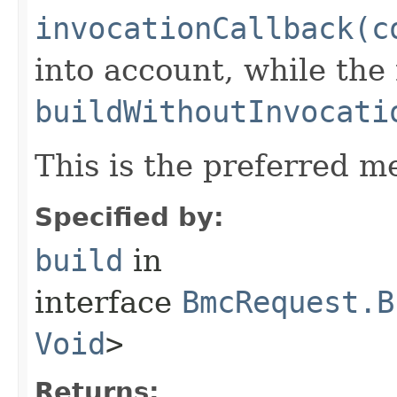
invocationCallback(c
into account, while th
buildWithoutInvocati
This is the preferred m
Specified by:
build
in
interface
BmcRequest.B
Void
>
Returns: