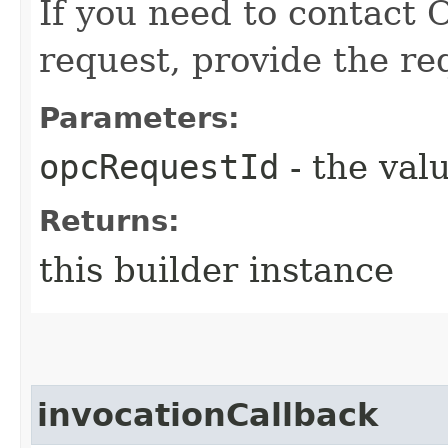
If you need to contact 
request, provide the re
Parameters:
opcRequestId
- the valu
Returns:
this builder instance
invocationCallback