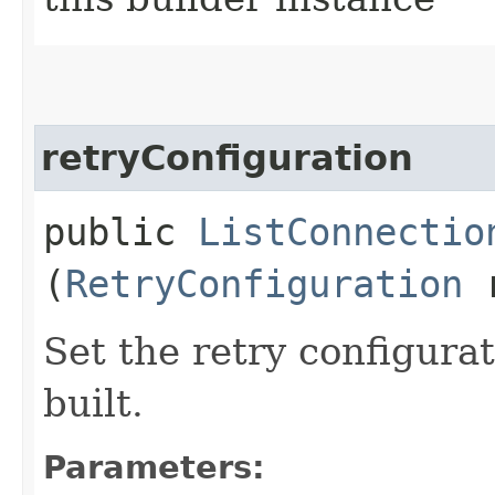
retryConfiguration
public
ListConnectio
(
RetryConfiguration
r
Set the retry configurat
built.
Parameters: