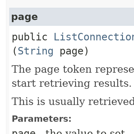
page
public
ListConnectio
(
String
page)
The page token represe
start retrieving results.
This is usually retrieved
Parameters:
page
- the value to set