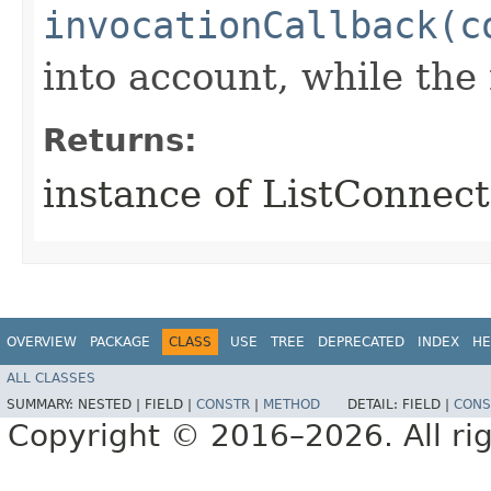
invocationCallback(c
into account, while th
Returns:
instance of ListConnec
OVERVIEW
PACKAGE
CLASS
USE
TREE
DEPRECATED
INDEX
HE
ALL CLASSES
SUMMARY:
NESTED |
FIELD |
CONSTR
|
METHOD
DETAIL:
FIELD |
CONS
Copyright © 2016–2026. All rig