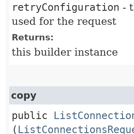
retryConfiguration
- 
used for the request
Returns:
this builder instance
copy
public
ListConnectio
(
ListConnectionsRequ