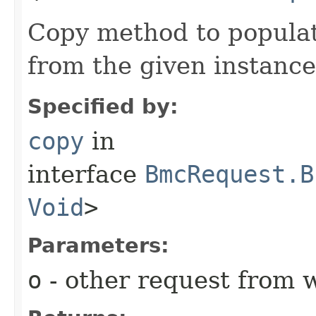
Copy method to populat
from the given instance
Specified by:
copy
in
interface
BmcRequest.B
Void
>
Parameters:
o
- other request from 