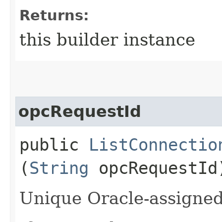
Returns:
this builder instance
opcRequestId
public
ListConnectio
(
String
opcRequestId
Unique Oracle-assigned 