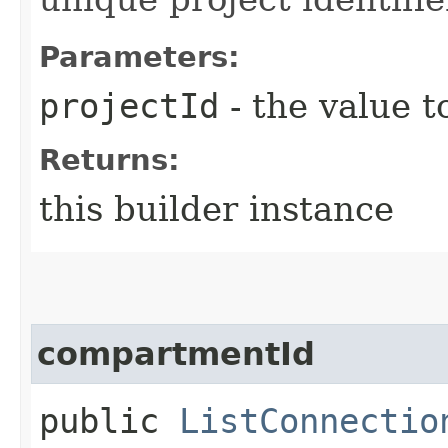
Parameters:
projectId
- the value t
Returns:
this builder instance
compartmentId
public
ListConnectio