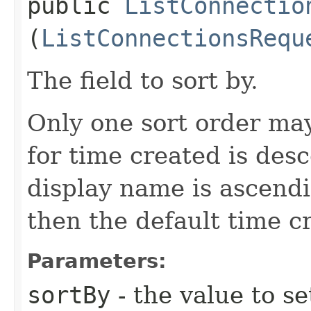
public
ListConnectio
(
ListConnectionsRequ
The field to sort by.
Only one sort order may
for time created is des
display name is ascendin
then the default time c
Parameters:
sortBy
- the value to se