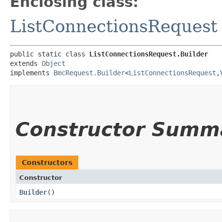
Enclosing class:
ListConnectionsRequest
public static class 
ListConnectionsRequest.Builder
extends 
Object
implements 
BmcRequest.Builder
<
ListConnectionsRequest
,​
Constructor Summ
Constructors
Constructor
Builder
()