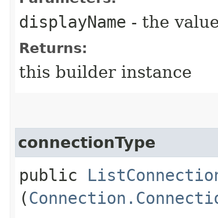
displayName
- the value
Returns:
this builder instance
connectionType
public
ListConnectio
(
Connection.Connecti