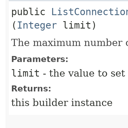
public
ListConnectio
(
Integer
limit)
The maximum number of
Parameters:
limit
- the value to set
Returns:
this builder instance