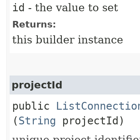
id
- the value to set
Returns:
this builder instance
projectId
public
ListConnectio
(
String
projectId)
unique project identifie