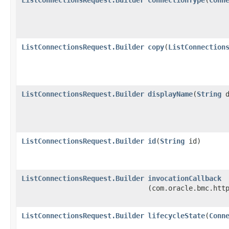
ListConnectionsRequest.Builder
copy
​(
ListConnection
ListConnectionsRequest.Builder
displayName
​(
String
d
ListConnectionsRequest.Builder
id
​(
String
id)
ListConnectionsRequest.Builder
invocationCallback
(com.oracle.bmc.htt
ListConnectionsRequest.Builder
lifecycleState
​(
Conn