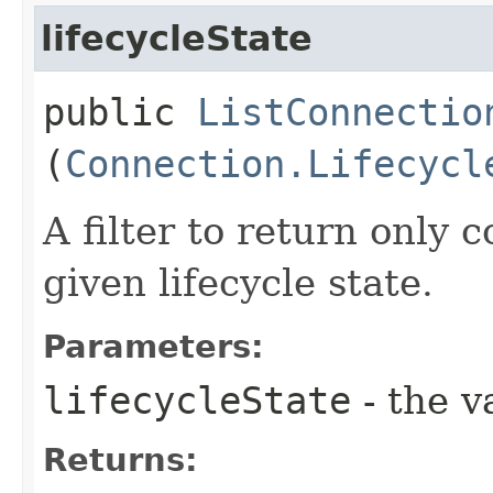
lifecycleState
public
ListConnectio
(
Connection.Lifecycl
A filter to return only
given lifecycle state.
Parameters:
lifecycleState
- the v
Returns: