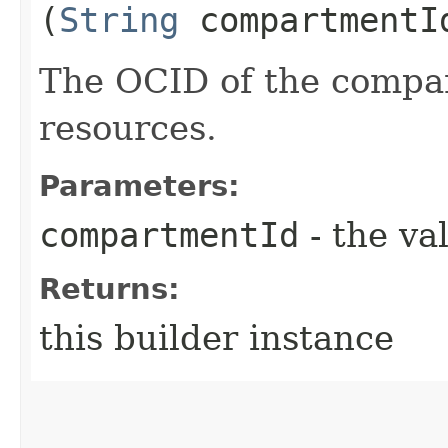
(
String
compartmentI
The OCID of the compar
resources.
Parameters:
compartmentId
- the va
Returns:
this builder instance