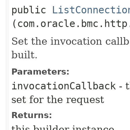
public
ListConnectio
(com.oracle.bmc.http
Set the invocation callb
built.
Parameters:
invocationCallback
- 
set for the request
Returns:
this builder instance