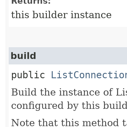
Returns:
this builder instance
build
public
ListConnectio
Build the instance of 
configured by this buil
Note that this method t