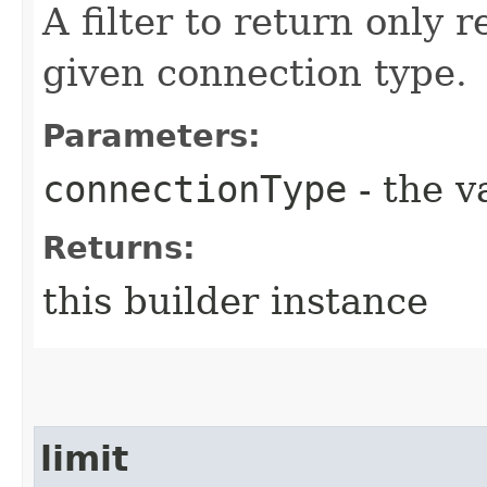
A filter to return only 
given connection type.
Parameters:
connectionType
- the v
Returns:
this builder instance
limit