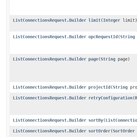
ListConnectionsRequest.Builder
limit
​(
Integer
limit
ListConnectionsRequest.Builder
opcRequestId
​(
String
ListConnectionsRequest.Builder
page
​(
String
page)
ListConnectionsRequest.Builder
projectId
​(
String
pro
ListConnectionsRequest.Builder
retryConfiguration
​(
ListConnectionsRequest.Builder
sortBy
​(
ListConnecti
ListConnectionsRequest.Builder
sortOrder
​(
SortOrder