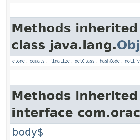
Methods inherited
class java.lang.
Obj
clone
,
equals
,
finalize
,
getClass
,
hashCode
,
notify
Methods inherited
interface com.ora
body$