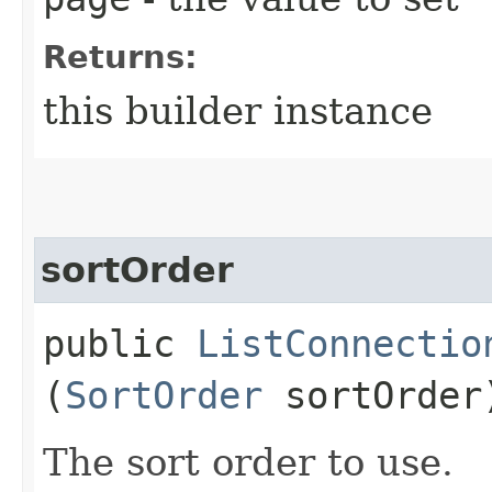
Returns:
this builder instance
sortOrder
public
ListConnectio
(
SortOrder
sortOrder
The sort order to use.