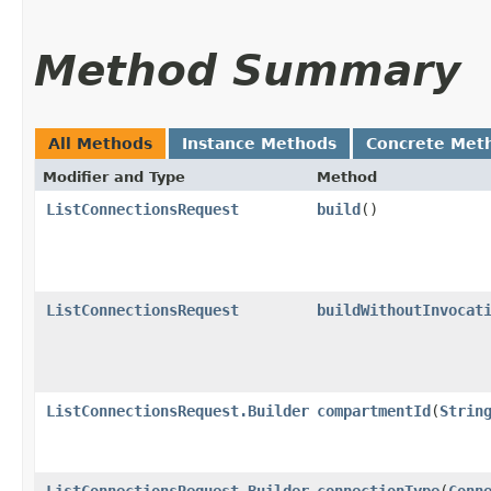
Method Summary
All Methods
Instance Methods
Concrete Met
Modifier and Type
Method
ListConnectionsRequest
build
()
ListConnectionsRequest
buildWithoutInvocat
ListConnectionsRequest.Builder
compartmentId
​(
Strin
ListConnectionsRequest.Builder
connectionType
​(
Conn