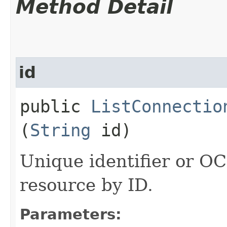
Method Detail
id
public
ListConnectio
(
String
id)
Unique identifier or OCI
resource by ID.
Parameters: