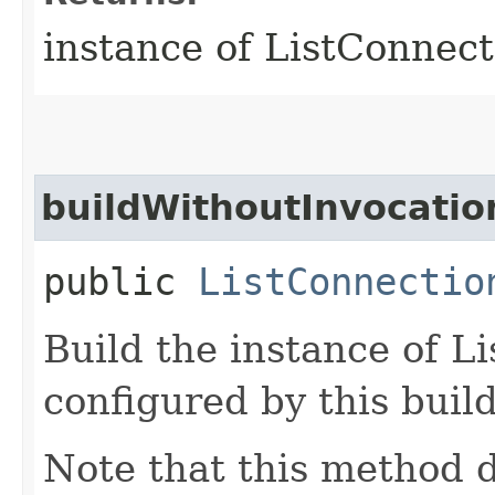
instance of ListConnec
buildWithoutInvocatio
public
ListConnectio
Build the instance of 
configured by this buil
Note that this method d