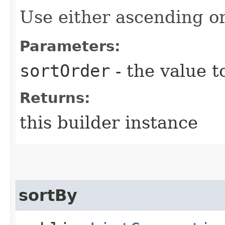
Use either ascending o
Parameters:
sortOrder
- the value t
Returns:
this builder instance
sortBy