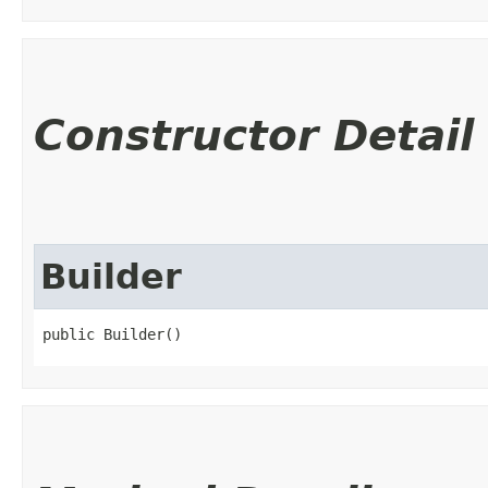
Constructor Detail
Builder
public Builder()