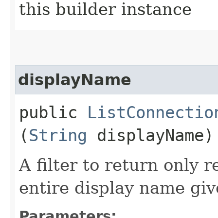
this builder instance
displayName
public
ListConnectio
(
String
displayName)
A filter to return only 
entire display name giv
Parameters: