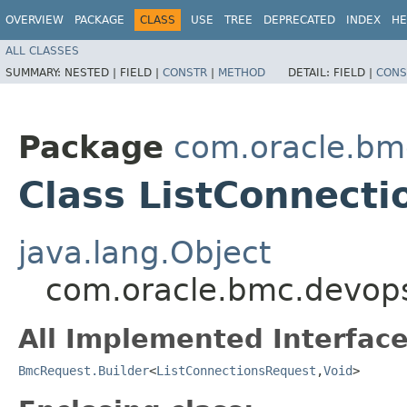
OVERVIEW
PACKAGE
CLASS
USE
TREE
DEPRECATED
INDEX
HE
ALL CLASSES
SUMMARY:
NESTED |
FIELD |
CONSTR
|
METHOD
DETAIL:
FIELD |
CONS
Package
com.oracle.bm
Class ListConnecti
java.lang.Object
com.oracle.bmc.devops
All Implemented Interface
BmcRequest.Builder
<
ListConnectionsRequest
,​
Void
>