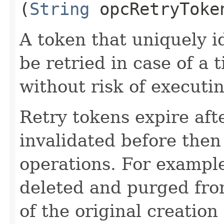
(
String
opcRetryToke
A token that uniquely id
be retried in case of a 
without risk of executi
Retry tokens expire aft
invalidated before then
operations. For example
deleted and purged fro
of the original creation