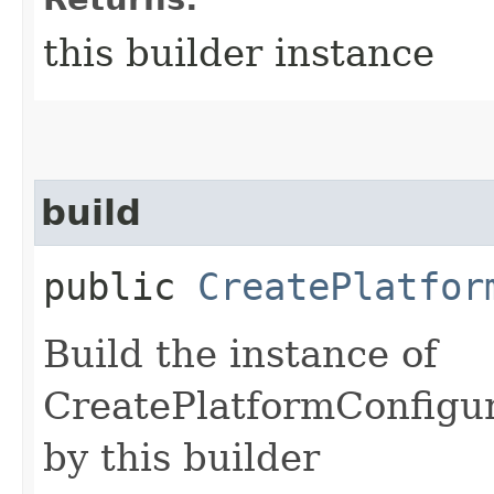
this builder instance
build
public
CreatePlatfor
Build the instance of
CreatePlatformConfigur
by this builder