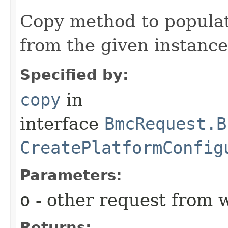
Copy method to populat
from the given instance
Specified by:
copy
in
interface
BmcRequest.B
CreatePlatformConfig
Parameters:
o
- other request from 
Returns: