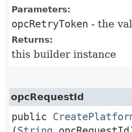
Parameters:
opcRetryToken
- the va
Returns:
this builder instance
opcRequestId
public
CreatePlatfor
(
String
opcRequestId