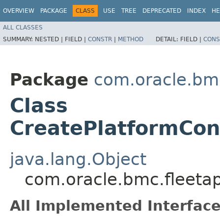
OVERVIEW
PACKAGE
CLASS
USE
TREE
DEPRECATED
INDEX
HE
ALL CLASSES
SUMMARY:
NESTED |
FIELD |
CONSTR
|
METHOD
DETAIL:
FIELD |
CONS
Package
com.oracle.bm
Class
CreatePlatformCon
java.lang.Object
com.oracle.bmc.fleeta
All Implemented Interface