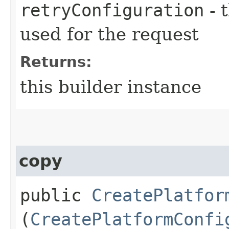
retryConfiguration
- 
used for the request
Returns:
this builder instance
copy
public
CreatePlatfor
(
CreatePlatformConfi