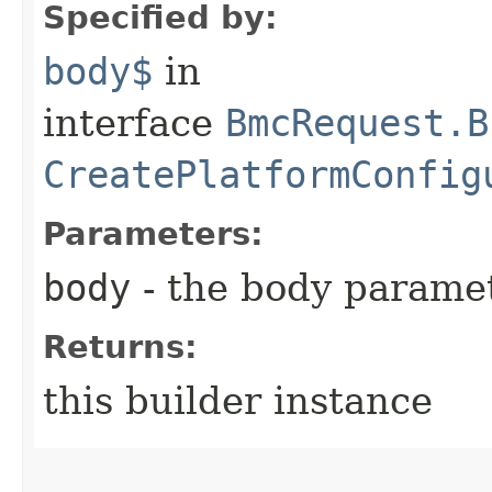
Specified by:
body$
in
interface
BmcRequest.B
CreatePlatformConfig
Parameters:
body
- the body parame
Returns:
this builder instance