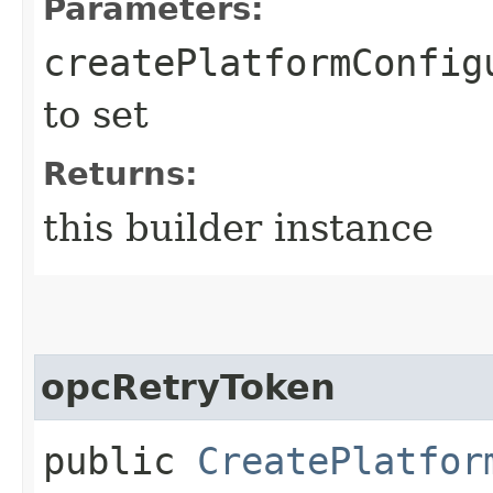
Parameters:
createPlatformConfig
to set
Returns:
this builder instance
opcRetryToken
public
CreatePlatfor