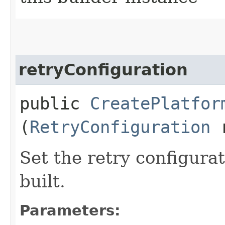
retryConfiguration
public
CreatePlatfor
(
RetryConfiguration
r
Set the retry configurat
built.
Parameters: