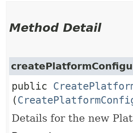
Method Detail
createPlatformConfigu
public
CreatePlatfor
(
CreatePlatformConfi
Details for the new Pla