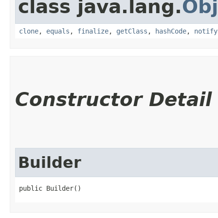
class java.lang.
Obj
clone
,
equals
,
finalize
,
getClass
,
hashCode
,
notify
Constructor Detail
Builder
public Builder()