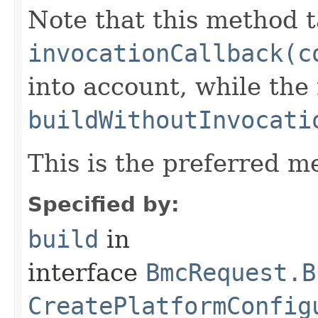
Note that this method t
invocationCallback(c
into account, while th
buildWithoutInvocati
This is the preferred m
Specified by:
build
in
interface
BmcRequest.B
CreatePlatformConfig