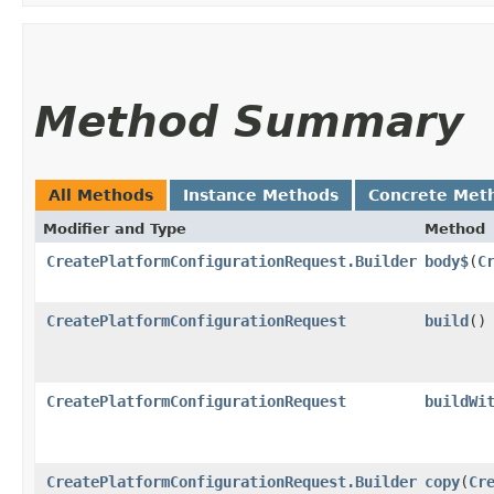
Method Summary
All Methods
Instance Methods
Concrete Met
Modifier and Type
Method
CreatePlatformConfigurationRequest.Builder
body$
​(
C
CreatePlatformConfigurationRequest
build
()
CreatePlatformConfigurationRequest
buildWi
CreatePlatformConfigurationRequest.Builder
copy
​(
Cr