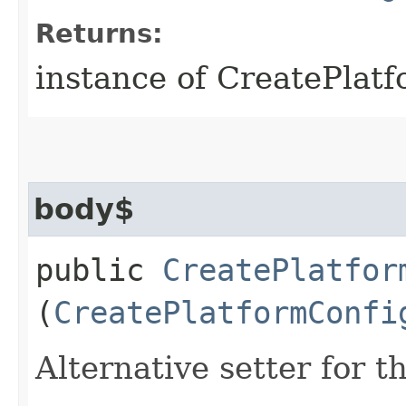
Returns:
instance of CreatePlat
body$
public
CreatePlatfor
(
CreatePlatformConfi
Alternative setter for 