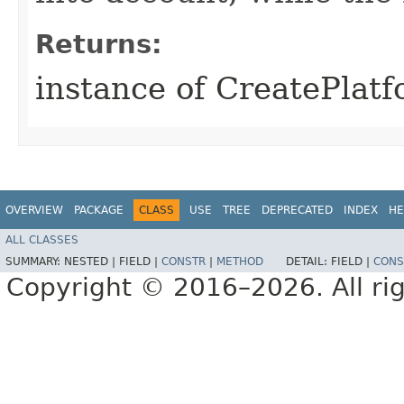
Returns:
instance of CreatePlat
OVERVIEW
PACKAGE
CLASS
USE
TREE
DEPRECATED
INDEX
HE
ALL CLASSES
SUMMARY:
NESTED |
FIELD |
CONSTR
|
METHOD
DETAIL:
FIELD |
CONS
Copyright © 2016–2026. All rig