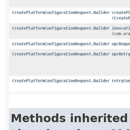
CreatePlatformConfigurationRequest.Builder
createP
(
Create
CreatePlatformConfigurationRequest.Builder
invocat
(com.or
CreatePlatformConfigurationRequest.Builder
opcRequ
CreatePlatformConfigurationRequest.Builder
opcRetr
CreatePlatformConfigurationRequest.Builder
retryCo
Methods inherited