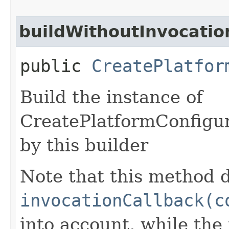
buildWithoutInvocatio
public
CreatePlatfor
Build the instance of
CreatePlatformConfigur
by this builder
Note that this method d
invocationCallback(c
into account, while th