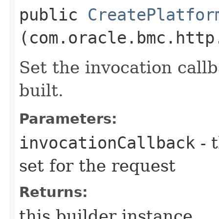
public
CreatePlatfor
(com.oracle.bmc.http
Set the invocation callb
built.
Parameters:
invocationCallback
- 
set for the request
Returns:
this builder instance