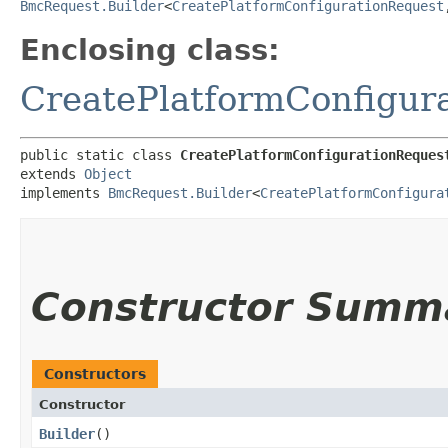
BmcRequest.Builder
<
CreatePlatformConfigurationRequest
,
Enclosing class:
CreatePlatformConfigur
public static class 
CreatePlatformConfigurationReques
extends 
Object
implements 
BmcRequest.Builder
<
CreatePlatformConfigura
Constructor Summ
Constructors
Constructor
Builder
()