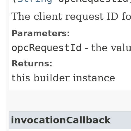
The client request ID fo
Parameters:
opcRequestId
- the valu
Returns:
this builder instance
invocationCallback