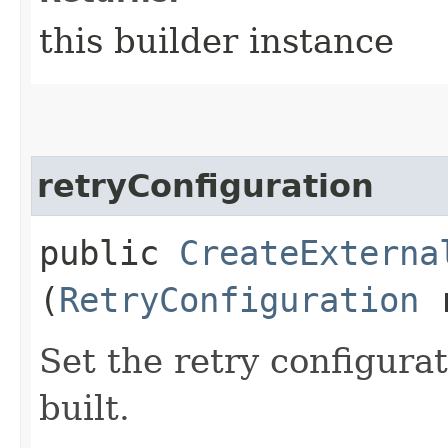
this builder instance
retryConfiguration
public
CreateExterna
(
RetryConfiguration
r
Set the retry configurat
built.