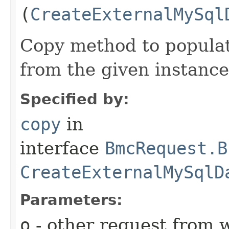
(
CreateExternalMySql
Copy method to populat
from the given instance
Specified by:
copy
in
interface
BmcRequest.B
CreateExternalMySqlD
Parameters:
o
- other request from 