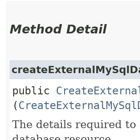
Method Detail
createExternalMySqlD
public
CreateExterna
(
CreateExternalMySql
The details required t
database resource.