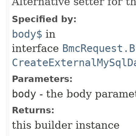
Alternative setter for 
Specified by:
body$
in
interface
BmcRequest.B
CreateExternalMySqlD
Parameters:
body
- the body parame
Returns:
this builder instance