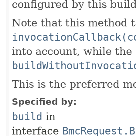
configured by this buil
Note that this method t
invocationCallback(c
into account, while th
buildWithoutInvocati
This is the preferred m
Specified by:
build
in
interface
BmcRequest.B