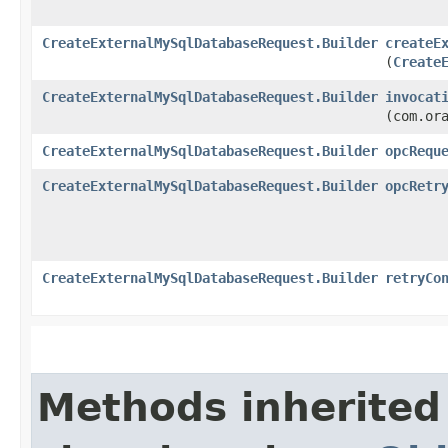
CreateExternalMySqlDatabaseRequest.Builder
createE
(
Create
CreateExternalMySqlDatabaseRequest.Builder
invocat
(com.or
CreateExternalMySqlDatabaseRequest.Builder
opcRequ
CreateExternalMySqlDatabaseRequest.Builder
opcRetr
CreateExternalMySqlDatabaseRequest.Builder
retryCo
Methods inherited