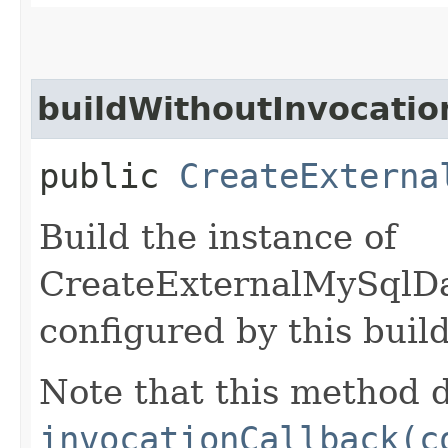
buildWithoutInvocatio
public
CreateExterna
Build the instance of
CreateExternalMySqlD
configured by this buil
Note that this method d
invocationCallback(c