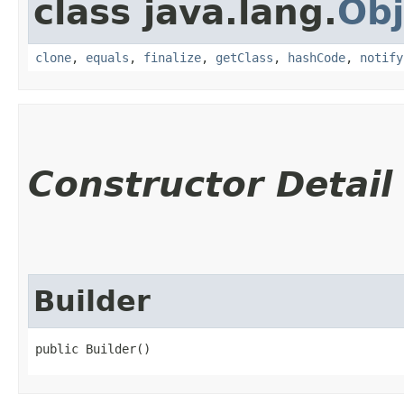
class java.lang.
Obj
clone
,
equals
,
finalize
,
getClass
,
hashCode
,
notify
Constructor Detail
Builder
public Builder()