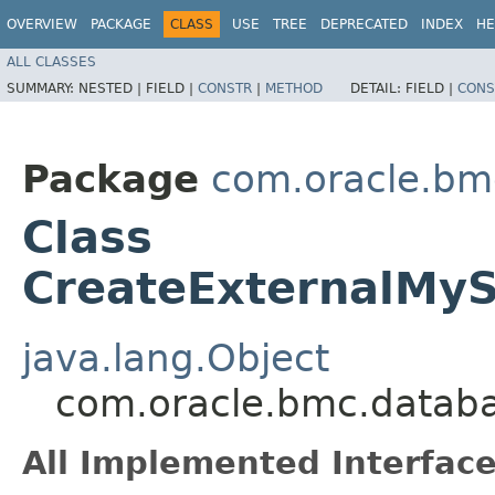
OVERVIEW
PACKAGE
CLASS
USE
TREE
DEPRECATED
INDEX
HE
ALL CLASSES
SUMMARY:
NESTED |
FIELD |
CONSTR
|
METHOD
DETAIL:
FIELD |
CONS
Package
com.oracle.b
Class
CreateExternalMyS
java.lang.Object
com.oracle.bmc.datab
All Implemented Interface