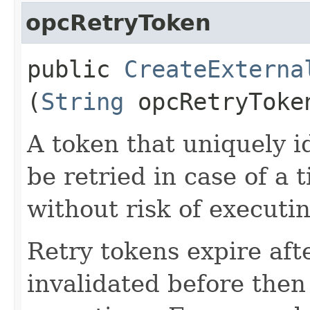
opcRetryToken
public
CreateExterna
(
String
opcRetryToke
A token that uniquely id
be retried in case of a 
without risk of executi
Retry tokens expire aft
invalidated before then