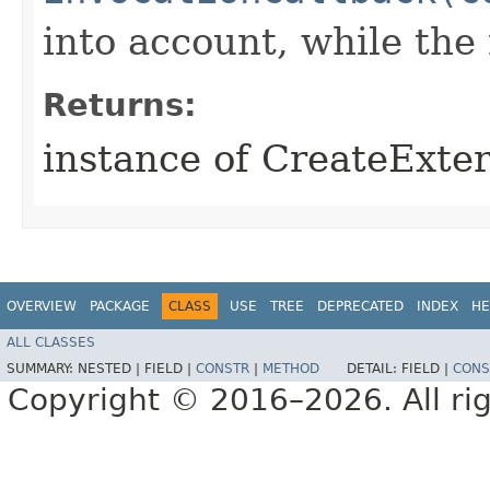
into account, while th
Returns:
instance of CreateExt
OVERVIEW
PACKAGE
CLASS
USE
TREE
DEPRECATED
INDEX
HE
ALL CLASSES
SUMMARY:
NESTED |
FIELD |
CONSTR
|
METHOD
DETAIL:
FIELD |
CONS
Copyright © 2016–2026. All rig