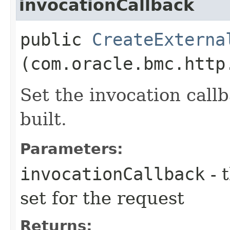
invocationCallback
public
CreateExterna
(com.oracle.bmc.http
Set the invocation callb
built.
Parameters:
invocationCallback
- 
set for the request
Returns: