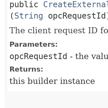
public
CreateExterna
(
String
opcRequestId
The client request ID fo
Parameters:
opcRequestId
- the valu
Returns:
this builder instance