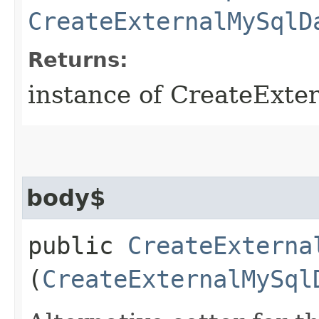
CreateExternalMySqlD
Returns:
instance of CreateExt
body$
public
CreateExterna
(
CreateExternalMySql