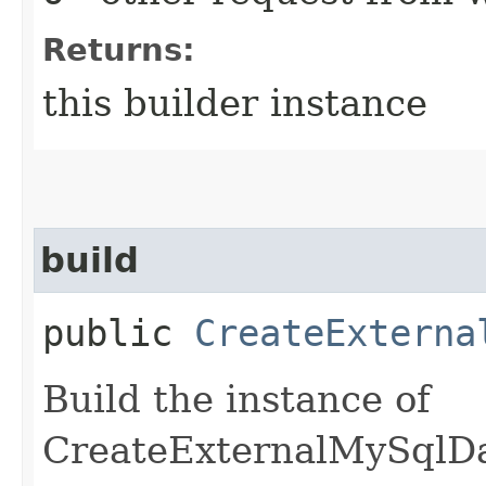
Returns:
this builder instance
build
public
CreateExterna
Build the instance of
CreateExternalMySqlD