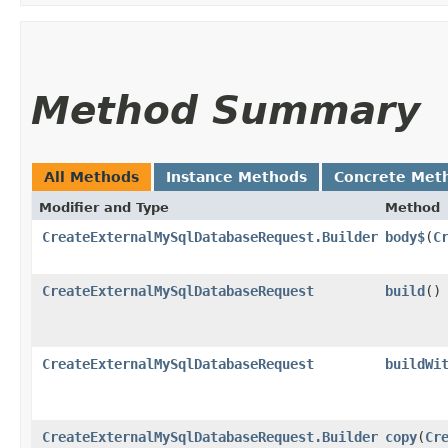
Method Summary
All Methods
Instance Methods
Concrete Met
Modifier and Type
Method
CreateExternalMySqlDatabaseRequest.Builder
body$
​(
C
CreateExternalMySqlDatabaseRequest
build
()
CreateExternalMySqlDatabaseRequest
buildWi
CreateExternalMySqlDatabaseRequest.Builder
copy
​(
Cr