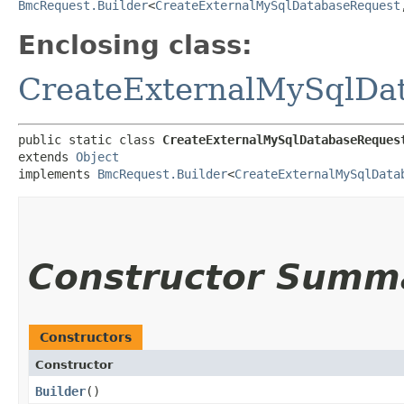
BmcRequest.Builder
<
CreateExternalMySqlDatabaseRequest
,
Enclosing class:
CreateExternalMySqlDa
public static class 
CreateExternalMySqlDatabaseReques
extends 
Object
implements 
BmcRequest.Builder
<
CreateExternalMySqlData
Constructor Summ
Constructors
Constructor
Builder
()