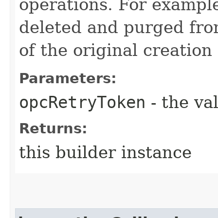
operations. For example
deleted and purged fro
of the original creation
Parameters:
opcRetryToken
- the va
Returns:
this builder instance