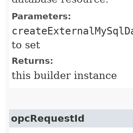
Parameters:
createExternalMySqlD
to set
Returns:
this builder instance
opcRequestId