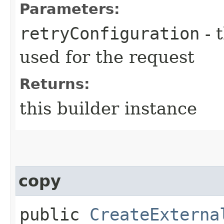
Parameters:
retryConfiguration
- 
used for the request
Returns:
this builder instance
copy
public
CreateExterna