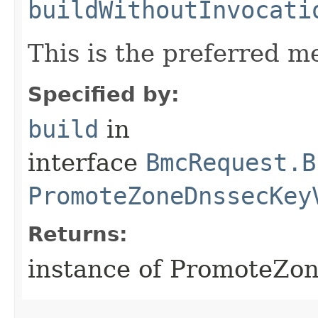
buildWithoutInvocati
This is the preferred m
Specified by:
build
in
interface
BmcRequest.B
PromoteZoneDnssecKey
Returns:
instance of PromoteZo