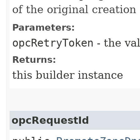
of the original creation
Parameters:
opcRetryToken
- the va
Returns:
this builder instance
opcRequestId