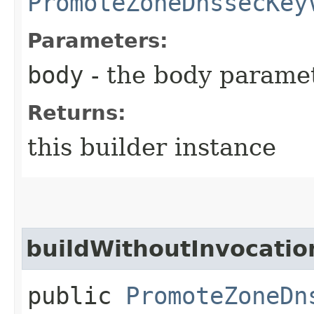
PromoteZoneDnssecKey
Parameters:
body
- the body parame
Returns:
this builder instance
buildWithoutInvocatio
public
PromoteZoneDn