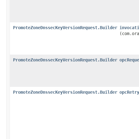
PromoteZoneDnssecKeyVersionRequest.Builder
invocat
(com.or
PromoteZoneDnssecKeyVersionRequest.Builder
opcRequ
PromoteZoneDnssecKeyVersionRequest.Builder
opcRetr