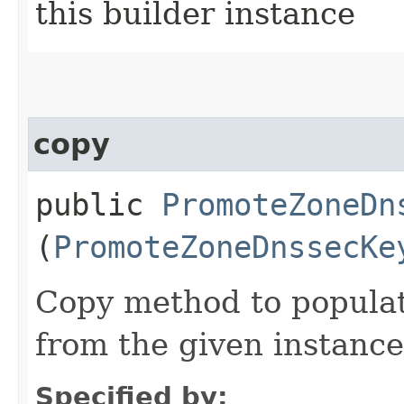
this builder instance
copy
public
PromoteZoneDn
(
PromoteZoneDnssecKe
Copy method to populat
from the given instance
Specified by: