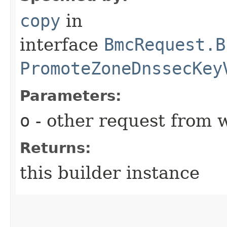
copy
in
interface
BmcRequest.B
PromoteZoneDnssecKey
Parameters:
o
- other request from 
Returns:
this builder instance