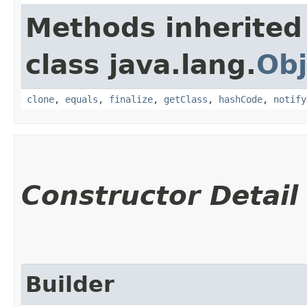
Methods inherited
class java.lang.
Obj
clone
,
equals
,
finalize
,
getClass
,
hashCode
,
notify
Constructor Detail
Builder