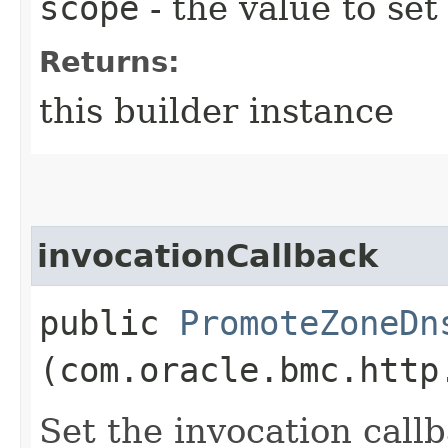
scope
- the value to set
Returns:
this builder instance
invocationCallback
public
PromoteZoneDn
(com.oracle.bmc.http
Set the invocation callb