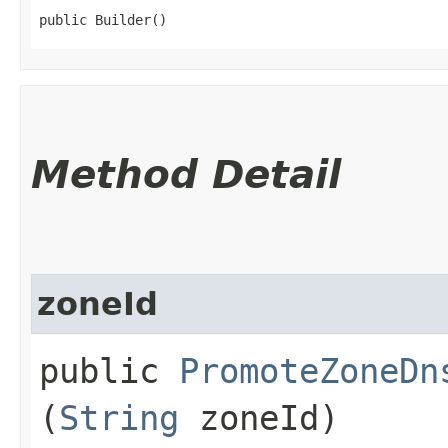
public Builder()
Method Detail
zoneId
public
PromoteZoneDn
(
String
zoneId)