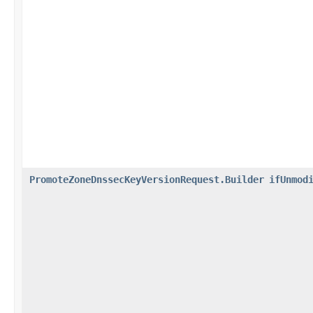
PromoteZoneDnssecKeyVersionRequest.Builder
ifUnmod