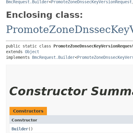
BmcRequest.Builder
<
PromoteZoneDnssecKeyVersionRequest
,
Enclosing class:
PromoteZoneDnssecKeyV
public static class 
PromoteZoneDnssecKeyVersionReques
extends 
Object
implements 
BmcRequest.Builder
<
PromoteZoneDnssecKeyVer
Constructor Summ
Constructors
Constructor
Builder
()