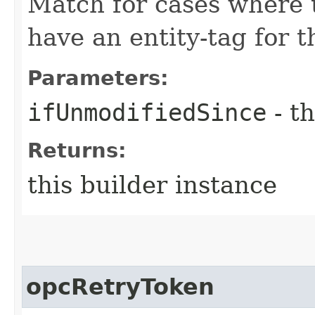
Match for cases where 
have an entity-tag for t
Parameters:
ifUnmodifiedSince
- th
Returns:
this builder instance
opcRetryToken