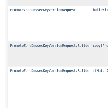
PromoteZoneDnssecKeyVersionRequest
buildWi
PromoteZoneDnssecKeyVersionRequest.Builder
copy
​(
Pr
PromoteZoneDnssecKeyVersionRequest.Builder
ifMatch
​