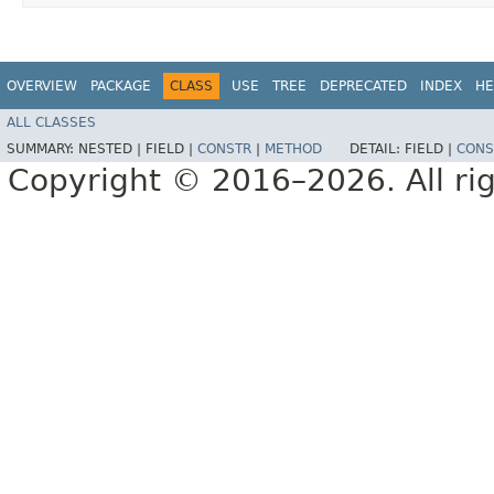
OVERVIEW
PACKAGE
CLASS
USE
TREE
DEPRECATED
INDEX
HE
ALL CLASSES
SUMMARY:
NESTED |
FIELD |
CONSTR
|
METHOD
DETAIL:
FIELD |
CONS
Copyright © 2016–2026. All rig