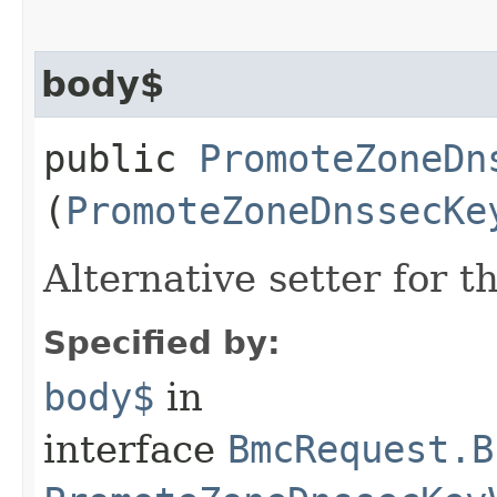
body$
public
PromoteZoneDn
(
PromoteZoneDnssecKe
Alternative setter for 
Specified by:
body$
in
interface
BmcRequest.B