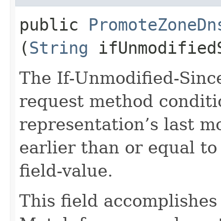
public
PromoteZoneDn
(
String
ifUnmodified
The If-Unmodified-Sinc
request method conditi
representation’s last m
earlier than or equal to
field-value.
This field accomplishes