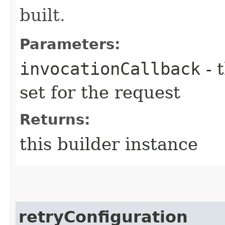
built.
Parameters:
invocationCallback
- 
set for the request
Returns:
this builder instance
retryConfiguration