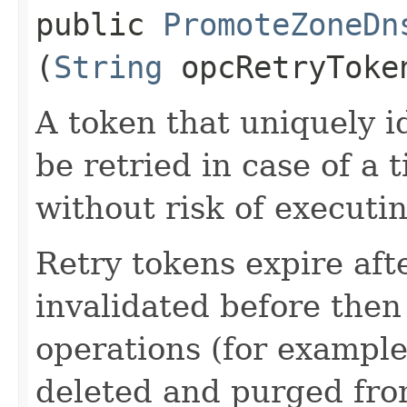
public
PromoteZoneDn
(
String
opcRetryToke
A token that uniquely id
be retried in case of a 
without risk of executi
Retry tokens expire aft
invalidated before then
operations (for example
deleted and purged fro