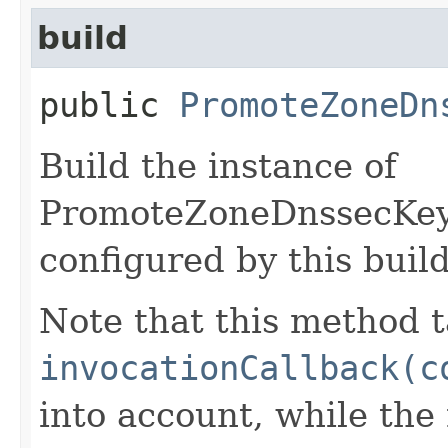
build
public
PromoteZoneDn
Build the instance of
PromoteZoneDnssecKey
configured by this buil
Note that this method t
invocationCallback(c
into account, while th