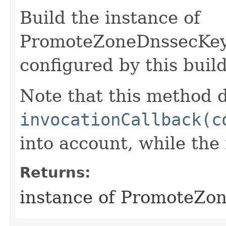
Build the instance of
PromoteZoneDnssecKey
configured by this buil
Note that this method d
invocationCallback(c
into account, while th
Returns:
instance of PromoteZo