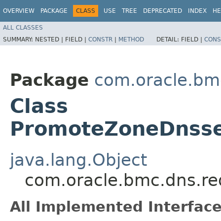
OVERVIEW
PACKAGE
CLASS
USE
TREE
DEPRECATED
INDEX
HE
ALL CLASSES
SUMMARY:
NESTED |
FIELD |
CONSTR
|
METHOD
DETAIL:
FIELD |
CONS
Package
com.oracle.bm
Class
PromoteZoneDnsse
java.lang.Object
com.oracle.bmc.dns.re
All Implemented Interface