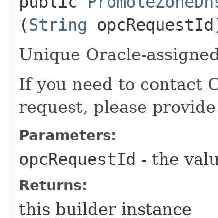
public
PromoteZoneDn
(
String
opcRequestId
Unique Oracle-assigned 
If you need to contact 
request, please provide
Parameters:
opcRequestId
- the valu
Returns:
this builder instance