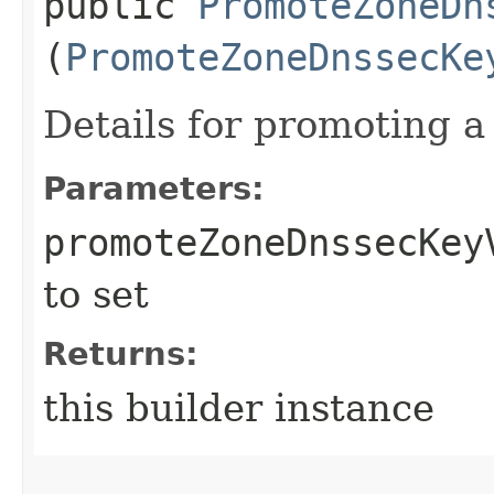
public
PromoteZoneDn
(
PromoteZoneDnssecKe
Details for promoting 
Parameters:
promoteZoneDnssecKey
to set
Returns:
this builder instance