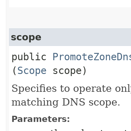
scope
public
PromoteZoneDn
(
Scope
scope)
Specifies to operate on
matching DNS scope.
Parameters: