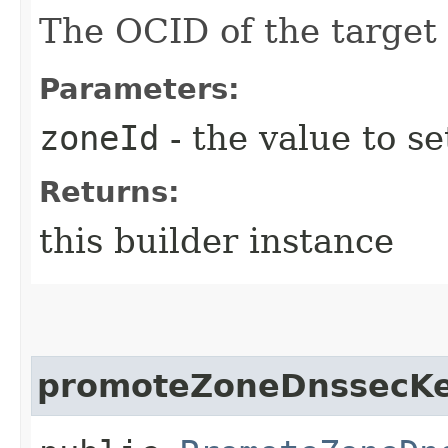
The OCID of the target
Parameters:
zoneId
- the value to se
Returns:
this builder instance
promoteZoneDnssecKe