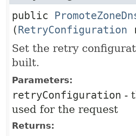
public
PromoteZoneDn
(
RetryConfiguration
r
Set the retry configurat
built.
Parameters:
retryConfiguration
- 
used for the request
Returns: