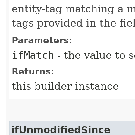
entity-tag matching a me
tags provided in the fie
Parameters:
ifMatch
- the value to s
Returns:
this builder instance
ifUnmodifiedSince