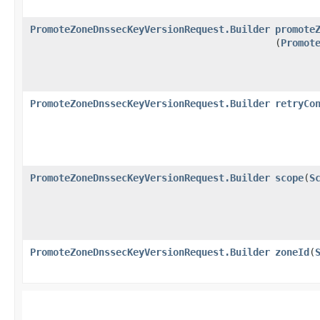
PromoteZoneDnssecKeyVersionRequest.Builder
promote
(
Promot
PromoteZoneDnssecKeyVersionRequest.Builder
retryCo
PromoteZoneDnssecKeyVersionRequest.Builder
scope
​(
S
PromoteZoneDnssecKeyVersionRequest.Builder
zoneId
​(