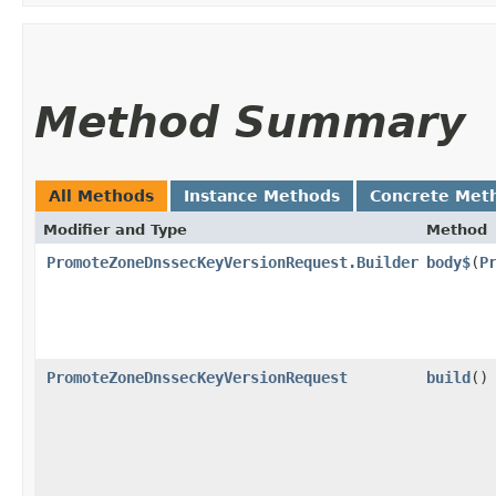
Method Summary
All Methods
Instance Methods
Concrete Met
Modifier and Type
Method
PromoteZoneDnssecKeyVersionRequest.Builder
body$
​(
P
PromoteZoneDnssecKeyVersionRequest
build
()