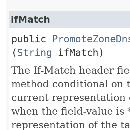
ifMatch
public
PromoteZoneDn
(
String
ifMatch)
The If-Match header fi
method conditional on t
current representation 
when the field-value is 
representation of the t