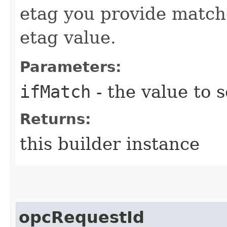
etag you provide match
etag value.
Parameters:
ifMatch
- the value to s
Returns:
this builder instance
opcRequestId