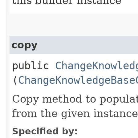
this builder instance
copy
public
ChangeKnowled
(
ChangeKnowledgeBase
Copy method to populat
from the given instance
Specified by: