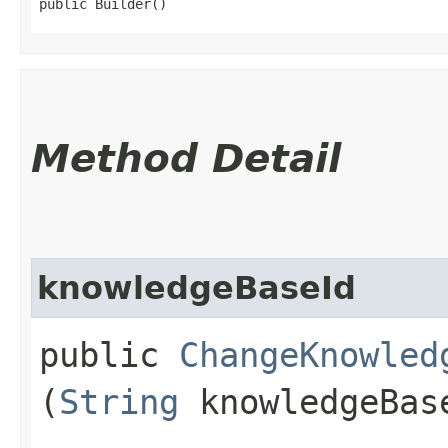
public Builder()
Method Detail
knowledgeBaseId
public
ChangeKnowled
(
String
knowledgeBas