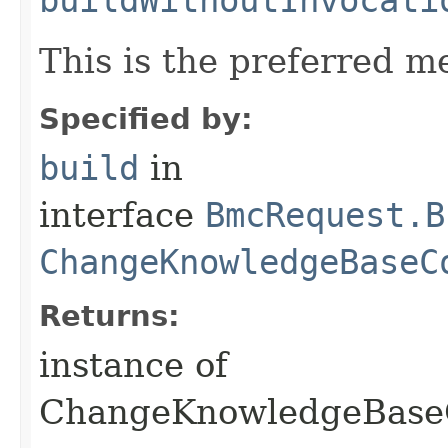
This is the preferred m
Specified by:
build
in
interface
BmcRequest.B
ChangeKnowledgeBaseC
Returns:
instance of
ChangeKnowledgeBase