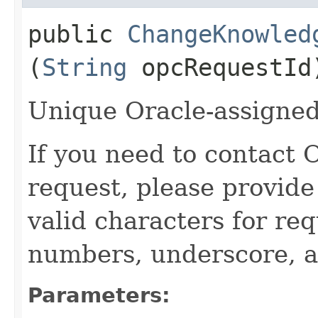
public
ChangeKnowled
(
String
opcRequestId
Unique Oracle-assigned 
If you need to contact 
request, please provide
valid characters for req
numbers, underscore, a
Parameters: