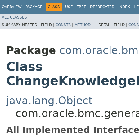
OVERVIEW
PACKAGE
CLASS
USE
TREE
DEPRECATED
INDEX
HE
ALL CLASSES
SUMMARY:
NESTED |
FIELD |
CONSTR
|
METHOD
DETAIL:
FIELD |
CONS
Package
com.oracle.bm
Class
ChangeKnowledgeB
java.lang.Object
com.oracle.bmc.gener
All Implemented Interface