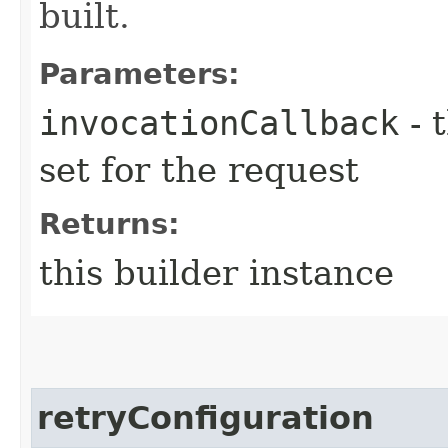
built.
Parameters:
invocationCallback
- 
set for the request
Returns:
this builder instance
retryConfiguration