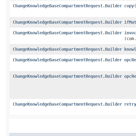
ChangeKnowledgeBaseCompartmentRequest.Builder
copy
​
ChangeKnowledgeBaseCompartmentRequest.Builder
ifMa
ChangeKnowledgeBaseCompartmentRequest.Builder
invo
(com
ChangeKnowledgeBaseCompartmentRequest.Builder
know
ChangeKnowledgeBaseCompartmentRequest.Builder
opcR
ChangeKnowledgeBaseCompartmentRequest.Builder
opcR
ChangeKnowledgeBaseCompartmentRequest.Builder
retr