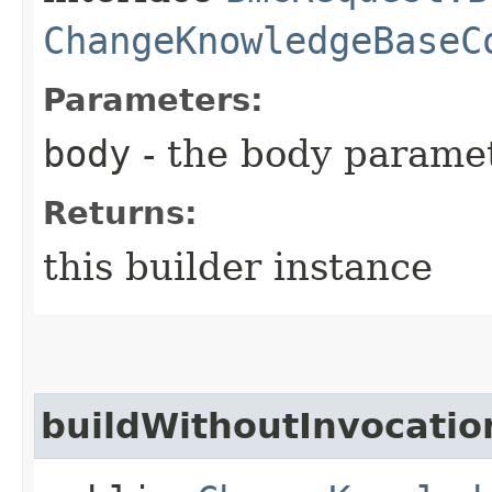
ChangeKnowledgeBaseC
Parameters:
body
- the body parame
Returns:
this builder instance
buildWithoutInvocatio