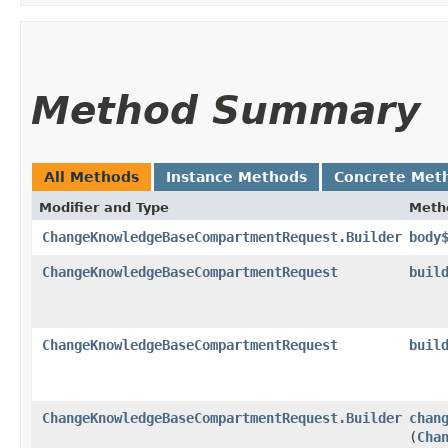
Method Summary
All Methods
Instance Methods
Concrete Met
Modifier and Type
Meth
ChangeKnowledgeBaseCompartmentRequest.Builder
body
ChangeKnowledgeBaseCompartmentRequest
buil
ChangeKnowledgeBaseCompartmentRequest
buil
ChangeKnowledgeBaseCompartmentRequest.Builder
chan
(
Cha