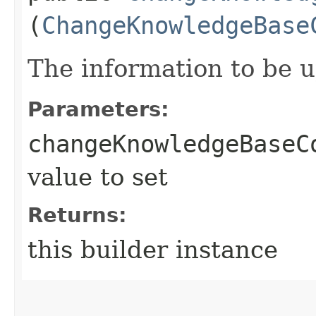
(
ChangeKnowledgeBase
The information to be 
Parameters:
changeKnowledgeBaseC
value to set
Returns:
this builder instance