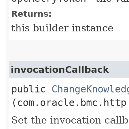
Returns:
this builder instance
invocationCallback
public
ChangeKnowled
(com.oracle.bmc.http
Set the invocation callb