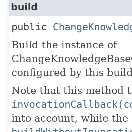
build
public
ChangeKnowled
Build the instance of
ChangeKnowledgeBase
configured by this buil
Note that this method t
invocationCallback(c
into account, while th
buildWithoutInvocati