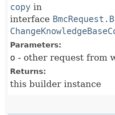
copy
in
interface
BmcRequest.B
ChangeKnowledgeBaseC
Parameters:
o
- other request from 
Returns:
this builder instance