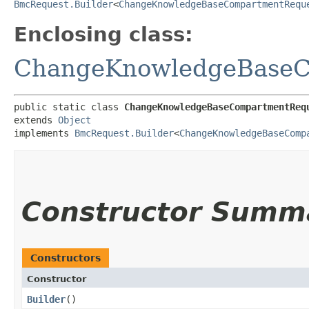
BmcRequest.Builder
<
ChangeKnowledgeBaseCompartmentRequ
Enclosing class:
ChangeKnowledgeBaseC
public static class 
ChangeKnowledgeBaseCompartmentReq
extends 
Object
implements 
BmcRequest.Builder
<
ChangeKnowledgeBaseComp
Constructor Summ
Constructors
Constructor
Builder
()