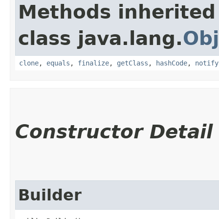
Methods inherited
class java.lang.
Obj
clone
,
equals
,
finalize
,
getClass
,
hashCode
,
notify
Constructor Detail
Builder