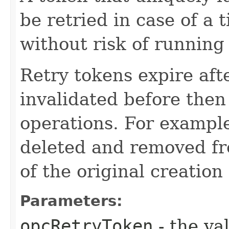
be retried in case of a 
without risk of running
Retry tokens expire aft
invalidated before then
operations. For example
deleted and removed fr
of the original creation
Parameters:
opcRetryToken
- the va