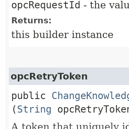
opcRequestId
- the valu
Returns:
this builder instance
opcRetryToken
public
ChangeKnowled
(
String
opcRetryToke
A token that uniquely id