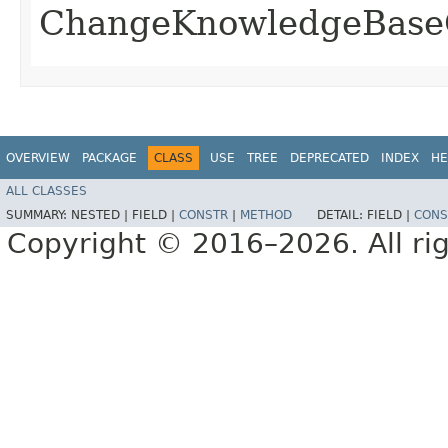
ChangeKnowledgeBase
OVERVIEW
PACKAGE
CLASS
USE
TREE
DEPRECATED
INDEX
HE
ALL CLASSES
SUMMARY:
NESTED |
FIELD |
CONSTR
|
METHOD
DETAIL:
FIELD |
CONS
Copyright © 2016–2026. All rig