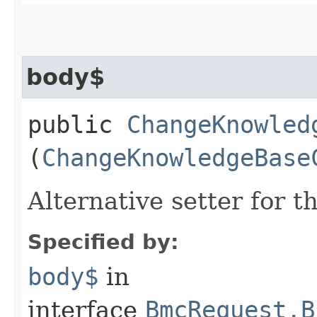
body$
public
ChangeKnowled
(
ChangeKnowledgeBase
Alternative setter for 
Specified by:
body$
in
interface
BmcRequest.B