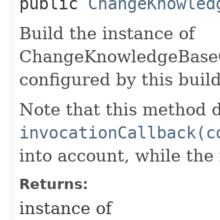
public
ChangeKnowled
Build the instance of
ChangeKnowledgeBase
configured by this buil
Note that this method d
invocationCallback(c
into account, while th
Returns:
instance of