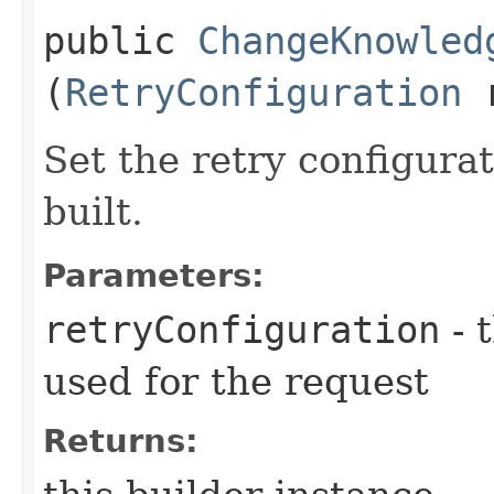
public
ChangeKnowled
(
RetryConfiguration
r
Set the retry configurat
built.
Parameters:
retryConfiguration
- 
used for the request
Returns: