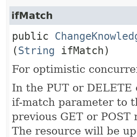
ifMatch
public
ChangeKnowled
(
String
ifMatch)
For optimistic concurre
In the PUT or DELETE ca
if-match parameter to t
previous GET or POST r
The resource will be up