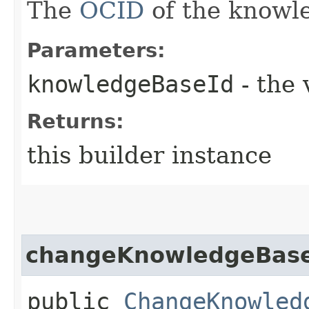
The
OCID
of the knowl
Parameters:
knowledgeBaseId
- the 
Returns:
this builder instance
changeKnowledgeBase
public
ChangeKnowled